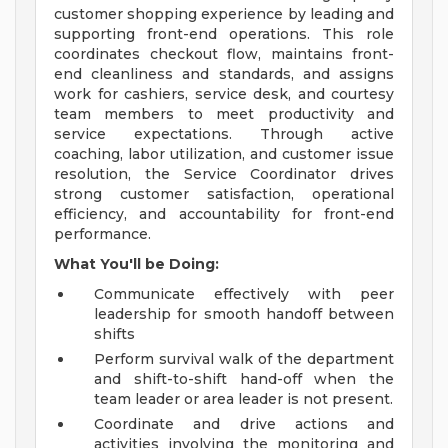
customer shopping experience by leading and
supporting front-end operations. This role
coordinates checkout flow, maintains front-
end cleanliness and standards, and assigns
work for cashiers, service desk, and courtesy
team members to meet productivity and
service expectations. Through active
coaching, labor utilization, and customer issue
resolution, the Service Coordinator drives
strong customer satisfaction, operational
efficiency, and accountability for front-end
performance.
What You'll be Doing:
Communicate effectively with peer
leadership for smooth handoff between
shifts
Perform survival walk of the department
and shift-to-shift hand-off when the
team leader or area leader is not present.
Coordinate and drive actions and
activities involving the monitoring and