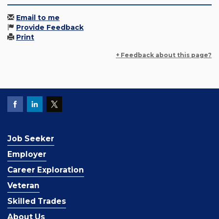
Email to me
Provide Feedback
Print
+ Feedback about this page?
Job Seeker
Employer
Career Exploration
Veteran
Skilled Trades
About Us