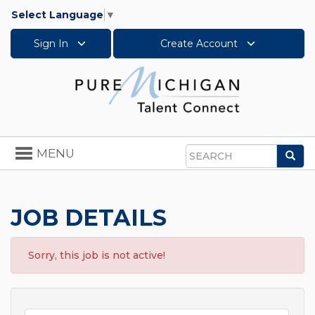
Select Language
▼
Sign In
Create Account
Toggle
MENU
Sea
navigation
Search
JOB DETAILS
Sorry, this job is not active!