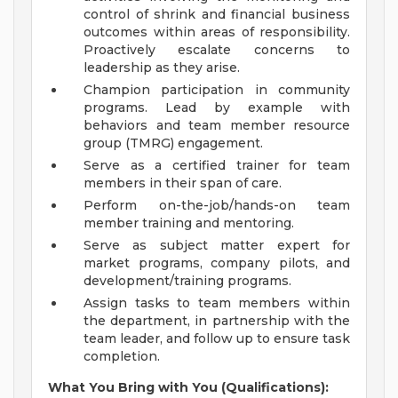
control of shrink and financial business
outcomes within areas of responsibility.
Proactively escalate concerns to
leadership as they arise.
Champion participation in community
programs. Lead by example with
behaviors and team member resource
group (TMRG) engagement.
Serve as a certified trainer for team
members in their span of care.
Perform on-the-job/hands-on team
member training and mentoring.
Serve as subject matter expert for
market programs, company pilots, and
development/training programs.
Assign tasks to team members within
the department, in partnership with the
team leader, and follow up to ensure task
completion.
What You Bring with You (Qualifications):