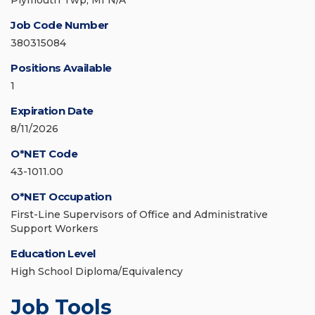
Plymouth Twp, MI N/A
Job Code Number
380315084
Positions Available
1
Expiration Date
8/11/2026
O*NET Code
43-1011.00
O*NET Occupation
First-Line Supervisors of Office and Administrative
Support Workers
Education Level
High School Diploma/Equivalency
Job Tools