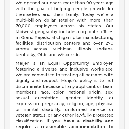
We opened our doors more than 90 years ago
with the goal of helping people provide for
themselves and their family. Today we're a
multi-billion dollar retailer with more than
70,000 employees across six states. Our
Midwest geography includes corporate offices
in Grand Rapids, Michigan, plus manufacturing
facilities, distribution centers and over 270
stores across Michigan, Illinois, Indiana,
Kentucky, Ohio and Wisconsin.
Meijer is an Equal Opportunity Employer,
fostering a diverse and inclusive workplace.
We are committed to treating all persons with
dignity and respect. Meijer's policy is to not
discriminate because of any applicant or team
member's race, color, national origin, sex,
sexual orientation, gender identity or
expression, pregnancy, religion, age, physical
or mental disability, uniformed service or
veteran status, or any other lawfully-protected
classification.
If you have a disability and
require a reasonable accommodation to