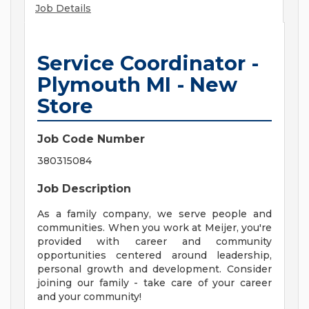
Job Details
Service Coordinator -
Plymouth MI - New
Store
Job Code Number
380315084
Job Description
As a family company, we serve people and
communities. When you work at Meijer, you're
provided with career and community
opportunities centered around leadership,
personal growth and development. Consider
joining our family - take care of your career
and your community!