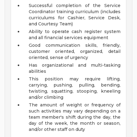
Successful completion of the Service
Coordinator training curriculum (includes
curriculums for Cashier, Service Desk,
and Courtesy Team)
Ability to operate cash register system
and all financial services equipment
Good communication skills, friendly,
customer oriented, organized, detail
oriented, sense of urgency
Has organizational and multi-tasking
abilities
This position may require lifting,
carrying, pushing, pulling, bending,
twisting, squatting, stooping, kneeling
and/or climbing
The amount of weight or frequency of
such activities may vary depending on a
team member's shift during the day, the
day of the week, the month or season,
and/or other staff on duty