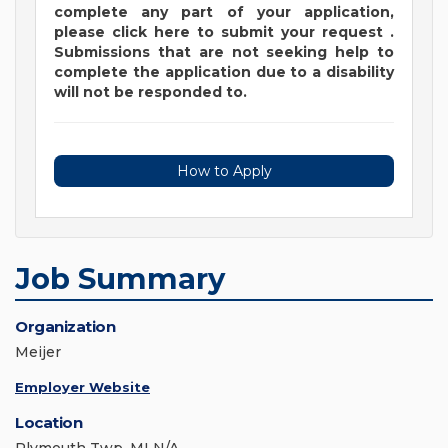
complete any part of your application,
please
click
here
to submit your request
.
Submissions that are not seeking help to
complete the application due to a disability
will not be responded to.
How to Apply
Job Summary
Organization
Meijer
Employer Website
Location