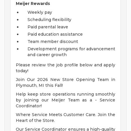
Meijer Rewards
Weekly pay
Scheduling flexibility
Paid parental leave
Paid education assistance
Team member discount
Development programs for advancement
and career growth
Please review the job profile below and apply
today!
Join Our 2026 New Store Opening Team in
Plymouth, MI this Fall!
Help keep store operations running smoothly
by joining our Meijer Team as a - Service
Coordinator!
Where Service Meets Customer Care. Join the
Heart of the Store.
Our Service Coordinator ensures a high-quality