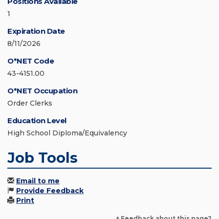
Positions Available
1
Expiration Date
8/11/2026
O*NET Code
43-4151.00
O*NET Occupation
Order Clerks
Education Level
High School Diploma/Equivalency
Job Tools
Email to me
Provide Feedback
Print
+ Feedback about this page?