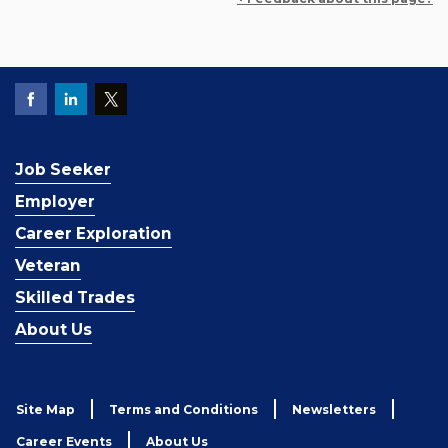
Job Seeker
Employer
Career Exploration
Veteran
Skilled Trades
About Us
Site Map
Terms and Conditions
Newsletters
Career Events
About Us