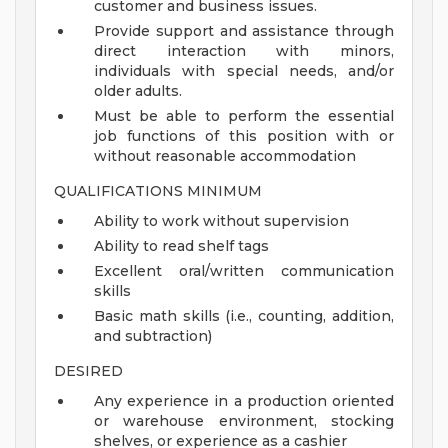
customer and business issues.
Provide support and assistance through
direct interaction with minors,
individuals with special needs, and/or
older adults.
Must be able to perform the essential
job functions of this position with or
without reasonable accommodation
QUALIFICATIONS MINIMUM
Ability to work without supervision
Ability to read shelf tags
Excellent oral/written communication
skills
Basic math skills (i.e., counting, addition,
and subtraction)
DESIRED
Any experience in a production oriented
or warehouse environment, stocking
shelves, or experience as a cashier