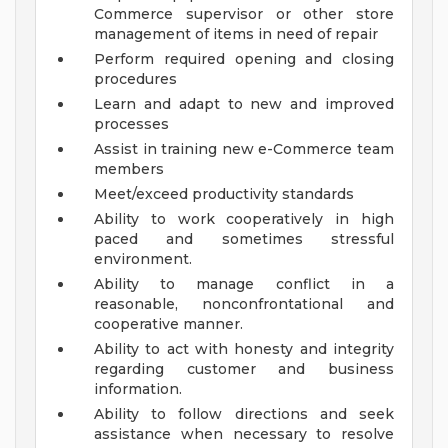
Commerce supervisor or other store
management of items in need of repair
Perform required opening and closing
procedures
Learn and adapt to new and improved
processes
Assist in training new e-Commerce team
members
Meet/exceed productivity standards
Ability to work cooperatively in high
paced and sometimes stressful
environment.
Ability to manage conflict in a
reasonable, nonconfrontational and
cooperative manner.
Ability to act with honesty and integrity
regarding customer and business
information.
Ability to follow directions and seek
assistance when necessary to resolve