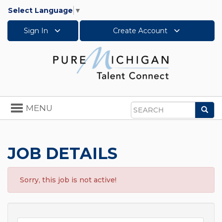
Select Language
▼
Sign In
Create Account
Toggle
MENU
Sea
navigation
Search
JOB DETAILS
Sorry, this job is not active!