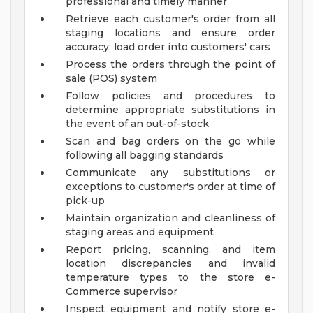
professional and timely manner
Retrieve each customer's order from all
staging locations and ensure order
accuracy; load order into customers' cars
Process the orders through the point of
sale (POS) system
Follow policies and procedures to
determine appropriate substitutions in
the event of an out-of-stock
Scan and bag orders on the go while
following all bagging standards
Communicate any substitutions or
exceptions to customer's order at time of
pick-up
Maintain organization and cleanliness of
staging areas and equipment
Report pricing, scanning, and item
location discrepancies and invalid
temperature types to the store e-
Commerce supervisor
Inspect equipment and notify store e-