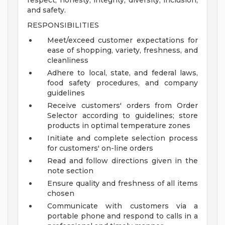
respect, honesty, integrity, diversity, inclusion,
and safety.
RESPONSIBILITIES
Meet/exceed customer expectations for
ease of shopping, variety, freshness, and
cleanliness
Adhere to local, state, and federal laws,
food safety procedures, and company
guidelines
Receive customers' orders from Order
Selector according to guidelines; store
products in optimal temperature zones
Initiate and complete selection process
for customers' on-line orders
Read and follow directions given in the
note section
Ensure quality and freshness of all items
chosen
Communicate with customers via a
portable phone and respond to calls in a