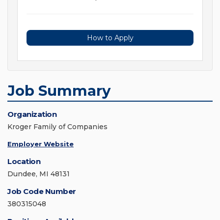
How to Apply
Job Summary
Organization
Kroger Family of Companies
Employer Website
Location
Dundee, MI 48131
Job Code Number
380315048