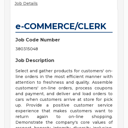
Job Details
e-COMMERCE/CLERK
Job Code Number
380315048
Job Description
Select and gather products for customers' on-
line orders in the most efficient manner with
attention to freshness and quality. Assemble
customers' on-line orders, process coupons
and payment, and deliver and load orders to
cars when customers arrive at store for pick
up. Provide a positive customer service
experience that makes customers want to
return again to on-line shopping.
Demonstrate the company's core values of