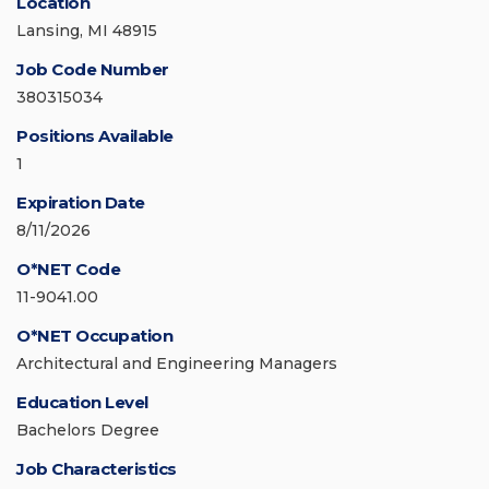
Location
Lansing, MI 48915
Job Code Number
380315034
Positions Available
1
Expiration Date
8/11/2026
O*NET Code
11-9041.00
O*NET Occupation
Architectural and Engineering Managers
Education Level
Bachelors Degree
Job Characteristics