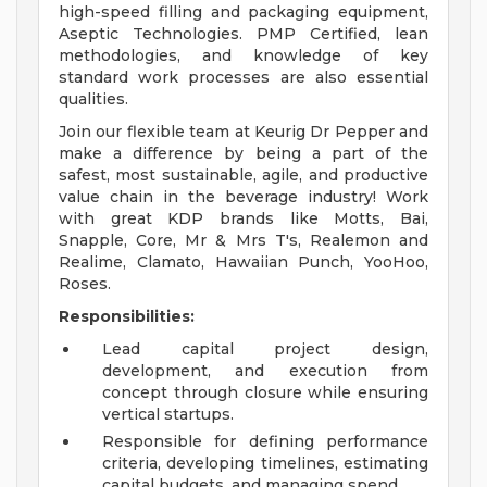
high-speed filling and packaging equipment,
Aseptic Technologies. PMP Certified, lean
methodologies, and knowledge of key
standard work processes are also essential
qualities.
Join our flexible team at Keurig Dr Pepper and
make a difference by being a part of the
safest, most sustainable, agile, and productive
value chain in the beverage industry! Work
with great KDP brands like Motts, Bai,
Snapple, Core, Mr & Mrs T's, Realemon and
Realime, Clamato, Hawaiian Punch, YooHoo,
Roses.
Responsibilities:
Lead capital project design,
development, and execution from
concept through closure while ensuring
vertical startups.
Responsible for defining performance
criteria, developing timelines, estimating
capital budgets, and managing spend.