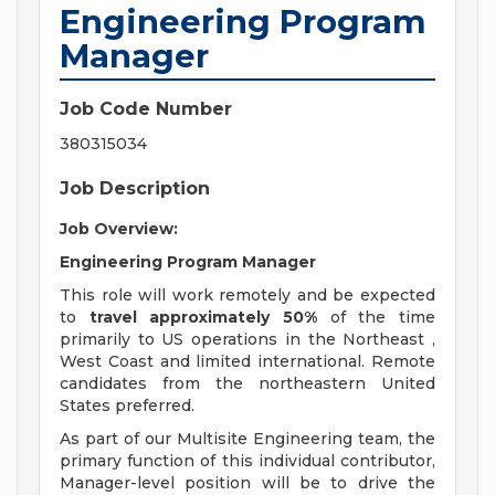
Engineering Program
Manager
Job Code Number
380315034
Job Description
Job Overview:
Engineering Program Manager
This role will work remotely and be expected
to
travel approximately 50%
of the time
primarily to US operations in the Northeast ,
West Coast and limited international. Remote
candidates from the northeastern United
States preferred.
As part of our Multisite Engineering team, the
primary function of this individual contributor,
Manager-level position will be to drive the