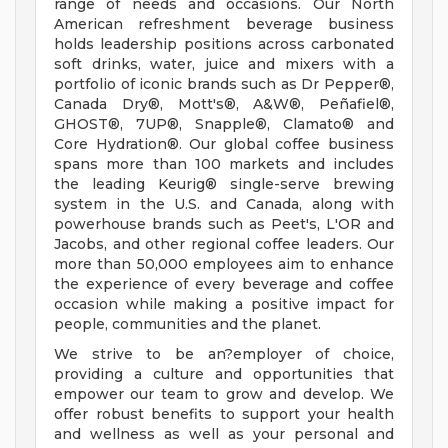
range of needs and occasions. Our North
American refreshment beverage business
holds leadership positions across carbonated
soft drinks, water, juice and mixers with a
portfolio of iconic brands such as Dr Pepper®,
Canada Dry®, Mott's®, A&W®, Peñafiel®,
GHOST®, 7UP®, Snapple®, Clamato® and
Core Hydration®. Our global coffee business
spans more than 100 markets and includes
the leading Keurig® single-serve brewing
system in the U.S. and Canada, along with
powerhouse brands such as Peet's, L'OR and
Jacobs, and other regional coffee leaders. Our
more than 50,000 employees aim to enhance
the experience of every beverage and coffee
occasion while making a positive impact for
people, communities and the planet.
We strive to be an?employer of choice,
providing a culture and opportunities that
empower our team to grow and develop. We
offer robust benefits to support your health
and wellness as well as your personal and