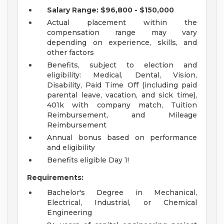
Salary Range: $96,800 - $150,000
Actual placement within the
compensation range may vary
depending on experience, skills, and
other factors
Benefits, subject to election and
eligibility: Medical, Dental, Vision,
Disability, Paid Time Off (including paid
parental leave, vacation, and sick time),
401k with company match, Tuition
Reimbursement, and Mileage
Reimbursement
Annual bonus based on performance
and eligibility
Benefits eligible Day 1!
Requirements:
Bachelor's Degree in Mechanical,
Electrical, Industrial, or Chemical
Engineering