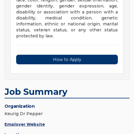
race, color, religion, gender, sexual orientation,
gender identity, gender expression, age,
disability or association with a person with a
disability, medical condition, genetic
information, ethnic or national origin, marital
status, veteran status, or any other status
protected by law.
How to Apply
Job Summary
Organization
Keurig Dr Pepper
Employer Website