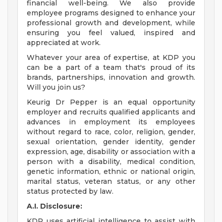
financial well-being. We also provide
employee programs designed to enhance your
professional growth and development, while
ensuring you feel valued, inspired and
appreciated at work.
Whatever your area of expertise, at KDP you
can be a part of a team that's proud of its
brands, partnerships, innovation and growth.
Will you join us?
Keurig Dr Pepper is an equal opportunity
employer and recruits qualified applicants and
advances in employment its employees
without regard to race, color, religion, gender,
sexual orientation, gender identity, gender
expression, age, disability or association with a
person with a disability, medical condition,
genetic information, ethnic or national origin,
marital status, veteran status, or any other
status protected by law.
A.I. Disclosure:
KDP uses artificial intelligence to assist with