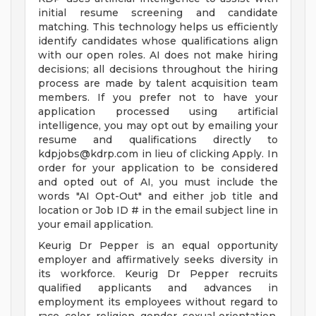
initial resume screening and candidate
matching. This technology helps us efficiently
identify candidates whose qualifications align
with our open roles. AI does not make hiring
decisions; all decisions throughout the hiring
process are made by talent acquisition team
members. If you prefer not to have your
application processed using artificial
intelligence, you may opt out by emailing your
resume and qualifications directly to
kdpjobs@kdrp.com
in lieu of clicking Apply. In
order for your application to be considered
and opted out of AI, you must include the
words "AI Opt-Out" and either job title and
location or Job ID # in the email subject line in
your email application.
Keurig Dr Pepper is an equal opportunity
employer and affirmatively seeks diversity in
its workforce. Keurig Dr Pepper recruits
qualified applicants and advances in
employment its employees without regard to