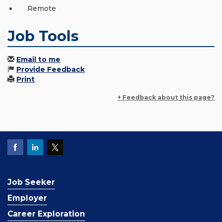
Remote
Job Tools
Email to me
Provide Feedback
Print
+ Feedback about this page?
Job Seeker
Employer
Career Exploration