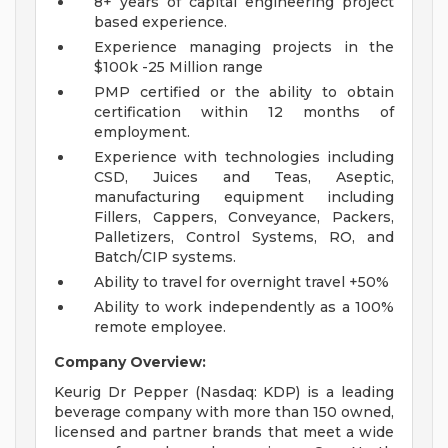
8+ years of capital engineering project
based experience.
Experience managing projects in the
$100k -25 Million range
PMP certified or the ability to obtain
certification within 12 months of
employment.
Experience with technologies including
CSD, Juices and Teas, Aseptic,
manufacturing equipment including
Fillers, Cappers, Conveyance, Packers,
Palletizers, Control Systems, RO, and
Batch/CIP systems.
Ability to travel for overnight travel +50%
Ability to work independently as a 100%
remote employee.
Company Overview:
Keurig Dr Pepper (Nasdaq: KDP) is a leading
beverage company with more than 150 owned,
licensed and partner brands that meet a wide