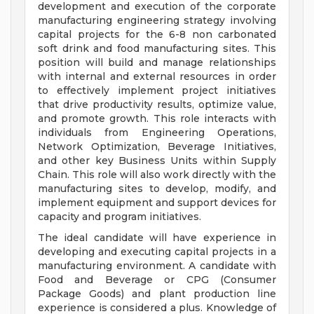
development and execution of the corporate
manufacturing engineering strategy involving
capital projects for the 6-8 non carbonated
soft drink and food manufacturing sites. This
position will build and manage relationships
with internal and external resources in order
to effectively implement project initiatives
that drive productivity results, optimize value,
and promote growth. This role interacts with
individuals from Engineering Operations,
Network Optimization, Beverage Initiatives,
and other key Business Units within Supply
Chain. This role will also work directly with the
manufacturing sites to develop, modify, and
implement equipment and support devices for
capacity and program initiatives.
The ideal candidate will have experience in
developing and executing capital projects in a
manufacturing environment. A candidate with
Food and Beverage or CPG (Consumer
Package Goods) and plant production line
experience is considered a plus. Knowledge of