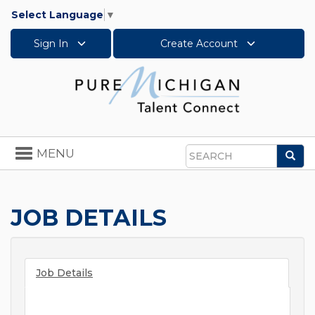
Select Language
▼
Sign In
Create Account
Toggle
MENU
Sea
navigation
Search
JOB DETAILS
Job Details