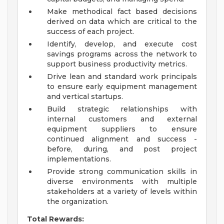
Make methodical fact based decisions
derived on data which are critical to the
success of each project.
Identify, develop, and execute cost
savings programs across the network to
support business productivity metrics.
Drive lean and standard work principals
to ensure early equipment management
and vertical startups.
Build strategic relationships with
internal customers and external
equipment suppliers to ensure
continued alignment and success -
before, during, and post project
implementations.
Provide strong communication skills in
diverse environments with multiple
stakeholders at a variety of levels within
the organization.
Total Rewards: