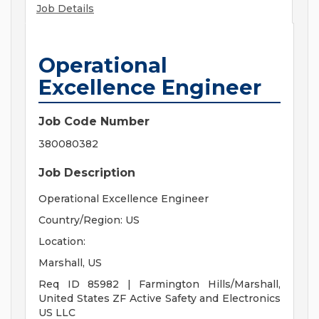
Job Details
Operational
Excellence Engineer
Job Code Number
380080382
Job Description
Operational Excellence Engineer
Country/Region: US
Location:
Marshall, US
Req ID 85982 | Farmington Hills/Marshall,
United States ZF Active Safety and Electronics
US LLC