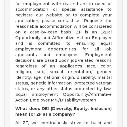
for employment with us and are in need of
accommodation or special assistance to
navigate our website or to complete your
application, please contact us. Requests for
reasonable accommodation will be considered
on a case-by-case basis. ZF is an Equal
Opportunity and Affirmative Action Employer
and is committed to ensuring equal
employment opportunities for all job
applicants and employees. Employment
decisions are based upon job-related reasons
regardless of an applicant's race, color,
religion, sex, sexual orientation, gender
identity, age, national origin, disability, marital
status, genetic information, protected veteran
status, or any other status protected by law.
Equal Employment Opportunity/Affirmative
Action Employer M/F/Disability/Veteran
What does DEI (Diversity, Equity, Inclusion)
mean for ZF as a company?
At ZF, we continuously strive to build and