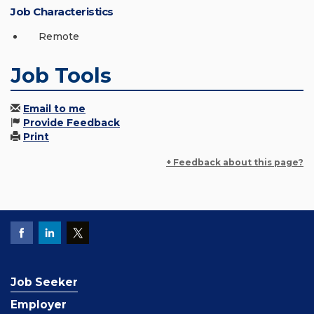
Job Characteristics
Remote
Job Tools
Email to me
Provide Feedback
Print
+ Feedback about this page?
Job Seeker
Employer