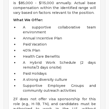
is $85,000 - $115,000 annually. Actual base
compensation within the identified range will
vary based on factors relevant to the position.
What We Offer:
A supportive collaborative team
environment
Annual Incentive Plan
Paid Vacation
401k Plan
Health Care Benefits
A Hybrid Work Schedule (2 days
remote/3 days onsite)
Paid Holidays
A strong diversity culture
Supportive Employee Groups and
community outreach activities
ZF does not offer visa sponsorship for this
role (e.g., H-1B, TN), and candidates must be
authorized to work in the U.S. without