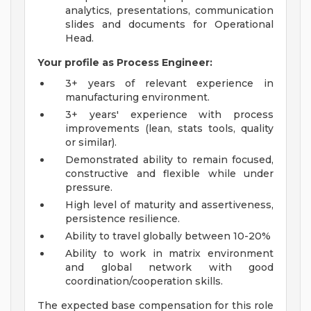
analytics, presentations, communication
slides and documents for Operational
Head.
Your profile as Process Engineer:
3+ years of relevant experience in
manufacturing environment.
3+ years' experience with process
improvements (lean, stats tools, quality
or similar).
Demonstrated ability to remain focused,
constructive and flexible while under
pressure.
High level of maturity and assertiveness,
persistence resilience.
Ability to travel globally between 10-20%
Ability to work in matrix environment
and global network with good
coordination/cooperation skills.
The expected base compensation for this role