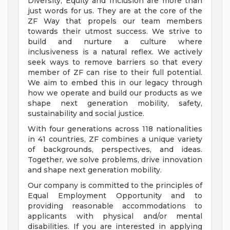
Diversity, Equity and Inclusion are more than
just words for us. They are at the core of the
ZF Way that propels our team members
towards their utmost success. We strive to
build and nurture a culture where
inclusiveness is a natural reflex. We actively
seek ways to remove barriers so that every
member of ZF can rise to their full potential.
We aim to embed this in our legacy through
how we operate and build our products as we
shape next generation mobility, safety,
sustainability and social justice.
With four generations across 118 nationalities
in 41 countries, ZF combines a unique variety
of backgrounds, perspectives, and ideas.
Together, we solve problems, drive innovation
and shape next generation mobility.
Our company is committed to the principles of
Equal Employment Opportunity and to
providing reasonable accommodations to
applicants with physical and/or mental
disabilities. If you are interested in applying