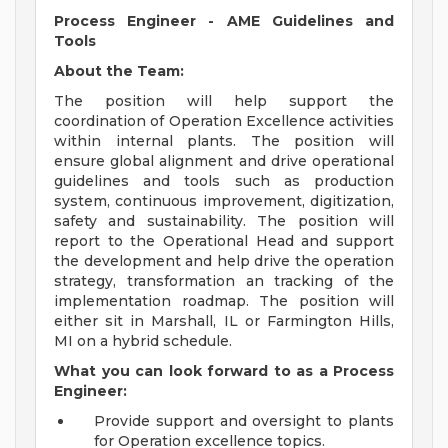
Process Engineer - AME Guidelines and
Tools
About the Team:
The position will help support the
coordination of Operation Excellence activities
within internal plants. The position will
ensure global alignment and drive operational
guidelines and tools such as production
system, continuous improvement, digitization,
safety and sustainability. The position will
report to the Operational Head and support
the development and help drive the operation
strategy, transformation an tracking of the
implementation roadmap. The position will
either sit in Marshall, IL or Farmington Hills,
MI on a hybrid schedule.
What you can look forward to as a Process
Engineer:
Provide support and oversight to plants
for Operation excellence topics.