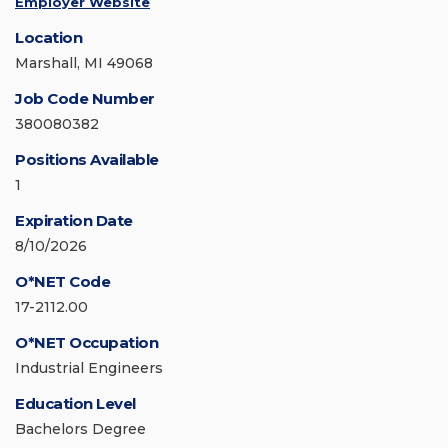
Employer Website
Location
Marshall, MI 49068
Job Code Number
380080382
Positions Available
1
Expiration Date
8/10/2026
O*NET Code
17-2112.00
O*NET Occupation
Industrial Engineers
Education Level
Bachelors Degree