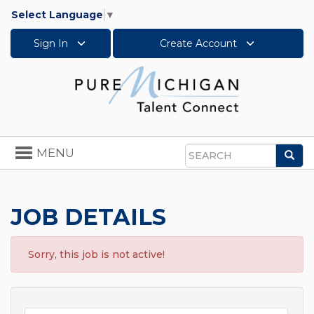
Select Language
▼
Sign In
Create Account
Toggle
MENU
Sea
navigation
Search
JOB DETAILS
Sorry, this job is not active!