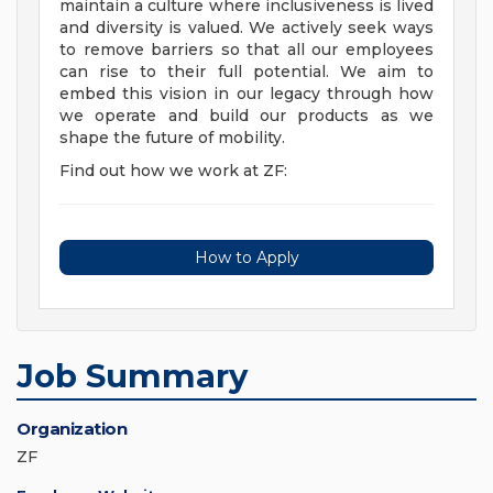
maintain a culture where inclusiveness is lived
and diversity is valued. We actively seek ways
to remove barriers so that all our employees
can rise to their full potential. We aim to
embed this vision in our legacy through how
we operate and build our products as we
shape the future of mobility.
Find out how we work at ZF:
How to Apply
Job Summary
Organization
ZF