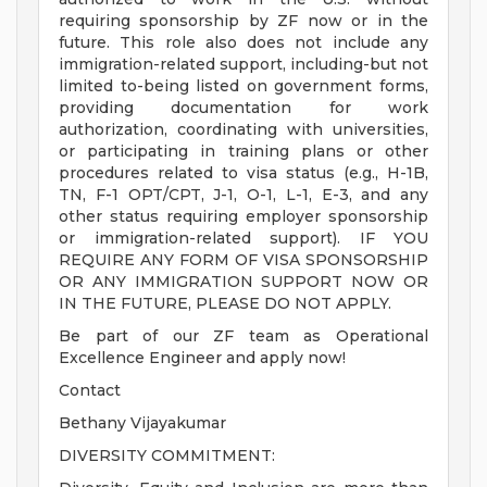
requiring sponsorship by ZF now or in the
future. This role also does not include any
immigration-related support, including-but not
limited to-being listed on government forms,
providing documentation for work
authorization, coordinating with universities,
or participating in training plans or other
procedures related to visa status (e.g., H-1B,
TN, F-1 OPT/CPT, J-1, O-1, L-1, E-3, and any
other status requiring employer sponsorship
or immigration-related support). IF YOU
REQUIRE ANY FORM OF VISA SPONSORSHIP
OR ANY IMMIGRATION SUPPORT NOW OR
IN THE FUTURE, PLEASE DO NOT APPLY.
Be part of our ZF team as Operational
Excellence Engineer and apply now!
Contact
Bethany Vijayakumar
DIVERSITY COMMITMENT: