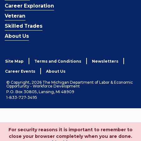
Career Exploration
Veteran
Skilled Trades
About Us
Site Map
Terms and Conditions
Newsletters
Career Events
About Us
© Copyright, 2026 The Michigan Department of Labor & Economic
Opportunity - Workforce Development
P.O. Box 30805, Lansing, MI 48909
1-833-727-3495
For security reasons it is important to remember to
close your browser completely when you are done.