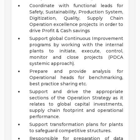
Coordinate with functional leads for
Safety, Sustainability, Production System,
Digitization, Quality, Supply Chain
Operation excellence projects in order to
drive Profit & Cash savings
Support global Continuous Improvement
programs by working with the internal
plants to initiate, execute, control,
monitor and close projects (PDCA
systemic approach).
Prepare and provide analysis for
Operational heads for benchmarking,
best practice sharing etc.
Support and drive the appropriate
sections of the Operation Strategy as it
relates to global capital investments,
supply chain footprint and operational
performance.
Support transformation plans for plants
to safeguard competitive structures.
Responsible for preparation of data