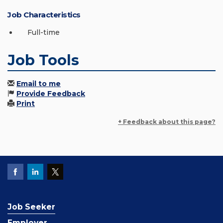
Job Characteristics
Full-time
Job Tools
Email to me
Provide Feedback
Print
+ Feedback about this page?
Job Seeker
Employer