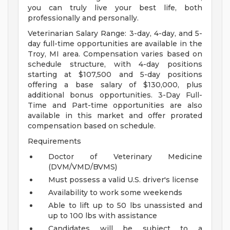
you can truly live your best life, both
professionally and personally.
Veterinarian Salary Range: 3-day, 4-day, and 5-
day full-time opportunities are available in the
Troy, MI area. Compensation varies based on
schedule structure, with 4-day positions
starting at $107,500 and 5-day positions
offering a base salary of $130,000, plus
additional bonus opportunities. 3-Day Full-
Time and Part-time opportunities are also
available in this market and offer prorated
compensation based on schedule.
Requirements
Doctor of Veterinary Medicine
(DVM/VMD/BVMS)
Must possess a valid U.S. driver's license
Availability to work some weekends
Able to lift up to 50 lbs unassisted and
up to 100 lbs with assistance
Candidates will be subject to a