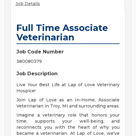
Job Details
Full Time Associate
Veterinarian
Job Code Number
380080379
Job Description
Live Your Best Life at Lap of Love Veterinary
Hospice!
Join Lap of Love as an In-Home, Associate
Veterinarian in Troy, MI and surrounding areas.
Imagine a veterinary role that honors your
time, supports your well-being, and
reconnects you with the heart of why you
became a veterinarian. At Lap of Love, we've