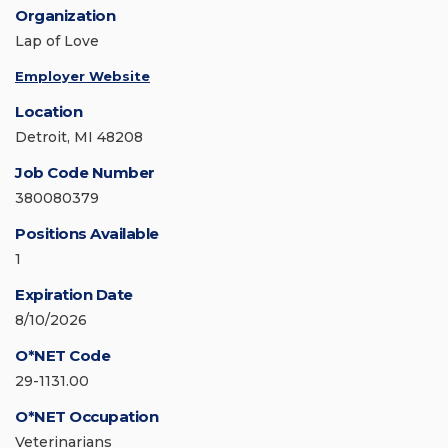
Organization
Lap of Love
Employer Website
Location
Detroit, MI 48208
Job Code Number
380080379
Positions Available
1
Expiration Date
8/10/2026
O*NET Code
29-1131.00
O*NET Occupation
Veterinarians