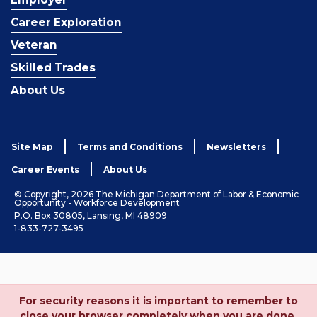
Career Exploration
Veteran
Skilled Trades
About Us
Site Map
Terms and Conditions
Newsletters
Career Events
About Us
© Copyright, 2026 The Michigan Department of Labor & Economic
Opportunity - Workforce Development
P.O. Box 30805, Lansing, MI 48909
1-833-727-3495
For security reasons it is important to remember to
close your browser completely when you are done.