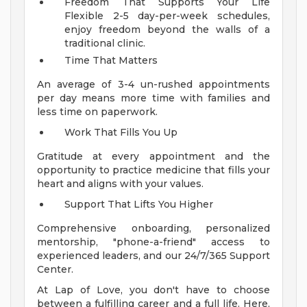
Freedom That Supports Your Life
Flexible 2-5 day-per-week schedules,
enjoy freedom beyond the walls of a
traditional clinic.
Time That Matters
An average of 3-4 un-rushed appointments
per day means more time with families and
less time on paperwork.
Work That Fills You Up
Gratitude at every appointment and the
opportunity to practice medicine that fills your
heart and aligns with your values.
Support That Lifts You Higher
Comprehensive onboarding, personalized
mentorship, "phone-a-friend" access to
experienced leaders, and our 24/7/365 Support
Center.
At Lap of Love, you don't have to choose
between a fulfilling career and a full life. Here,