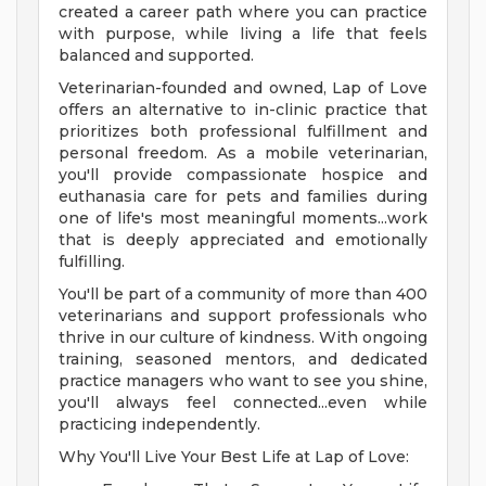
created a career path where you can practice
with purpose, while living a life that feels
balanced and supported.
Veterinarian-founded and owned, Lap of Love
offers an alternative to in-clinic practice that
prioritizes both professional fulfillment and
personal freedom. As a mobile veterinarian,
you'll provide compassionate hospice and
euthanasia care for pets and families during
one of life's most meaningful moments...work
that is deeply appreciated and emotionally
fulfilling.
You'll be part of a community of more than 400
veterinarians and support professionals who
thrive in our culture of kindness. With ongoing
training, seasoned mentors, and dedicated
practice managers who want to see you shine,
you'll always feel connected...even while
practicing independently.
Why You'll Live Your Best Life at Lap of Love: