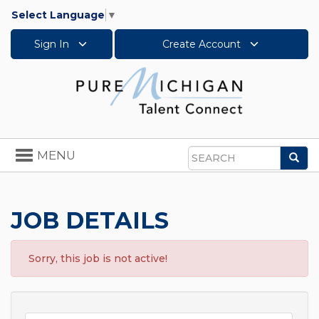
Select Language
▼
Sign In
Create Account
Toggle
MENU
Sea
navigation
Search
JOB DETAILS
Sorry, this job is not active!