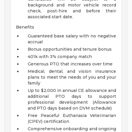
background and motor vehicle record
check, post-hire and before their
associated start date.
Benefits
Guaranteed base salary with no negative
accrual
Bonus opportunities and tenure bonus
401k with 3% company match
Generous PTO that increases over time
Medical, dental, and vision insurance
plans to meet the needs of you and your
family
Up to $2,000 in annual CE allowance and
additional PTO days to support
professional development (Allowance
and PTO days based on DVM schedule)
Free Peaceful Euthanasia Veterinarian
(CPEV) certification
Comprehensive onboarding and ongoing