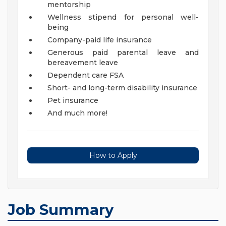
mentorship
Wellness stipend for personal well-
being
Company-paid life insurance
Generous paid parental leave and
bereavement leave
Dependent care FSA
Short- and long-term disability insurance
Pet insurance
And much more!
How to Apply
Job Summary