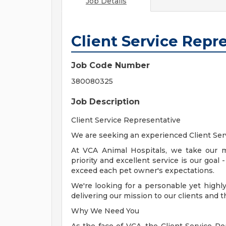
Job Details
Client Service Repr
Job Code Number
380080325
Job Description
Client Service Representative
We are seeking an experienced Client Serv
At VCA Animal Hospitals, we take our m
priority and excellent service is our goal
exceed each pet owner's expectations.
We're looking for a personable yet highly 
delivering our mission to our clients and t
Why We Need You