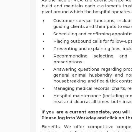
As the face of VCA, the Client Service Re
build and maintain each customer's trust
pivot around which the hospital operates a
Customer service functions, includi
guiding clients and their pets to ex
Scheduling and confirming appointm
Placing outbound calls for follow-up
Presenting and explaining fees, inc
Recommending, selecting, and 
prescriptions.
Answering questions regarding produ
general animal husbandry and non
housebreaking, and flea & tick contro
Managing medical records, charts, r
Hospital maintenance (including remo
neat and clean at all times-both insi
If you are a current associate, you will
Please log into Workday and click on th
Benefits: We offer competitive compe