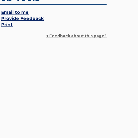
Email to me
Provide Feedback
Print
+ Feedback about this page?