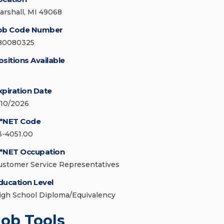
arshall, MI 49068
ob Code Number
80080325
ositions Available
xpiration Date
/10/2026
*NET Code
3-4051.00
*NET Occupation
ustomer Service Representatives
ducation Level
igh School Diploma/Equivalency
Job Tools