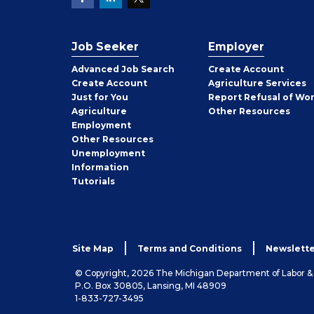
Job Seeker
Employer
Employer
Advanced Job Search
Create
Account
Job
Create
Account
Agriculture Services
Seeker
Just for You
Report Refusal of Wo
Employer
Agriculture
Other
Resources
Employment
Job
Other
Resources
Seeker
Unemployment
Information
Tutorials
Site Map
Terms and Conditions
Newslette
© Copyright, 2026 The Michigan Department of Labor 
P.O. Box 30805, Lansing, MI 48909
1-833-727-3495