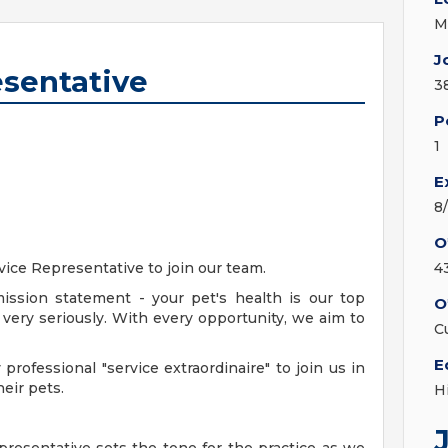
M
J
esentative
3
P
1
E
8
O
ice Representative to join our team.
4
ission statement - your pet's health is our top
O
 - very seriously. With every opportunity, we aim to
C
E
professional "service extraordinaire" to join us in
heir pets.
H