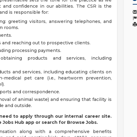
presentative sets the tone for the practice as we
 and confidence in our abilities. The CSR is the
nd is responsible for:
ng: greeting visitors, answering telephones, and
am rooms.
ents.
s and reaching out to prospective clients.
luding processing payments.
obtaining products and services, including
cts and services, including educating clients on
-medical pet care (i.e., heartworm prevention,
l).
eports and correspondence.
val of animal waste) and ensuring that facility is
de and outside.
 need to apply through our internal career site.
e Jobs Hub app or search for Browse Jobs.
nsation along with a comprehensive benefits