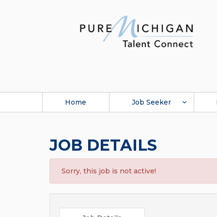
Home
Job Seeker
JOB DETAILS
Sorry, this job is not active!