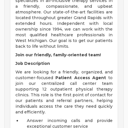
specializes in all-inclusive therapy services in
a friendly, compassionate, and upbeat
atmosphere. Our state-of-the-art facilities are
located throughout greater Grand Rapids with
extended hours. Independent with local
ownership since 1994, we can work with the
most qualified healthcare professionals in
West Michigan. Our goal is to get our patients
back to life without limits.
Join our friendly, family-oriented team!
Job Description
We are looking for a friendly, organized, and
customer-focused
Patient Access Agent
to
join our centralized call center team
supporting 12 outpatient physical therapy
clinics. This role is the first point of contact for
our patients and referral partners, helping
individuals access the care they need quickly
and efficiently.
Answer incoming calls and provide
exceptional customer service