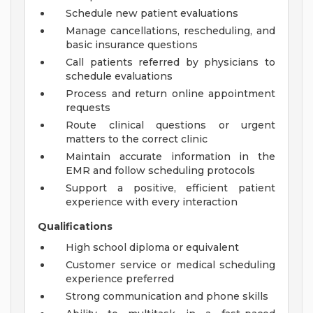
Schedule new patient evaluations
Manage cancellations, rescheduling, and
basic insurance questions
Call patients referred by physicians to
schedule evaluations
Process and return online appointment
requests
Route clinical questions or urgent
matters to the correct clinic
Maintain accurate information in the
EMR and follow scheduling protocols
Support a positive, efficient patient
experience with every interaction
Qualifications
High school diploma or equivalent
Customer service or medical scheduling
experience preferred
Strong communication and phone skills