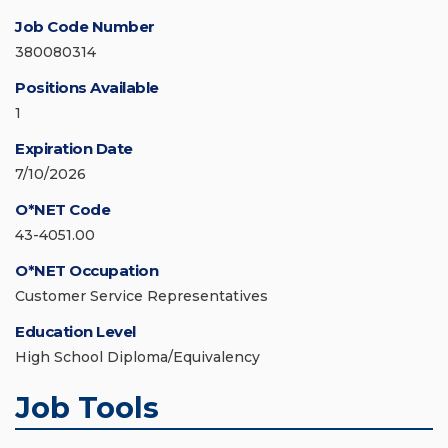
Job Code Number
380080314
Positions Available
1
Expiration Date
7/10/2026
O*NET Code
43-4051.00
O*NET Occupation
Customer Service Representatives
Education Level
High School Diploma/Equivalency
Job Tools