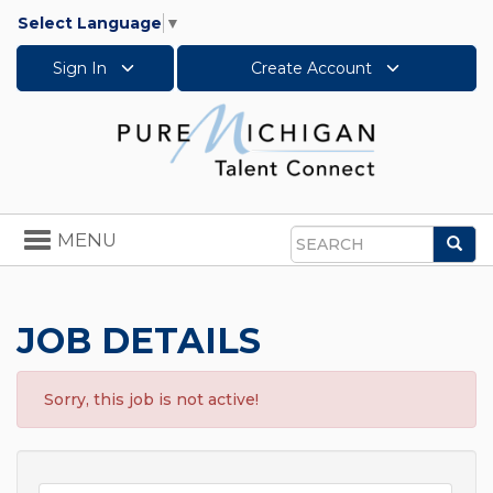
Select Language
▼
Sign In
Create Account
Toggle
MENU
Sea
navigation
Search
JOB DETAILS
Sorry, this job is not active!