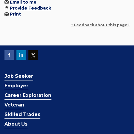
Email to me
Provide Feedback
Print
+ Feedback about this page?
Job Seeker
Employer
Career Exploration
Veteran
Skilled Trades
About Us