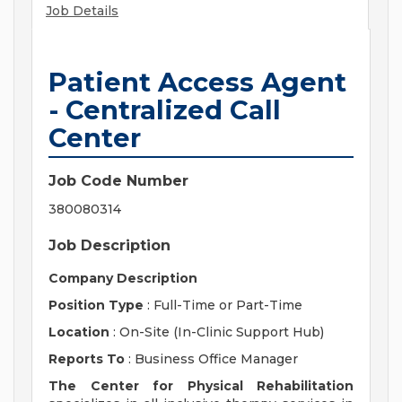
Job Details
Patient Access Agent
- Centralized Call
Center
Job Code Number
380080314
Job Description
Company Description
Position Type
: Full-Time or Part-Time
Location
: On-Site (In-Clinic Support Hub)
Reports To
: Business Office Manager
The Center for Physical Rehabilitation