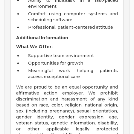
Ability to multitask in a fast-paced
environment
Comfort using computer systems and
scheduling software
Professional, patient-centered attitude
Additional Information
What We Offer:
Supportive team environment
Opportunities for growth
Meaningful work helping patients
access exceptional care
We are proud to be an equal opportunity and
affirmative action employer. We prohibit
discrimination and harassment of any kind
based on race, color, religion, national origin,
sex (including pregnancy), sexual orientation,
gender identity, gender expression, age,
veteran status, genetic information, disability,
or other applicable legally protected