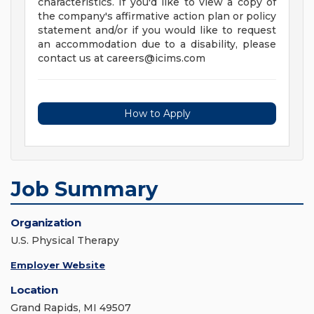
characteristics. If you'd like to view a copy of
the company's affirmative action plan or policy
statement and/or if you would like to request
an accommodation due to a disability, please
contact us at
careers@icims.com
How to Apply
Job Summary
Organization
U.S. Physical Therapy
Employer Website
Location
Grand Rapids, MI 49507