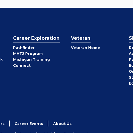
Career Exploration
Veteran
S
Pathfinder
Veteran Home
R
MAT2 Program
A
rk
Michigan Training
P
Connect
E
O
S
E
rs
Career Events
About Us