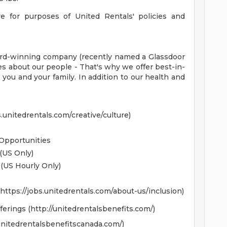
ve for purposes of United Rentals' policies and
award-winning company (recently named a Glassdoor
es about our people - That's why we offer best-in-
 you and your family. In addition to our health and
unitedrentals.com/creative/culture)
Opportunities
(US Only)
(US Hourly Only)
https://jobs.unitedrentals.com/about-us/inclusion)
erings (http://unitedrentalsbenefits.com/)
/unitedrentalsbenefitscanada.com/)