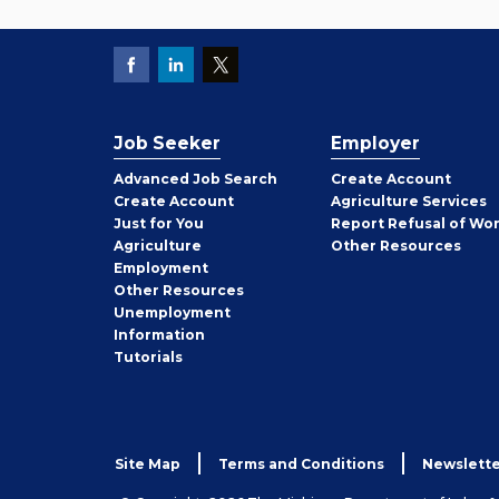
Job Seeker
Employer
Employer
Advanced Job Search
Create
Account
Job
Create
Account
Agriculture Services
Seeker
Just for You
Report Refusal of Wo
Employer
Agriculture
Other
Resources
Employment
Job
Other
Resources
Seeker
Unemployment
Information
Tutorials
Site Map
Terms and Conditions
Newslette