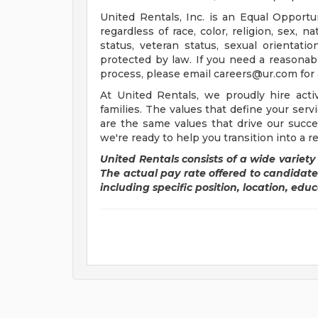
United Rentals, Inc. is an Equal Oppor
regardless of race, color, religion, sex, n
status, veteran status, sexual orientation
protected by law. If you need a reasonab
process, please email
careers@ur.com
for 
At United Rentals, we proudly hire acti
families. The values that define your serv
are the same values that drive our succe
we're ready to help you transition into a r
United Rentals consists of a wide variety 
The actual pay rate offered to candidat
including specific position, location, educa