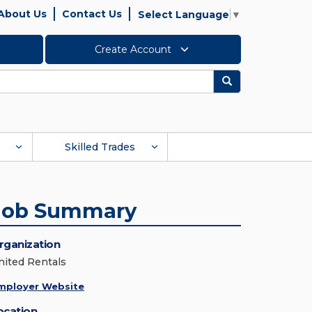
About Us
Contact Us
Select Language
▼
Create Account
Search
Skilled Trades
Job Summary
rganization
nited Rentals
mployer Website
ocation