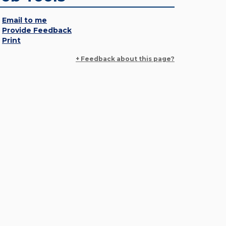
Email to me
Provide Feedback
Print
+ Feedback about this page?