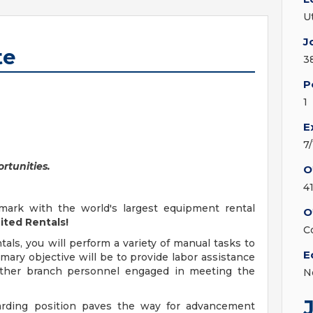
U
J
te
3
P
1
E
7
rtunities.
O
4
mark with the world's largest equipment rental
O
ited Rentals!
C
ls, you will perform a variety of manual tasks to
E
ary objective will be to provide labor assistance
d other branch personnel engaged in meeting the
N
warding position paves the way for advancement