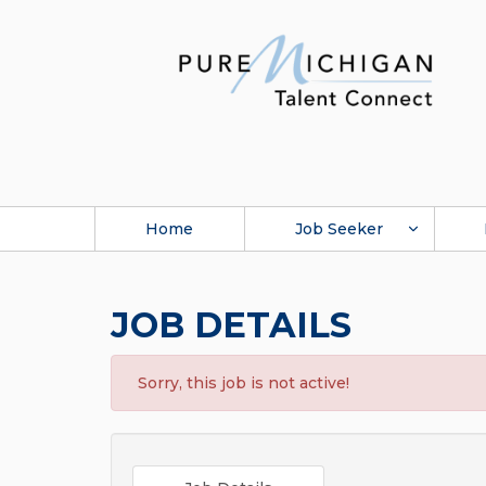
Home
Job Seeker
JOB DETAILS
Sorry, this job is not active!