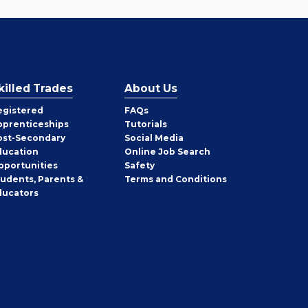
killed Trades
About Us
egistered
FAQs
pprenticeships
Tutorials
ost-Secondary
Social Media
ducation
Online Job Search
pportunities
Safety
tudents, Parents &
Terms and Conditions
ducators