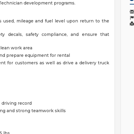
e Technician development programs.
used, mileage and fuel level upon return to the
ety decals, safety compliance, and ensure that
clean work area
nd prepare equipment for rental
 for customers as well as drive a delivery truck
e driving record
ing and strong teamwork skills
5 lbs.