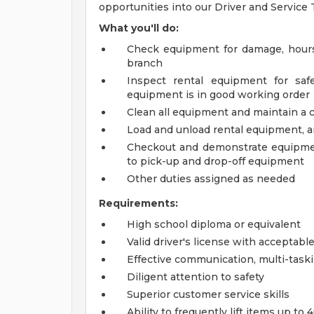
opportunities into our Driver and Servic
What you'll do:
Check equipment for damage, hours 
branch
Inspect rental equipment for saf
equipment is in good working order
Clean all equipment and maintain a 
Load and unload rental equipment, a
Checkout and demonstrate equipment
to pick-up and drop-off equipment
Other duties assigned as needed
Requirements:
High school diploma or equivalent
Valid driver's license with acceptabl
Effective communication, multi-task
Diligent attention to safety
Superior customer service skills
Ability to frequently lift items up to 4