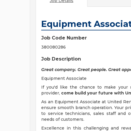
Job Details
Equipment Associa
Job Code Number
380080286
Job Description
Great company. Great people. Great oppo
Equipment Associate
If you'd like the chance to make your 
provider,
come build your future with Un
As an Equipment Associate at United Renta
ensure smooth branch operation. Your prim
to service technicians, sales staff an
needs of customers.
Excellence in this challenging and re