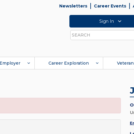
Newsletters
Career Events
Sign In
Search
Employer
Career Exploration
Veteran
O
U
E
L