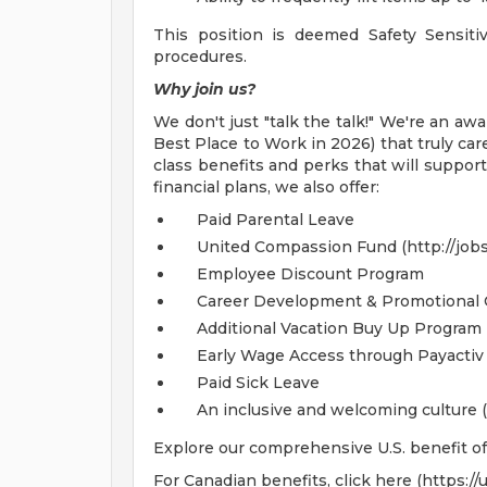
This position is deemed Safety Sensiti
procedures.
Why join us?
We don't just "talk the talk!" We're an 
Best Place to Work in 2026) that truly car
class benefits and perks that will support
financial plans, we also offer:
Paid Parental Leave
United Compassion Fund (http://jobs.
Employee Discount Program
Career Development & Promotional 
Additional Vacation Buy Up Program 
Early Wage Access through Payactiv 
Paid Sick Leave
An inclusive and welcoming culture (
Explore our comprehensive U.S. benefit off
For Canadian benefits, click here (https:/