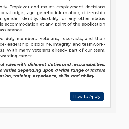
tunity Employer and makes employment decisions
ational origin, age, genetic information, citizenship
, gender identity, disability, or any other status
le accommodation at any point of the application
assistance.
ve duty members, veterans, reservists, and their
ice-leadership, discipline, integrity, and teamwork-
ss. With many veterans already part of our team,
ewarding career.
of roles with different duties and responsibilities.
es varies depending upon a wide range of factors
tion, training, experience, skills, and ability.
How to Apply