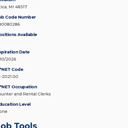
tica, MI 48317
ob Code Number
80080286
ositions Available
xpiration Date
/10/2026
*NET Code
1-2021.00
*NET Occupation
ounter and Rental Clerks
ducation Level
one
Job Tools