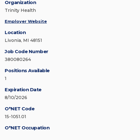
Organization
Trinity Health
Employer Website
Location
Livonia, MI 48151
Job Code Number
380080264
Positions Available
1
Expiration Date
8/10/2026
O*NET Code
15-1051.01
O*NET Occupation