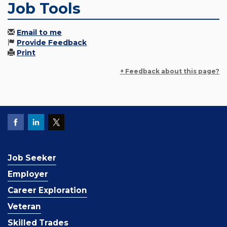
Job Tools
Email to me
Provide Feedback
Print
+ Feedback about this page?
Job Seeker
Employer
Career Exploration
Veteran
Skilled Trades