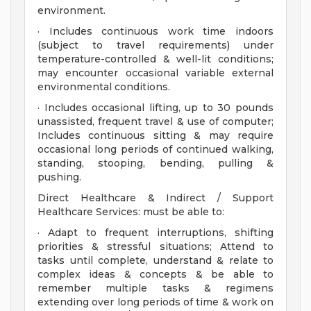
environment.
· Includes continuous work time indoors
(subject to travel requirements) under
temperature-controlled & well-lit conditions;
may encounter occasional variable external
environmental conditions.
· Includes occasional lifting, up to 30 pounds
unassisted, frequent travel & use of computer;
Includes continuous sitting & may require
occasional long periods of continued walking,
standing, stooping, bending, pulling &
pushing.
Direct Healthcare & Indirect / Support
Healthcare Services: must be able to:
· Adapt to frequent interruptions, shifting
priorities & stressful situations; Attend to
tasks until complete, understand & relate to
complex ideas & concepts & be able to
remember multiple tasks & regimens
extending over long periods of time & work on