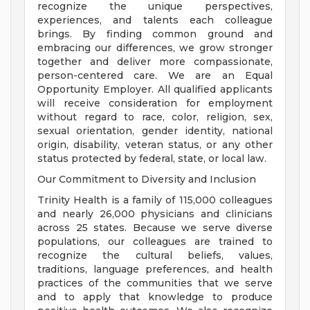
recognize the unique perspectives,
experiences, and talents each colleague
brings. By finding common ground and
embracing our differences, we grow stronger
together and deliver more compassionate,
person-centered care. We are an Equal
Opportunity Employer. All qualified applicants
will receive consideration for employment
without regard to race, color, religion, sex,
sexual orientation, gender identity, national
origin, disability, veteran status, or any other
status protected by federal, state, or local law.
Our Commitment to Diversity and Inclusion
Trinity Health is a family of 115,000 colleagues
and nearly 26,000 physicians and clinicians
across 25 states. Because we serve diverse
populations, our colleagues are trained to
recognize the cultural beliefs, values,
traditions, language preferences, and health
practices of the communities that we serve
and to apply that knowledge to produce