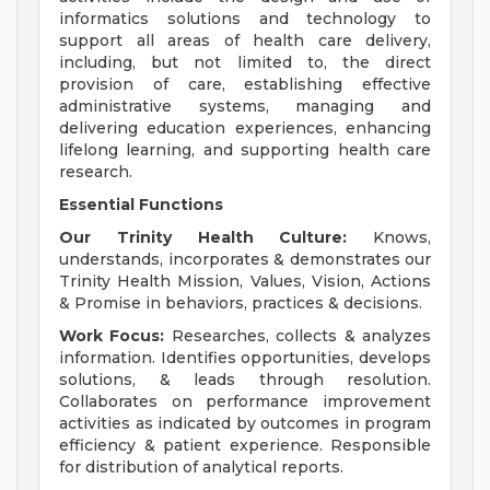
informatics solutions and technology to
support all areas of health care delivery,
including, but not limited to, the direct
provision of care, establishing effective
administrative systems, managing and
delivering education experiences, enhancing
lifelong learning, and supporting health care
research.
Essential Functions
Our Trinity Health Culture:
Knows,
understands, incorporates & demonstrates our
Trinity Health Mission, Values, Vision, Actions
& Promise in behaviors, practices & decisions.
Work Focus:
Researches, collects & analyzes
information. Identifies opportunities, develops
solutions, & leads through resolution.
Collaborates on performance improvement
activities as indicated by outcomes in program
efficiency & patient experience. Responsible
for distribution of analytical reports.