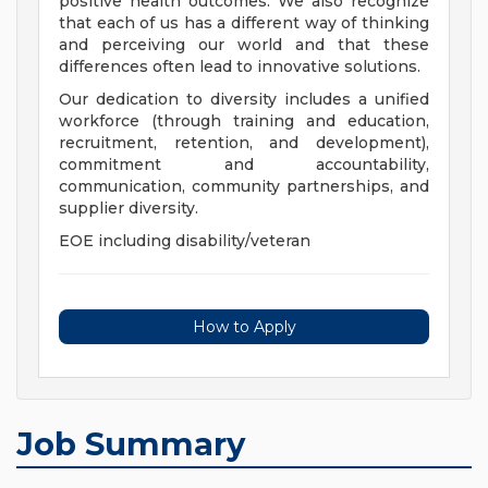
positive health outcomes. We also recognize
that each of us has a different way of thinking
and perceiving our world and that these
differences often lead to innovative solutions.
Our dedication to diversity includes a unified
workforce (through training and education,
recruitment, retention, and development),
commitment and accountability,
communication, community partnerships, and
supplier diversity.
EOE including disability/veteran
How to Apply
Job Summary