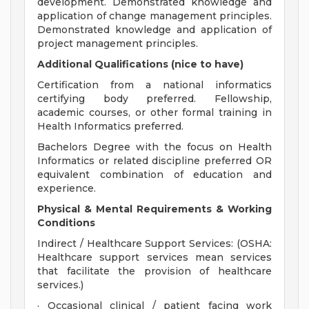
development. Demonstrated knowledge and
application of change management principles.
Demonstrated knowledge and application of
project management principles.
Additional Qualifications (nice to have)
Certification from a national informatics
certifying body preferred. Fellowship,
academic courses, or other formal training in
Health Informatics preferred.
Bachelors Degree with the focus on Health
Informatics or related discipline preferred OR
equivalent combination of education and
experience.
Physical & Mental Requirements & Working
Conditions
Indirect / Healthcare Support Services: (OSHA:
Healthcare support services mean services
that facilitate the provision of healthcare
services.)
· Occasional clinical / patient facing work