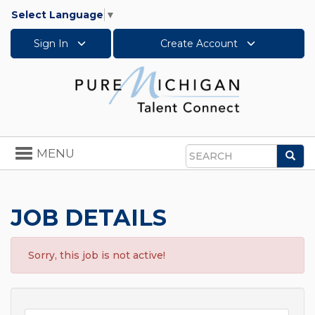
Select Language
▼
Sign In
Create Account
Toggle
MENU
Sea
navigation
Search
JOB DETAILS
Sorry, this job is not active!