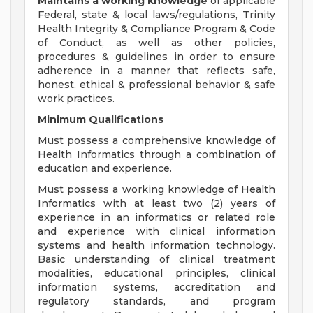
Maintains a working knowledge
of applicable
Federal, state & local laws/regulations, Trinity
Health Integrity & Compliance Program & Code
of Conduct, as well as other policies,
procedures & guidelines in order to ensure
adherence in a manner that reflects safe,
honest, ethical & professional behavior & safe
work practices.
Minimum Qualifications
Must possess a comprehensive knowledge of
Health Informatics through a combination of
education and experience.
Must possess a working knowledge of Health
Informatics with at least two (2) years of
experience in an informatics or related role
and experience with clinical information
systems and health information technology.
Basic understanding of clinical treatment
modalities, educational principles, clinical
information systems, accreditation and
regulatory standards, and program