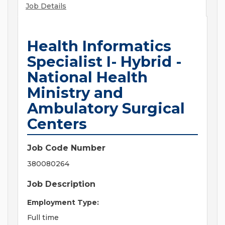
Job Details
Health Informatics
Specialist I- Hybrid -
National Health
Ministry and
Ambulatory Surgical
Centers
Job Code Number
380080264
Job Description
Employment Type:
Full time