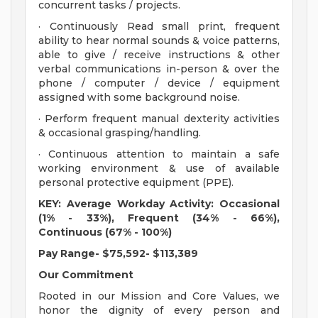
concurrent tasks / projects.
· Continuously Read small print, frequent
ability to hear normal sounds & voice patterns,
able to give / receive instructions & other
verbal communications in-person & over the
phone / computer / device / equipment
assigned with some background noise.
· Perform frequent manual dexterity activities
& occasional grasping/handling.
· Continuous attention to maintain a safe
working environment & use of available
personal protective equipment (PPE).
KEY: Average Workday Activity: Occasional
(1% - 33%), Frequent (34% - 66%),
Continuous (67% - 100%)
Pay Range- $75,592- $113,389
Our Commitment
Rooted in our Mission and Core Values, we
honor the dignity of every person and