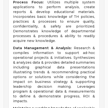
Process Focus:
Utilizes multiple system
applications to perform analysis, create
reports & develop educational materials.
Incorporates basic knowledge of TH policies,
practices & processes to ensure quality,
confidentiality, & safety are prioritized.
Demonstrates knowledge of departmental
processes & procedures & ability to readily
acquire new knowledge.
Data Management & Analysis:
Research &
compiles information to support ad-hoc
operational projects & initiatives. Synthesizes
& analyzes data & provides detailed summaries
including graphical data presentations
illustrating trends & recommending practical
options or solutions while considering the
impact on business strategy & supporting
leadership decision making. Leverages
program & operational data & measurements
to define & demonstrate progress, ROI &
impacts.