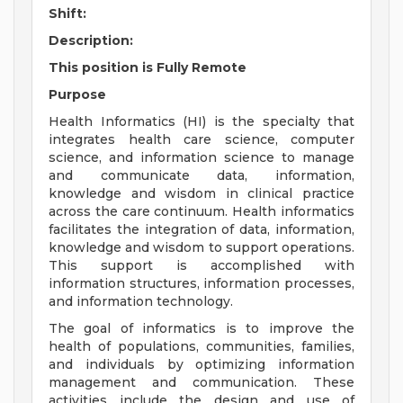
Shift:
Description:
This position is Fully Remote
Purpose
Health Informatics (HI) is the specialty that
integrates health care science, computer
science, and information science to manage
and communicate data, information,
knowledge and wisdom in clinical practice
across the care continuum. Health informatics
facilitates the integration of data, information,
knowledge and wisdom to support operations.
This support is accomplished with
information structures, information processes,
and information technology.
The goal of informatics is to improve the
health of populations, communities, families,
and individuals by optimizing information
management and communication. These
activities include the design and use of