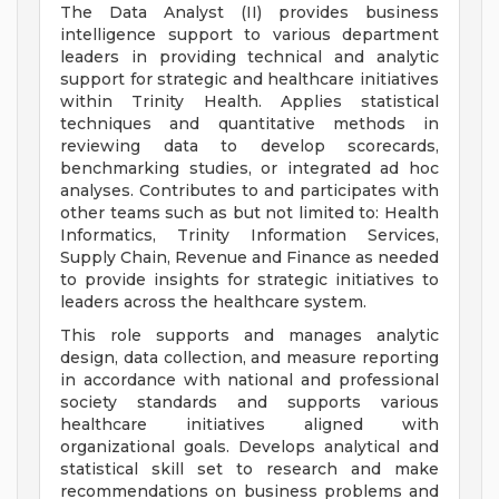
The Data Analyst (II) provides business
intelligence support to various department
leaders in providing technical and analytic
support for strategic and healthcare initiatives
within Trinity Health. Applies statistical
techniques and quantitative methods in
reviewing data to develop scorecards,
benchmarking studies, or integrated ad hoc
analyses. Contributes to and participates with
other teams such as but not limited to: Health
Informatics, Trinity Information Services,
Supply Chain, Revenue and Finance as needed
to provide insights for strategic initiatives to
leaders across the healthcare system.
This role supports and manages analytic
design, data collection, and measure reporting
in accordance with national and professional
society standards and supports various
healthcare initiatives aligned with
organizational goals. Develops analytical and
statistical skill set to research and make
recommendations on business problems and