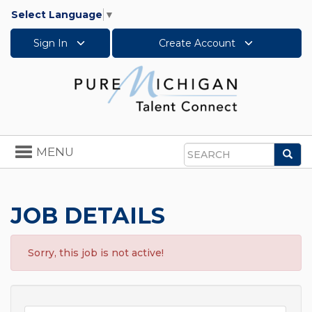
Select Language
▼
Sign In
Create Account
Toggle
MENU
Sea
navigation
Search
JOB DETAILS
Sorry, this job is not active!