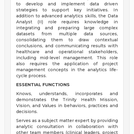
to develop and implement data driven
strategies to support key initiatives. In
addition to advanced analytics skills, the Data
Analyst (II) role requires knowledge in
integrating and preparing large complex
datasets from multiple data sources,
consolidating them to draw contextual
conclusions, and communicating results with
healthcare and operational stakeholders,
including mid-level management. This role
also requires the application of project
management concepts in the analytics life-
cycle process.
ESSENTIAL FUNCTIONS
Knows, understands, incorporates and
demonstrates the Trinity Health Mission,
Vision, and Values in behaviors, practices and
decisions.
Serves as a subject matter expert by providing
analytic consultation in collaboration with
other team members (clinical leaders, project