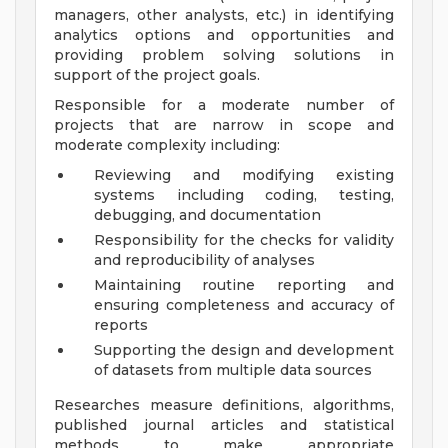
managers, other analysts, etc.) in identifying
analytics options and opportunities and
providing problem solving solutions in
support of the project goals.
Responsible for a moderate number of
projects that are narrow in scope and
moderate complexity including:
Reviewing and modifying existing
systems including coding, testing,
debugging, and documentation
Responsibility for the checks for validity
and reproducibility of analyses
Maintaining routine reporting and
ensuring completeness and accuracy of
reports
Supporting the design and development
of datasets from multiple data sources
Researches measure definitions, algorithms,
published journal articles and statistical
methods to make appropriate