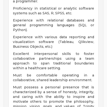
a programmer.
Proficiency in statistical or analytic software
systems such as SAS, R, SPSS, etc.
Experience with relational databases and
general programming languages (SQL or
Python).
Experience with various data reporting and
visualization software (Tableau, Qlikview,
Business Objects, etc.)
Excellent interpersonal skills to foster
collaborative partnerships using a team
approach to span traditional boundaries
within a healthcare setting.
Must be comfortable operating in a
collaborative, shared leadership environment.
Must possess a personal presence that is
characterized by a sense of honesty, integrity,
and caring with the ability to inspire and
motivate others to promote the philosophy,
mission, vision, goals, and values of Trinity