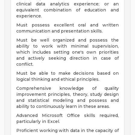
clinical data analytics experience; or an
equivalent combination of education and
experience.
Must possess excellent oral and written
communication and presentation skills.
Must be well organized and possess the
ability to work with minimal supervision,
which includes setting one's own priorities
and actively seeking direction in case of
conflict.
Must be able to make decisions based on
logical thinking and ethical principles.
Comprehensive knowledge of quality
improvement principles, theory, study design
and statistical modeling and possess and
ability to continuously learn in these areas.
Advanced Microsoft Office skills required,
particularly in Excel.
Proficient working with data in the capacity of