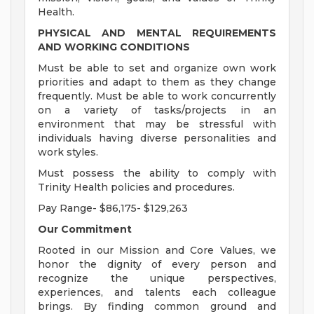
Health.
PHYSICAL AND MENTAL REQUIREMENTS
AND WORKING CONDITIONS
Must be able to set and organize own work
priorities and adapt to them as they change
frequently. Must be able to work concurrently
on a variety of tasks/projects in an
environment that may be stressful with
individuals having diverse personalities and
work styles.
Must possess the ability to comply with
Trinity Health policies and procedures.
Pay Range- $86,175- $129,263
Our Commitment
Rooted in our Mission and Core Values, we
honor the dignity of every person and
recognize the unique perspectives,
experiences, and talents each colleague
brings. By finding common ground and