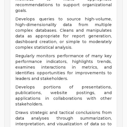
recommendations to support organizational
goals.
Develops queries to source high-volume,
high-dimensionality data from multiple
complex databases. Cleans and manipulates
data as appropriate for report generation,
dashboard creation, or simple to moderately
complex statistical analysis.
Regularly monitors performance of many key
performance indicators, highlights trends,
examines interactions in metrics, and
identifies opportunities for improvements to
leaders and stakeholders.
Develops portions of presentations,
publications, website postings, and
applications in collaborations with other
stakeholders.
Draws strategic and tactical conclusions from
data analyses through summarization,
interpretation, and visualization of data so to