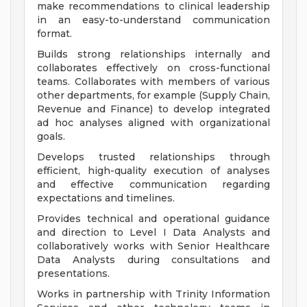
make recommendations to clinical leadership
in an easy-to-understand communication
format.
Builds strong relationships internally and
collaborates effectively on cross-functional
teams. Collaborates with members of various
other departments, for example (Supply Chain,
Revenue and Finance) to develop integrated
ad hoc analyses aligned with organizational
goals.
Develops trusted relationships through
efficient, high-quality execution of analyses
and effective communication regarding
expectations and timelines.
Provides technical and operational guidance
and direction to Level I Data Analysts and
collaboratively works with Senior Healthcare
Data Analysts during consultations and
presentations.
Works in partnership with Trinity Information