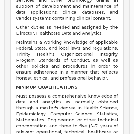
Services and other technology teams in
support of development and maintenance of
data applications, clinical databases, and
vendor systems containing clinical content.
Other duties as needed and assigned by the
Director, Healthcare Data and Analytics.
Maintains a working knowledge of applicable
Federal, State, and local laws and regulations,
Trinity Health's Organizational Integrity
Program, Standards of Conduct, as well as
other policies and procedures in order to
ensure adherence in a manner that reflects
honest, ethical, and professional behavior.
MINIMUM QUALIFICATIONS
Must possess a comprehensive knowledge of
data and analytics as normally obtained
through a master's degree in Health Science,
Epidemiology, Computer Science, Statistics,
Mathematics, Engineering, or other technical
concentration, and three to five (3-5) years of
relevant operational, technical, healthcare or