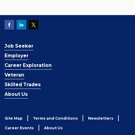
Job Seeker
Employer
Career Exploration
Veteran
Skilled Trades
About Us
Site Map
Terms and Conditions
Newsletters
Career Events
About Us