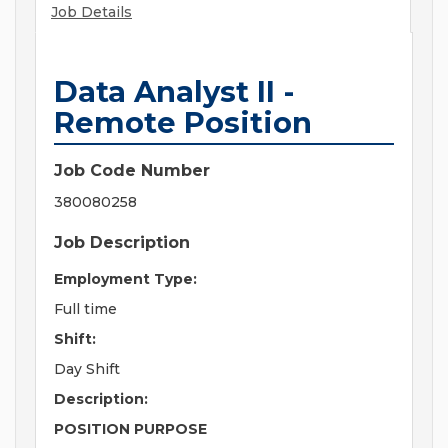
Job Details
Data Analyst II -
Remote Position
Job Code Number
380080258
Job Description
Employment Type:
Full time
Shift:
Day Shift
Description:
POSITION PURPOSE