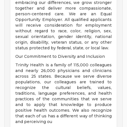
embracing our differences, we grow stronger
together and deliver more compassionate,
person-centered care. We are an Equal
Opportunity Employer. All qualified applicants
will receive consideration for employment
without regard to race, color, religion, sex,
sexual orientation, gender identity, national
origin, disability, veteran status, or any other
status protected by federal, state, or local law.
Our Commitment to Diversity and Inclusion
Trinity Health is a family of 115,000 colleagues
and nearly 26,000 physicians and clinicians
across 25 states. Because we serve diverse
populations, our colleagues are trained to
recognize the cultural beliefs, values,
traditions, language preferences, and health
practices of the communities that we serve
and to apply that knowledge to produce
positive health outcomes. We also recognize
that each of us has a different way of thinking
and perceiving ou