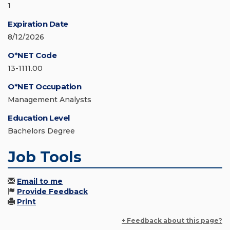
1
Expiration Date
8/12/2026
O*NET Code
13-1111.00
O*NET Occupation
Management Analysts
Education Level
Bachelors Degree
Job Tools
Email to me
Provide Feedback
Print
+ Feedback about this page?