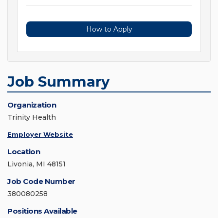
How to Apply
Job Summary
Organization
Trinity Health
Employer Website
Location
Livonia, MI 48151
Job Code Number
380080258
Positions Available