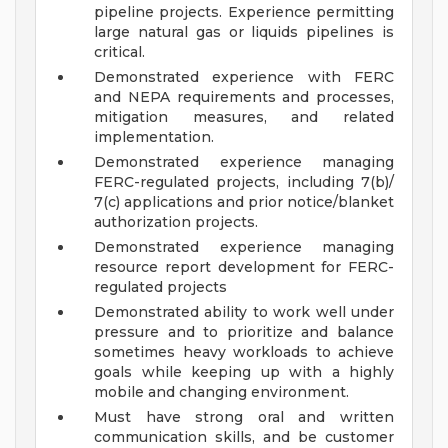
pipeline projects. Experience permitting
large natural gas or liquids pipelines is
critical.
Demonstrated experience with FERC
and NEPA requirements and processes,
mitigation measures, and related
implementation.
Demonstrated experience managing
FERC-regulated projects, including 7(b)/
7(c) applications and prior notice/blanket
authorization projects.
Demonstrated experience managing
resource report development for FERC-
regulated projects
Demonstrated ability to work well under
pressure and to prioritize and balance
sometimes heavy workloads to achieve
goals while keeping up with a highly
mobile and changing environment.
Must have strong oral and written
communication skills, and be customer