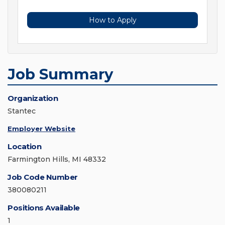
How to Apply
Job Summary
Organization
Stantec
Employer Website
Location
Farmington Hills, MI 48332
Job Code Number
380080211
Positions Available
1