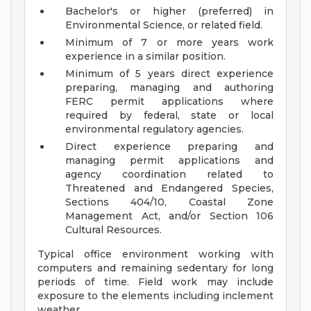
Bachelor's or higher (preferred) in
Environmental Science, or related field.
Minimum of 7 or more years work
experience in a similar position.
Minimum of 5 years direct experience
preparing, managing and authoring
FERC permit applications where
required by federal, state or local
environmental regulatory agencies.
Direct experience preparing and
managing permit applications and
agency coordination related to
Threatened and Endangered Species,
Sections 404/10, Coastal Zone
Management Act, and/or Section 106
Cultural Resources.
Typical office environment working with
computers and remaining sedentary for long
periods of time. Field work may include
exposure to the elements including inclement
weather.