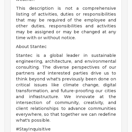
This description is not a comprehensive
listing of activities, duties or responsibilities
that may be required of the employee and
other duties, responsibilities and activities
may be assigned or may be changed at any
time with or without notice.
About Stantec
Stantec is a global leader in sustainable
engineering, architecture, and environmental
consulting. The diverse perspectives of our
partners and interested parties drive us to
think beyond what's previously been done on
critical issues like climate change, digital
transformation, and future-proofing our cities
and infrastructure. We innovate at the
intersection of community, creativity, and
client relationships to advance communities
everywhere, so that together we can redefine
what's possible.
#StayInquisitive