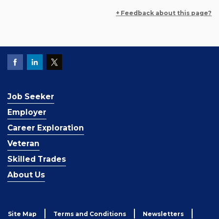
+ Feedback about this page?
Job Seeker
Employer
Career Exploration
Veteran
Skilled Trades
About Us
Site Map
Terms and Conditions
Newsletters