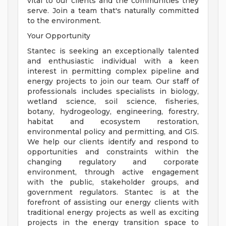
vital to our clients and the communities they
serve. Join a team that's naturally committed
to the environment.
Your Opportunity
Stantec is seeking an exceptionally talented
and enthusiastic individual with a keen
interest in permitting complex pipeline and
energy projects to join our team. Our staff of
professionals includes specialists in biology,
wetland science, soil science, fisheries,
botany, hydrogeology, engineering, forestry,
habitat and ecosystem restoration,
environmental policy and permitting, and GIS.
We help our clients identify and respond to
opportunities and constraints within the
changing regulatory and corporate
environment, through active engagement
with the public, stakeholder groups, and
government regulators. Stantec is at the
forefront of assisting our energy clients with
traditional energy projects as well as exciting
projects in the energy transition space to