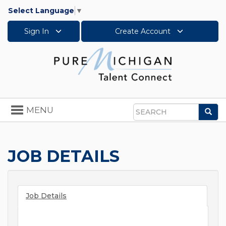
Select Language
▼
Sign In
Create Account
Toggle
MENU
Sea
navigation
Search
JOB DETAILS
Job Details