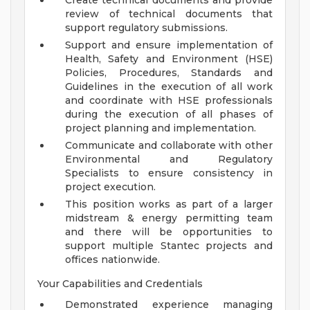
Create technical documents and provide
review of technical documents that
support regulatory submissions.
Support and ensure implementation of
Health, Safety and Environment (HSE)
Policies, Procedures, Standards and
Guidelines in the execution of all work
and coordinate with HSE professionals
during the execution of all phases of
project planning and implementation.
Communicate and collaborate with other
Environmental and Regulatory
Specialists to ensure consistency in
project execution.
This position works as part of a larger
midstream & energy permitting team
and there will be opportunities to
support multiple Stantec projects and
offices nationwide.
Your Capabilities and Credentials
Demonstrated experience managing