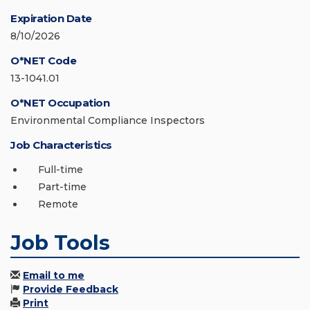
Expiration Date
8/10/2026
O*NET Code
13-1041.01
O*NET Occupation
Environmental Compliance Inspectors
Job Characteristics
Full-time
Part-time
Remote
Job Tools
Email to me
Provide Feedback
Print