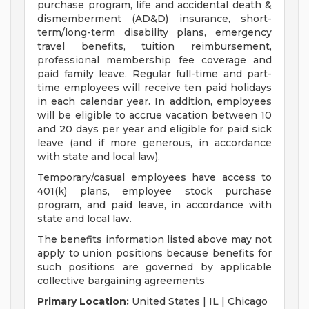
purchase program, life and accidental death &
dismemberment (AD&D) insurance, short-
term/long-term disability plans, emergency
travel benefits, tuition reimbursement,
professional membership fee coverage and
paid family leave. Regular full-time and part-
time employees will receive ten paid holidays
in each calendar year. In addition, employees
will be eligible to accrue vacation between 10
and 20 days per year and eligible for paid sick
leave (and if more generous, in accordance
with state and local law).
Temporary/casual employees have access to
401(k) plans, employee stock purchase
program, and paid leave, in accordance with
state and local law.
The benefits information listed above may not
apply to union positions because benefits for
such positions are governed by applicable
collective bargaining agreements
Primary Location:
United States | IL | Chicago