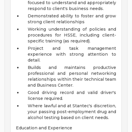
focused to understand and appropriately
respond to client's business needs.
Demonstrated ability to foster and grow
strong client relationships
Working understanding of policies and
procedures for HSSE, including client-
specific training (as required).
Project and task management
experience with strong attention to
detail.
Builds and maintains productive
professional and personal networking
relationships within their technical team
and Business Center.
Good driving record and valid driver's
license required.
Where lawful and at Stantec's discretion,
your passing post-employment drug and
alcohol testing based on client needs.
Education and Experience