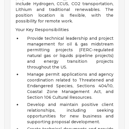
include Hydrogen, CCUS, CO2 transportation,
Lithium and traditional renewables. The
position location is flexible, with the
possibility for remote work.
Your Key Responsibilities
Provide technical leadership and project
management for oil & gas midstream
permitting projects (FERC-regulated
natural gas or liquids pipeline projects)
and energy transition projects
throughout the US.
Manage permit applications and agency
coordination related to Threatened and
Endangered Species, Sections 404/10,
Coastal Zone Management Act, and
Section 106 Cultural Resources.
Develop and maintain positive client
relationships, including seeking
opportunities for new business and
supporting proposal development.