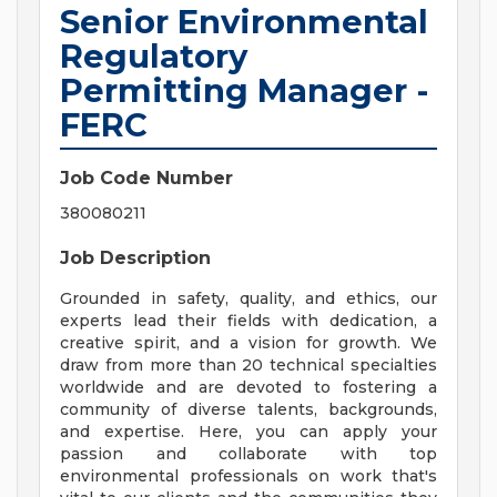
Senior Environmental
Regulatory
Permitting Manager -
FERC
Job Code Number
380080211
Job Description
Grounded in safety, quality, and ethics, our
experts lead their fields with dedication, a
creative spirit, and a vision for growth. We
draw from more than 20 technical specialties
worldwide and are devoted to fostering a
community of diverse talents, backgrounds,
and expertise. Here, you can apply your
passion and collaborate with top
environmental professionals on work that's