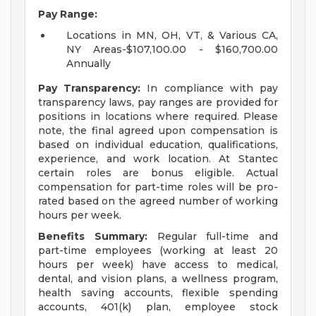
Pay Range:
Locations in MN, OH, VT, & Various CA,
NY Areas-$107,100.00 - $160,700.00
Annually
Pay Transparency:
In compliance with pay
transparency laws, pay ranges are provided for
positions in locations where required. Please
note, the final agreed upon compensation is
based on individual education, qualifications,
experience, and work location. At Stantec
certain roles are bonus eligible. Actual
compensation for part-time roles will be pro-
rated based on the agreed number of working
hours per week.
Benefits Summary:
Regular full-time and
part-time employees (working at least 20
hours per week) have access to medical,
dental, and vision plans, a wellness program,
health saving accounts, flexible spending
accounts, 401(k) plan, employee stock