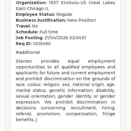
Organization:
1937 EnvSvcs-US Great Lakes
East-Chicago IL
Employee Status:
Regular
Business Justification:
New Position
Travel:
No
Schedule:
Full time
Job Posting:
21/04/2026 02:04:51
Req ID:
1005490
#additional
Stantec provides equal employment
opportunities to all qualified employees and
applicants for future and current employment
and prohibit discrimination on the grounds of
race, colour, religion, sex, national origin, age,
marital status, genetic information, disability,
sexual orientation, gender identity or gender
expression. We prohibit discrimination in
decisions concerning recruitment, hiring,
referral, promotion, compensation, fringe
benefits, j