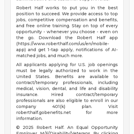
Robert Half works to put you in the best
position to succeed. We provide access to top
jobs, competitive compensation and benefits,
and free online training. Stay on top of every
opportunity - whenever you choose - even on
the go. Download the Robert Half app
(https://www.roberthalf.com/us/en/mobile-
app) and get 1-tap apply, notifications of AI-
matched jobs, and much more.
All applicants applying for U.S. job openings
must be legally authorized to work in the
United States. Benefits are available to
contract/temporary professionals, including
medical, vision, dental, and life and disability
insurance. Hired contract/temporary
professionals are also eligible to enroll in our
company 401(k) plan. Visit
roberthalf.gobenefits.net for more
information.
© 2025 Robert Half. An Equal Opportunity
Employer. M/F/Disability/Veterans. By clicking