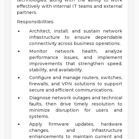
technologies, along with the ability to work
effectively with internal IT teams and external
partners.
Responsibilities:
Architect, install, and sustain network
infrastructure to ensure dependable
connectivity across business operations.
Monitor network health, analyze
performance issues, and implement
improvements that strengthen speed,
stability, and availability.
Configure and manage routers, switches,
firewalls, and VPN solutions to support
secure and efficient communications.
Diagnose network outages and technical
faults, then drive timely resolution to
minimize disruption for users and
systems.
Apply firmware updates, hardware
changes, and infrastructure
enhancements to maintain current and