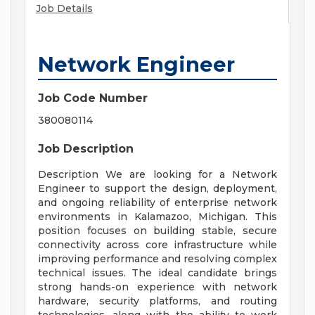
Job Details
Network Engineer
Job Code Number
380080114
Job Description
Description We are looking for a Network
Engineer to support the design, deployment,
and ongoing reliability of enterprise network
environments in Kalamazoo, Michigan. This
position focuses on building stable, secure
connectivity across core infrastructure while
improving performance and resolving complex
technical issues. The ideal candidate brings
strong hands-on experience with network
hardware, security platforms, and routing