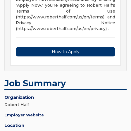
"Apply Now," you're agreeing to Robert Half's
Terms of Use
(https://www.roberthalf.com/us/en/terms) and
Privacy Notice
(https://www.roberthalf.com/us/en/privacy) .
How to Apply
Job Summary
Organization
Robert Half
Employer Website
Location