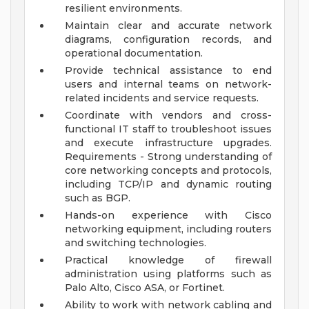
resilient environments.
Maintain clear and accurate network
diagrams, configuration records, and
operational documentation.
Provide technical assistance to end
users and internal teams on network-
related incidents and service requests.
Coordinate with vendors and cross-
functional IT staff to troubleshoot issues
and execute infrastructure upgrades.
Requirements - Strong understanding of
core networking concepts and protocols,
including TCP/IP and dynamic routing
such as BGP.
Hands-on experience with Cisco
networking equipment, including routers
and switching technologies.
Practical knowledge of firewall
administration using platforms such as
Palo Alto, Cisco ASA, or Fortinet.
Ability to work with network cabling and