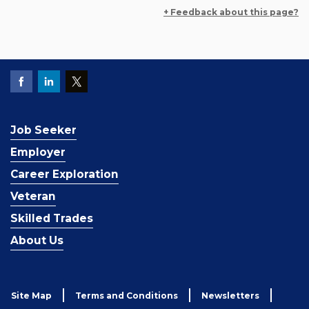
+ Feedback about this page?
Job Seeker
Employer
Career Exploration
Veteran
Skilled Trades
About Us
Site Map
Terms and Conditions
Newsletters