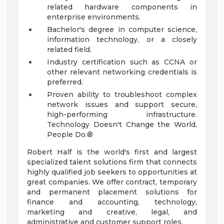
related hardware components in
enterprise environments.
Bachelor's degree in computer science,
information technology, or a closely
related field.
Industry certification such as CCNA or
other relevant networking credentials is
preferred.
Proven ability to troubleshoot complex
network issues and support secure,
high-performing infrastructure.
Technology Doesn't Change the World,
People Do.®
Robert Half is the world's first and largest
specialized talent solutions firm that connects
highly qualified job seekers to opportunities at
great companies. We offer contract, temporary
and permanent placement solutions for
finance and accounting, technology,
marketing and creative, legal, and
administrative and customer support roles.