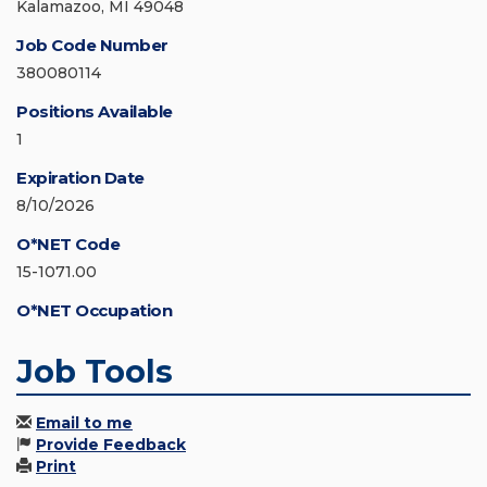
Kalamazoo, MI 49048
Job Code Number
380080114
Positions Available
1
Expiration Date
8/10/2026
O*NET Code
15-1071.00
O*NET Occupation
Job Tools
Email to me
Provide Feedback
Print