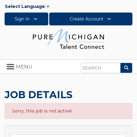
Select Language
▼
Sign In
Create Account
Toggle
MENU
Sea
navigation
Search
JOB DETAILS
Sorry, this job is not active!