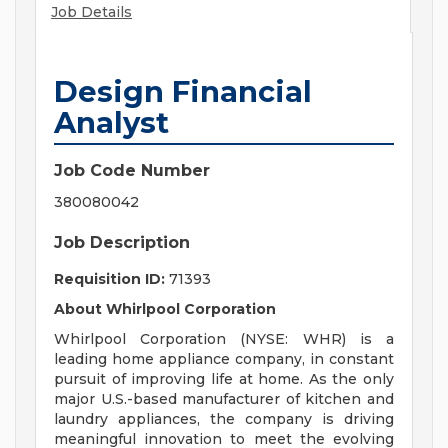
Job Details
Design Financial
Analyst
Job Code Number
380080042
Job Description
Requisition ID:
71393
About Whirlpool Corporation
Whirlpool Corporation (NYSE: WHR) is a
leading home appliance company, in constant
pursuit of improving life at home. As the only
major U.S.-based manufacturer of kitchen and
laundry appliances, the company is driving
meaningful innovation to meet the evolving