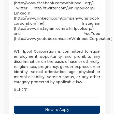
(http://www.facebook.com/WhirlpoolCorp/) ,
Twitter (http://twitter.com/whirlpoolcorp) ,
LinkedIn
(http://www.linkedin.com/company/whirlpool-
corporation/life/) , Instagram
(http://www.instagram.com/whirlpoolcorp/)
and YouTube
(http://www.youtube.com/user/WhirlpoolCorporation)
.
Whirlpool Corporation is committed to equal
employment opportunity and prohibits any
discrimination on the basis of race or ethnicity,
religion, sex, pregnancy, gender expression or
identity, sexual orientation, age, physical or
mental disability, veteran status, or any other
category protected by applicable law.
#LI-JR1
How to Apply