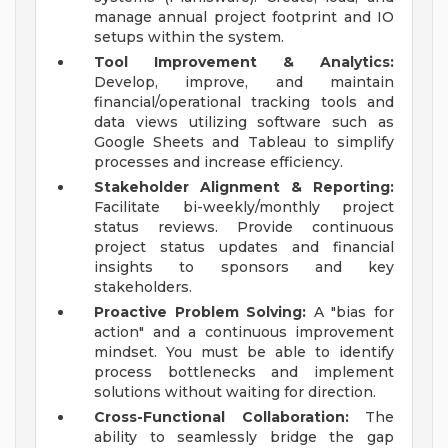
manage annual project footprint and IO
setups within the system.
Tool Improvement & Analytics:
Develop, improve, and maintain
financial/operational tracking tools and
data views utilizing software such as
Google Sheets and Tableau to simplify
processes and increase efficiency.
Stakeholder Alignment & Reporting:
Facilitate bi-weekly/monthly project
status reviews. Provide continuous
project status updates and financial
insights to sponsors and key
stakeholders.
Proactive Problem Solving:
A "bias for
action" and a continuous improvement
mindset. You must be able to identify
process bottlenecks and implement
solutions without waiting for direction.
Cross-Functional Collaboration:
The
ability to seamlessly bridge the gap