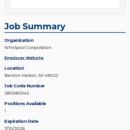
Job Summary
Organization
Whirlpool Corporation
Employer Website
Location
Benton Harbor, MI 49022
Job Code Number
380080042
Positions Available
1
Expiration Date
7/10/2026