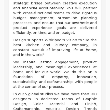
strategic bridge between creative execution
and financial accountability. You will partner
with cross-functional teams to drive rigorous
budget management, streamline planning
processes, and ensure that our aesthetic and
product experience goals are delivered
efficiently, on time, and on budget.
Design supports Whirlpool's vision to "Be the
best kitchen and laundry company, in
constant pursuit of improving life at home,
and in the world."
We inspire lasting engagement, product
leadership, and meaningful experiences at
home and for our world. We do this on a
foundation of empathy, innovation,
sustainability, and craftsmanship, with people
at the center of our process.
In our 5 global studios we have more than 100
designers in dedicated teams of Graphic
Design, Color Material and Finish,
Craftsmanship, Industrial Design, Trends