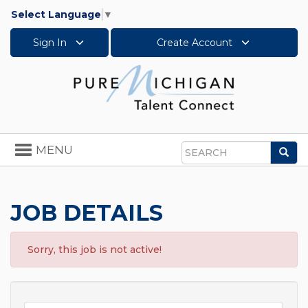
Select Language
▼
Sign In
Create Account
Toggle
MENU
Sea
navigation
Search
JOB DETAILS
Sorry, this job is not active!