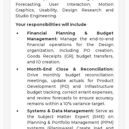
Forecasting, User Interaction, Motion
Graphics, Usability, Design Research and
Studio Engineering.
Your responsibilities will include
Financial Planning & Budget
Management:
Manage the end-to-end
financial operations for the Design
organization, including PO creation,
Goods Receipts (GR), budget transfers,
and IO creation.
Month-End Close & Reconciliation:
Drive monthly budget reconciliation
meetings, update actuals for Product
Development (PD) and Infrastructure
budget tracking, correct errant expenses,
and review forecasts to ensure accuracy
remains within a 10% variance target.
Systems & Data Management:
Serve as
the Subject Matter Expert (SME) on
Planning & Portfolio Management (PPM)
systems (Planisware). Create, load, and