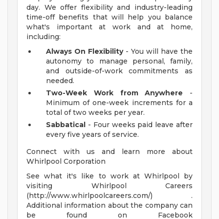
day. We offer flexibility and industry-leading
time-off benefits that will help you balance
what's important at work and at home,
including:
Always On Flexibility
- You will have the
autonomy to manage personal, family,
and outside-of-work commitments as
needed.
Two-Week Work from Anywhere
-
Minimum of one-week increments for a
total of two weeks per year.
Sabbatical
- Four weeks paid leave after
every five years of service.
Connect with us and learn more about
Whirlpool Corporation
See what it's like to work at Whirlpool by
visiting Whirlpool Careers
(http://www.whirlpoolcareers.com/) .
Additional information about the company can
be found on Facebook