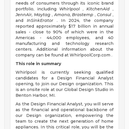
needs of consumers through its iconic brand
portfolio, including
Whirlpool
,
KitchenAid
,
JennAir, Maytag
,
Amana,
Brastemp
,
Consul
,
and
InSinkErator
. In 2024, the company
reported approximately $17 billion in annual
sales - close to 90% of which were in the
Americas - 44,000 employees, and 40
manufacturing and technology research
centers. Additional information about the
company can be found at WhirlpoolCorp.com .
This role in summary
Whirlpool is currently seeking qualified
candidates for a Design Financial Analyst
opening, to join our Design organization. This
is an onsite role at our Global Design Studio in
Benton Harbor, MI.
As the Design Financial Analyst, you will serve
as the financial and operational backbone of
our Design organization, empowering the
team to create the next generation of home
appliances. In this critical role, you will be the