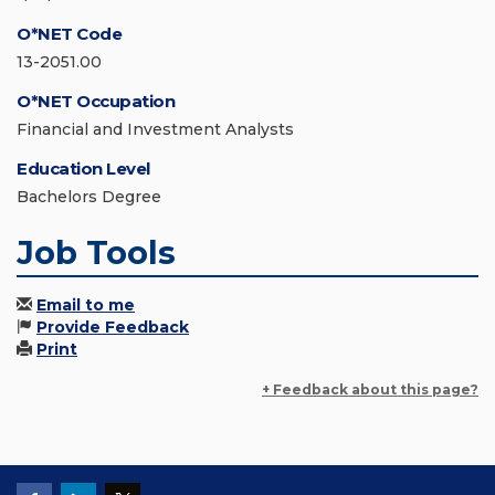
O*NET Code
13-2051.00
O*NET Occupation
Financial and Investment Analysts
Education Level
Bachelors Degree
Job Tools
Email to me
Provide Feedback
Print
+ Feedback about this page?