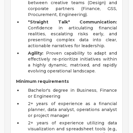
between creative teams (Design) and
corporate partners (Finance, GSS,
Procurement, Engineering).
"Straight Talk" Communication:
Confidence in articulating financial
realities, escalating risks early, and
presenting complex data into clear,
actionable narratives for leadership.
Agility:
Proven capability to adapt and
effectively re-prioritize initiatives within
a highly dynamic, matrixed, and rapidly
evolving operational landscape.
Minimum requirements
Bachelor's degree in Business, Finance
or Engineering
2+ years of experience as a financial
planner, data analyst, operations analyst
or project manager
2+ years of experience utilizing data
visualization and spreadsheet tools (e.g.,