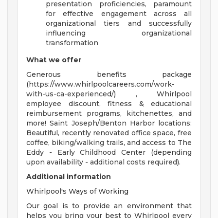
presentation proficiencies, paramount
for effective engagement across all
organizational tiers and successfully
influencing organizational
transformation
What we offer
Generous benefits package
(https://www.whirlpoolcareers.com/work-
with-us-ca-experienced/) , Whirlpool
employee discount, fitness & educational
reimbursement programs, kitchenettes, and
more! Saint Joseph/Benton Harbor locations:
Beautiful, recently renovated office space, free
coffee, biking/walking trails, and access to The
Eddy - Early Childhood Center (depending
upon availability - additional costs required).
Additional information
Whirlpool's Ways of Working
Our goal is to provide an environment that
helps you bring your best to Whirlpool every