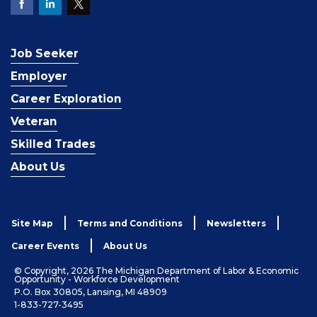
Job Seeker
Employer
Career Exploration
Veteran
Skilled Trades
About Us
Site Map
Terms and Conditions
Newsletters
Career Events
About Us
© Copyright, 2026 The Michigan Department of Labor & Economic
Opportunity - Workforce Development
P.O. Box 30805, Lansing, MI 48909
1-833-727-3495