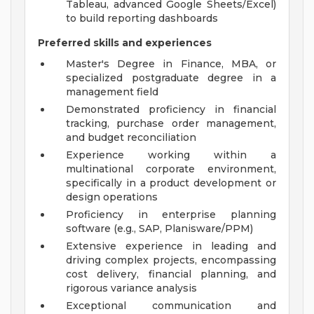
Tableau, advanced Google Sheets/Excel)
to build reporting dashboards
Preferred skills and experiences
Master's Degree in Finance, MBA, or
specialized postgraduate degree in a
management field
Demonstrated proficiency in financial
tracking, purchase order management,
and budget reconciliation
Experience working within a
multinational corporate environment,
specifically in a product development or
design operations
Proficiency in enterprise planning
software (e.g., SAP, Planisware/PPM)
Extensive experience in leading and
driving complex projects, encompassing
cost delivery, financial planning, and
rigorous variance analysis
Exceptional communication and