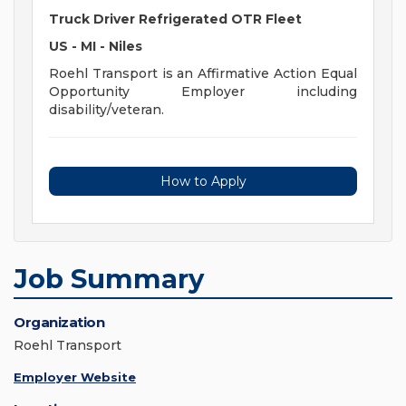
Truck Driver Refrigerated OTR Fleet
US - MI - Niles
Roehl Transport is an Affirmative Action Equal
Opportunity Employer including
disability/veteran.
How to Apply
Job Summary
Organization
Roehl Transport
Employer Website