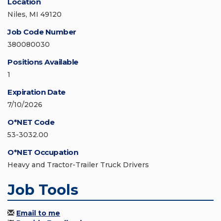
Location
Niles, MI 49120
Job Code Number
380080030
Positions Available
1
Expiration Date
7/10/2026
O*NET Code
53-3032.00
O*NET Occupation
Heavy and Tractor-Trailer Truck Drivers
Job Tools
Email to me