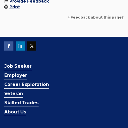
Provide Feedback
Print
+ Feedback about this page?
Job Seeker
Employer
Career Exploration
Veteran
Skilled Trades
About Us