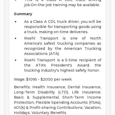
job.On-the-job training may be available.
Summary
As a Class A CDL truck driver, you will be
responsible for transporting goods using
a truck, making on-time deliveries.
Roehl Transport is one of North
America's safest trucking companies as
recognized by the American Trucking
Associations (ATA).
Roehl Transport is a 5-time recipient of
the ATA's President's Award, the
trucking industry's highest safety honor.
Wage: $1095 - $2000 per week
Benefits: Health Insurance, Dental Insurance,
Long-Term Disability (LTD), Life Insurance:
Basic & Supplemental, Short-Term Income
Protection, Flexible Spending Accounts (FSAs),
401(k) & Profit-sharing Contributions, Vacation,
Holidays, Voluntary Benefits