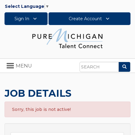
Select Language
▼
Sign In
Create Account
Toggle
MENU
Sea
navigation
Search
JOB DETAILS
Sorry, this job is not active!