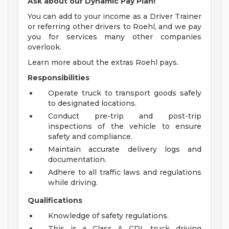
Ask about our Dynamic Pay Plan!
You can add to your income as a Driver Trainer
or referring other drivers to Roehl, and we pay
you for services many other companies
overlook.
Learn more about the extras Roehl pays.
Responsibilities
Operate truck to transport goods safely
to designated locations.
Conduct pre-trip and post-trip
inspections of the vehicle to ensure
safety and compliance.
Maintain accurate delivery logs and
documentation.
Adhere to all traffic laws and regulations
while driving.
Qualifications
Knowledge of safety regulations.
This is a Class A CDL truck driving