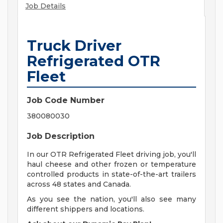
Job Details
Truck Driver
Refrigerated OTR
Fleet
Job Code Number
380080030
Job Description
In our OTR Refrigerated Fleet driving job, you'll
haul cheese and other frozen or temperature
controlled products in state-of-the-art trailers
across 48 states and Canada.
As you see the nation, you'll also see many
different shippers and locations.