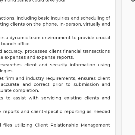
Raymond James could take you!
actions, including basic inquiries and scheduling of
ing clients on the phone, in-person, virtually and
n a dynamic team environment to provide crucial
 branch office.
d accuracy, processes client financial transactions
fice expenses and expense reports.
searches client and security information using
logies.
 firm and industry requirements, ensures client
accurate and correct prior to submission and
curate completion.
s to assist with servicing existing clients and
reports and client-specific reporting as needed
 files utilizing Client Relationship Management