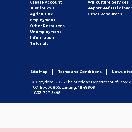
Job
Create
Account
Agriculture Services
Seeker
Just for You
Report Refusal of Wo
Employer
Agriculture
Other
Resources
Employment
Job
Other
Resources
Seeker
Unemployment
Information
Tutorials
Site Map
Terms and Conditions
Newslette
© Copyright, 2026 The Michigan Department of Labor 
P.O. Box 30805, Lansing, MI 48909
1-833-727-3495