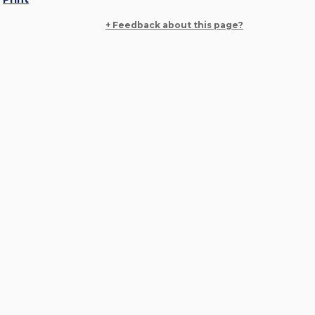
+ Feedback about this page?