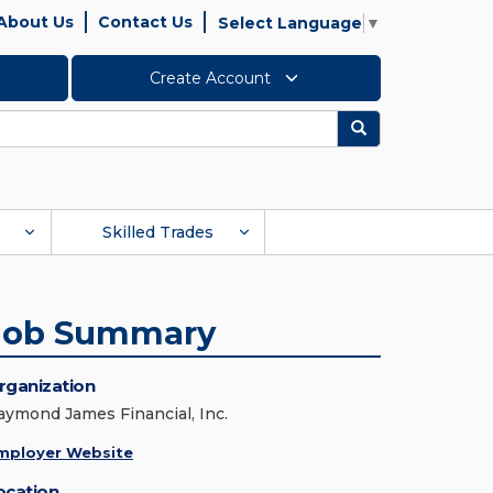
About Us
Contact Us
Select Language
▼
Create Account
Search
Skilled Trades
Job Summary
rganization
aymond James Financial, Inc.
mployer Website
ocation