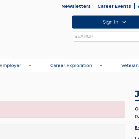
Newsletters
Career Events
Sign In
Search
Employer
Career Exploration
Veteran
O
R
E
L