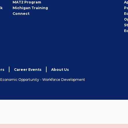
MAT2 Program
A
rk
Michigan Training
P
Connect
E
O
S
E
rs
Career Events
About Us
& Economic Opportunity - Workforce Development