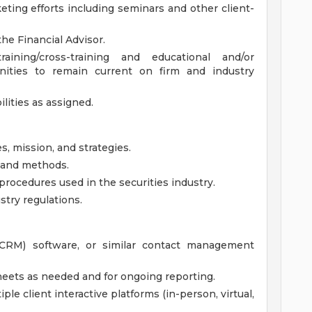
eting efforts including seminars and other client-
the Financial Advisor.
aining/cross-training and educational and/or
nities to remain current on firm and industry
lities as assigned.
s, mission, and strategies.
, and methods.
rocedures used in the securities industry.
stry regulations.
CRM) software, or similar contact management
heets as needed and for ongoing reporting.
le client interactive platforms (in-person, virtual,