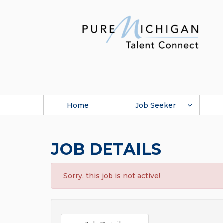
Home
Job Seeker
JOB DETAILS
Sorry, this job is not active!