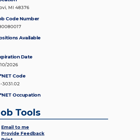
ovi, MI 48376
ob Code Number
80080017
ositions Available
xpiration Date
/10/2026
*NET Code
1-3031.02
*NET Occupation
Job Tools
Email to me
Provide Feedback
Print