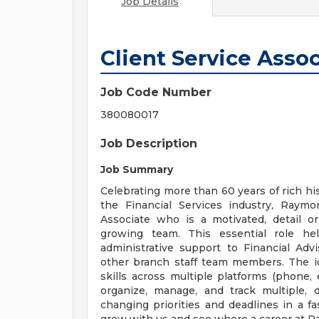
Job Details
Client Service Asso
Job Code Number
380080017
Job Description
Job Summary
Celebrating more than 60 years of rich his
the Financial Services industry, Raym
Associate who is a motivated, detail o
growing team. This essential role hel
administrative support to Financial Advi
other branch staff team members. The id
skills across multiple platforms (phone, e
organize, manage, and track multiple, 
changing priorities and deadlines in a 