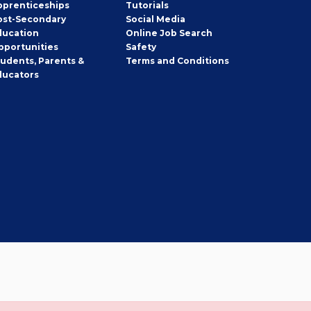
pprenticeships
Tutorials
ost-Secondary
Social Media
ducation
Online Job Search
pportunities
Safety
tudents, Parents &
Terms and Conditions
ducators