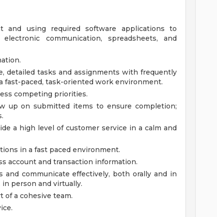
t and using required software applications to
 electronic communication, spreadsheets, and
ation.
e, detailed tasks and assignments with frequently
 a fast-paced, task-oriented work environment.
sess competing priorities.
llow up on submitted items to ensure completion;
.
ide a high level of customer service in a calm and
tions in a fast paced environment.
ss account and transaction information.
s and communicate effectively, both orally and in
, in person and virtually.
 of a cohesive team.
ice.