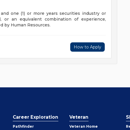
and one (1) or more years securities industry or
d, or an equivalent combination of experience,
ved by Human Resources.
How to Apply
Career Exploration
Veteran
S
Pathfinder
Veteran Home
R