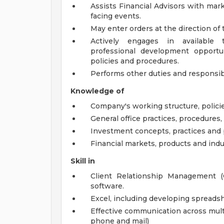
Assists Financial Advisors with mark
facing events.
May enter orders at the direction of 
Actively engages in available tr
professional development opportu
policies and procedures.
Performs other duties and responsibi
Knowledge of
Company's working structure, policie
General office practices, procedures
Investment concepts, practices and p
Financial markets, products and indu
Skill in
Client Relationship Management (
software.
Excel, including developing spreads
Effective communication across multip
phone and mail)