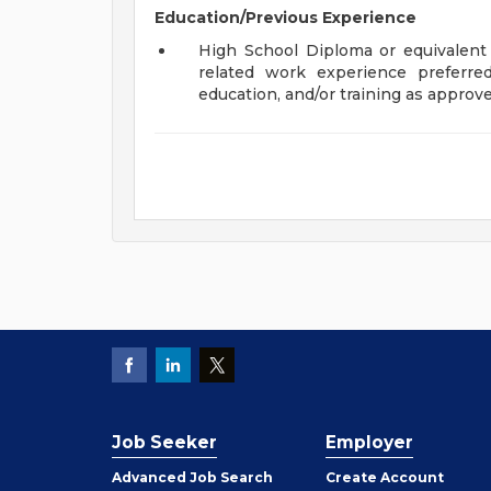
Education/Previous Experience
High School Diploma or equivalent 
related work experience preferre
education, and/or training as appro
Job Seeker
Employer
Employer
Advanced Job Search
Create
Account