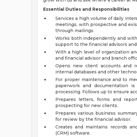
grow with us and see where a career at 
Essential Duties and Responsibilities
Services a high volume of daily inter
meetings, with prospective and exist
through mailings.
Works both independently and withi
support to the financial advisors and
With a high level of organization an
and financial advisor and branch of
Opens new client accounts and re
internal databases and other techno
For proper maintenance and to meet
paperwork and documentation is 
processing. Follows up to ensure ac
Prepares letters, forms and report
prospecting for new clients.
Prepares various business summary 
for review by the financial advisor.
Creates and maintains records and
(CRM) software.