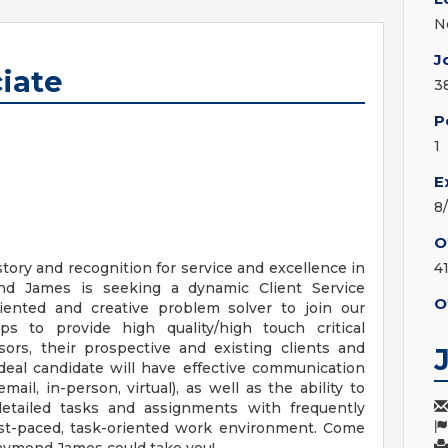
N
J
ciate
3
P
1
E
8
O
tory and recognition for service and excellence in
4
ond James is seeking a dynamic Client Service
O
riented and creative problem solver to join our
ps to provide high quality/high touch critical
sors, their prospective and existing clients and
eal candidate will have effective communication
mail, in-person, virtual), as well as the ability to
detailed tasks and assignments with frequently
fast-paced, task-oriented work environment. Come