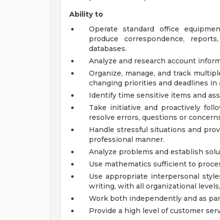
Ability to
Operate standard office equipmen
produce correspondence, reports,
databases.
Analyze and research account inform
Organize, manage, and track multipl
changing priorities and deadlines in
Identify time sensitive items and as
Take initiative and proactively fo
resolve errors, questions or concerns
Handle stressful situations and prov
professional manner.
Analyze problems and establish solu
Use mathematics sufficient to proce
Use appropriate interpersonal style
writing, with all organizational levels
Work both independently and as part
Provide a high level of customer serv