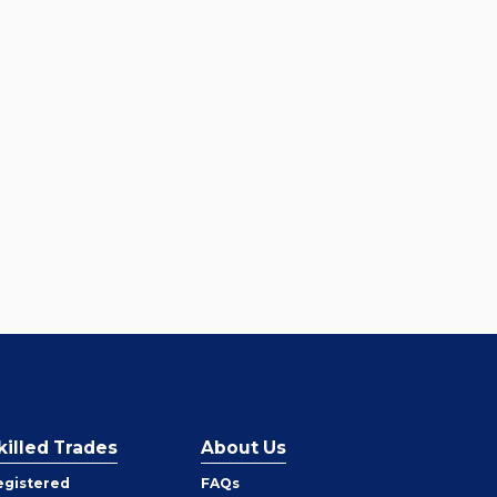
killed Trades
About Us
egistered
FAQs