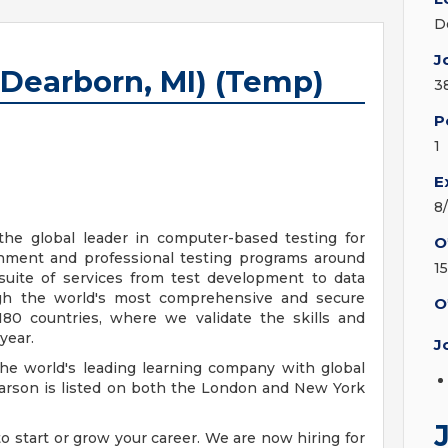
D
J
(Dearborn, MI) (Temp)
3
P
1
E
8
he global leader in computer-based testing for
O
rnment and professional testing programs around
1
suite of services from test development to data
h the world's most comprehensive and secure
O
80 countries, where we validate the skills and
year.
J
he world's leading learning company with global
arson is listed on both the London and New York
 start or grow your career. We are now hiring for