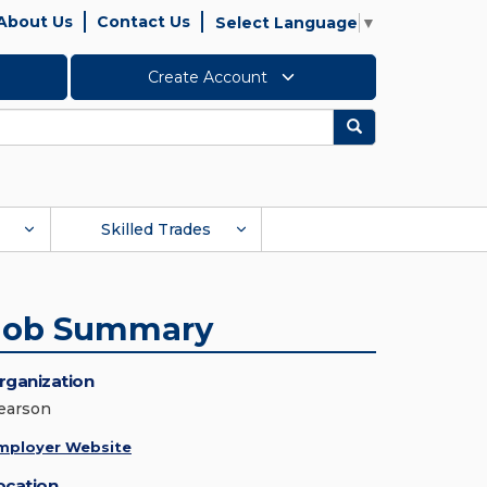
About Us
Contact Us
Select Language
▼
Create Account
Search
Skilled Trades
Job Summary
rganization
earson
mployer Website
ocation