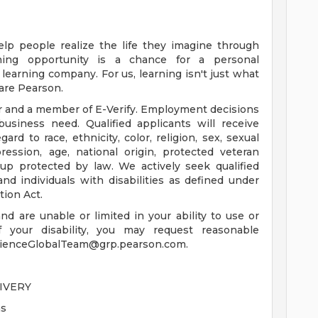
elp people realize the life they imagine through
ning opportunity is a chance for a personal
learning company. For us, learning isn't just what
 are Pearson.
r and a member of E-Verify. Employment decisions
business need. Qualified applicants will receive
d to race, ethnicity, color, religion, sex, sexual
ression, age, national origin, protected veteran
roup protected by law. We actively seek qualified
d individuals with disabilities as defined under
tion Act.
 and are unable or limited in your ability to use or
 your disability, you may request reasonable
rienceGlobalTeam@grp.pearson.com
.
IVERY
ns