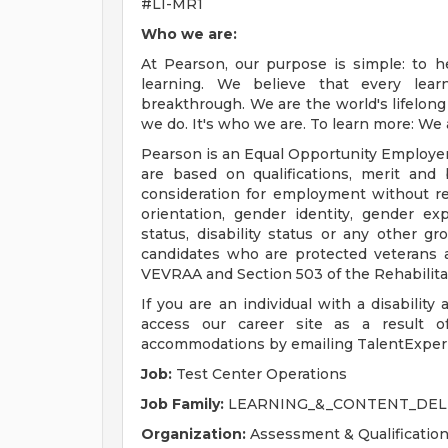
#LI-MR1
Who we are:
At Pearson, our purpose is simple: to h
learning. We believe that every lear
breakthrough. We are the world's lifelong 
we do. It's who we are. To learn more: We
Pearson is an Equal Opportunity Employe
are based on qualifications, merit and 
consideration for employment without regar
orientation, gender identity, gender exp
status, disability status or any other g
candidates who are protected veterans an
VEVRAA and Section 503 of the Rehabilita
If you are an individual with a disability
access our career site as a result of
accommodations by emailing
TalentExpe
Job:
Test Center Operations
Job Family:
LEARNING_&_CONTENT_DEL
Organization:
Assessment & Qualificatio