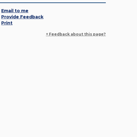
Email to me
Provide Feedback
Print
+ Feedback about this page?