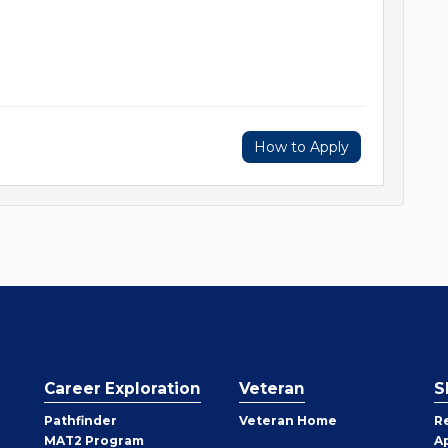
How to Apply
Career Exploration
Veteran
S
Pathfinder
Veteran Home
R
MAT2 Program
A