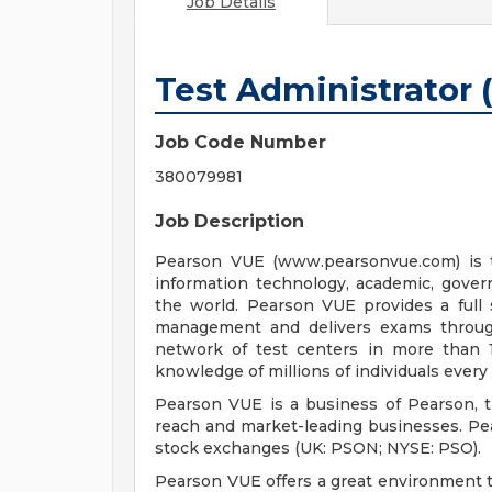
Job Details
Test Administrator 
Job Code Number
380079981
Job Description
Pearson VUE (www.pearsonvue.com) is t
information technology, academic, gove
the world. Pearson VUE provides a full 
management and delivers exams throug
network of test centers in more than 1
knowledge of millions of individuals every 
Pearson VUE is a business of Pearson, t
reach and market-leading businesses. Pe
stock exchanges (UK: PSON; NYSE: PSO).
Pearson VUE offers a great environment to