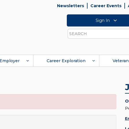
Newsletters
Career Events
Sign In
Search
Employer
Career Exploration
Veteran
O
P
E
L