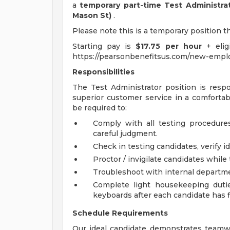
a
temporary part-time Test Administra
Mason St)
.
Please note this is a temporary position t
Starting pay is
$17.75 per hour
+ elig
https://pearsonbenefitsus.com/new-emplo
Responsibilities
The Test Administrator position is resp
superior customer service in a comfortabl
be required to:
Comply with all testing procedure
careful judgment.
Check in testing candidates, verify i
Proctor / invigilate candidates while 
Troubleshoot with internal departmen
Complete light housekeeping duti
keyboards after each candidate has f
Schedule Requirements
Our ideal candidate demonstrates teamwo