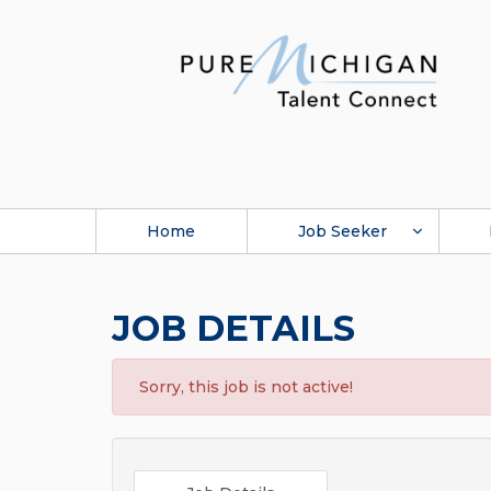
Home
Job Seeker
JOB DETAILS
Sorry, this job is not active!