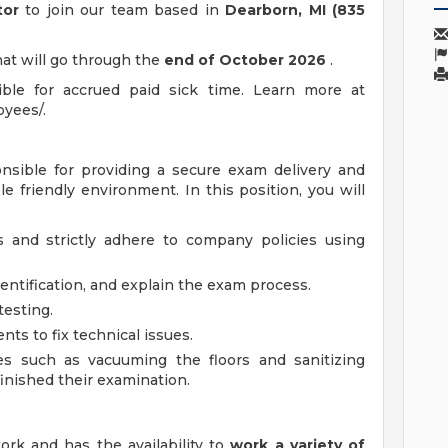
tor
to join our team based in
Dearborn, MI (835
hat will go through the
end of October 2026
.
ible for accrued paid sick time. Learn more at
yees/.
onsible for providing a secure exam delivery and
e friendly environment. In this position, you will
s and strictly adhere to company policies using
dentification, and explain the exam process.
testing.
ts to fix technical issues.
es such as vacuuming the floors and sanitizing
inished their examination.
rk and has the availability to
work a variety of