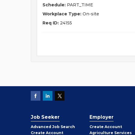
Schedule:
PART_TIME
Workplace Type:
On-site
Req ID:
24155
Job Seeker
Employer
Employer
Advanced Job Search
Create
Account
Job
Create
Account
Agriculture Services