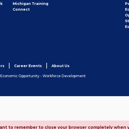
rk
Michigan Training
P
Connect
E
O
S
E
rs
Career Events
About Us
& Economic Opportunity - Workforce Development
ortant to remember to close your browser completely when 