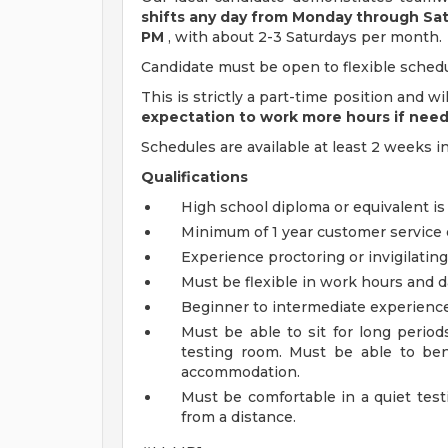
shifts any day from Monday through Sa
PM
, with about 2-3 Saturdays per month.
Candidate must be open to flexible schedu
This is strictly a part-time position and w
expectation to work more hours if nee
Schedules are available at least 2 weeks i
Qualifications
High school diploma or equivalent is
Minimum of 1 year customer service 
Experience proctoring or invigilating
Must be flexible in work hours and d
Beginner to intermediate experience 
Must be able to sit for long period
testing room. Must be able to ben
accommodation.
Must be comfortable in a quiet test
from a distance.