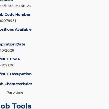
earborn, MI 48123
ob Code Number
80079981
ositions Available
xpiration Date
/10/2026
*NET Code
5-1071.00
*NET Occupation
ob Characteristics
Part-time
Job Tools