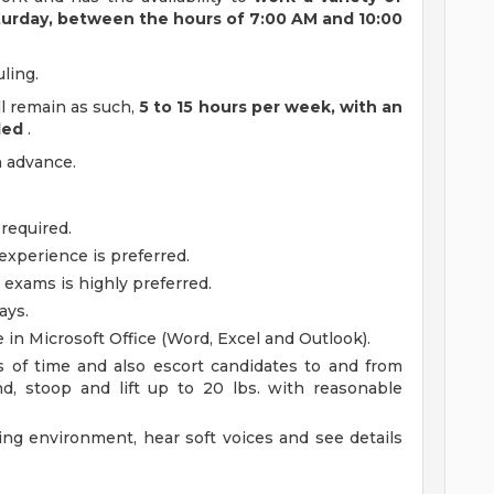
turday, between the hours of 7:00 AM and 10:00
ling.
ill remain as such,
5 to 15 hours per week, with an
ded
.
n advance.
 required.
experience is preferred.
 exams is highly preferred.
ays.
in Microsoft Office (Word, Excel and Outlook).
s of time and also escort candidates to and from
d, stoop and lift up to 20 lbs. with reasonable
ing environment, hear soft voices and see details