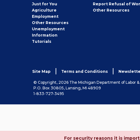
Seeker
Just for You
Report Refusal of Wo
Employer
Agriculture
Other
Resources
Employment
Job
Other
Resources
Seeker
Unemployment
Information
Tutorials
Site Map
Terms and Conditions
Newslette
© Copyright, 2026 The Michigan Department of Labor 
P.O. Box 30805, Lansing, MI 48909
1-833-727-3495
For security reasons it is imp