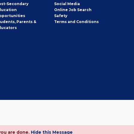
ost-Secondary
Social Media
ducation
Online Job Search
pportunities
Safety
tudents, Parents &
Terms and Conditions
ducators
you are done.
Hide this Message