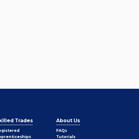
killed Trades
About Us
egistered
FAQs
pprenticeships
Tutorials