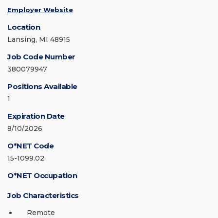
Employer Website
Location
Lansing, MI 48915
Job Code Number
380079947
Positions Available
1
Expiration Date
8/10/2026
O*NET Code
15-1099.02
O*NET Occupation
Job Characteristics
Remote