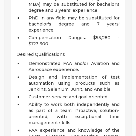
MBA) may be substituted for bachelor's
degree and 3 years' experience.
PhD in any field may be substituted for
bachelor's degree and 7 years'
experience.
Compensation Ranges: $53,280 -
$123,300
Desired Qualifications
Demonstrated FAA and/or Aviation and
Aerospace experience.
Design and implementation of test
automation using products such as
Jenkins, Selenium, JUnit, and Ansible.
Customer-service and goal oriented.
Ability to work both independently and
as part of a team; Proactive, solution-
oriented, with exceptional time
management skills.
FAA experience and knowledge of the