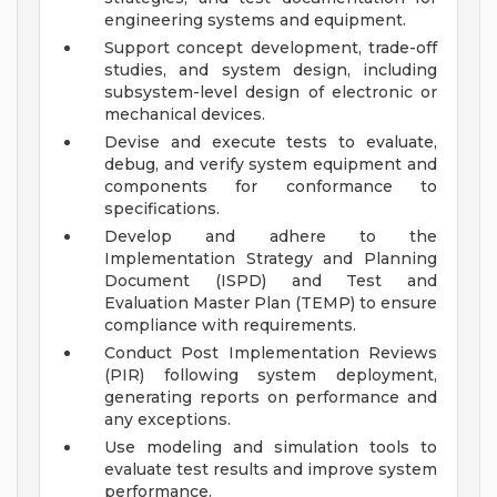
engineering systems and equipment.
Support concept development, trade-off
studies, and system design, including
subsystem-level design of electronic or
mechanical devices.
Devise and execute tests to evaluate,
debug, and verify system equipment and
components for conformance to
specifications.
Develop and adhere to the
Implementation Strategy and Planning
Document (ISPD) and Test and
Evaluation Master Plan (TEMP) to ensure
compliance with requirements.
Conduct Post Implementation Reviews
(PIR) following system deployment,
generating reports on performance and
any exceptions.
Use modeling and simulation tools to
evaluate test results and improve system
performance.