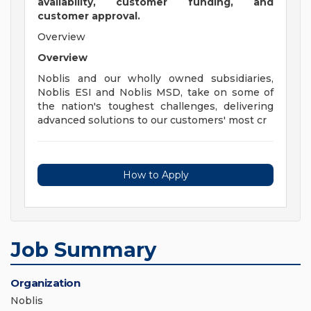
availability, customer funding, and
customer approval.
Overview
Overview
Noblis and our wholly owned subsidiaries,
Noblis ESI and Noblis MSD, take on some of
the nation's toughest challenges, delivering
advanced solutions to our customers' most cr
How to Apply
Job Summary
Organization
Noblis