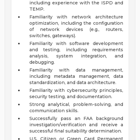
including experience with the ISPD and
TEMP.
Familiarity with network architecture
optimization, including the configuration
of network devices (e.g., routers,
switches, gateways).
Familiarity with software development
and testing, including requirements
analysis, system integration, and
debugging.
Familiarity with data management,
including metadata management, data
standardization, and data architecture.
Familiarity with cybersecurity principles,
security testing, and documentation.
Strong analytical, problem-solving, and
communication skills.
Successfully pass an FAA background
investigation/verification and receive a
successful final suitability determination.
U.S. Citizen or Green Card Permanent