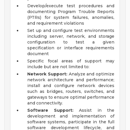
Develop/execute test procedures and
documenting Program Trouble Reports
(PTRs) for system failures, anomalies,
and requirement violations
Set up and configure test environments
including server, network, and storage
configuration to test a given
specification or interface requirements
document
Specific focal areas of support may
include but are not limited to:
Network Support:
Analyze and optimize
network architecture and performance;
install and configure network devices
such as bridges, routers, switches, and
gateways to ensure optimal performance
and connectivity.
Software Support:
Assist in the
development and implementation of
software systems, participate in the full
software development lifecycle, and