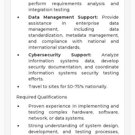
perform requirements analysis and
integration testing.
Data Management Support:
Provide
assistance in enterprise data
management, including data
standardization, metadata management,
and compliance with national and
international standards.
Cybersecurity Support:
Analyze
information systems data, develop
security documentation, and coordinate
information systems security testing
efforts.
Travel to sites for 50-75% nationally.
Required Qualifications
Proven experience in implementing and
testing complex hardware, software,
network, or data systems.
Strong understanding of system design,
development, and testing processes,