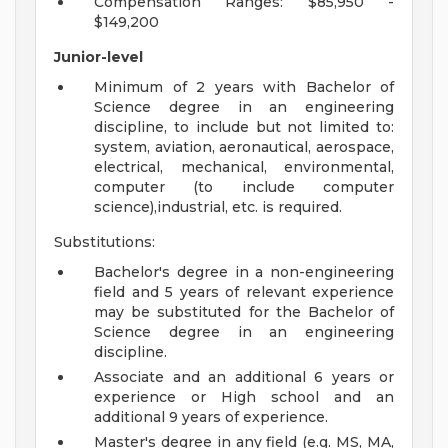
Compensation Ranges: $85,950 -
$149,200
Junior-level
Minimum of 2 years with Bachelor of
Science degree in an engineering
discipline, to include but not limited to:
system, aviation, aeronautical, aerospace,
electrical, mechanical, environmental,
computer (to include computer
science),industrial, etc. is required.
Substitutions:
Bachelor's degree in a non-engineering
field and 5 years of relevant experience
may be substituted for the Bachelor of
Science degree in an engineering
discipline.
Associate and an additional 6 years or
experience or High school and an
additional 9 years of experience.
Master's degree in any field (e.g. MS, MA,