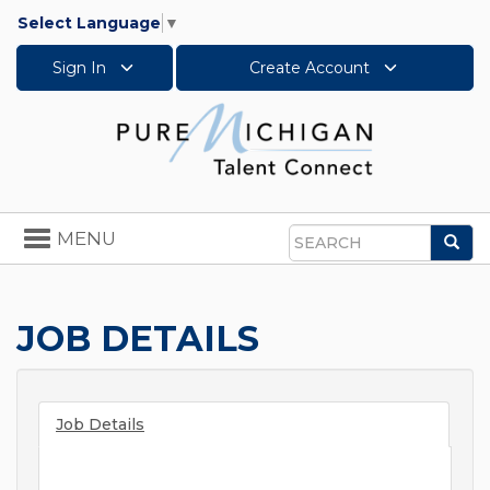
Select Language
▼
Sign In
Create Account
Toggle
MENU
Sea
navigation
Search
JOB DETAILS
Job Details