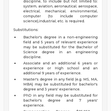
discipline, to include but not limited to:
system, aviation, aeronautical, aerospace,
electrical, mechanical, environmental,
computer (to include computer
science),industrial, etc. is required.
Substitutions:
Bachelor's degree in a non-engineering
field and 5 years of relevant experience
may be substituted for the Bachelor of
Science degree in an engineering
discipline.
Associate and an additional 6 years or
experience or High school and an
additional 9 years of experience.
Master's degree in any field (e.g. MS, MA,
MBA) may be substituted for bachelor's
degree and 3 years' experience.
PhD in any field may be substituted for
bachelor's degree and 7 years'
experience.