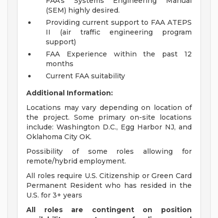
FAA's Systems Engineering Manual
(SEM) highly desired.
Providing current support to FAA ATEPS
II (air traffic engineering program
support)
FAA Experience within the past 12
months
Current FAA suitability
Additional Information:
Locations may vary depending on location of
the project. Some primary on-site locations
include: Washington D.C., Egg Harbor NJ, and
Oklahoma City OK.
Possibility of some roles allowing for
remote/hybrid employment.
All roles require U.S. Citizenship or Green Card
Permanent Resident who has resided in the
U.S. for 3+ years
All roles are contingent on position