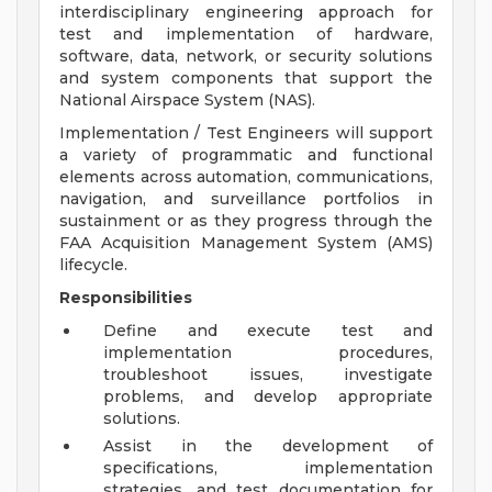
interdisciplinary engineering approach for
test and implementation of hardware,
software, data, network, or security solutions
and system components that support the
National Airspace System (NAS).
Implementation / Test Engineers will support
a variety of programmatic and functional
elements across automation, communications,
navigation, and surveillance portfolios in
sustainment or as they progress through the
FAA Acquisition Management System (AMS)
lifecycle.
Responsibilities
Define and execute test and
implementation procedures,
troubleshoot issues, investigate
problems, and develop appropriate
solutions.
Assist in the development of
specifications, implementation
strategies, and test documentation for