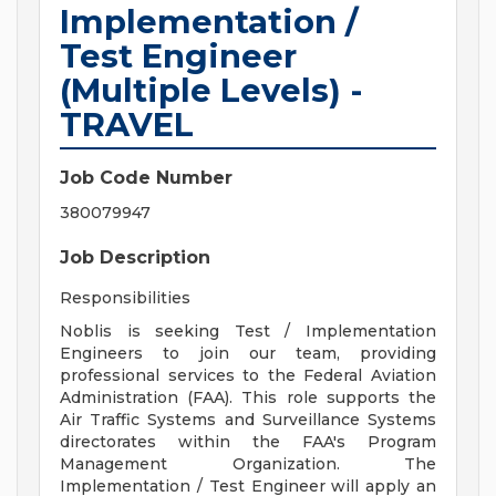
Implementation /
Test Engineer
(Multiple Levels) -
TRAVEL
Job Code Number
380079947
Job Description
Responsibilities
Noblis is seeking Test / Implementation
Engineers to join our team, providing
professional services to the Federal Aviation
Administration (FAA). This role supports the
Air Traffic Systems and Surveillance Systems
directorates within the FAA's Program
Management Organization. The
Implementation / Test Engineer will apply an