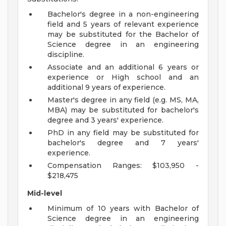
Bachelor's degree in a non-engineering
field and 5 years of relevant experience
may be substituted for the Bachelor of
Science degree in an engineering
discipline.
Associate and an additional 6 years or
experience or High school and an
additional 9 years of experience.
Master's degree in any field (e.g. MS, MA,
MBA) may be substituted for bachelor's
degree and 3 years' experience.
PhD in any field may be substituted for
bachelor's degree and 7 years'
experience.
Compensation Ranges: $103,950 -
$218,475
Mid-level
Minimum of 10 years with Bachelor of
Science degree in an engineering