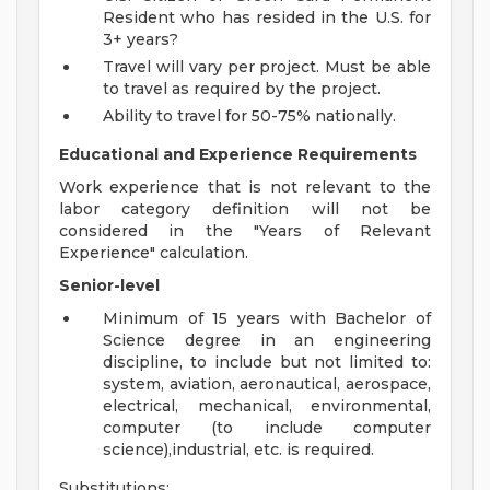
Resident who has resided in the U.S. for
3+ years?
Travel will vary per project. Must be able
to travel as required by the project.
Ability to travel for 50-75% nationally.
Educational and Experience Requirements
Work experience that is not relevant to the
labor category definition will not be
considered in the "Years of Relevant
Experience" calculation.
Senior-level
Minimum of 15 years with Bachelor of
Science degree in an engineering
discipline, to include but not limited to:
system, aviation, aeronautical, aerospace,
electrical, mechanical, environmental,
computer (to include computer
science),industrial, etc. is required.
Substitutions: