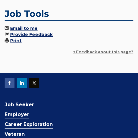
Job Tools
Email to me
Provide Feedback
Print
+ Feedback about this page?
Job Seeker
Employer
Career Exploration
Veteran