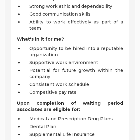
Strong work ethic and dependability
Good communication skills
Ability to work effectively as part of a
team
What's in it for me?
Opportunity to be hired into a reputable
organization
Supportive work environment
Potential for future growth within the
company
Consistent work schedule
Competitive pay rate
Upon completion of waiting period
associates are eligible for:
Medical and Prescription Drug Plans
Dental Plan
Supplemental Life Insurance