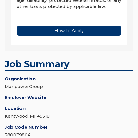
age, disability, protected veteran status, or any
other basis protected by applicable law.
How to Apply
Job Summary
Organization
ManpowerGroup
Employer Website
Location
Kentwood, MI 49518
Job Code Number
380079804