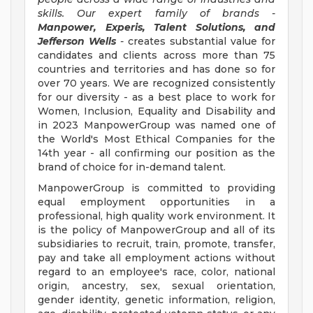
skills. Our expert family of brands -
Manpower, Experis, Talent Solutions, and
Jefferson Wells
-
creates substantial value for
candidates and clients across more than 75
countries and territories and has done so for
over 70 years. We are recognized consistently
for our diversity - as a best place to work for
Women, Inclusion, Equality and Disability and
in 2023 ManpowerGroup was named one of
the World's Most Ethical Companies for the
14th year - all confirming our position as the
brand of choice for in-demand talent.
ManpowerGroup is committed to providing
equal employment opportunities in a
professional, high quality work environment. It
is the policy of ManpowerGroup and all of its
subsidiaries to recruit, train, promote, transfer,
pay and take all employment actions without
regard to an employee's race, color, national
origin, ancestry, sex, sexual orientation,
gender identity, genetic information, religion,