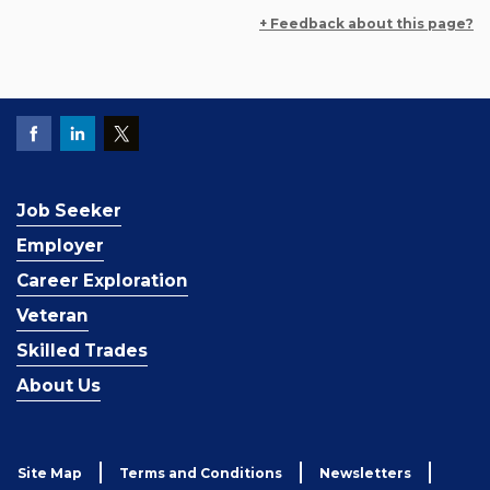
+ Feedback about this page?
Job Seeker
Employer
Career Exploration
Veteran
Skilled Trades
About Us
Site Map
Terms and Conditions
Newsletters