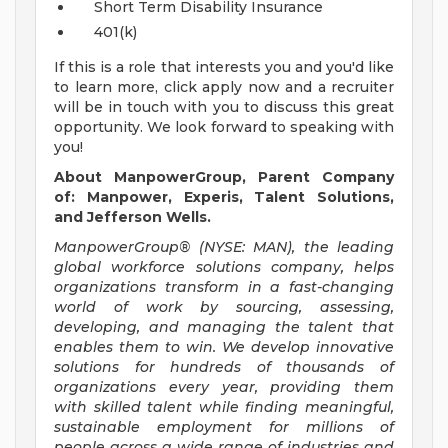
Short Term Disability Insurance
401(k)
If this is a role that interests you and you'd like
to learn more, click apply now and a recruiter
will be in touch with you to discuss this great
opportunity. We look forward to speaking with
you!
About ManpowerGroup, Parent Company
of: Manpower, Experis, Talent Solutions,
and Jefferson Wells.
ManpowerGroup® (NYSE: MAN), the leading
global workforce solutions company, helps
organizations transform in a fast-changing
world of work by sourcing, assessing,
developing, and managing the talent that
enables them to win. We develop innovative
solutions for hundreds of thousands of
organizations every year, providing them
with skilled talent while finding meaningful,
sustainable employment for millions of
people across a wide range of industries and