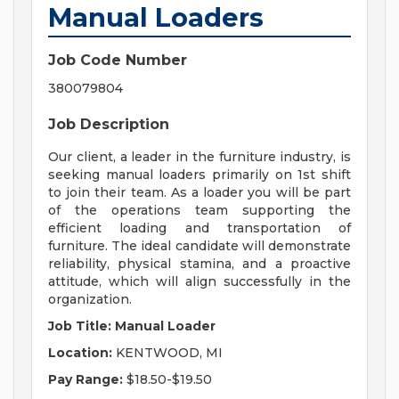
Manual Loaders
Job Code Number
380079804
Job Description
Our client, a leader in the furniture industry, is
seeking manual loaders primarily on 1st shift
to join their team. As a loader you will be part
of the operations team supporting the
efficient loading and transportation of
furniture. The ideal candidate will demonstrate
reliability, physical stamina, and a proactive
attitude, which will align successfully in the
organization.
Job Title: Manual Loader
Location:
KENTWOOD, MI
Pay Range:
$18.50-$19.50