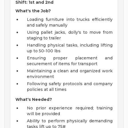
Shift: 1st and 2nd
What's the Job?
Loading furniture into trucks efficiently
and safely manually
Using pallet jacks, dolly's to move from
staging to trailer
Handling physical tasks, including lifting
up to 50-100 lbs
Ensuring proper placement and
securement of items for transport
Maintaining a clean and organized work
environment
Following safety protocols and company
policies at all times
What's Needed?
No prior experience required; training
will be provided
Ability to perform physically demanding
tasks lift up to 75#