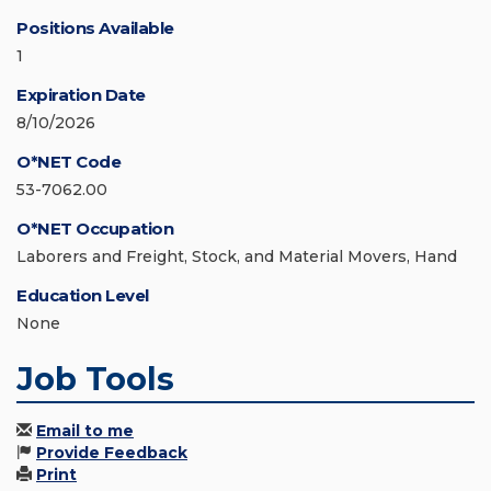
Positions Available
1
Expiration Date
8/10/2026
O*NET Code
53-7062.00
O*NET Occupation
Laborers and Freight, Stock, and Material Movers, Hand
Education Level
None
Job Tools
Email to me
Provide Feedback
Print