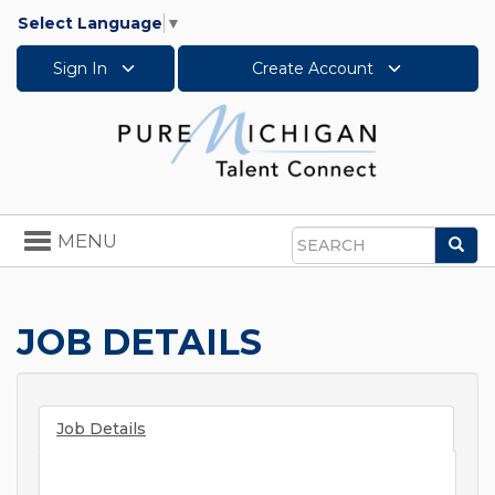
Select Language
▼
Sign In
Create Account
Toggle
MENU
Sea
navigation
Search
JOB DETAILS
Job Details