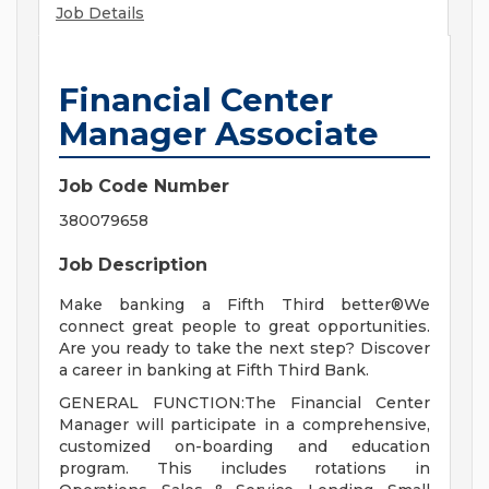
Job Details
Financial Center
Manager Associate
Job Code Number
380079658
Job Description
Make banking a Fifth Third better®We
connect great people to great opportunities.
Are you ready to take the next step? Discover
a career in banking at Fifth Third Bank.
GENERAL FUNCTION:The Financial Center
Manager will participate in a comprehensive,
customized on-boarding and education
program. This includes rotations in