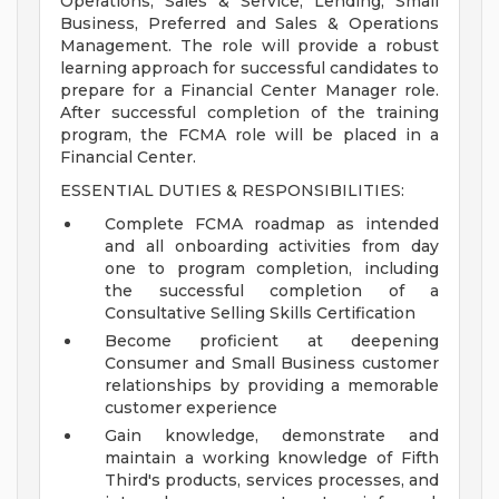
Operations, Sales & Service, Lending, Small
Business, Preferred and Sales & Operations
Management. The role will provide a robust
learning approach for successful candidates to
prepare for a Financial Center Manager role.
After successful completion of the training
program, the FCMA role will be placed in a
Financial Center.
ESSENTIAL DUTIES & RESPONSIBILITIES:
Complete FCMA roadmap as intended
and all onboarding activities from day
one to program completion, including
the successful completion of a
Consultative Selling Skills Certification
Become proficient at deepening
Consumer and Small Business customer
relationships by providing a memorable
customer experience
Gain knowledge, demonstrate and
maintain a working knowledge of Fifth
Third's products, services processes, and