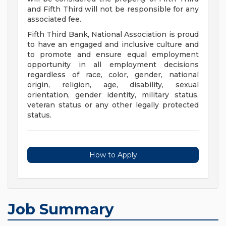
and Fifth Third will not be responsible for any
associated fee.
Fifth Third Bank, National Association is proud
to have an engaged and inclusive culture and
to promote and ensure equal employment
opportunity in all employment decisions
regardless of race, color, gender, national
origin, religion, age, disability, sexual
orientation, gender identity, military status,
veteran status or any other legally protected
status.
How to Apply
Job Summary