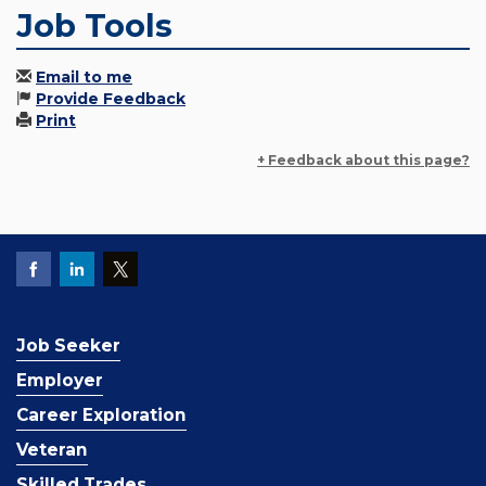
Job Tools
Email to me
Provide Feedback
Print
+ Feedback about this page?
Job Seeker
Employer
Career Exploration
Veteran
Skilled Trades