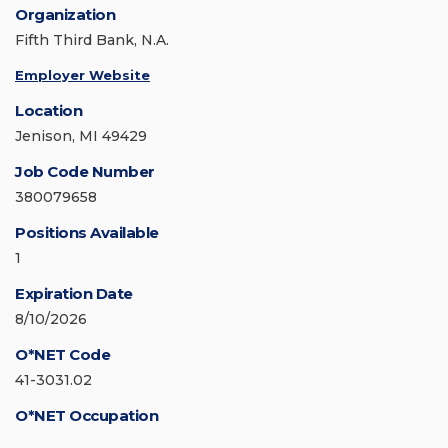
Organization
Fifth Third Bank, N.A.
Employer Website
Location
Jenison, MI 49429
Job Code Number
380079658
Positions Available
1
Expiration Date
8/10/2026
O*NET Code
41-3031.02
O*NET Occupation