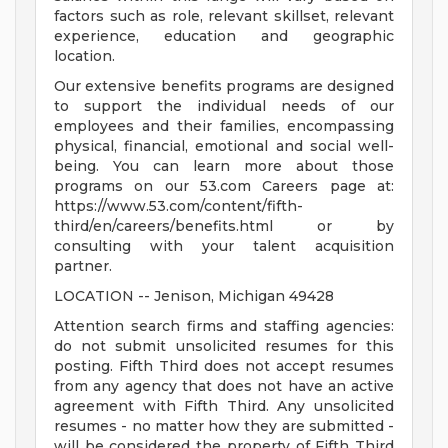
factors such as role, relevant skillset, relevant
experience, education and geographic
location.
Our extensive benefits programs are designed
to support the individual needs of our
employees and their families, encompassing
physical, financial, emotional and social well-
being. You can learn more about those
programs on our 53.com Careers page at:
https://www.53.com/content/fifth-
third/en/careers/benefits.html or by
consulting with your talent acquisition
partner.
LOCATION -- Jenison, Michigan 49428
Attention search firms and staffing agencies:
do not submit unsolicited resumes for this
posting. Fifth Third does not accept resumes
from any agency that does not have an active
agreement with Fifth Third. Any unsolicited
resumes - no matter how they are submitted -
will be considered the property of Fifth Third