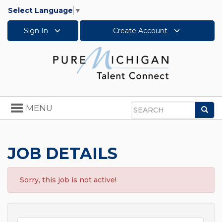
Select Language
▼
Sign In
Create Account
Toggle
MENU
Sea
navigation
Search
JOB DETAILS
Sorry, this job is not active!