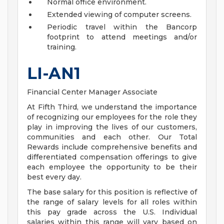
Normal office environment.
Extended viewing of computer screens.
Periodic travel within the Bancorp
footprint to attend meetings and/or
training.
LI-AN1
Financial Center Manager Associate
At Fifth Third, we understand the importance
of recognizing our employees for the role they
play in improving the lives of our customers,
communities and each other. Our Total
Rewards include comprehensive benefits and
differentiated compensation offerings to give
each employee the opportunity to be their
best every day.
The base salary for this position is reflective of
the range of salary levels for all roles within
this pay grade across the U.S. Individual
salaries within this range will vary based on