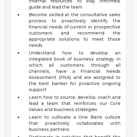
internal resources to stay informed,
guide and lead the team
Become skilled at the consultative sales
process to proactively identify the
financial needs of current or prospective
customers and recommend the
appropriate solutions to meet those
needs
Understand how to develop an
integrated book of business strategy in
which all customers, through all
channels, have a Financial Needs
Assessment (FNA) and are assigned to
the best banker for proactive ongoing
support
Learn how to source, develop, coach and
lead a team that reinforces our Core
Values and business strategies
Learn to cultivate a One Bank culture
that proactively collaborates with
business partners