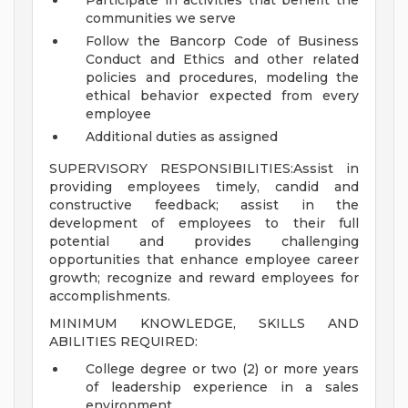
Participate in activities that benefit the
communities we serve
Follow the Bancorp Code of Business
Conduct and Ethics and other related
policies and procedures, modeling the
ethical behavior expected from every
employee
Additional duties as assigned
SUPERVISORY RESPONSIBILITIES:Assist in
providing employees timely, candid and
constructive feedback; assist in the
development of employees to their full
potential and provides challenging
opportunities that enhance employee career
growth; recognize and reward employees for
accomplishments.
MINIMUM KNOWLEDGE, SKILLS AND
ABILITIES REQUIRED:
College degree or two (2) or more years
of leadership experience in a sales
environment