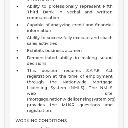
Ability to professionally represent Fifth
Third Bank in verbal and written
communication
Capable of analyzing credit and financial
information
Ability to successfully execute and coach
sales activities
Exhibits business acumen
Demonstrated ability in making sound
decisions
This position requires S.A.F.E. Act
registration at the time of employment
through the Nationwide Mortgage
Licensing System (NMLS). The NMLS
web site
(mortgage.nationwidelicensingsystem.org)
provides the MU4R questions and
registration.
WORKING CONDITIONS: