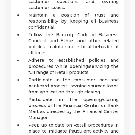
customer questions and owning
customer issues.
Maintain a position of trust and
responsibility by keeping all business
confidential.
Follow the Bancorp Code of Business
Conduct and Ethics and other related
policies, maintaining ethical behavior at
all times.
Adhere to established policies and
procedures while opening/servicing the
full range of Retail products.
Participate in the consumer loan and
bankcard process, owning sourced loans
from application through closing.
Participate in the opening/closing
process of the Financial Center or Bank
Mart as directed by the Financial Center
Manager.
Keep up to date on Retail procedures in
place to mitigate fraudulent activity and