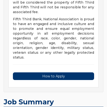
will be considered the property of Fifth Third
and Fifth Third will not be responsible for any
associated fee.
Fifth Third Bank, National Association is proud
to have an engaged and inclusive culture and
to promote and ensure equal employment
opportunity in all employment decisions
regardless of race, color, gender, national
origin, religion, age, disability, sexual
orientation, gender identity, military status,
veteran status or any other legally protected
status.
How to Apply
Job Summary