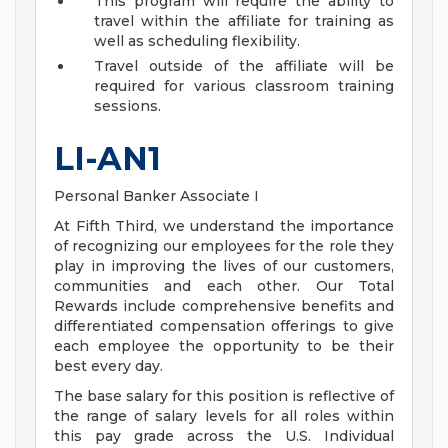
This program will require the ability to
travel within the affiliate for training as
well as scheduling flexibility.
Travel outside of the affiliate will be
required for various classroom training
sessions.
LI-AN1
Personal Banker Associate I
At Fifth Third, we understand the importance
of recognizing our employees for the role they
play in improving the lives of our customers,
communities and each other. Our Total
Rewards include comprehensive benefits and
differentiated compensation offerings to give
each employee the opportunity to be their
best every day.
The base salary for this position is reflective of
the range of salary levels for all roles within
this pay grade across the U.S. Individual