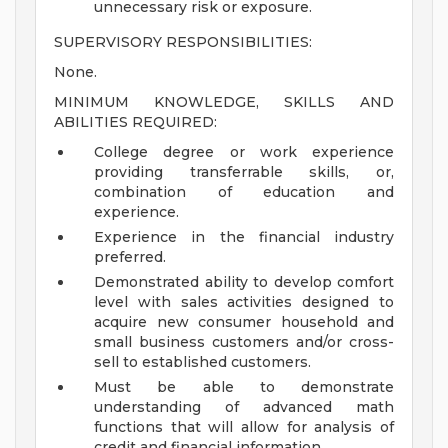
unnecessary risk or exposure.
SUPERVISORY RESPONSIBILITIES:
None.
MINIMUM KNOWLEDGE, SKILLS AND
ABILITIES REQUIRED:
College degree or work experience
providing transferrable skills, or,
combination of education and
experience.
Experience in the financial industry
preferred.
Demonstrated ability to develop comfort
level with sales activities designed to
acquire new consumer household and
small business customers and/or cross-
sell to established customers.
Must be able to demonstrate
understanding of advanced math
functions that will allow for analysis of
credit and financial information.