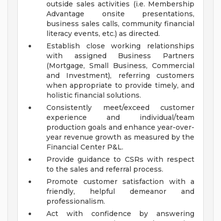
outside sales activities (i.e. Membership
Advantage onsite presentations,
business sales calls, community financial
literacy events, etc.) as directed.
Establish close working relationships
with assigned Business Partners
(Mortgage, Small Business, Commercial
and Investment), referring customers
when appropriate to provide timely, and
holistic financial solutions.
Consistently meet/exceed customer
experience and individual/team
production goals and enhance year-over-
year revenue growth as measured by the
Financial Center P&L.
Provide guidance to CSRs with respect
to the sales and referral process.
Promote customer satisfaction with a
friendly, helpful demeanor and
professionalism.
Act with confidence by answering