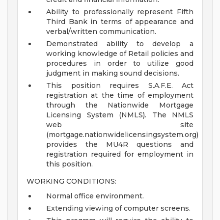
Ability to professionally represent Fifth
Third Bank in terms of appearance and
verbal/written communication.
Demonstrated ability to develop a
working knowledge of Retail policies and
procedures in order to utilize good
judgment in making sound decisions.
This position requires S.A.F.E. Act
registration at the time of employment
through the Nationwide Mortgage
Licensing System (NMLS). The NMLS
web site
(mortgage.nationwidelicensingsystem.org)
provides the MU4R questions and
registration required for employment in
this position.
WORKING CONDITIONS:
Normal office environment.
Extending viewing of computer screens.