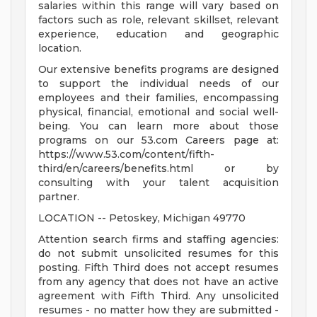
salaries within this range will vary based on
factors such as role, relevant skillset, relevant
experience, education and geographic
location.
Our extensive benefits programs are designed
to support the individual needs of our
employees and their families, encompassing
physical, financial, emotional and social well-
being. You can learn more about those
programs on our 53.com Careers page at:
https://www.53.com/content/fifth-
third/en/careers/benefits.html or by
consulting with your talent acquisition
partner.
LOCATION -- Petoskey, Michigan 49770
Attention search firms and staffing agencies:
do not submit unsolicited resumes for this
posting. Fifth Third does not accept resumes
from any agency that does not have an active
agreement with Fifth Third. Any unsolicited
resumes - no matter how they are submitted -