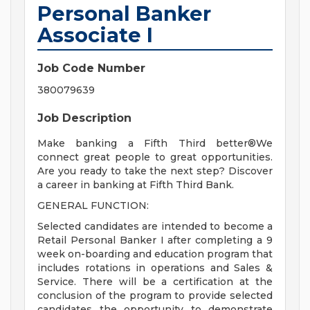
Personal Banker
Associate I
Job Code Number
380079639
Job Description
Make banking a Fifth Third better®We
connect great people to great opportunities.
Are you ready to take the next step? Discover
a career in banking at Fifth Third Bank.
GENERAL FUNCTION:
Selected candidates are intended to become a
Retail Personal Banker I after completing a 9
week on-boarding and education program that
includes rotations in operations and Sales &
Service. There will be a certification at the
conclusion of the program to provide selected
candidates the opportunity to demonstrate