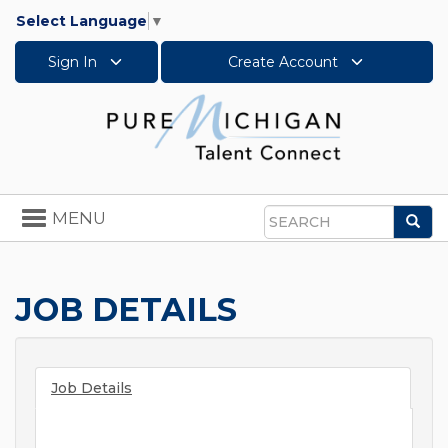
Select Language
▼
Sign In
Create Account
Toggle
MENU
Sea
navigation
Search
JOB DETAILS
Job Details