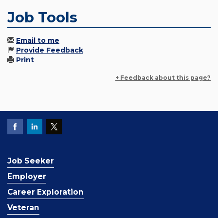
Job Tools
Email to me
Provide Feedback
Print
+ Feedback about this page?
Job Seeker
Employer
Career Exploration
Veteran