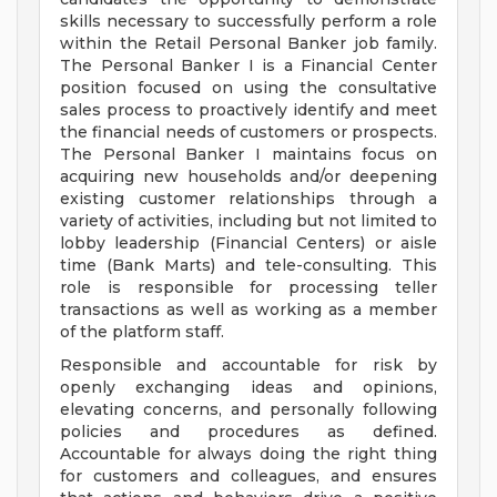
skills necessary to successfully perform a role
within the Retail Personal Banker job family.
The Personal Banker I is a Financial Center
position focused on using the consultative
sales process to proactively identify and meet
the financial needs of customers or prospects.
The Personal Banker I maintains focus on
acquiring new households and/or deepening
existing customer relationships through a
variety of activities, including but not limited to
lobby leadership (Financial Centers) or aisle
time (Bank Marts) and tele-consulting. This
role is responsible for processing teller
transactions as well as working as a member
of the platform staff.
Responsible and accountable for risk by
openly exchanging ideas and opinions,
elevating concerns, and personally following
policies and procedures as defined.
Accountable for always doing the right thing
for customers and colleagues, and ensures