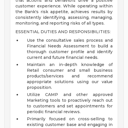
that actions and behaviors drive a positive
customer experience. While operating within
the Bank's risk appetite, achieves results by
consistently identifying, assessing, managing,
monitoring, and reporting risks of all types.
ESSENTIAL DUTIES AND RESPONSIBILITIES:
Use the consultative sales process and
Financial Needs Assessment to build a
thorough customer profile and identify
current and future financial needs.
Maintain an in-depth knowledge of
Retail consumer and small business
products/services and recommend
appropriate solutions using our value
proposition.
Utilize CAMP and other approved
Marketing tools to proactively reach out
to customers and set appointments for
periodic financial reviews.
Primarily focused on cross-selling to
existing customer base and engaging in