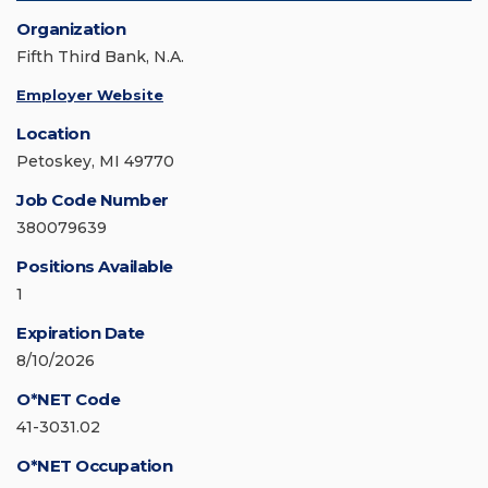
Organization
Fifth Third Bank, N.A.
Employer Website
Location
Petoskey, MI 49770
Job Code Number
380079639
Positions Available
1
Expiration Date
8/10/2026
O*NET Code
41-3031.02
O*NET Occupation