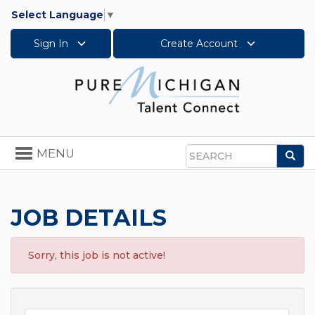
Select Language
▼
Sign In
Create Account
Toggle
MENU
Sea
navigation
Search
JOB DETAILS
Sorry, this job is not active!