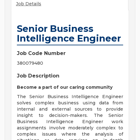
Job Details
Senior Business
Intelligence Engineer
Job Code Number
380079480
Job Description
Become a part of our caring community
The Senior Business Intelligence Engineer
solves complex business using data from
internal and external sources to provide
insight to decision-makers. The Senior
Business Intelligence Engineer work
assignments involve moderately complex to
complex issues where the analysis of