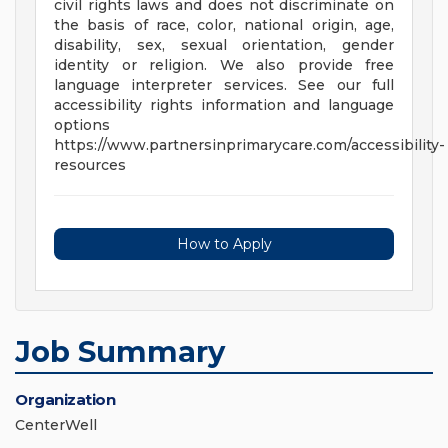
civil rights laws and does not discriminate on
the basis of race, color, national origin, age,
disability, sex, sexual orientation, gender
identity or religion. We also provide free
language interpreter services. See our full
accessibility rights information and language
options
https://www.partnersinprimarycare.com/accessibility-
resources
How to Apply
Job Summary
Organization
CenterWell