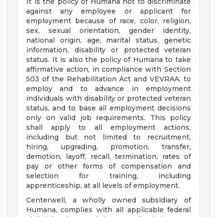
It is the policy of Humana not to discriminate
against any employee or applicant for
employment because of race, color, religion,
sex, sexual orientation, gender identity,
national origin, age, marital status, genetic
information, disability or protected veteran
status. It is also the policy of Humana to take
affirmative action, in compliance with Section
503 of the Rehabilitation Act and VEVRAA, to
employ and to advance in employment
individuals with disability or protected veteran
status, and to base all employment decisions
only on valid job requirements. This policy
shall apply to all employment actions,
including but not limited to recruitment,
hiring, upgrading, promotion, transfer,
demotion, layoff, recall, termination, rates of
pay or other forms of compensation and
selection for training, including
apprenticeship, at all levels of employment.
Centerwell, a wholly owned subsidiary of
Humana, complies with all applicable federal