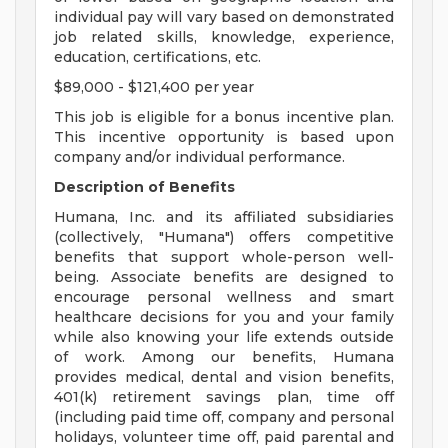
individual pay will vary based on demonstrated
job related skills, knowledge, experience,
education, certifications, etc.
$89,000 - $121,400 per year
This job is eligible for a bonus incentive plan.
This incentive opportunity is based upon
company and/or individual performance.
Description of Benefits
Humana, Inc. and its affiliated subsidiaries
(collectively, "Humana") offers competitive
benefits that support whole-person well-
being. Associate benefits are designed to
encourage personal wellness and smart
healthcare decisions for you and your family
while also knowing your life extends outside
of work. Among our benefits, Humana
provides medical, dental and vision benefits,
401(k) retirement savings plan, time off
(including paid time off, company and personal
holidays, volunteer time off, paid parental and