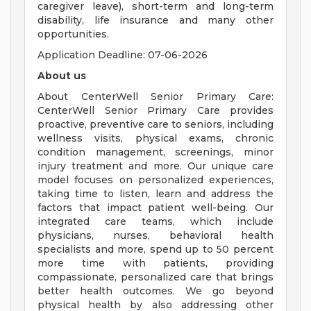
caregiver leave), short-term and long-term
disability, life insurance and many other
opportunities.
Application Deadline: 07-06-2026
About us
About CenterWell Senior Primary Care:
CenterWell Senior Primary Care provides
proactive, preventive care to seniors, including
wellness visits, physical exams, chronic
condition management, screenings, minor
injury treatment and more. Our unique care
model focuses on personalized experiences,
taking time to listen, learn and address the
factors that impact patient well-being. Our
integrated care teams, which include
physicians, nurses, behavioral health
specialists and more, spend up to 50 percent
more time with patients, providing
compassionate, personalized care that brings
better health outcomes. We go beyond
physical health by also addressing other