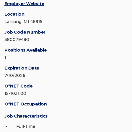
Employer Website
Location
Lansing, MI 48915
Job Code Number
380079480
Positions Available
1
Expiration Date
7/10/2026
O*NET Code
15-1031.00
O*NET Occupation
Job Characteristics
Full-time