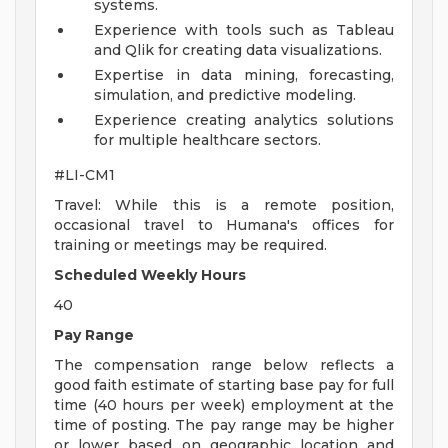
systems.
Experience with tools such as Tableau
and Qlik for creating data visualizations.
Expertise in data mining, forecasting,
simulation, and predictive modeling.
Experience creating analytics solutions
for multiple healthcare sectors.
#LI-CM1
Travel: While this is a remote position,
occasional travel to Humana's offices for
training or meetings may be required.
Scheduled Weekly Hours
40
Pay Range
The compensation range below reflects a
good faith estimate of starting base pay for full
time (40 hours per week) employment at the
time of posting. The pay range may be higher
or lower based on geographic location and