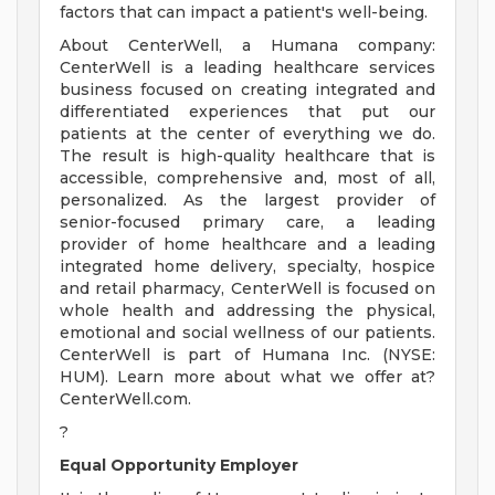
factors that can impact a patient's well-being.
About CenterWell, a Humana company:
CenterWell is a leading healthcare services
business focused on creating integrated and
differentiated experiences that put our
patients at the center of everything we do.
The result is high-quality healthcare that is
accessible, comprehensive and, most of all,
personalized. As the largest provider of
senior-focused primary care, a leading
provider of home healthcare and a leading
integrated home delivery, specialty, hospice
and retail pharmacy, CenterWell is focused on
whole health and addressing the physical,
emotional and social wellness of our patients.
CenterWell is part of Humana Inc. (NYSE:
HUM). Learn more about what we offer at?
CenterWell.com.
?
Equal Opportunity Employer