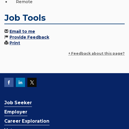
Remote
Job Tools
Email to me
Provide Feedback
Print
+ Feedback about this page?
Job Seeker
Employer
Career Exploration