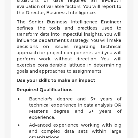
situations or data requires an in-depth
evaluation of variable factors. You will report to
the Director, Business Intelligence.
The Senior Business Intelligence Engineer
defines the tools and practices used to
transform data into impactful insights. You will
influence department's strategy. You will make
decisions on issues regarding technical
approach for project components, and you will
perform work without direction. You will
exercise considerable latitude in determining
goals and approaches to assignments.
Use your skills to make an impact
Required Qualifications
Bachelor's degree and 5+ years of
technical experience in data analysis OR
Master's degree and 3+ years of
experience.
Advanced experience working with big
and complex data sets within large
organizations.