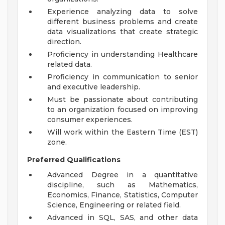
Experience analyzing data to solve
different business problems and create
data visualizations that create strategic
direction.
Proficiency in understanding Healthcare
related data.
Proficiency in communication to senior
and executive leadership.
Must be passionate about contributing
to an organization focused on improving
consumer experiences.
Will work within the Eastern Time (EST)
zone.
Preferred Qualifications
Advanced Degree in a quantitative
discipline, such as Mathematics,
Economics, Finance, Statistics, Computer
Science, Engineering or related field.
Advanced in SQL, SAS, and other data