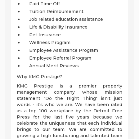
Paid Time Off
Tuition Reimbursement
Job related education assistance
Life & Disability Insurance
Pet Insurance
Wellness Program
Employee Assistance Program
Employee Referral Program
Annual Merit Reviews
Why KMG Prestige?
KMG Prestige is a premier property
management company whose mission
statement "Do the Right Thing" isn't just
words - it's who we are. We have been rated
as a top 100 workplace by the Detroit Free
Press for the last five years because we
celebrate the uniqueness that each individual
brings to our team. We are committed to
growing a high functioning and talented team