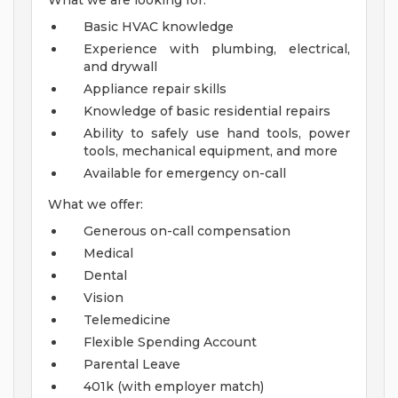
What we are looking for:
Basic HVAC knowledge
Experience with plumbing, electrical,
and drywall
Appliance repair skills
Knowledge of basic residential repairs
Ability to safely use hand tools, power
tools, mechanical equipment, and more
Available for emergency on-call
What we offer:
Generous on-call compensation
Medical
Dental
Vision
Telemedicine
Flexible Spending Account
Parental Leave
401k (with employer match)