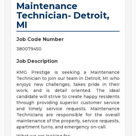
Maintenance
Technician- Detroit,
MI
Job Code Number
380079450
Job Description
KMG Prestige is seeking a Maintenance
Technician to join our team in Detroit, MI who
enjoys new challenges, takes pride in their
work, and is detail oriented. The ideal
candidate will strive to create happy residents
through providing superior customer service
and timely service requests. Maintenance
Technicians are responsible for the overall
maintenance of the property, service requests,
apartment turns, and emergency on-call.