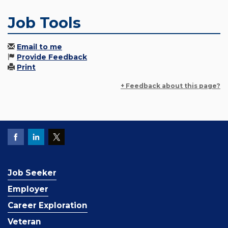
Job Tools
Email to me
Provide Feedback
Print
+ Feedback about this page?
Job Seeker
Employer
Career Exploration
Veteran