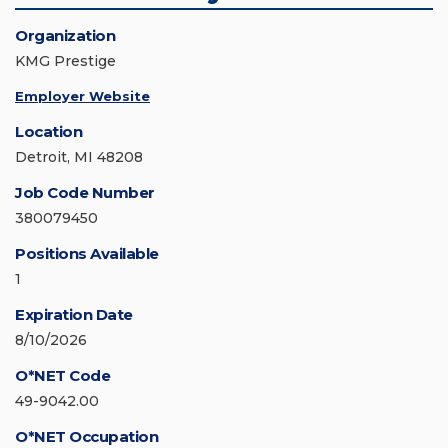
Organization
KMG Prestige
Employer Website
Location
Detroit, MI 48208
Job Code Number
380079450
Positions Available
1
Expiration Date
8/10/2026
O*NET Code
49-9042.00
O*NET Occupation