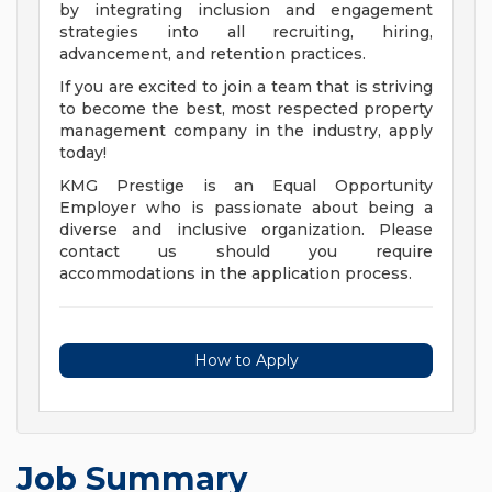
by integrating inclusion and engagement
strategies into all recruiting, hiring,
advancement, and retention practices.
If you are excited to join a team that is striving
to become the best, most respected property
management company in the industry, apply
today!
KMG Prestige is an Equal Opportunity
Employer who is passionate about being a
diverse and inclusive organization. Please
contact us should you require
accommodations in the application process.
How to Apply
Job Summary