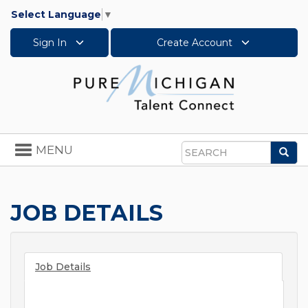
Select Language
▼
Sign In
Create Account
Toggle
MENU
Sea
navigation
Search
JOB DETAILS
Job Details