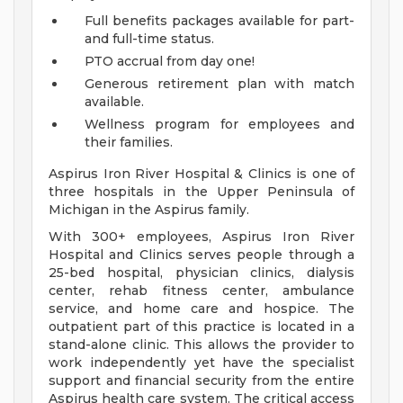
Full benefits packages available for part-
and full-time status.
PTO accrual from day one!
Generous retirement plan with match
available.
Wellness program for employees and
their families.
Aspirus Iron River Hospital & Clinics is one of
three hospitals in the Upper Peninsula of
Michigan in the Aspirus family.
With 300+ employees, Aspirus Iron River
Hospital and Clinics serves people through a
25-bed hospital, physician clinics, dialysis
center, rehab fitness center, ambulance
service, and home care and hospice. The
outpatient part of this practice is located in a
stand-alone clinic. This allows the provider to
work independently yet have the specialist
support and financial security from the entire
Aspirus health care system. The critical access