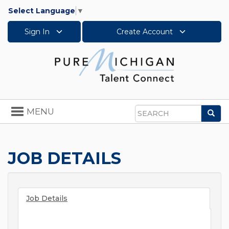
Select Language
▼
Sign In
Create Account
Toggle
MENU
Sea
navigation
Search
JOB DETAILS
Job Details