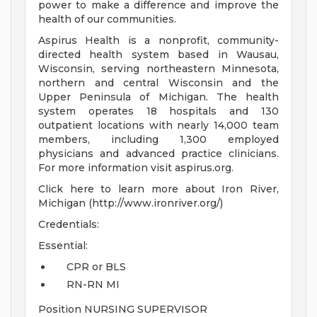
power to make a difference and improve the
health of our communities.
Aspirus Health is a nonprofit, community-
directed health system based in Wausau,
Wisconsin, serving northeastern Minnesota,
northern and central Wisconsin and the
Upper Peninsula of Michigan. The health
system operates 18 hospitals and 130
outpatient locations with nearly 14,000 team
members, including 1,300 employed
physicians and advanced practice clinicians.
For more information visit aspirus.org.
Click here to learn more about Iron River,
Michigan (http://www.ironriver.org/)
Credentials:
Essential:
CPR or BLS
RN-RN MI
Position NURSING SUPERVISOR