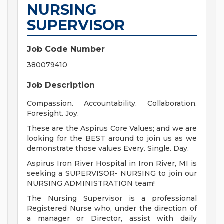
NURSING
SUPERVISOR
Job Code Number
380079410
Job Description
Compassion. Accountability. Collaboration.
Foresight. Joy.
These are the Aspirus Core Values; and we are
looking for the BEST around to join us as we
demonstrate those values Every. Single. Day.
Aspirus Iron River Hospital in Iron River, MI is
seeking a SUPERVISOR- NURSING to join our
NURSING ADMINISTRATION team!
The Nursing Supervisor is a professional
Registered Nurse who, under the direction of
a manager or Director, assist with daily