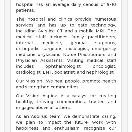
hospital has an average daily census of 9-10
patients.
The hospital and clinics provide numerous
services and has up to date technology,
including 64 slice CT and a mobile MRI. The
medical staff includes family practitioners,
internal medicine, general surgeons,
orthopedic surgeons, radiologist, emergency
medicine physicians, Nurse Practitioners, and
Physician Assistants. Visiting medical staff
includes ophthalmologist, oncologist,
cardiologist, ENT, podiatrist, and nephrologist.
Our Mission : We heal people, promote health
and strengthen communities.
Our Vision: Aspirus is a catalyst for creating
healthy, thriving communities, trusted and
engaged above all others.
As an Aspirus team, we demonstrate caring,
we plan to impact the future, work with
happiness and enthusiasm, recognize our