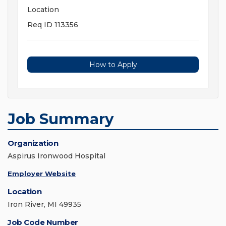
Location
Req ID 113356
How to Apply
Job Summary
Organization
Aspirus Ironwood Hospital
Employer Website
Location
Iron River, MI 49935
Job Code Number