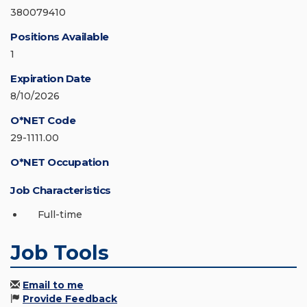
380079410
Positions Available
1
Expiration Date
8/10/2026
O*NET Code
29-1111.00
O*NET Occupation
Job Characteristics
Full-time
Job Tools
Email to me
Provide Feedback