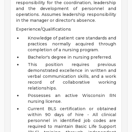
responsibility for the coordination, leadership
and the development of personnel and
operations. Assumes leadership responsibility
in the manager or director's absence.
Experience/Qualifications
Knowledge of patient care standards and
practices normally acquired through
completion of a nursing program.
Bachelor's degree in nursing preferred.
This position requires previous
demonstrated excellence in written and
verbal communication skills, and a work
record of collaborative working
relationships.
Possesses an active Wisconsin RN
nursing license.
Current BLS certification or obtained
within 90 days of hire - All clinical
personnel in identified job codes are
required to maintain Basic Life Support