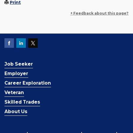
Print
+ Feedback about this page?
Job Seeker
Employer
Career Exploration
Veteran
Skilled Trades
About Us