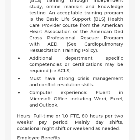
(BLS) training through independent
study, online manikin and knowledge
testing. An acceptable training program
is the Basic Life Support (BLS) Health
Care Provider course from the American
Heart Association or the American Red
Cross Professional Rescuer Program
with AED. (See Cardiopulmonary
Resuscitation Training Policy).
Additional department specific
competencies or certifications may be
required (i.e ACLS).
Must have strong crisis management
and conflict resolution skills.
Computer experience: Fluent in
Microsoft Office including Word, Excel,
and Outlook.
Hours: Full-time or 1.0 FTE, 80 hours per two
weeks' pay period. Mainly day shifts,
occasional night shift or weekend as needed.
Employee Benefits