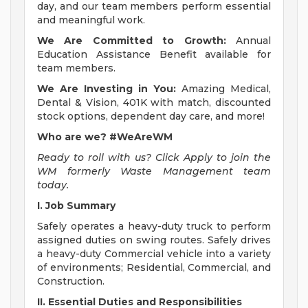
day, and our team members perform essential
and meaningful work.
We Are Committed to Growth:
Annual
Education Assistance Benefit available for
team members.
We Are Investing in You:
Amazing Medical,
Dental & Vision, 401K with match, discounted
stock options, dependent day care, and more!
Who are we? #WeAreWM
Ready to roll with us? Click Apply to join the
WM formerly Waste Management team
today.
I. Job Summary
Safely operates a heavy-duty truck to perform
assigned duties on swing routes. Safely drives
a heavy-duty Commercial vehicle into a variety
of environments; Residential, Commercial, and
Construction.
II. Essential Duties and Responsibilities