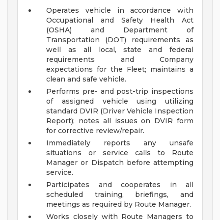
Operates vehicle in accordance with
Occupational and Safety Health Act
(OSHA) and Department of
Transportation (DOT) requirements as
well as all local, state and federal
requirements and Company
expectations for the Fleet; maintains a
clean and safe vehicle.
Performs pre- and post-trip inspections
of assigned vehicle using utilizing
standard DVIR (Driver Vehicle Inspection
Report); notes all issues on DVIR form
for corrective review/repair.
Immediately reports any unsafe
situations or service calls to Route
Manager or Dispatch before attempting
service.
Participates and cooperates in all
scheduled training, briefings, and
meetings as required by Route Manager.
Works closely with Route Managers to