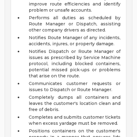
improve route efficiencies and identify
problem or unsafe accounts.
Performs all duties as scheduled by
Route Manager or Dispatch, assisting
other company drivers as directed.
Notifies Route Manager of any incidents,
accidents, injures, or property damage.
Notifies Dispatch or Route Manager of
issues as prescribed by Service Machine
protocol, including blocked containers,
potential missed pick-ups or problems
that arise on the route.
Communicates customer requests or
issues to Dispatch or Route Manager.
Completely dumps all containers and
leaves the customer's location clean and
free of debris.
Completes and submits customer tickets
when excess yardage must be removed.
Positions containers on the customer's