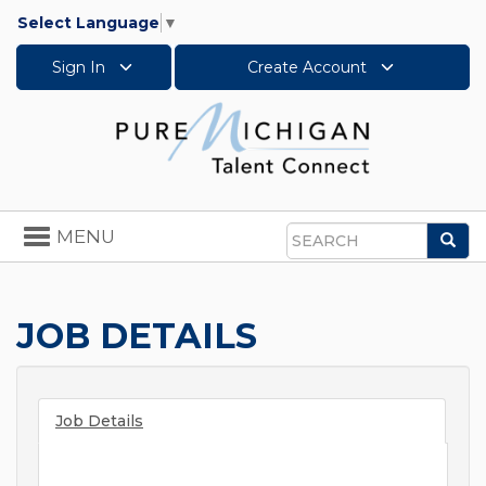
Select Language
▼
Sign In
Create Account
Toggle
MENU
Sea
navigation
Search
JOB DETAILS
Job Details