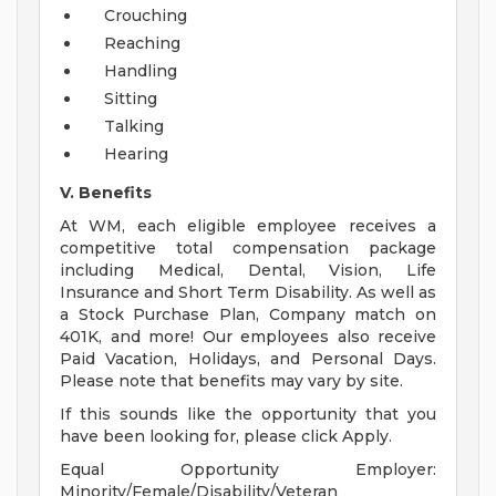
Crouching
Reaching
Handling
Sitting
Talking
Hearing
V. Benefits
At WM, each eligible employee receives a
competitive total compensation package
including Medical, Dental, Vision, Life
Insurance and Short Term Disability. As well as
a Stock Purchase Plan, Company match on
401K, and more! Our employees also receive
Paid Vacation, Holidays, and Personal Days.
Please note that benefits may vary by site.
If this sounds like the opportunity that you
have been looking for, please click Apply.
Equal Opportunity Employer:
Minority/Female/Disability/Veteran