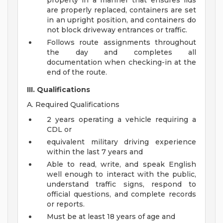
property in a manner that ensures lids
are properly replaced, containers are set
in an upright position, and containers do
not block driveway entrances or traffic.
Follows route assignments throughout
the day and completes all
documentation when checking-in at the
end of the route.
III. Qualifications
A. Required Qualifications
2 years operating a vehicle requiring a
CDL or
equivalent military driving experience
within the last 7 years and
Able to read, write, and speak English
well enough to interact with the public,
understand traffic signs, respond to
official questions, and complete records
or reports.
Must be at least 18 years of age and