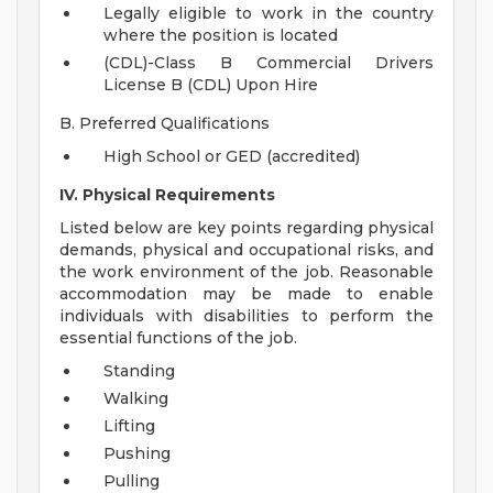
Legally eligible to work in the country
where the position is located
(CDL)-Class B Commercial Drivers
License B (CDL) Upon Hire
B. Preferred Qualifications
High School or GED (accredited)
IV. Physical Requirements
Listed below are key points regarding physical
demands, physical and occupational risks, and
the work environment of the job. Reasonable
accommodation may be made to enable
individuals with disabilities to perform the
essential functions of the job.
Standing
Walking
Lifting
Pushing
Pulling