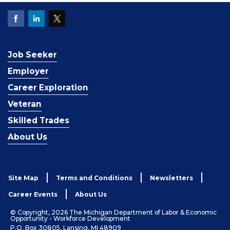
Job Seeker
Employer
Career Exploration
Veteran
Skilled Trades
About Us
Site Map
Terms and Conditions
Newsletters
Career Events
About Us
© Copyright, 2026 The Michigan Department of Labor & Economic
Opportunity - Workforce Development
P.O. Box 30805, Lansing, MI 48909