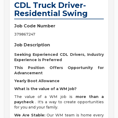
CDL Truck Driver-
Residential Swing
Job Code Number
379867247
Job Description
Seeking Experienced CDL Drivers, Industry
Experience is Preferred
This Position Offers Opportunity for
Advancement
Yearly Boot Allowance
What is the value of a WM job?
The value of a WM job is
more than a
paycheck
. It's a way to create opportunities
for you and your family.
We Are Stable:
Our WM team is home every