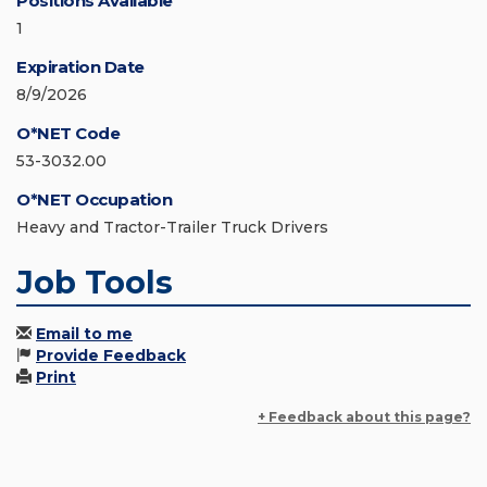
Positions Available
1
Expiration Date
8/9/2026
O*NET Code
53-3032.00
O*NET Occupation
Heavy and Tractor-Trailer Truck Drivers
Job Tools
Email to me
Provide Feedback
Print
+ Feedback about this page?