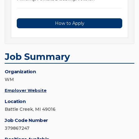
How to Apply
Job Summary
Organization
WM
Employer Website
Location
Battle Creek, MI 49016
Job Code Number
379867247