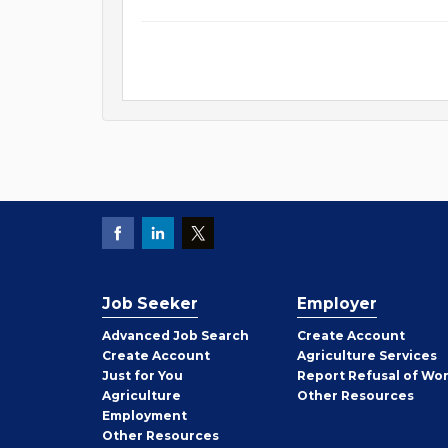
Job Seeker
Employer
Employer
Advanced Job Search
Create
Account
Job
Create
Account
Agriculture Services
Seeker
Just for You
Report Refusal of Wo
Employer
Agriculture
Other
Resources
Employment
Job
Other
Resources