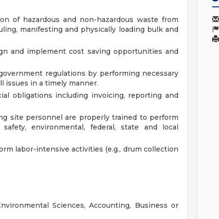
ation of hazardous and non-hazardous waste from
duling, manifesting and physically loading bulk and
sign and implement cost saving opportunities and
 government regulations by performing necessary
l issues in a timely manner.
ial obligations including invoicing, reporting and
ng site personnel are properly trained to perform
afety, environmental, federal, state and local
rm labor-intensive activities (e.g., drum collection
Environmental Sciences, Accounting, Business or