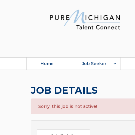
Home
Job Seeker
JOB DETAILS
Sorry, this job is not active!