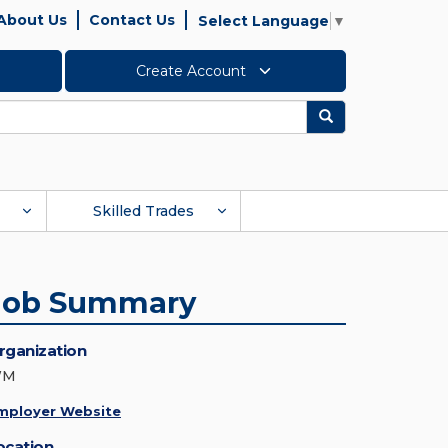
About Us
Contact Us
Select Language
▼
Create Account
Search
Skilled Trades
Job Summary
rganization
WM
mployer Website
ocation