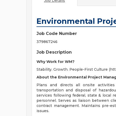
Job Details
Environmental Proj
Job Code Number
379867246
Job Description
Why Work for WM?
Stability. Growth. People-First Culture 
About the Environmental Project Manag
Plans and directs all onsite activities
transportation and disposal of hazard
services following federal, state & local 
personnel. Serves as liaison between cli
contract management. Maintains pre-est
issues.