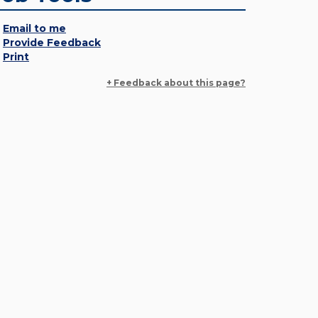
Email to me
Provide Feedback
Print
+ Feedback about this page?