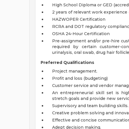
High School Diploma or GED (accredi
2 years of relevant work experience 
HAZWOPER Certification
RCRA and DOT regulatory complianc
OSHA 24-Hour Certification
Pre-assignment and/or pre-hire cust
required by certain customer-con
urinalysis, oral swab, drug hair follic
Preferred Qualifications
Project management.
Profit and loss (budgeting)
Customer service and vendor mana
An entrepreneurial skill set is hig
stretch goals and provide new servic
Supervisory and team building skills.
Creative problem solving and innovat
Effective and concise communicatio
Adept decision making.