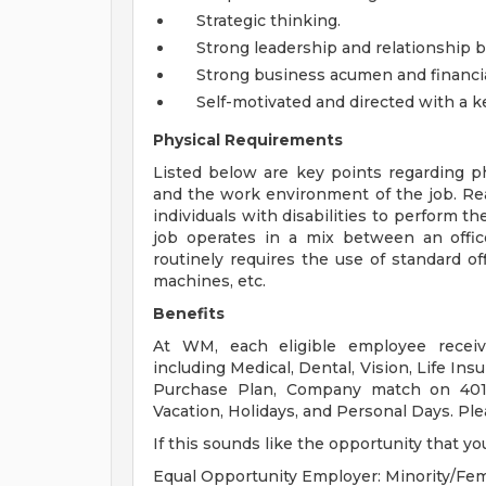
Strategic thinking.
Strong leadership and relationship bu
Strong business acumen and financi
Self-motivated and directed with a k
Physical Requirements
Listed below are key points regarding ph
and the work environment of the job. 
individuals with disabilities to perform t
job operates in a mix between an offi
routinely requires the use of standard 
machines, etc.
Benefits
At WM, each eligible employee receiv
including Medical, Dental, Vision, Life Ins
Purchase Plan, Company match on 401K
Vacation, Holidays, and Personal Days. Ple
If this sounds like the opportunity that yo
Equal Opportunity Employer: Minority/Fem