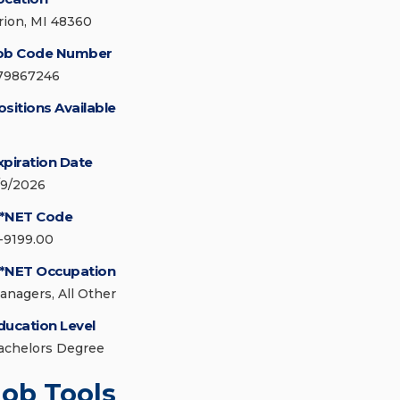
rion, MI 48360
ob Code Number
79867246
ositions Available
xpiration Date
/9/2026
*NET Code
1-9199.00
*NET Occupation
anagers, All Other
ducation Level
achelors Degree
Job Tools