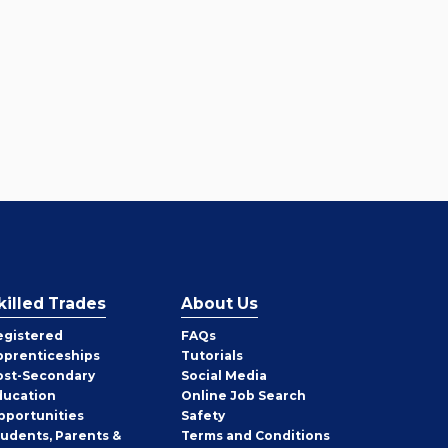
killed Trades
About Us
egistered
FAQs
pprenticeships
Tutorials
ost-Secondary
Social Media
ducation
Online Job Search
pportunities
Safety
tudents, Parents &
Terms and Conditions