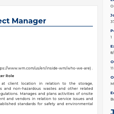
O
J
ect Manager
3
P
1
E
8
O
(https://www.wm.com/us/en/inside-wm/who-we-are) .
1
er Role
O
 at client location in relation to the storage,
M
ous and non-hazardous wastes and other related
E
regulations. Manages and plans activities of onsite
ent and vendors in relation to service issues and
B
ablished standards for safety and environmental