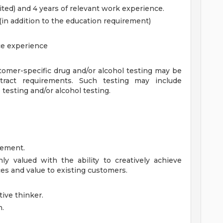
ted) and 4 years of relevant work experience.
(in addition to the education requirement)
e experience
omer-specific drug and/or alcohol testing may be
tract requirements. Such testing may include
le testing and/or alcohol testing.
gement.
hly valued with the ability to creatively achieve
es and value to existing customers.
ive thinker.
n.