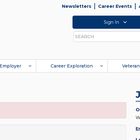
Newsletters
Career Events
Sign In
Search
Employer
Career Exploration
Veteran
O
E
L