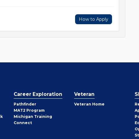
How to Apply
Career Exploration
Veteran
S
Pathfinder
Veteran Home
R
MAT2 Program
A
rk
Michigan Training
P
Connect
E
O
S