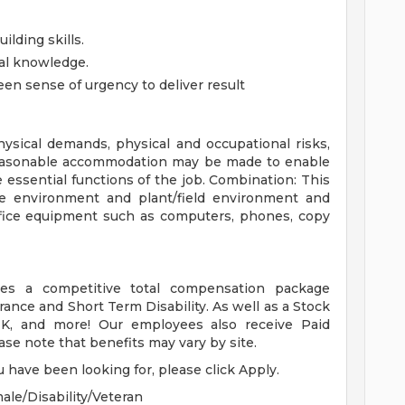
ilding skills.
al knowledge.
een sense of urgency to deliver result
ysical demands, physical and occupational risks,
Reasonable accommodation may be made to enable
he essential functions of the job. Combination: This
ce environment and plant/field environment and
office equipment such as computers, phones, copy
es a competitive total compensation package
urance and Short Term Disability. As well as a Stock
, and more! Our employees also receive Paid
ase note that benefits may vary by site.
u have been looking for, please click Apply.
ale/Disability/Veteran