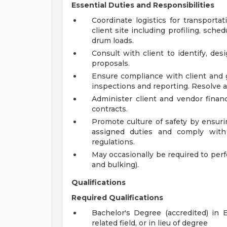
Essential Duties and Responsibilities
Coordinate logistics for transport
client site including profiling, sche
drum loads.
Consult with client to identify, de
proposals.
Ensure compliance with client and
inspections and reporting. Resolve al
Administer client and vendor financ
contracts.
Promote culture of safety by ensuri
assigned duties and comply with s
regulations.
May occasionally be required to perfo
and bulking).
Qualifications
Required Qualifications
Bachelor's Degree (accredited) in 
related field, or in lieu of degree