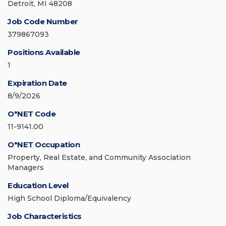
Detroit, MI 48208
Job Code Number
379867093
Positions Available
1
Expiration Date
8/9/2026
O*NET Code
11-9141.00
O*NET Occupation
Property, Real Estate, and Community Association
Managers
Education Level
High School Diploma/Equivalency
Job Characteristics