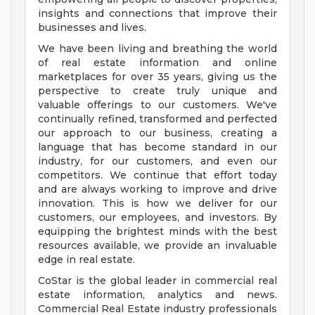
insights and connections that improve their
businesses and lives.
We have been living and breathing the world
of real estate information and online
marketplaces for over 35 years, giving us the
perspective to create truly unique and
valuable offerings to our customers. We've
continually refined, transformed and perfected
our approach to our business, creating a
language that has become standard in our
industry, for our customers, and even our
competitors. We continue that effort today
and are always working to improve and drive
innovation. This is how we deliver for our
customers, our employees, and investors. By
equipping the brightest minds with the best
resources available, we provide an invaluable
edge in real estate.
CoStar is the global leader in commercial real
estate information, analytics and news.
Commercial Real Estate industry professionals