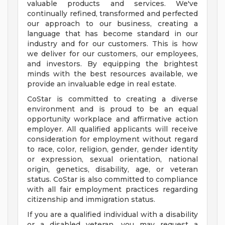
valuable products and services. We've
continually refined, transformed and perfected
our approach to our business, creating a
language that has become standard in our
industry and for our customers. This is how
we deliver for our customers, our employees,
and investors. By equipping the brightest
minds with the best resources available, we
provide an invaluable edge in real estate.
CoStar is committed to creating a diverse
environment and is proud to be an equal
opportunity workplace and affirmative action
employer. All qualified applicants will receive
consideration for employment without regard
to race, color, religion, gender, gender identity
or expression, sexual orientation, national
origin, genetics, disability, age, or veteran
status. CoStar is also committed to compliance
with all fair employment practices regarding
citizenship and immigration status.
If you are a qualified individual with a disability
or a disabled veteran, you may request a