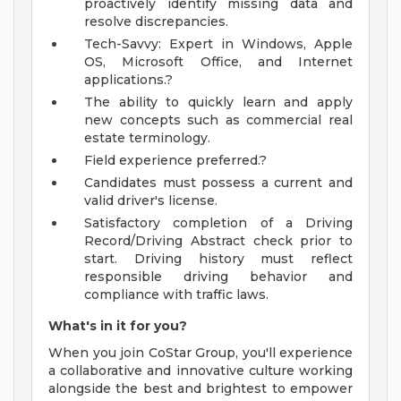
proactively identify missing data and
resolve discrepancies.
Tech-Savvy: Expert in Windows, Apple
OS, Microsoft Office, and Internet
applications.?
The ability to quickly learn and apply
new concepts such as commercial real
estate terminology.
Field experience preferred.?
Candidates must possess a current and
valid driver's license.
Satisfactory completion of a Driving
Record/Driving Abstract check prior to
start. Driving history must reflect
responsible driving behavior and
compliance with traffic laws.
What's in it for you?
When you join CoStar Group, you'll experience
a collaborative and innovative culture working
alongside the best and brightest to empower