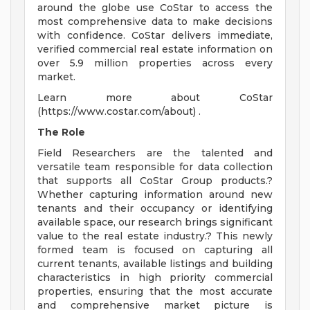
around the globe use CoStar to access the
most comprehensive data to make decisions
with confidence. CoStar delivers immediate,
verified commercial real estate information on
over 5.9 million properties across every
market.
Learn more about CoStar
(https://www.costar.com/about) .
The Role
Field Researchers are the talented and
versatile team responsible for data collection
that supports all CoStar Group products.?
Whether capturing information around new
tenants and their occupancy or identifying
available space, our research brings significant
value to the real estate industry.? This newly
formed team is focused on capturing all
current tenants, available listings and building
characteristics in high priority commercial
properties, ensuring that the most accurate
and comprehensive market picture is