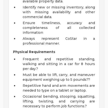
available property data.
Identify new or missing inventory, along
with missing availability and other
commercial data.
Ensure timeliness, accuracy and
completeness of all collected
information
Always represent CoStar in a
professional manner.
Physical Requirements
Frequent and repetitive standing,
walking and sitting in a car for 8 hours
per day.?
Must be able to lift, carry, and maneuver
equipment weighing up to 5 pounds??
Repetitive hand and arm movements are
needed to type on a tablet or laptop.
Occasional bending, stooping, squatting,
lifting, twisting, and carrying are
necessary to perform job functions.?