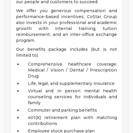
our people and customers to succeed.
We offer you generous compensation and
performance-based incentives. CoStar Group
also invests in your professional and academic
growth with internal training, tuition
reimbursement, and an inter-office exchange
program.
Our benefits package includes (but is not
limited to):
Comprehensive healthcare coverage:
Medical / Vision / Dental / Prescription
Drug
Life, legal, and supplementary insurance
Virtual and in person mental health
counseling services for individuals and
family
Commuter and parking benefits
401(K) retirement plan with matching
contributions
Employee stock purchase plan