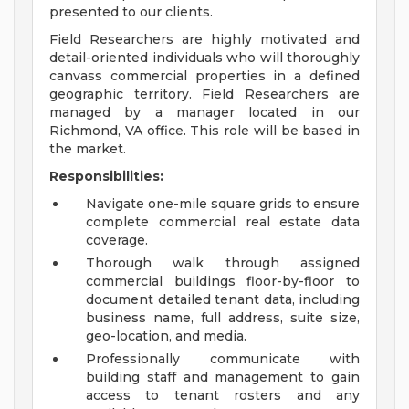
presented to our clients.
Field Researchers are highly motivated and
detail-oriented individuals who will thoroughly
canvass commercial properties in a defined
geographic territory. Field Researchers are
managed by a manager located in our
Richmond, VA office. This role will be based in
the market.
Responsibilities:
Navigate one-mile square grids to ensure
complete commercial real estate data
coverage.
Thorough walk through assigned
commercial buildings floor-by-floor to
document detailed tenant data, including
business name, full address, suite size,
geo-location, and media.
Professionally communicate with
building staff and management to gain
access to tenant rosters and any