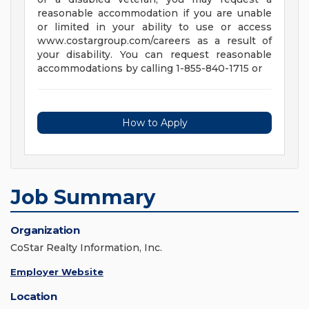
reasonable accommodation if you are unable
or limited in your ability to use or access
www.costargroup.com/careers as a result of
your disability. You can request reasonable
accommodations by calling 1-855-840-1715 or
How to Apply
Job Summary
Organization
CoStar Realty Information, Inc.
Employer Website
Location