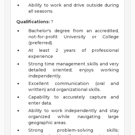
Ability to work and drive outside during
all seasons.
Qualifications:
?
Bachelor's degree from an accredited,
not-for-profit University or College
(preferred).
At least 2 years of professional
experience
Strong time management skills and very
detailed oriented; enjoys working
independently.
Excellent communication (oral and
written) and organizational skills.
Capability to accurately capture and
enter data.
Ability to work independently and stay
organized while navigating large
geographic areas.
Strong problem-solving skills;