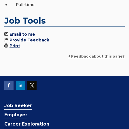
Full-time
Job Tools
Email to me
Provide Feedback
Print
+ Feedback about this page?
Job Seeker
Employer
Career Exploration