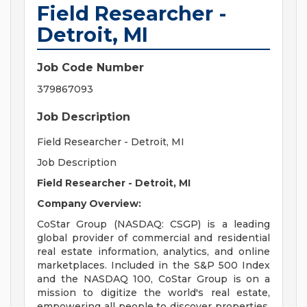
Field Researcher -
Detroit, MI
Job Code Number
379867093
Job Description
Field Researcher - Detroit, MI
Job Description
Field Researcher - Detroit, MI
Company Overview:
CoStar Group (NASDAQ: CSGP) is a leading
global provider of commercial and residential
real estate information, analytics, and online
marketplaces. Included in the S&P 500 Index
and the NASDAQ 100, CoStar Group is on a
mission to digitize the world's real estate,
empowering all people to discover properties,