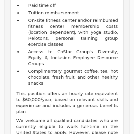
Paid time off
Tuition reimbursement
On-site fitness center and/or reimbursed
fitness center membership costs
(location dependent), with yoga studio,
Pelotons, personal training, group
exercise classes
Access to CoStar Group's Diversity,
Equity, & Inclusion Employee Resource
Groups
Complimentary gourmet coffee, tea, hot
chocolate, fresh fruit, and other healthy
snacks
This position offers an hourly rate equivalent
to $60,000/year, based on relevant skills and
experience and includes a generous benefits
plan.
We welcome all qualified candidates who are
currently eligible to work full-time in the
United States to apply. However, please note