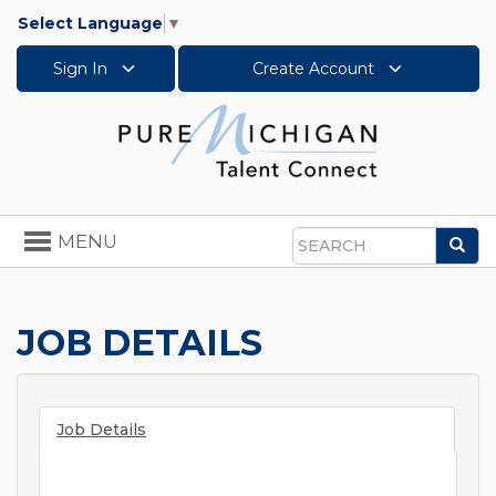
Select Language
▼
Sign In
Create Account
Toggle
MENU
Sea
navigation
Search
JOB DETAILS
Job Details