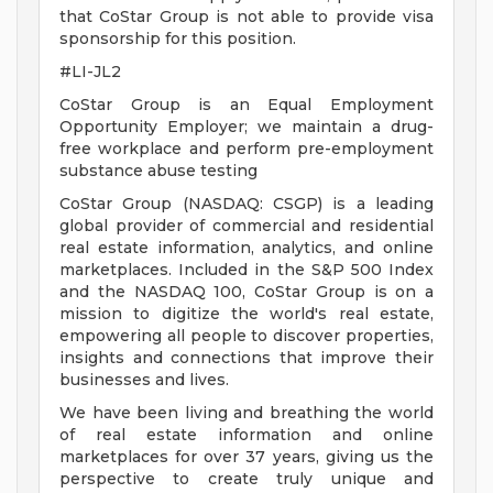
that CoStar Group is not able to provide visa
sponsorship for this position.
#LI-JL2
CoStar Group is an Equal Employment
Opportunity Employer; we maintain a drug-
free workplace and perform pre-employment
substance abuse testing
CoStar Group (NASDAQ: CSGP) is a leading
global provider of commercial and residential
real estate information, analytics, and online
marketplaces. Included in the S&P 500 Index
and the NASDAQ 100, CoStar Group is on a
mission to digitize the world's real estate,
empowering all people to discover properties,
insights and connections that improve their
businesses and lives.
We have been living and breathing the world
of real estate information and online
marketplaces for over 37 years, giving us the
perspective to create truly unique and