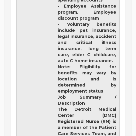
spending accounts
- Employee Assistance
program, Employee
discount program
- Voluntary benefits
include pet insurance,
legal insurance, accident
and critical illness
insurance, long term
care, elder C childcare,
auto C home insurance.
Note: Eligibility for
benefits may vary by
location and is
determined by
employment status
Job Summary /
Description
The Detroit Medical
Center (DMC)
Registered Nurse (RN) is
a member of the Patient
Care Services Team, and