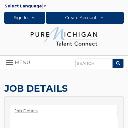
Select Language
▼
Sign In
Create Account
Toggle
MENU
Sea
navigation
Search
JOB DETAILS
Job Details