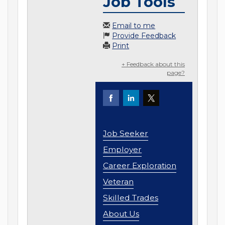
Job Tools
Email to me
Provide Feedback
Print
+ Feedback about this
page?
Job Seeker
Employer
Career Exploration
Veteran
Skilled Trades
About Us