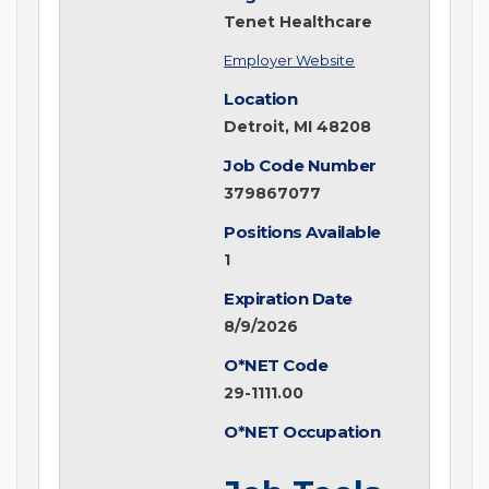
Tenet Healthcare
Employer Website
Location
Detroit, MI 48208
Job Code Number
379867077
Positions Available
1
Expiration Date
8/9/2026
O*NET Code
29-1111.00
O*NET Occupation