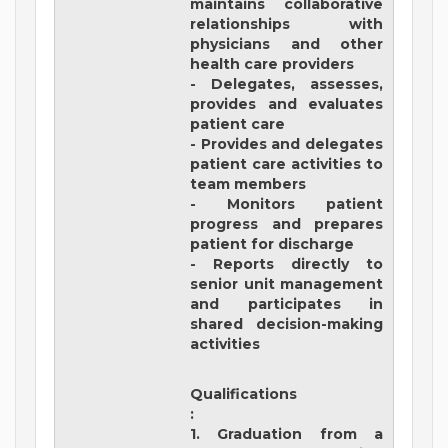
maintains collaborative
relationships with
physicians and other
health care providers
- Delegates, assesses,
provides and evaluates
patient care
- Provides and delegates
patient care activities to
team members
- Monitors patient
progress and prepares
patient for discharge
- Reports directly to
senior unit management
and participates in
shared decision-making
activities
Qualifications
:
1. Graduation from a