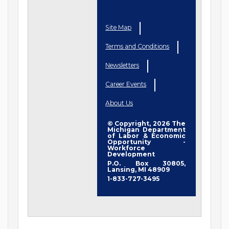
Site Map
Terms and Conditions
Newsletters
Career Events
About Us
© Copyright, 2026 The
Michigan Department
of Labor & Economic
Opportunity -
Workforce
Development
P.O. Box 30805,
Lansing, MI 48909
1-833-727-3495