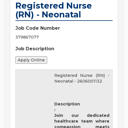
Registered Nurse
(RN) - Neonatal
Job Code Number
379867077
Job Description
Registered Nurse (RN) -
Neonatal
-
2606001132
Description
:
Join our dedicated
healthcare team where
compassion meets