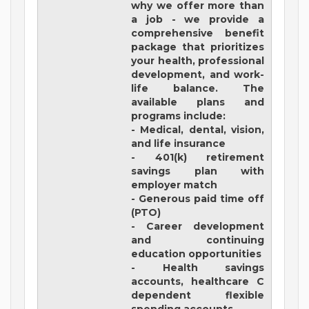
why we offer more than
a job - we provide a
comprehensive benefit
package that prioritizes
your health, professional
development, and work-
life balance. The
available plans and
programs include:
- Medical, dental, vision,
and life insurance
- 401(k) retirement
savings plan with
employer match
- Generous paid time off
(PTO)
- Career development
and continuing
education opportunities
- Health savings
accounts, healthcare C
dependent flexible