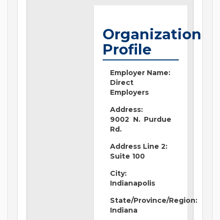
Organization
Profile
Employer Name:
Direct
Employers
Address:
9002 N. Purdue
Rd.
Address Line 2:
Suite 100
City:
Indianapolis
State/Province/Region:
Indiana