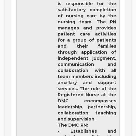
is responsible for the
satisfactory completion
of nursing care by the
nursing team. The RN
manages and provides
patient care activities
for a group of patients
and their families
through application of
independent judgment,
communication and
collaboration with all
team members including
ancillary and support
services. The role of the
Registered Nurse at the
DMC encompasses
leadership, partnership,
collaboration, teaching
and supervision.
The DMC RN:
- Establishes and