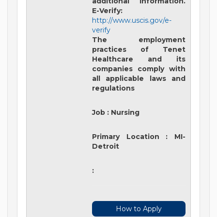
additional information.
E-Verify:
http://www.uscis.gov/e-
verify
The employment
practices of Tenet
Healthcare and its
companies comply with
all applicable laws and
regulations
Job
:
Nursing
Primary Location
:
MI-
Detroit
:
How to Apply