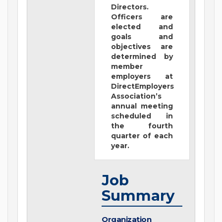
Directors.
Officers are
elected and
goals and
objectives are
determined by
member
employers at
DirectEmployers
Association’s
annual meeting
scheduled in
the fourth
quarter of each
year.
Job
Summary
Organization