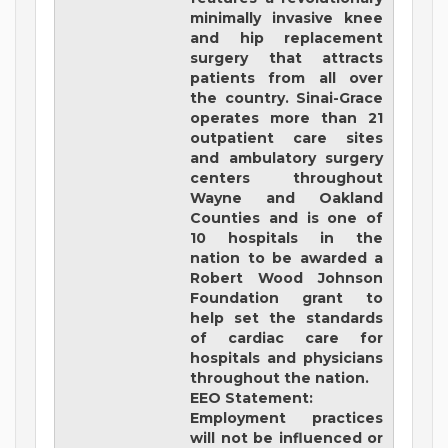
minimally invasive knee
and hip replacement
surgery that attracts
patients from all over
the country. Sinai-Grace
operates more than 21
outpatient care sites
and ambulatory surgery
centers throughout
Wayne and Oakland
Counties and is one of
10 hospitals in the
nation to be awarded a
Robert Wood Johnson
Foundation grant to
help set the standards
of cardiac care for
hospitals and physicians
throughout the nation.
EEO Statement:
Employment practices
will not be influenced or