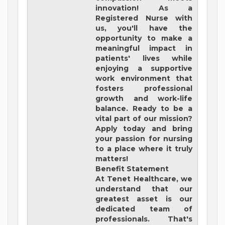
innovation! As a
Registered Nurse with
us, you'll have the
opportunity to make a
meaningful impact in
patients' lives while
enjoying a supportive
work environment that
fosters professional
growth and work-life
balance. Ready to be a
vital part of our mission?
Apply today and bring
your passion for nursing
to a place where it truly
matters!
Benefit Statement
At Tenet Healthcare, we
understand that our
greatest asset is our
dedicated team of
professionals. That's