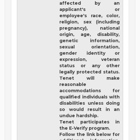
affected by an
applicant's or
employee's race, color,
religion, sex (including
pregnancy), national
origin, age, disability,
genetic information,
sexual orientation,
gender identity or
expression, veteran
status or any other
legally protected status.
Tenet will make
reasonable
accommodations for
qualified individuals with
disabilities unless doing
so would result in an
undue hardship.
Tenet participates in
the E-Verify program.
Follow the link below for