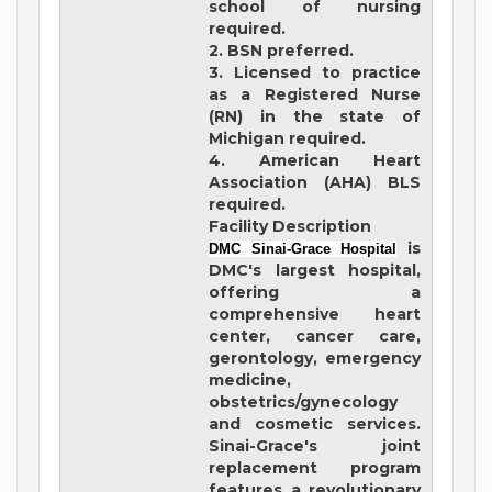
school of nursing
required.
2. BSN preferred.
3. Licensed to practice
as a Registered Nurse
(RN) in the state of
Michigan required.
4. American Heart
Association (AHA) BLS
required.
Facility Description
is
DMC Sinai-Grace Hospital
DMC's largest hospital,
offering a
comprehensive heart
center, cancer care,
gerontology, emergency
medicine,
obstetrics/gynecology
and cosmetic services.
Sinai-Grace's joint
replacement program
features a revolutionary