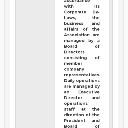
accordance
with its
Corporate By-
Laws, the
business and
affairs of the
Association are
managed by a
Board of
Directors
consisting of
member
company
representatives.
Daily operations
are managed by
an Executive
Director and
operations
staff at the
direction of the
President and
Board of