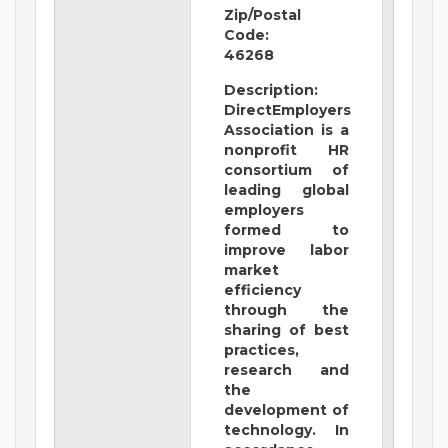
Zip/Postal
Code:
46268
Description:
DirectEmployers
Association is a
nonprofit HR
consortium of
leading global
employers
formed to
improve labor
market
efficiency
through the
sharing of best
practices,
research and
the
development of
technology. In