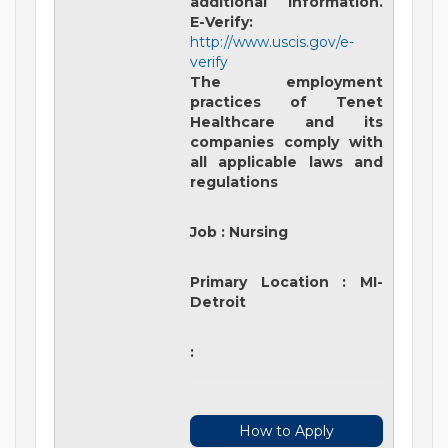
additional information.
E-Verify:
http://www.uscis.gov/e-
verify
The employment
practices of Tenet
Healthcare and its
companies comply with
all applicable laws and
regulations
Job
:
Nursing
Primary Location
:
MI-
Detroit
:
How to Apply