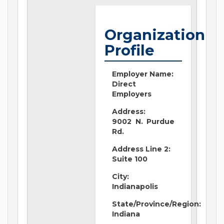
Organization
Profile
Employer Name:
Direct
Employers
Address:
9002 N. Purdue
Rd.
Address Line 2:
Suite 100
City:
Indianapolis
State/Province/Region:
Indiana