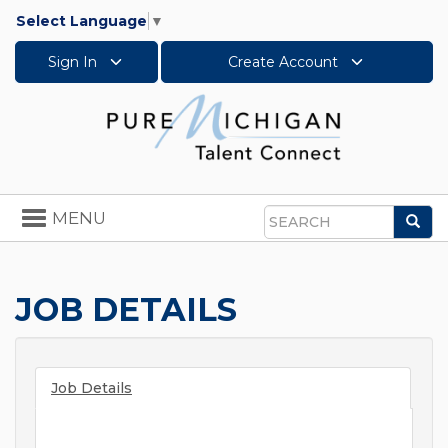
Select Language
▼
Sign In
Create Account
Toggle
MENU
Sea
navigation
Search
JOB DETAILS
Job Details