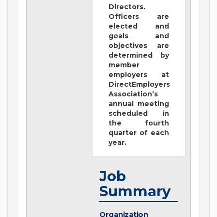
Directors.
Officers are
elected and
goals and
objectives are
determined by
member
employers at
DirectEmployers
Association’s
annual meeting
scheduled in
the fourth
quarter of each
year.
Job
Summary
Organization