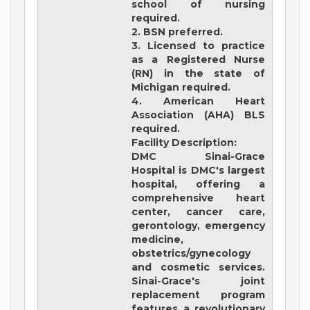
school of nursing
required.
2. BSN preferred.
3. Licensed to practice
as a Registered Nurse
(RN) in the state of
Michigan required.
4. American Heart
Association (AHA) BLS
required.
Facility Description:
DMC Sinai-Grace
Hospital
is DMC's largest
hospital, offering a
comprehensive heart
center, cancer care,
gerontology, emergency
medicine,
obstetrics/gynecology
and cosmetic services.
Sinai-Grace's joint
replacement program
features a revolutionary