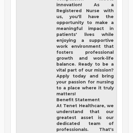
innovation! As a
Registered Nurse with
us, you'll have the
opportunity to make a
meaningful impact in
patients' lives while
enjoying a supportive
work environment that
fosters professional
growth and work-life
balance. Ready to be a
vital part of our mission?
Apply today and bring
your passion for nursing
to a place where it truly
matters!
Benefit Statement
At Tenet Healthcare, we
understand that our
greatest asset is our
dedicated team of
professionals. That's