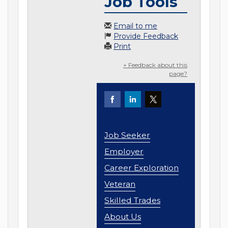
Job Tools
Email to me
Provide Feedback
Print
+ Feedback about this
page?
Job Seeker
Employer
Career Exploration
Veteran
Skilled Trades
About Us