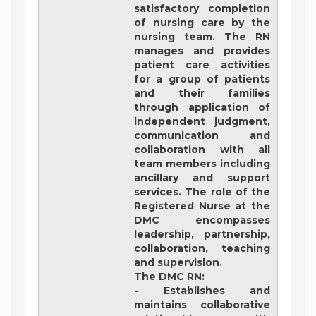
satisfactory completion
of nursing care by the
nursing team. The RN
manages and provides
patient care activities
for a group of patients
and their families
through application of
independent judgment,
communication and
collaboration with all
team members including
ancillary and support
services. The role of the
Registered Nurse at the
DMC encompasses
leadership, partnership,
collaboration, teaching
and supervision.
The DMC RN:
- Establishes and
maintains collaborative