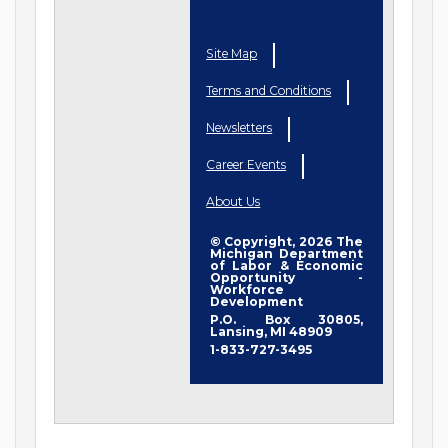
Site Map
Terms and Conditions
Newsletters
Career Events
About Us
© Copyright, 2026 The
Michigan Department
of Labor & Economic
Opportunity -
Workforce
Development
P.O. Box 30805,
Lansing, MI 48909
1-833-727-3495