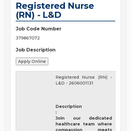
Registered Nurse
(RN) - L&D
Job Code Number
379867072
Job Description
Registered Nurse (RN) -
L&D
-
2606001131
Description
:
Join our dedicated
healthcare team where
compassion meets