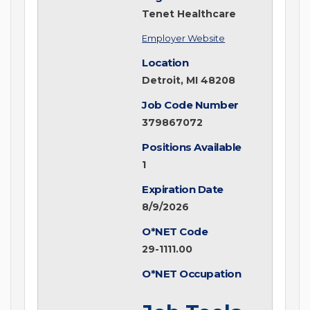
Tenet Healthcare
Employer Website
Location
Detroit, MI 48208
Job Code Number
379867072
Positions Available
1
Expiration Date
8/9/2026
O*NET Code
29-1111.00
O*NET Occupation