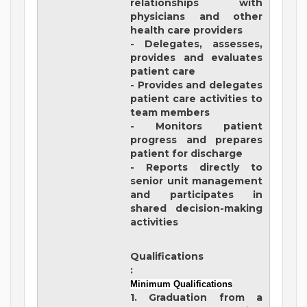
relationships with
physicians and other
health care providers
- Delegates, assesses,
provides and evaluates
patient care
- Provides and delegates
patient care activities to
team members
- Monitors patient
progress and prepares
patient for discharge
- Reports directly to
senior unit management
and participates in
shared decision-making
activities
Qualifications
:
Minimum Qualifications
1. Graduation from a