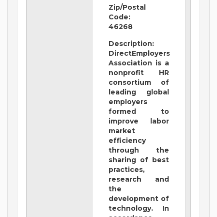
Zip/Postal
Code:
46268
Description:
DirectEmployers
Association is a
nonprofit HR
consortium of
leading global
employers
formed to
improve labor
market
efficiency
through the
sharing of best
practices,
research and
the
development of
technology. In