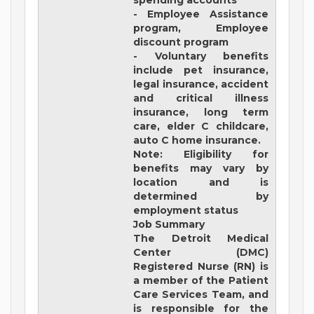
spending accounts
- Employee Assistance
program, Employee
discount program
- Voluntary benefits
include pet insurance,
legal insurance, accident
and critical illness
insurance, long term
care, elder C childcare,
auto C home insurance.
Note: Eligibility for
benefits may vary by
location and is
determined by
employment status
Job Summary
The Detroit Medical
Center (DMC)
Registered Nurse (RN) is
a member of the Patient
Care Services Team, and
is responsible for the