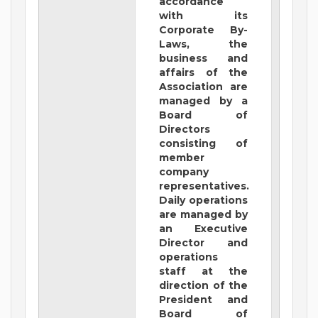
accordance
with its
Corporate By-
Laws, the
business and
affairs of the
Association are
managed by a
Board of
Directors
consisting of
member
company
representatives.
Daily operations
are managed by
an Executive
Director and
operations
staff at the
direction of the
President and
Board of