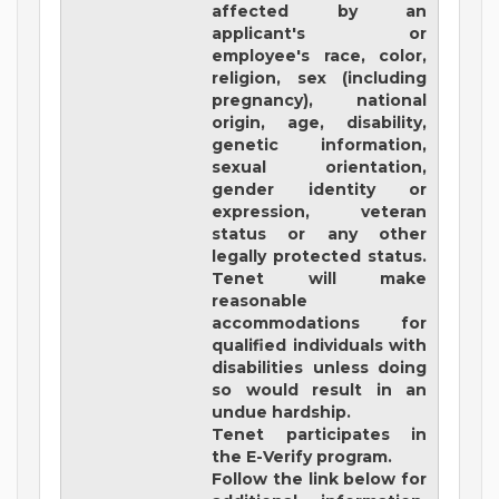
affected by an
applicant's or
employee's race, color,
religion, sex (including
pregnancy), national
origin, age, disability,
genetic information,
sexual orientation,
gender identity or
expression, veteran
status or any other
legally protected status.
Tenet will make
reasonable
accommodations for
qualified individuals with
disabilities unless doing
so would result in an
undue hardship.
Tenet participates in
the E-Verify program.
Follow the link below for