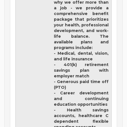
why we offer more than
a job - we provide a
comprehensive benefit
package that prioritizes
your health, professional
development, and work-
life balance. The
available plans and
programs include:
- Medical, dental, vision,
and life insurance
- 401(k) retirement
savings plan with
employer match
- Generous paid time off
(PTO)
- Career development
and continuing
education opportunities
- Health savings
accounts, healthcare C
dependent flexible