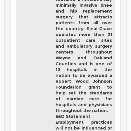
minimally invasive knee
and hip replacement
surgery that attracts
patients from all over
the country. Sinai-Grace
operates more than 21
outpatient care sites
and ambulatory surgery
centers throughout
Wayne and Oakland
Counties and is one of
10 hospitals in the
nation to be awarded a
Robert Wood Johnson
Foundation grant to
help set the standards
of cardiac care for
hospitals and physicians
throughout the nation.
EEO Statement:
Employment practices
will not be influenced or