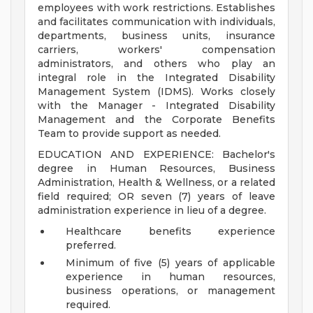
employees with work restrictions. Establishes
and facilitates communication with individuals,
departments, business units, insurance
carriers, workers' compensation
administrators, and others who play an
integral role in the Integrated Disability
Management System (IDMS). Works closely
with the Manager - Integrated Disability
Management and the Corporate Benefits
Team to provide support as needed.
EDUCATION AND EXPERIENCE: Bachelor's
degree in Human Resources, Business
Administration, Health & Wellness, or a related
field required; OR seven (7) years of leave
administration experience in lieu of a degree.
Healthcare benefits experience
preferred.
Minimum of five (5) years of applicable
experience in human resources,
business operations, or management
required.