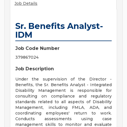
Job Details
Sr. Benefits Analyst-
IDM
Job Code Number
379867024
Job Description
Under the supervision of the Director -
Benefits, the Sr. Benefits Analyst - Integrated
Disability Management is responsible for
consulting on compliance and regulatory
standards related to all aspects of Disability
Management, including FMLA, ADA, and
coordinating employees' return to work.
Conducts assessments using case
management skills to monitor and evaluate