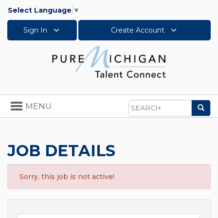
Select Language
▼
Sign In
Create Account
Toggle
MENU
Sea
navigation
Search
JOB DETAILS
Sorry, this job is not active!