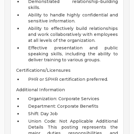
Demonstrated relationship-building
skills.
Ability to handle highly confidential and
sensitive information.
Ability to effectively build relationships
and work collaboratively with employees
at all levels of the organization.
Effective presentation and public
speaking skills, including the ability to
deliver training to various groups.
Certifications/Licensures
PHR or SPHR certification preferred.
Additional Information
Organization: Corporate Services
Department: Corporate Benefits
Shift: Day Job
Union Code: Not Applicable
Additional
Details
This posting represents the
major duties, responsibilities, and