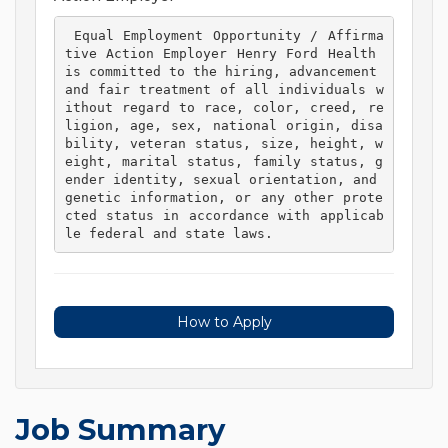
 Equal Employment Opportunity / Affirma
tive Action Employer Henry Ford Health 
is committed to the hiring, advancement 
and fair treatment of all individuals w
ithout regard to race, color, creed, re
ligion, age, sex, national origin, disa
bility, veteran status, size, height, w
eight, marital status, family status, g
ender identity, sexual orientation, and 
genetic information, or any other prote
cted status in accordance with applicab
le federal and state laws. 
How to Apply
Job Summary