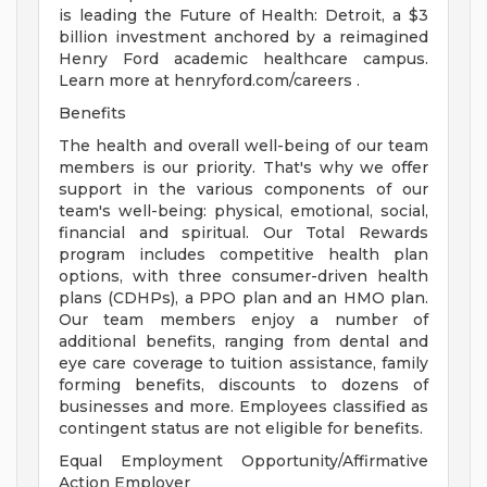
is leading the Future of Health: Detroit, a $3
billion investment anchored by a reimagined
Henry Ford academic healthcare campus.
Learn more at henryford.com/careers .
Benefits
The health and overall well-being of our team
members is our priority. That's why we offer
support in the various components of our
team's well-being: physical, emotional, social,
financial and spiritual. Our Total Rewards
program includes competitive health plan
options, with three consumer-driven health
plans (CDHPs), a PPO plan and an HMO plan.
Our team members enjoy a number of
additional benefits, ranging from dental and
eye care coverage to tuition assistance, family
forming benefits, discounts to dozens of
businesses and more. Employees classified as
contingent status are not eligible for benefits.
Equal Employment Opportunity/Affirmative
Action Employer