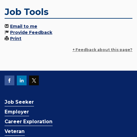
Job Tools
Email to me
Provide Feedback
Print
+ Feedback about this page?
Job Seeker
Employer
Career Exploration
Veteran