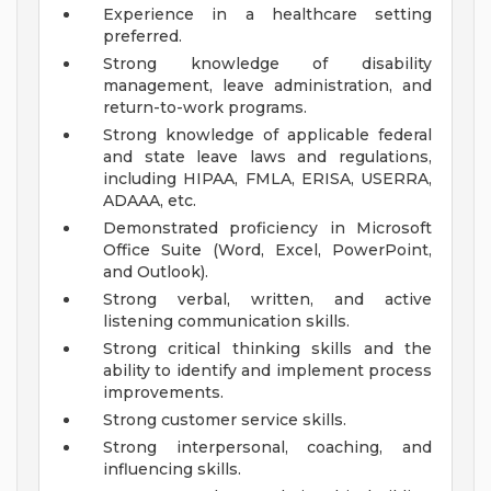
Experience in a healthcare setting
preferred.
Strong knowledge of disability
management, leave administration, and
return-to-work programs.
Strong knowledge of applicable federal
and state leave laws and regulations,
including HIPAA, FMLA, ERISA, USERRA,
ADAAA, etc.
Demonstrated proficiency in Microsoft
Office Suite (Word, Excel, PowerPoint,
and Outlook).
Strong verbal, written, and active
listening communication skills.
Strong critical thinking skills and the
ability to identify and implement process
improvements.
Strong customer service skills.
Strong interpersonal, coaching, and
influencing skills.