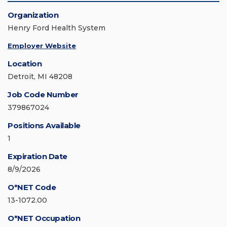
Organization
Henry Ford Health System
Employer Website
Location
Detroit, MI 48208
Job Code Number
379867024
Positions Available
1
Expiration Date
8/9/2026
O*NET Code
13-1072.00
O*NET Occupation