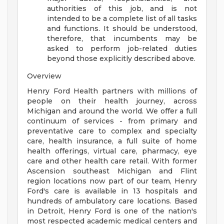
authorities of this job, and is not
intended to be a complete list of all tasks
and functions. It should be understood,
therefore, that incumbents may be
asked to perform job-related duties
beyond those explicitly described above.
Overview
Henry Ford Health partners with millions of
people on their health journey, across
Michigan and around the world. We offer a full
continuum of services - from primary and
preventative care to complex and specialty
care, health insurance, a full suite of home
health offerings, virtual care, pharmacy, eye
care and other health care retail. With former
Ascension southeast Michigan and Flint
region locations now part of our team, Henry
Ford's care is available in 13 hospitals and
hundreds of ambulatory care locations. Based
in Detroit, Henry Ford is one of the nation's
most respected academic medical centers and