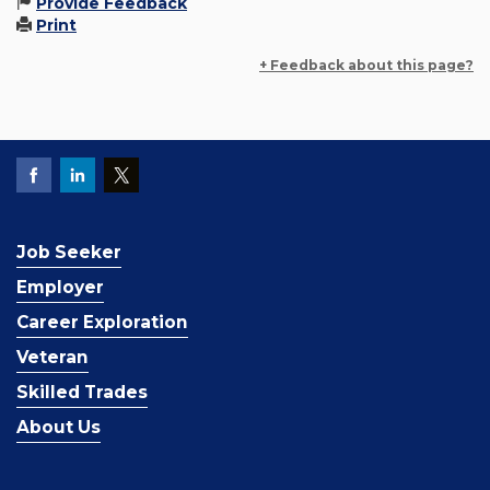
Provide Feedback
Print
+ Feedback about this page?
Job Seeker
Employer
Career Exploration
Veteran
Skilled Trades
About Us