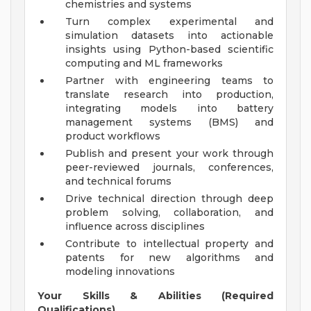
chemistries and systems
Turn complex experimental and
simulation datasets into actionable
insights using Python-based scientific
computing and ML frameworks
Partner with engineering teams to
translate research into production,
integrating models into battery
management systems (BMS) and
product workflows
Publish and present your work through
peer-reviewed journals, conferences,
and technical forums
Drive technical direction through deep
problem solving, collaboration, and
influence across disciplines
Contribute to intellectual property and
patents for new algorithms and
modeling innovations
Your Skills & Abilities (Required
Qualifications)