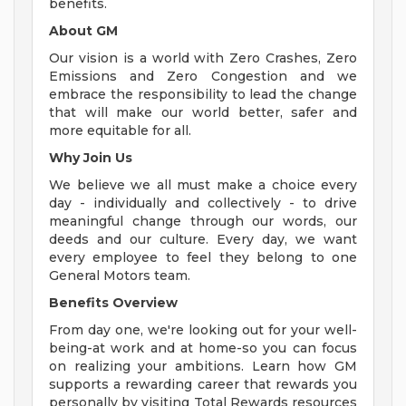
benefits.
About GM
Our vision is a world with Zero Crashes, Zero
Emissions and Zero Congestion and we
embrace the responsibility to lead the change
that will make our world better, safer and
more equitable for all.
Why Join Us
We believe we all must make a choice every
day - individually and collectively - to drive
meaningful change through our words, our
deeds and our culture. Every day, we want
every employee to feel they belong to one
General Motors team.
Benefits Overview
From day one, we're looking out for your well-
being-at work and at home-so you can focus
on realizing your ambitions. Learn how GM
supports a rewarding career that rewards you
personally by visiting Total Rewards resources