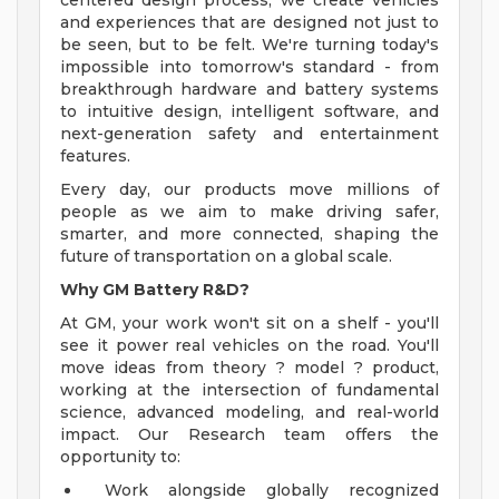
centered design process, we create vehicles
and experiences that are designed not just to
be seen, but to be felt. We're turning today's
impossible into tomorrow's standard - from
breakthrough hardware and battery systems
to intuitive design, intelligent software, and
next-generation safety and entertainment
features.
Every day, our products move millions of
people as we aim to make driving safer,
smarter, and more connected, shaping the
future of transportation on a global scale.
Why GM Battery R&D?
At GM, your work won't sit on a shelf - you'll
see it power real vehicles on the road. You'll
move ideas from theory ? model ? product,
working at the intersection of fundamental
science, advanced modeling, and real-world
impact. Our Research team offers the
opportunity to:
Work alongside globally recognized