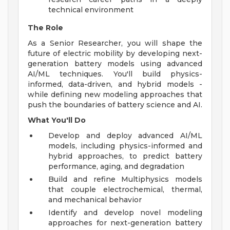
technical environment
The Role
As a Senior Researcher, you will shape the
future of electric mobility by developing next-
generation battery models using advanced
AI/ML techniques. You'll build physics-
informed, data-driven, and hybrid models -
while defining new modeling approaches that
push the boundaries of battery science and AI.
What You'll Do
Develop and deploy advanced AI/ML
models, including physics-informed and
hybrid approaches, to predict battery
performance, aging, and degradation
Build and refine Multiphysics models
that couple electrochemical, thermal,
and mechanical behavior
Identify and develop novel modeling
approaches for next-generation battery