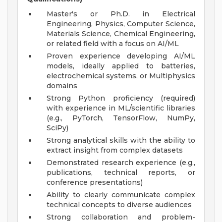
Master's or Ph.D. in Electrical
Engineering, Physics, Computer Science,
Materials Science, Chemical Engineering,
or related field with a focus on AI/ML
Proven experience developing AI/ML
models, ideally applied to batteries,
electrochemical systems, or Multiphysics
domains
Strong Python proficiency (required)
with experience in ML/scientific libraries
(e.g., PyTorch, TensorFlow, NumPy,
SciPy)
Strong analytical skills with the ability to
extract insight from complex datasets
Demonstrated research experience (e.g.,
publications, technical reports, or
conference presentations)
Ability to clearly communicate complex
technical concepts to diverse audiences
Strong collaboration and problem-