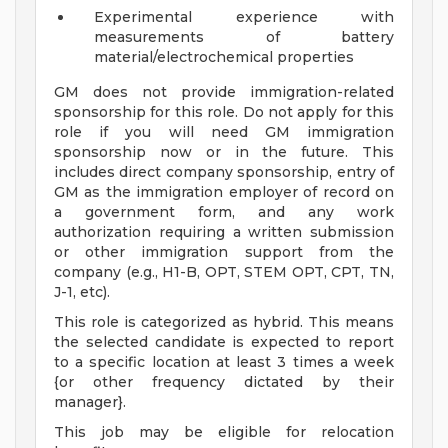
Experimental experience with
measurements of battery
material/electrochemical properties
GM does not provide immigration-related
sponsorship for this role. Do not apply for this
role if you will need GM immigration
sponsorship now or in the future. This
includes direct company sponsorship, entry of
GM as the immigration employer of record on
a government form, and any work
authorization requiring a written submission
or other immigration support from the
company (e.g., H1-B, OPT, STEM OPT, CPT, TN,
J-1, etc).
This role is categorized as hybrid. This means
the selected candidate is expected to report
to a specific location at least 3 times a week
{or other frequency dictated by their
manager}.
This job may be eligible for relocation