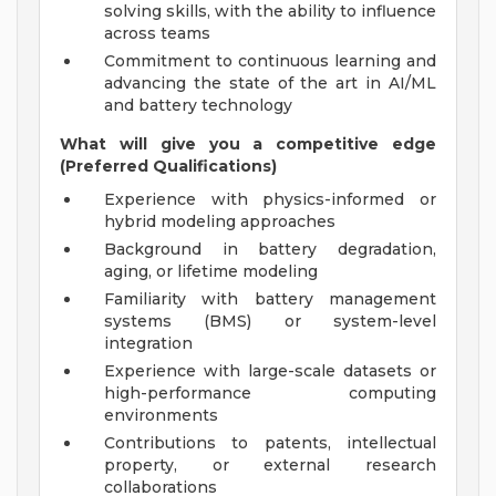
solving skills, with the ability to influence
across teams
Commitment to continuous learning and
advancing the state of the art in AI/ML
and battery technology
What will give you a competitive edge
(Preferred Qualifications)
Experience with physics-informed or
hybrid modeling approaches
Background in battery degradation,
aging, or lifetime modeling
Familiarity with battery management
systems (BMS) or system-level
integration
Experience with large-scale datasets or
high-performance computing
environments
Contributions to patents, intellectual
property, or external research
collaborations