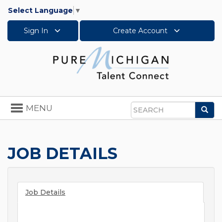
Select Language
▼
Sign In
Create Account
Toggle
MENU
Sea
navigation
Search
JOB DETAILS
Job Details