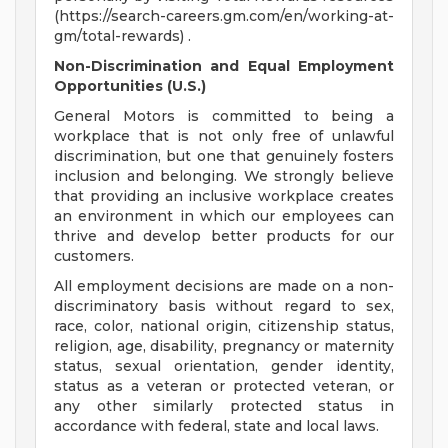
(https://search-careers.gm.com/en/working-at-
gm/total-rewards) .
Non-Discrimination and Equal Employment
Opportunities (U.S.)
General Motors is committed to being a
workplace that is not only free of unlawful
discrimination, but one that genuinely fosters
inclusion and belonging. We strongly believe
that providing an inclusive workplace creates
an environment in which our employees can
thrive and develop better products for our
customers.
All employment decisions are made on a non-
discriminatory basis without regard to sex,
race, color, national origin, citizenship status,
religion, age, disability, pregnancy or maternity
status, sexual orientation, gender identity,
status as a veteran or protected veteran, or
any other similarly protected status in
accordance with federal, state and local laws.