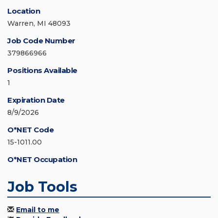
Location
Warren, MI 48093
Job Code Number
379866966
Positions Available
1
Expiration Date
8/9/2026
O*NET Code
15-1011.00
O*NET Occupation
Job Tools
Email to me