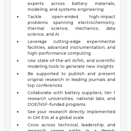
experts across battery materials,
modeling, and systems engineering
Tackle open-ended, high-impact
problems spanning electrochemistry,
thermal science, mechanics, data
science, and AI
Leverage cutting-edge experimental
facilities, advanced instrumentation, and
high-performance computing
Use state-of-the-art AI/ML and scientific
modeling tools to generate new insights
Be supported to publish and present
original research in leading journals and
top conferences
Collaborate with battery suppliers, tier 1
research universities, national labs, and
DOE/NSF-funded programs
See your research directly implemented
in GM EVs at a global scale
Grow across technical, leadership, and
research career paths in a deeply