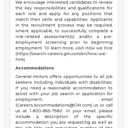
We encourage interested candidates to review
the key responsibilities and qualifications for
each role and apply for any positions that
match their skills and capabilities. Applicants
in the recruitment process may be required,
where applicable, to successfully complete a
role-related assessment(s) and/or a pre-
employment screening prior to beginning
employment. To learn more, visit How we Hire
(https://search-careers.gm.com/en/how-we-
hire) .
Accommodations
General Motors offers opportunities to all job
seekers including individuals with disabilities.
If you need a reasonable accommodation to
assist with your job search or application for
employment, email
(
Careers.Accommodations@GM.com
) us or call
us at 1-800-865-7580. In your email, please
include a description of the specific
accommodation you are requesting as well as