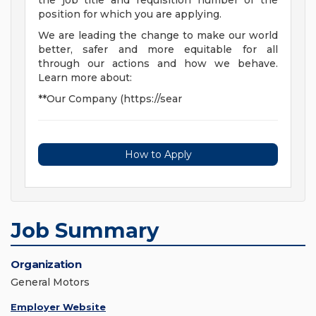
the job title and requisition number of the
position for which you are applying.
We are leading the change to make our world
better, safer and more equitable for all
through our actions and how we behave.
Learn more about:
**Our Company (https://sear
How to Apply
Job Summary
Organization
General Motors
Employer Website