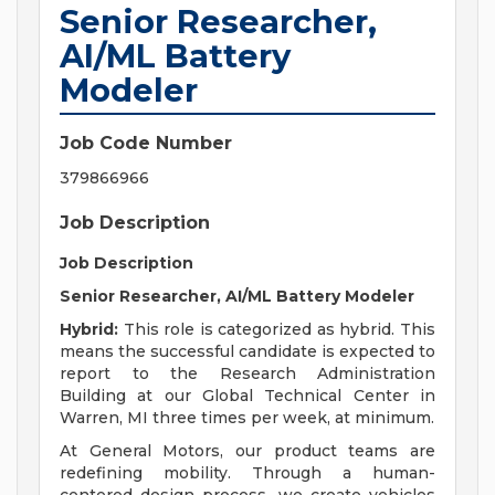
Senior Researcher,
AI/ML Battery
Modeler
Job Code Number
379866966
Job Description
Job Description
Senior Researcher, AI/ML Battery Modeler
Hybrid:
This role is categorized as hybrid. This
means the successful candidate is expected to
report to the Research Administration
Building at our Global Technical Center in
Warren, MI three times per week, at minimum.
At General Motors, our product teams are
redefining mobility. Through a human-