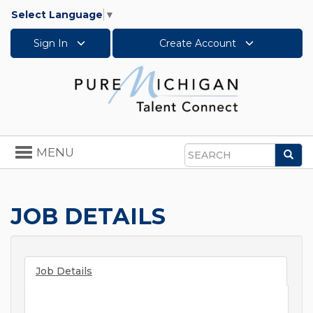
Select Language
▼
Sign In
Create Account
Toggle
MENU
Sea
navigation
Search
JOB DETAILS
Job Details