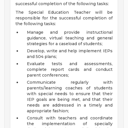
successful completion of the following tasks:
The Special Education Teacher will be
responsible for the successful completion of
the following tasks:
Manage and provide instructional
guidance, virtual teaching and general
strategies for a caseload of students;
Develop, write and help implement IEPs
and 504 plans;
Evaluate tests and assessments,
complete report cards and conduct
parent conferences;
Communicate regularly with
parents/learning coaches of students
with special needs to ensure that their
IEP goals are being met, and that their
needs are addressed in a timely and
appropriate fashion;
Consult with teachers and coordinate
the implementation of specially