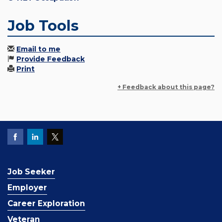
Job Tools
Email to me
Provide Feedback
Print
+ Feedback about this page?
Job Seeker
Employer
Career Exploration
Veteran