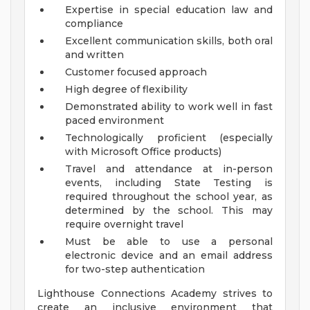
Expertise in special education law and
compliance
Excellent communication skills, both oral
and written
Customer focused approach
High degree of flexibility
Demonstrated ability to work well in fast
paced environment
Technologically proficient (especially
with Microsoft Office products)
Travel and attendance at in-person
events, including State Testing is
required throughout the school year, as
determined by the school. This may
require overnight travel
Must be able to use a personal
electronic device and an email address
for two-step authentication
Lighthouse Connections Academy strives to
create an inclusive environment that