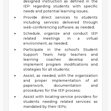
designed instruction as defined in the
IEP regarding students with specific
needs and potential learning issues;
Provide direct services to students
including services delivered through
web-conferencing software, as needed;
Schedule, organize and conduct IEP
related meetings in a virtual
environment, as needed;
Participate in the school's Student
Support Team; help teachers and
learning coaches develop and
implement program modifications and
strategies for all students;
Assist, as needed, with the organization
and proper implementation of all
paperwork, documentation and
procedures for the IEP process;
Assist with locating service providers for
students needing related services as
mandated by their IEPs;