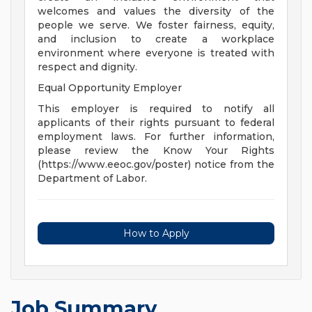
welcomes and values the diversity of the
people we serve. We foster fairness, equity,
and inclusion to create a workplace
environment where everyone is treated with
respect and dignity.
Equal Opportunity Employer
This employer is required to notify all
applicants of their rights pursuant to federal
employment laws. For further information,
please review the Know Your Rights
(https://www.eeoc.gov/poster) notice from the
Department of Labor.
How to Apply
Job Summary