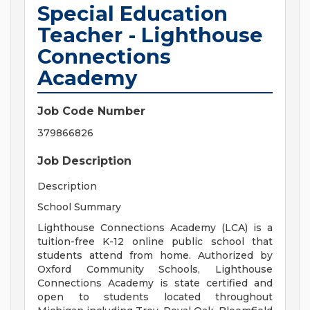
Special Education
Teacher - Lighthouse
Connections
Academy
Job Code Number
379866826
Job Description
Description
School Summary
Lighthouse Connections Academy (LCA) is a
tuition-free K-12 online public school that
students attend from home. Authorized by
Oxford Community Schools, Lighthouse
Connections Academy is state certified and
open to students located throughout