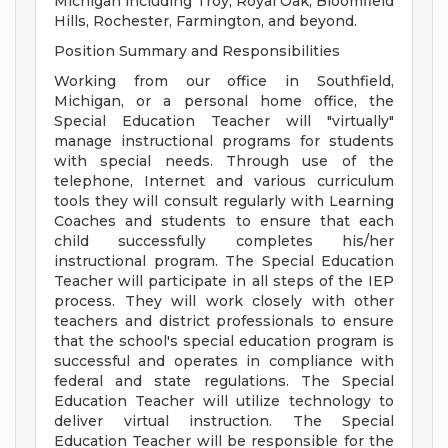
Michigan including Troy, Royal Oak, Bloomfield
Hills, Rochester, Farmington, and beyond.
Position Summary and Responsibilities
Working from our office in Southfield,
Michigan, or a personal home office, the
Special Education Teacher will "virtually"
manage instructional programs for students
with special needs. Through use of the
telephone, Internet and various curriculum
tools they will consult regularly with Learning
Coaches and students to ensure that each
child successfully completes his/her
instructional program. The Special Education
Teacher will participate in all steps of the IEP
process. They will work closely with other
teachers and district professionals to ensure
that the school's special education program is
successful and operates in compliance with
federal and state regulations. The Special
Education Teacher will utilize technology to
deliver virtual instruction. The Special
Education Teacher will be responsible for the