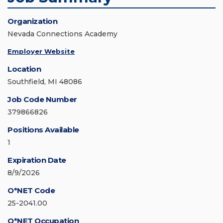
Organization
Nevada Connections Academy
Employer Website
Location
Southfield, MI 48086
Job Code Number
379866826
Positions Available
1
Expiration Date
8/9/2026
O*NET Code
25-2041.00
O*NET Occupation