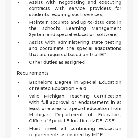
Assist with negotiating and executing
contracts with service providers for
students requiring such services;
Maintain accurate and up-to-date data in
the school's Learning Management
System and special education software;
Assist with administering state testing
and coordinate the special adaptations
that are required based on the IEP;
Other duties as assigned.
Requirements
Bachelor's Degree in Special Education
or related Education Field
Valid Michigan Teaching Certification
with full approval or endorsement in at
least one area of special education from
Michigan Department of Education,
Office of Special Education (MDE, OSE)
Must meet all continuing education
requirements as defined by MDE