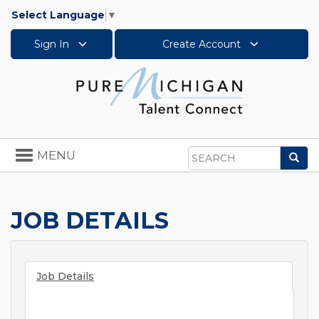
Select Language
▼
Sign In
Create Account
Toggle
MENU
Sea
navigation
Search
JOB DETAILS
Job Details