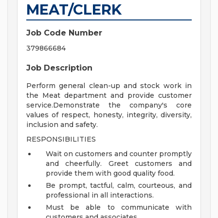
MEAT/CLERK
Job Code Number
379866684
Job Description
Perform general clean-up and stock work in
the Meat department and provide customer
service.Demonstrate the company's core
values of respect, honesty, integrity, diversity,
inclusion and safety.
RESPONSIBILITIES
Wait on customers and counter promptly
and cheerfully. Greet customers and
provide them with good quality food.
Be prompt, tactful, calm, courteous, and
professional in all interactions.
Must be able to communicate with
customers and associates.