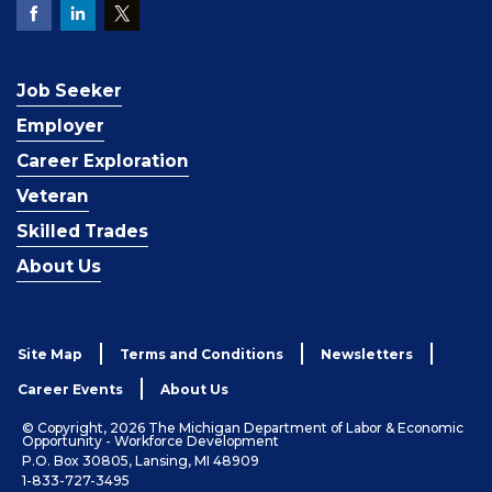
Job Seeker
Employer
Career Exploration
Veteran
Skilled Trades
About Us
Site Map
Terms and Conditions
Newsletters
Career Events
About Us
© Copyright, 2026 The Michigan Department of Labor & Economic
Opportunity - Workforce Development
P.O. Box 30805, Lansing, MI 48909
1-833-727-3495