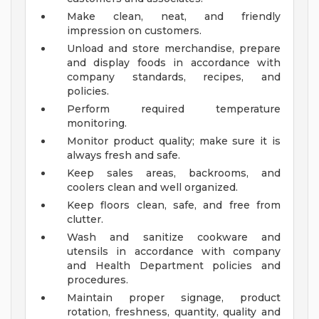
Make clean, neat, and friendly
impression on customers.
Unload and store merchandise, prepare
and display foods in accordance with
company standards, recipes, and
policies.
Perform required temperature
monitoring.
Monitor product quality; make sure it is
always fresh and safe.
Keep sales areas, backrooms, and
coolers clean and well organized.
Keep floors clean, safe, and free from
clutter.
Wash and sanitize cookware and
utensils in accordance with company
and Health Department policies and
procedures.
Maintain proper signage, product
rotation, freshness, quantity, quality and