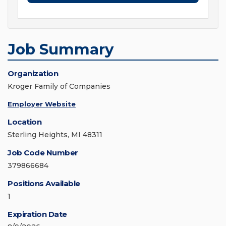
Job Summary
Organization
Kroger Family of Companies
Employer Website
Location
Sterling Heights, MI 48311
Job Code Number
379866684
Positions Available
1
Expiration Date