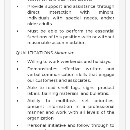
Provide support and assistance through
direct interaction with minors,
individuals with special needs, and/or
older adults.
Must be able to perform the essential
functions of this position with or without
reasonable accommodation.
QUALIFICATIONS
Minimum
Willing to work weekends and holidays.
Demonstrates effective written and
verbal communication skills that engage
our customers and associates.
Able to read shelf tags, signs, product
labels, training materials, and bulletins.
Ability to multitask, set priorities,
present information in a professional
manner and work with all levels of the
organization.
Personal initiative and follow through to