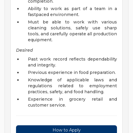
completion.
Ability to work as part of a team in a
fastpaced environment.
Must be able to work with various
cleaning solutions, safely use sharp
tools, and carefully operate all production
equipment.
Desired
Past work record reflects dependability
and integrity.
Previous experience in food preparation.
Knowledge of applicable laws and
regulations related to employment
practices, safety, and food handling.
Experience in grocery retail and
customer service.
How to Apply