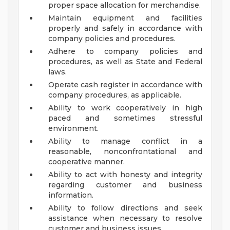
proper space allocation for merchandise.
Maintain equipment and facilities
properly and safely in accordance with
company policies and procedures.
Adhere to company policies and
procedures, as well as State and Federal
laws.
Operate cash register in accordance with
company procedures, as applicable.
Ability to work cooperatively in high
paced and sometimes stressful
environment.
Ability to manage conflict in a
reasonable, nonconfrontational and
cooperative manner.
Ability to act with honesty and integrity
regarding customer and business
information.
Ability to follow directions and seek
assistance when necessary to resolve
customer and business issues.