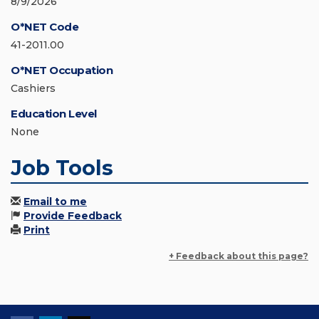
8/9/2026
O*NET Code
41-2011.00
O*NET Occupation
Cashiers
Education Level
None
Job Tools
Email to me
Provide Feedback
Print
+ Feedback about this page?