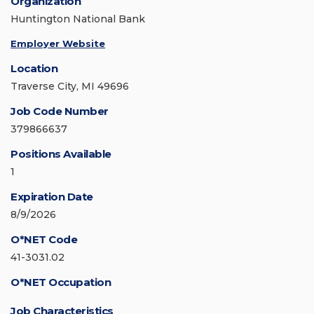
Organization
Huntington National Bank
Employer Website
Location
Traverse City, MI 49696
Job Code Number
379866637
Positions Available
1
Expiration Date
8/9/2026
O*NET Code
41-3031.02
O*NET Occupation
Job Characteristics