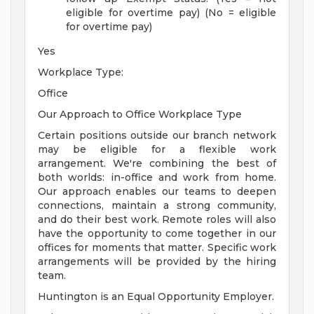
eligible for overtime pay) (No = eligible
for overtime pay)
Yes
Workplace Type:
Office
Our Approach to Office Workplace Type
Certain positions outside our branch network
may be eligible for a flexible work
arrangement. We're combining the best of
both worlds: in-office and work from home.
Our approach enables our teams to deepen
connections, maintain a strong community,
and do their best work. Remote roles will also
have the opportunity to come together in our
offices for moments that matter. Specific work
arrangements will be provided by the hiring
team.
Huntington is an Equal Opportunity Employer.