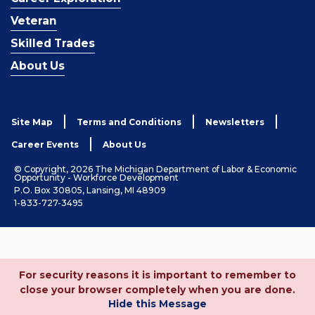
Veteran
Skilled Trades
About Us
Site Map
Terms and Conditions
Newsletters
Career Events
About Us
© Copyright, 2026 The Michigan Department of Labor & Economic
Opportunity - Workforce Development
P.O. Box 30805, Lansing, MI 48909
1-833-727-3495
For security reasons it is important to remember to
close your browser completely when you are done.
Hide this Message