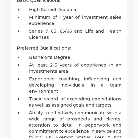
Basic Qualifications:
High School Diploma
Minimum of 1 year of investment sales
experience
Series 7, 63, 65/66 and Life and Health
Licenses
Preferred Qualifications:
Bachelor's Degree
At least 2-3 years of experience in an
investments area
Experience coaching, influencing and
developing individuals in a team
environment
Track record of exceeding expectations
as well as assigned goals and targets
Ability to effectively communicate with a
wide range of prospects and clients,
attention to detail in paperwork and
commitment to excellence in service and
follow up
Exempt Status: (Yes = not