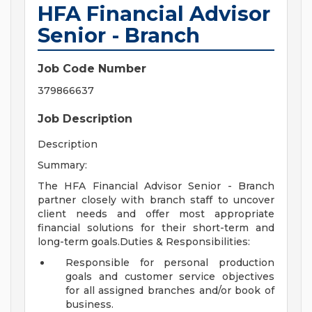
HFA Financial Advisor
Senior - Branch
Job Code Number
379866637
Job Description
Description
Summary:
The HFA Financial Advisor Senior - Branch
partner closely with branch staff to uncover
client needs and offer most appropriate
financial solutions for their short-term and
long-term goals.Duties & Responsibilities:
Responsible for personal production
goals and customer service objectives
for all assigned branches and/or book of
business.