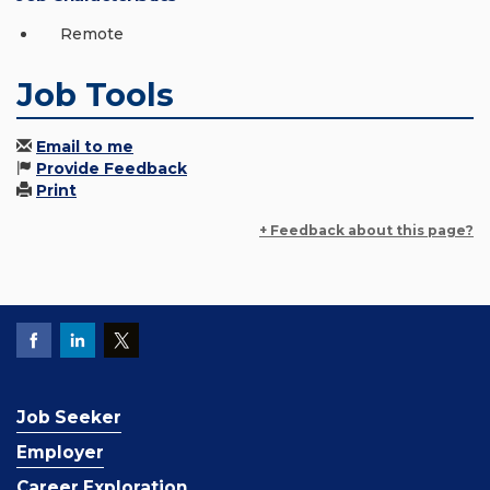
Remote
Job Tools
Email to me
Provide Feedback
Print
+ Feedback about this page?
Job Seeker
Employer
Career Exploration