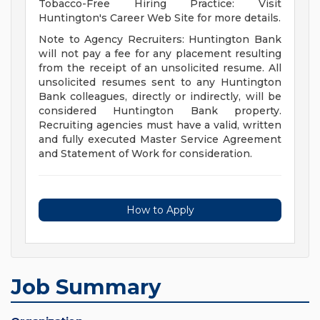
Tobacco-Free Hiring Practice: Visit
Huntington's Career Web Site for more details.
Note to Agency Recruiters: Huntington Bank
will not pay a fee for any placement resulting
from the receipt of an unsolicited resume. All
unsolicited resumes sent to any Huntington
Bank colleagues, directly or indirectly, will be
considered Huntington Bank property.
Recruiting agencies must have a valid, written
and fully executed Master Service Agreement
and Statement of Work for consideration.
How to Apply
Job Summary