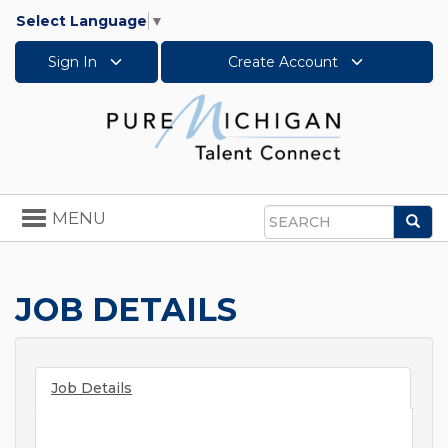
Select Language
▼
Sign In
Create Account
Toggle
MENU
Sea
navigation
Search
JOB DETAILS
Job Details