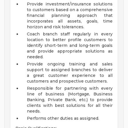
Provide investment/insurance solutions
to customers based on a comprehensive
financial planning approach that
incorporates all assets, goals, time
horizon and risk tolerances.
Coach branch staff regularly in every
location to better profile customers to
identify short-term and long-term goals
and provide appropriate solutions as
needed.
Provide ongoing training and sales
support to assigned branches to deliver
a great customer experience to all
customers and prospective customers.
Responsible for partnering with every
line of business (Mortgage, Business
Banking, Private Bank, etc.) to provide
clients with best solutions for all their
needs.
Performs other duties as assigned.