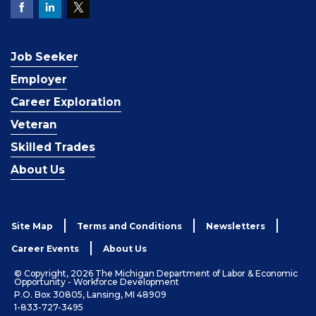
Job Seeker
Employer
Career Exploration
Veteran
Skilled Trades
About Us
Site Map
Terms and Conditions
Newsletters
Career Events
About Us
© Copyright, 2026 The Michigan Department of Labor & Economic
Opportunity - Workforce Development
P.O. Box 30805, Lansing, MI 48909
1-833-727-3495