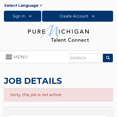
Select Language
▼
Sign In
Create Account
Toggle
MENU
Sea
navigation
Search
JOB DETAILS
Sorry, this job is not active!