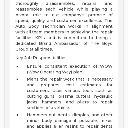
thoroughly disassembles, repairs, and
reassembles each vehicle while playing a
pivotal role to our company's promise of
speed, quality and customer excellence. The
Auto Body Technician works in alignment
with all team members in achieving the repair
facilities KPIs and is committed to being a
dedicated Brand Ambassador of The Boyd
Group at all times.
Key Job Responsibilities
Ensure consistent execution of WOW
(Wow Operating Way) plan.
Plans the repair work that is necessary
and prepares cost estimates for
customers. Uses various tools such as
cutting guns, plasma cutters, hydraulic
jacks, hammers, and pliers to repair
sections of a vehicle.
Hammers out dents, dimples, and other
minor body damage if possible; mixes
and applies filler resins to repair dents