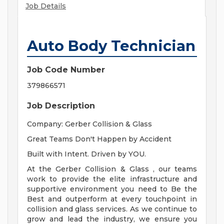
Job Details
Auto Body Technician
Job Code Number
379866571
Job Description
Company: Gerber Collision & Glass
Great Teams Don't Happen by Accident
Built with Intent. Driven by YOU.
At the Gerber Collision & Glass , our teams
work to provide the elite infrastructure and
supportive environment you need to Be the
Best and outperform at every touchpoint in
collision and glass services. As we continue to
grow and lead the industry, we ensure you