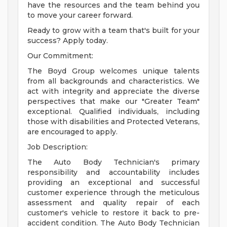
have the resources and the team behind you
to move your career forward.
Ready to grow with a team that's built for your
success? Apply today.
Our Commitment:
The Boyd Group welcomes unique talents
from all backgrounds and characteristics. We
act with integrity and appreciate the diverse
perspectives that make our "Greater Team"
exceptional. Qualified individuals, including
those with disabilities and Protected Veterans,
are encouraged to apply.
Job Description:
The Auto Body Technician's primary
responsibility and accountability includes
providing an exceptional and successful
customer experience through the meticulous
assessment and quality repair of each
customer's vehicle to restore it back to pre-
accident condition. The Auto Body Technician