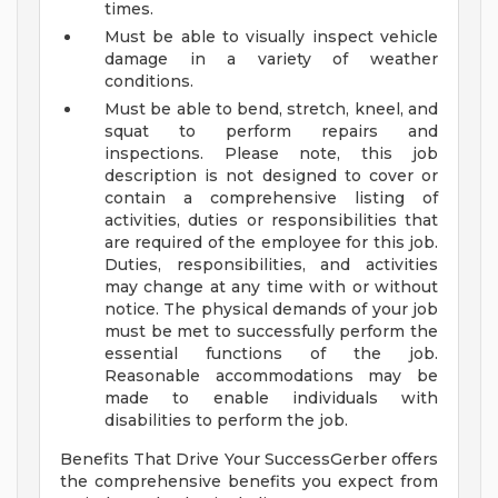
times.
Must be able to visually inspect vehicle
damage in a variety of weather
conditions.
Must be able to bend, stretch, kneel, and
squat to perform repairs and
inspections.
Please note, this job
description is not designed to cover or
contain a comprehensive listing of
activities, duties or responsibilities that
are required of the employee for this job.
Duties, responsibilities, and activities
may change at any time with or without
notice.
The physical demands of your job
must be met to successfully perform the
essential functions of the job.
Reasonable accommodations may be
made to enable individuals with
disabilities to perform the job.
Benefits That Drive Your SuccessGerber offers
the comprehensive benefits you expect from