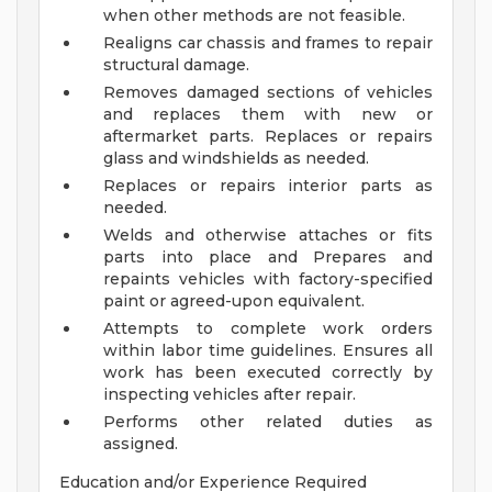
when other methods are not feasible.
Realigns car chassis and frames to repair
structural damage.
Removes damaged sections of vehicles
and replaces them with new or
aftermarket parts. Replaces or repairs
glass and windshields as needed.
Replaces or repairs interior parts as
needed.
Welds and otherwise attaches or fits
parts into place and Prepares and
repaints vehicles with factory-specified
paint or agreed-upon equivalent.
Attempts to complete work orders
within labor time guidelines. Ensures all
work has been executed correctly by
inspecting vehicles after repair.
Performs other related duties as
assigned.
Education and/or Experience Required