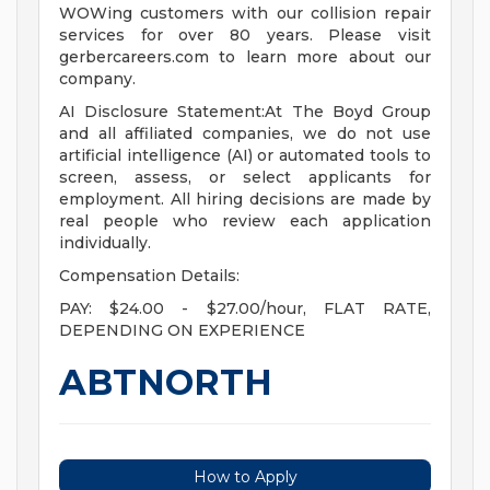
WOWing customers with our collision repair
services for over 80 years. Please visit
gerbercareers.com to learn more about our
company.
AI Disclosure Statement:At The Boyd Group
and all affiliated companies, we do not use
artificial intelligence (AI) or automated tools to
screen, assess, or select applicants for
employment. All hiring decisions are made by
real people who review each application
individually.
Compensation Details:
PAY: $24.00 - $27.00/hour, FLAT RATE,
DEPENDING ON EXPERIENCE
ABTNORTH
How to Apply