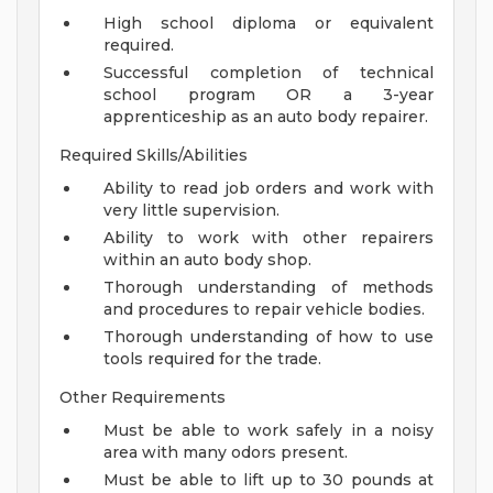
High school diploma or equivalent
required.
Successful completion of technical
school program OR a 3-year
apprenticeship as an auto body repairer.
Required Skills/Abilities
Ability to read job orders and work with
very little supervision.
Ability to work with other repairers
within an auto body shop.
Thorough understanding of methods
and procedures to repair vehicle bodies.
Thorough understanding of how to use
tools required for the trade.
Other Requirements
Must be able to work safely in a noisy
area with many odors present.
Must be able to lift up to 30 pounds at