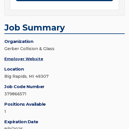
Job Summary
Organization
Gerber Collision & Glass
Employer Website
Location
Big Rapids, MI 49307
Job Code Number
379866571
Positions Available
1
Expiration Date