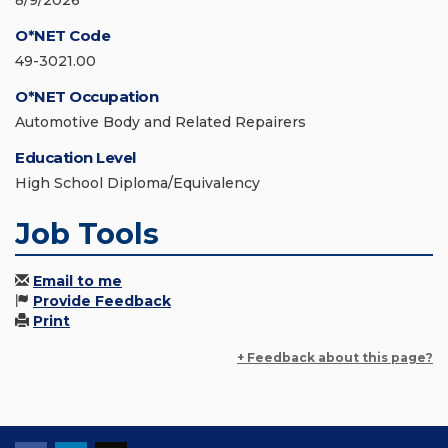
8/9/2026
O*NET Code
49-3021.00
O*NET Occupation
Automotive Body and Related Repairers
Education Level
High School Diploma/Equivalency
Job Tools
Email to me
Provide Feedback
Print
+ Feedback about this page?