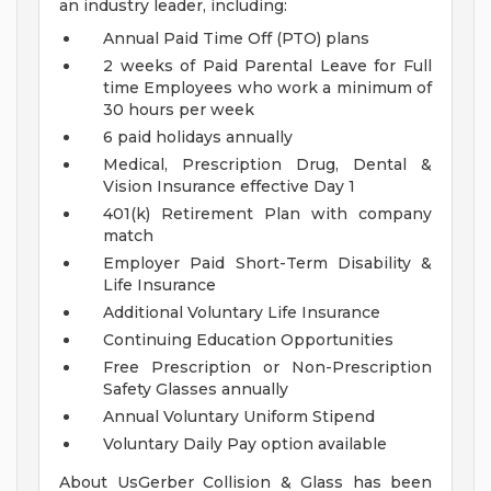
an industry leader, including:
Annual Paid Time Off (PTO) plans
2 weeks of Paid Parental Leave for Full
time Employees who work a minimum of
30 hours per week
6 paid holidays annually
Medical, Prescription Drug, Dental &
Vision Insurance effective Day 1
401(k) Retirement Plan with company
match
Employer Paid Short-Term Disability &
Life Insurance
Additional Voluntary Life Insurance
Continuing Education Opportunities
Free Prescription or Non-Prescription
Safety Glasses annually
Annual Voluntary Uniform Stipend
Voluntary Daily Pay option available
About UsGerber Collision & Glass has been