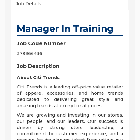
Job Details
Manager In Training
Job Code Number
379866436
Job Description
About Citi Trends
Citi Trends is a leading off-price value retailer
of apparel, accessories, and home trends
dedicated to delivering great style and
amazing brands at exceptional prices.
We are growing and investing in our stores,
our people, and our leaders. Our success is
driven by strong store leadership, a
commitment to customer experience, and a