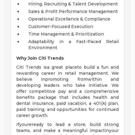
Hiring, Recruiting & Talent Development
Sales & Profit Performance Management
Operational Excellence & Compliance
Customer-Focused Execution
Time Management & Prioritization
Adaptability in a Fast-Paced Retail
Environment
Why Join Citi Trends
Citi Trends isa great placeto build a fun and
rewarding career in retail management. We
believe inpromoting fromwithin and
developing leaders who take initiative. We
offer competitive pay and a comprehensive
benefits package that includes health and
dental insurance, paid vacation, a 401(k) plan,
paid training, and opportunities for continued
career growth.
Ifyoureready to lead a store, build strong
teams, and make a meaningful impactinyour