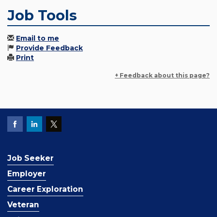
Job Tools
Email to me
Provide Feedback
Print
+ Feedback about this page?
Job Seeker
Employer
Career Exploration
Veteran