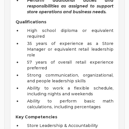
Perform additional duties and
responsibilities as assigned to support
store operations and business needs.
Qualifications
High school diploma or equivalent
required
35 years of experience as a Store
Manager or equivalent retail leadership
role
57 years of overall retail experience
preferred
Strong communication, organizational,
and people leadership skills
Ability to work a flexible schedule,
including nights and weekends
Ability to perform basic math
calculations, including percentages
Key Competencies
Store Leadership & Accountability