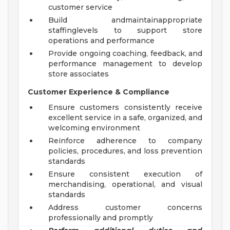
customer service
Build andmaintainappropriate
staffinglevels to support store
operations and performance
Provide ongoing coaching, feedback, and
performance management to develop
store associates
Customer Experience & Compliance
Ensure customers consistently receive
excellent service in a safe, organized, and
welcoming environment
Reinforce adherence to company
policies, procedures, and loss prevention
standards
Ensure consistent execution of
merchandising, operational, and visual
standards
Address customer concerns
professionally and promptly