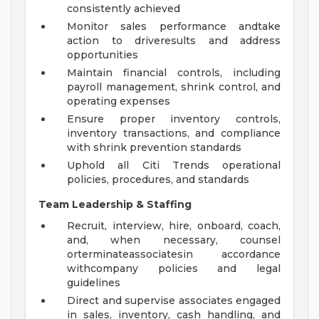
consistently achieved
Monitor sales performance andtake
action to driveresults and address
opportunities
Maintain financial controls, including
payroll management, shrink control, and
operating expenses
Ensure proper inventory controls,
inventory transactions, and compliance
with shrink prevention standards
Uphold all Citi Trends operational
policies, procedures, and standards
Team Leadership & Staffing
Recruit, interview, hire, onboard, coach,
and, when necessary, counsel
orterminateassociatesin accordance
withcompany policies and legal
guidelines
Direct and supervise associates engaged
in sales, inventory, cash handling, and