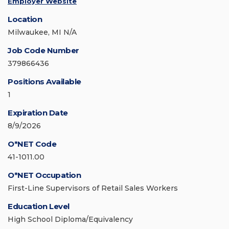
Employer Website
Location
Milwaukee, MI N/A
Job Code Number
379866436
Positions Available
1
Expiration Date
8/9/2026
O*NET Code
41-1011.00
O*NET Occupation
First-Line Supervisors of Retail Sales Workers
Education Level
High School Diploma/Equivalency