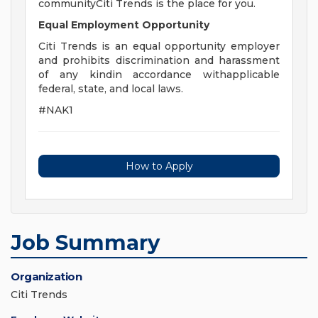
communityCiti Trends is the place for you.
Equal Employment Opportunity
Citi Trends is an equal opportunity employer
and prohibits discrimination and harassment
of any kindin accordance withapplicable
federal, state, and local laws.
#NAK1
How to Apply
Job Summary
Organization
Citi Trends