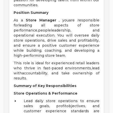
passion for developing talent from within our
communities.
Position Summary
As a
Store Manager
, youare responsible
forleading all aspects of store
performance,peopleleadership, and
operational execution. You will oversee daily
store operations, drive sales and profitability,
and ensure a positive customer experience
while building, coaching, and developing a
high-performing store team.
This role is ideal for experienced retail leaders
who thrive in fast-paced environments,lead
withaccountability, and take ownership of
results.
Summary of Key Responsibilities
Store Operations & Performance
Lead daily store operations to ensure
sales goals, profitobjectives, and
customer experience standards are