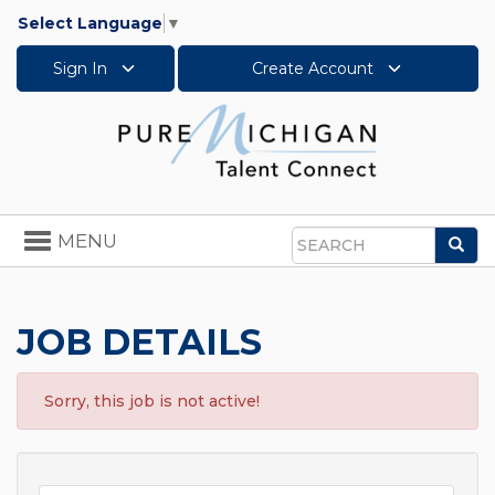
Select Language
▼
Sign In
Create Account
Toggle
MENU
Sea
navigation
Search
JOB DETAILS
Sorry, this job is not active!