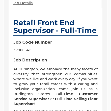
Job Details
Retail Front End
Supervisor - Full-Time
Job Code Number
379866415
Job Description
At Burlington, we embrace the many facets of
diversity that strengthen our communities
where we live and work every day. If you want
to grow your retail career with a caring and
inclusive organization, come join us as a
Burlington Stores
Full-Time
Customer
Service Supervisor
or
Full-Time Selling Floor
Supervisor!