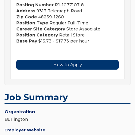
Posting Number
P1-1077107-8
Address
9313 Telegraph Road
Zip Code
48239-1260
Position Type
Regular Full-Time
Career Site Category
Store Associate
Position Category
Retail Store
Base Pay
$15.73 - $17.73 per hour
How to Apply
Job Summary
Organization
Burlington
Employer Website