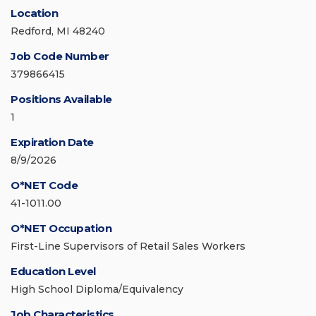
Location
Redford, MI 48240
Job Code Number
379866415
Positions Available
1
Expiration Date
8/9/2026
O*NET Code
41-1011.00
O*NET Occupation
First-Line Supervisors of Retail Sales Workers
Education Level
High School Diploma/Equivalency
Job Characteristics