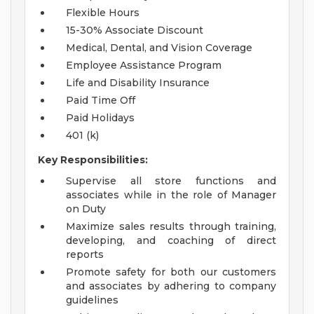
Flexible Hours
15-30% Associate Discount
Medical, Dental, and Vision Coverage
Employee Assistance Program
Life and Disability Insurance
Paid Time Off
Paid Holidays
401 (k)
Key Responsibilities:
Supervise all store functions and
associates while in the role of Manager
on Duty
Maximize sales results through training,
developing, and coaching of direct
reports
Promote safety for both our customers
and associates by adhering to company
guidelines