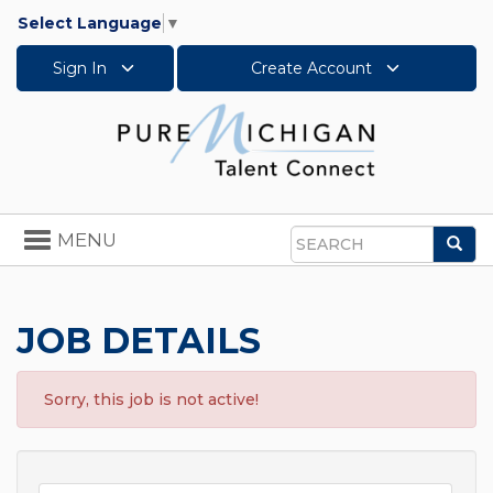
Select Language
▼
Sign In
Create Account
Toggle
MENU
Sea
navigation
Search
JOB DETAILS
Sorry, this job is not active!