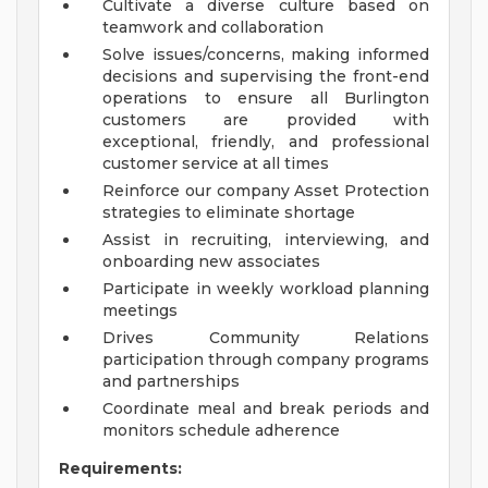
Cultivate a diverse culture based on
teamwork and collaboration
Solve issues/concerns, making informed
decisions and supervising the front-end
operations to ensure all Burlington
customers are provided with
exceptional, friendly, and professional
customer service at all times
Reinforce our company Asset Protection
strategies to eliminate shortage
Assist in recruiting, interviewing, and
onboarding new associates
Participate in weekly workload planning
meetings
Drives Community Relations
participation through company programs
and partnerships
Coordinate meal and break periods and
monitors schedule adherence
Requirements: