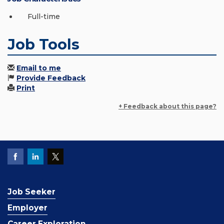
Full-time
Job Tools
Email to me
Provide Feedback
Print
+ Feedback about this page?
Job Seeker
Employer
Career Exploration