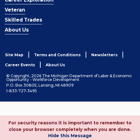
Veteran
Skilled Trades
About Us
Site Map
Terms and Conditions
Newsletters
Career Events
About Us
© Copyright, 2026 The Michigan Department of Labor & Economic
Opportunity - Workforce Development
P.O. Box 30805, Lansing, MI 48909
1-833-727-3495
For security reasons it is important to remember to
close your browser completely when you are done.
Hide this Message