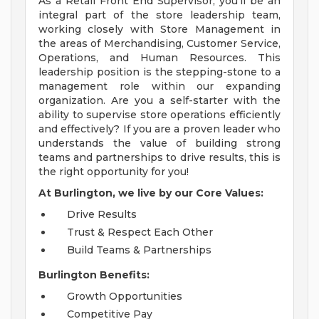
As a Retail Front End Supervisor, you'll be an
integral part of the store leadership team,
working closely with Store Management in
the areas of Merchandising, Customer Service,
Operations, and Human Resources. This
leadership position is the stepping-stone to a
management role within our expanding
organization. Are you a self-starter with the
ability to supervise store operations efficiently
and effectively? If you are a proven leader who
understands the value of building strong
teams and partnerships to drive results, this is
the right opportunity for you!
At Burlington, we live by our Core Values:
Drive Results
Trust & Respect Each Other
Build Teams & Partnerships
Burlington Benefits:
Growth Opportunities
Competitive Pay