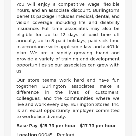
You will enjoy a competitive wage, flexible
hours, and an associate discount. Burlington's
benefits package includes medical, dental, and
vision coverage including life and disability
insurance. Full time associates may also be
eligible for up to 12 days of paid time off
annually, up to 8 paid holidays, paid sick time
in accordance with applicable law, and a 401(k)
plan. We are a rapidly growing brand and
provide a variety of training and development
opportunities so our associates can grow with
us.
Our store teams work hard and have fun
together! Burlington associates make a
difference in the lives of customers,
colleagues, and the communities where we
live and work every day. Burlington Stores, Inc.
is an equal opportunity employer committed
to workplace diversity.
Base Pay:
$15.73 per hour
-
$17.73 per hour
Location
00045 - Redford