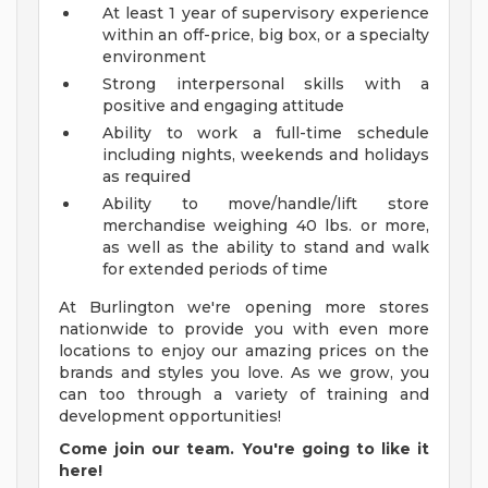
At least 1 year of supervisory experience
within an off-price, big box, or a specialty
environment
Strong interpersonal skills with a
positive and engaging attitude
Ability to work a full-time schedule
including nights, weekends and holidays
as required
Ability to move/handle/lift store
merchandise weighing 40 lbs. or more,
as well as the ability to stand and walk
for extended periods of time
At Burlington we're opening more stores
nationwide to provide you with even more
locations to enjoy our amazing prices on the
brands and styles you love. As we grow, you
can too through a variety of training and
development opportunities!
Come join our team. You're going to like it
here!