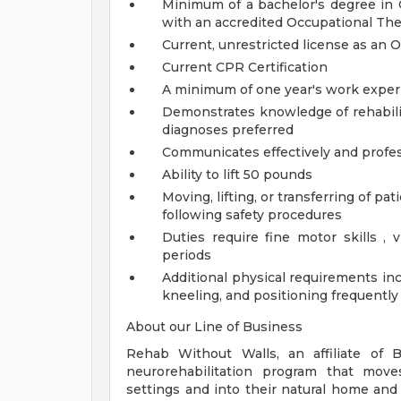
Minimum of a bachelor's degree in O
with an accredited Occupational Th
Current, unrestricted license as an 
Current CPR Certification
A minimum of one year's work exper
Demonstrates knowledge of rehabilit
diagnoses preferred
Communicates effectively and profess
Ability to lift 50 pounds
Moving, lifting, or transferring of pa
following safety procedures
Duties require fine motor skills , 
periods
Additional physical requirements inc
kneeling, and positioning frequently
About our Line of Business
Rehab Without Walls, an affiliate of B
neurorehabilitation program that moves
settings and into their natural home a