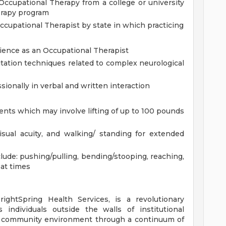
ccupational Therapy from a college or university
erapy program
Occupational Therapist by state in which practicing
ience as an Occupational Therapist
ation techniques related to complex neurological
ionally in verbal and written interaction
tients which may involve lifting of up to 100 pounds
visual acuity, and walking/ standing for extended
lude: pushing/pulling, bending/stooping, reaching,
 at times
rightSpring Health Services, is a revolutionary
 individuals outside the walls of institutional
nd community environment through a continuum of