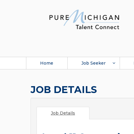
Home
Job Seeker
JOB DETAILS
Job Details