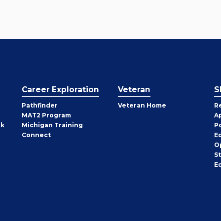
Career Exploration
Veteran
S
Pathfinder
Veteran Home
R
MAT2 Program
A
rk
Michigan Training
P
Connect
E
O
S
E