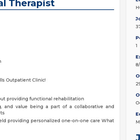
al Therapist
H
J
3
P
1
E
n
8
O
s Outpatient Clinic!
2
O
t providing functional rehabilitation
O
g, and value being a part of a collaborative and
ts
E
ield providing personalized one-on-one care
What
M