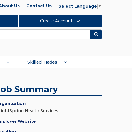
About Us
Contact Us
Select Language
▼
Create Account
Search
Skilled Trades
Job Summary
rganization
rightSpring Health Services
mployer Website
ocation