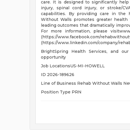
care. It is designed to significantly he
injury, spinal cord injury, or stroke/C
capabilities. By providing care in th
Without Walls promotes greater health t
leading outcomes that dramatically improv
For more information, please visitwww
(https://www.facebook.com
(https://www.linkedin.com/company/rehab-
BrightSpring Health Services, and our
opportunity
Job LocationsUS-MI-HOWELL
ID 2026-189626
Line of Business Rehab Without Walls Neu
Position Type PRN