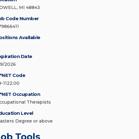
OWELL, MI 48843
ob Code Number
79866411
ositions Available
xpiration Date
/9/2026
*NET Code
9-1122.00
*NET Occupation
ccupational Therapists
ducation Level
asters Degree or above
Job Tools