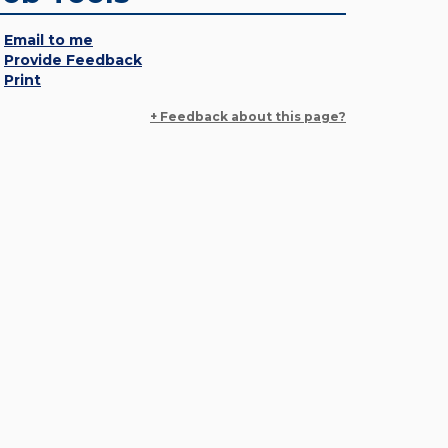
Email to me
Provide Feedback
Print
+ Feedback about this page?