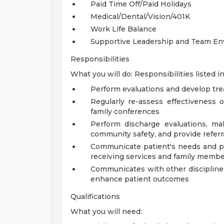
Paid Time Off/Paid Holidays
Medical/Dental/Vision/401K
Work Life Balance
Supportive Leadership and Team E
Responsibilities
What you will do: Responsibilities listed in
Perform evaluations and develop tr
Regularly re-assess effectiveness 
family conferences
Perform discharge evaluations, m
community safety, and provide refer
Communicate patient's needs and pr
receiving services and family memb
Communicates with other disciplines
enhance patient outcomes
Qualifications
What you will need: