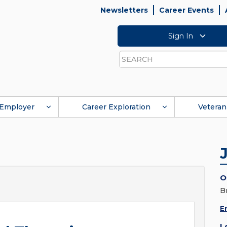
Newsletters
Career Events
Sign In
Search
Employer
Career Exploration
Veteran
O
B
E
L