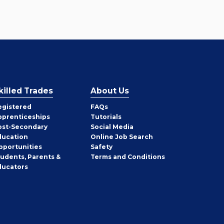
killed Trades
About Us
egistered
FAQs
pprenticeships
Tutorials
ost-Secondary
Social Media
ducation
Online Job Search
pportunities
Safety
tudents, Parents &
Terms and Conditions
ducators