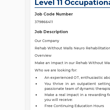
Level 11 Occupation
Job Code Number
379866411
Job Description
Our Company
Rehab Without Walls Neuro Rehabilitatio
Overview
Make an Impact in our Rehab Without Wall
Who we are looking for:
An experienced OT, enthusiastic abou
You thrive in an outpatient settin
passionate team of dynamic therapis
Make a real impact in a rewarding f
you will receive:
Free Continuing Education Hours