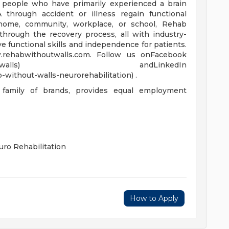
lp people who have primarily experienced a brain
VA through accident or illness regain functional
e home, community, workplace, or school, Rehab
hrough the recovery process, all with industry-
e functional skills and independence for patients.
.rehabwithoutwalls.com. Follow us onFacebook
/rehabwithoutwalls) andLinkedIn
without-walls-neurorehabilitation) .
 family of brands, provides equal employment
ro Rehabilitation
How to Apply