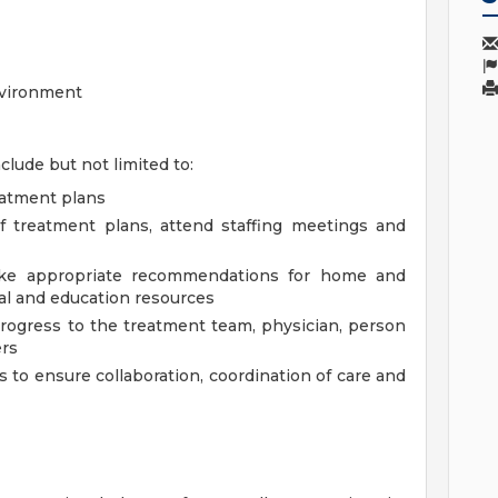
nvironment
clude but not limited to:
eatment plans
of treatment plans, attend staffing meetings and
ake appropriate recommendations for home and
ral and education resources
ogress to the treatment team, physician, person
ers
 to ensure collaboration, coordination of care and