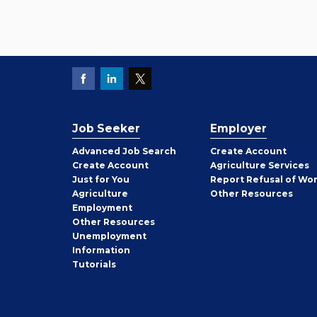
Job Seeker
Employer
Employer
Advanced Job Search
Create
Account
Job
Create
Account
Agriculture Services
Seeker
Just for You
Report Refusal of Wo
Employer
Agriculture
Other
Resources
Employment
Job
Other
Resources
Seeker
Unemployment
Information
Tutorials