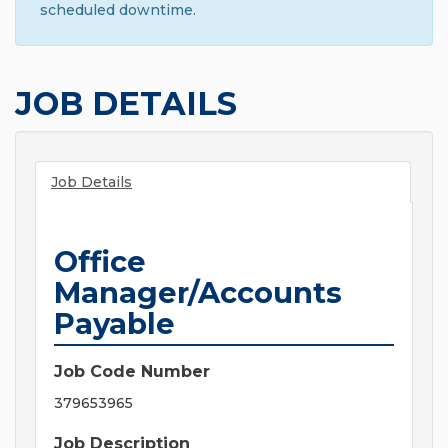
scheduled downtime.
JOB DETAILS
Job Details
Office
Manager/Accounts
Payable
Job Code Number
379653965
Job Description