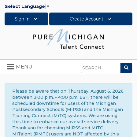
Select Language
▼
Sign In
Create Account
Toggle
MENU
Sea
navigation
Search
Please be aware that on Thursday, August 6, 2026,
between 3:00 p.m. - 4:00 p.m. EST, there will be
scheduled downtime for users of the Michigan
Postsecondary Schools (MIPSS) and the Michigan
Training Connect (MiTC) systems. We are using
this time to enhance our overall service delivery.
Thank you for choosing MIPSS and MiTC.
MiTalent (PMTC) users are NOT affected by this