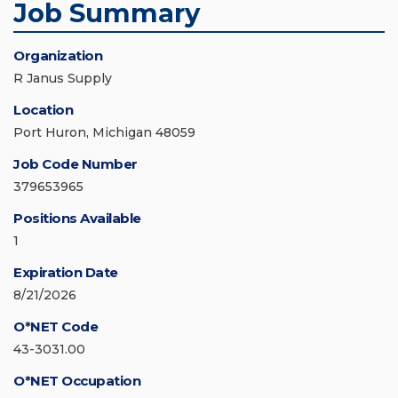
Job Summary
Organization
R Janus Supply
Location
Port Huron, Michigan 48059
Job Code Number
379653965
Positions Available
1
Expiration Date
8/21/2026
O*NET Code
43-3031.00
O*NET Occupation