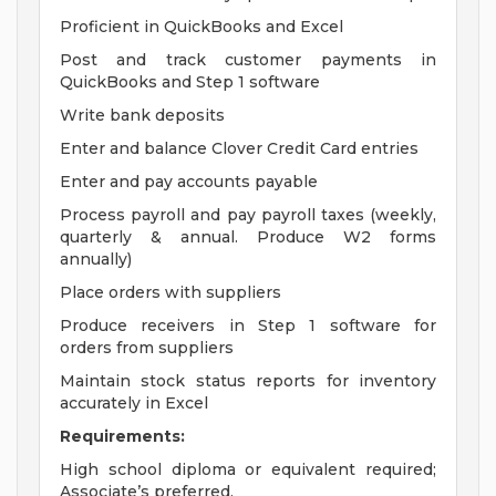
Proficient in QuickBooks and Excel
Post and track customer payments in
QuickBooks and Step 1 software
Write bank deposits
Enter and balance Clover Credit Card entries
Enter and pay accounts payable
Process payroll and pay payroll taxes (weekly,
quarterly & annual. Produce W2 forms
annually)
Place orders with suppliers
Produce receivers in Step 1 software for
orders from suppliers
Maintain stock status reports for inventory
accurately in Excel
Requirements:
High school diploma or equivalent required;
Associate’s preferred.