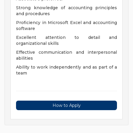
Strong knowledge of accounting principles
and procedures
Proficiency in Microsoft Excel and accounting
software
Excellent attention to detail and
organizational skills
Effective communication and interpersonal
abilities
Ability to work independently and as part of a
team
How to Apply