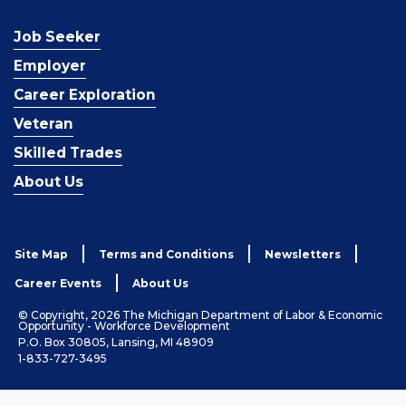
Job Seeker
Employer
Career Exploration
Veteran
Skilled Trades
About Us
Site Map
Terms and Conditions
Newsletters
Career Events
About Us
© Copyright, 2026 The Michigan Department of Labor & Economic
Opportunity - Workforce Development
P.O. Box 30805, Lansing, MI 48909
1-833-727-3495