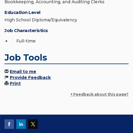
Bookkeeping, Accounting, and Auditing Clerks
Education Level
High School Diploma/Equivalency
Job Characteristics
Full-time
Job Tools
Email to me
Provide Feedback
Print
+ Feedback about this page?