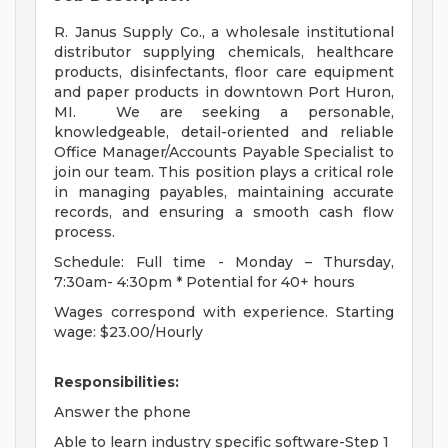
R. Janus Supply Co., a wholesale institutional
distributor supplying chemicals, healthcare
products, disinfectants, floor care equipment
and paper products in downtown Port Huron,
MI.
We are seeking a personable,
knowledgeable, detail-oriented and reliable
Office Manager/Accounts Payable Specialist to
join our team. This position plays a critical role
in managing payables, maintaining accurate
records, and ensuring a smooth cash flow
process.
Schedule: Full time - Monday – Thursday,
7:30am- 4:30pm * Potential for 40+ hours
Wages correspond with experience. Starting
wage: $23.00/Hourly
Responsibilities:
Answer the phone
Able to learn industry specific software-Step 1