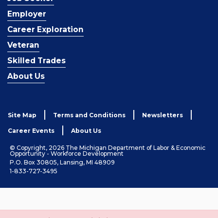
Employer
Career Exploration
Veteran
Skilled Trades
About Us
Site Map
Terms and Conditions
Newsletters
Career Events
About Us
© Copyright, 2026 The Michigan Department of Labor & Economic
Opportunity - Workforce Development
P.O. Box 30805, Lansing, MI 48909
1-833-727-3495