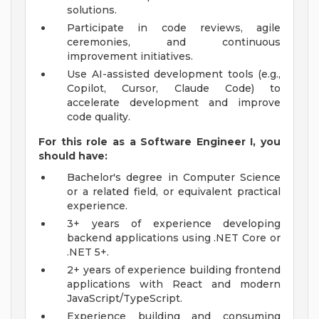
solutions.
Participate in code reviews, agile
ceremonies, and continuous
improvement initiatives.
Use AI-assisted development tools (e.g.,
Copilot, Cursor, Claude Code) to
accelerate development and improve
code quality.
For this role as a Software Engineer I, you
should have:
Bachelor's degree in Computer Science
or a related field, or equivalent practical
experience.
3+ years of experience developing
backend applications using .NET Core or
.NET 5+.
2+ years of experience building frontend
applications with React and modern
JavaScript/TypeScript.
Experience building and consuming