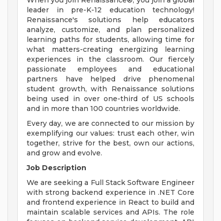
When you join Renaissance®, you join a global
leader in pre-K-12 education technology!
Renaissance's solutions help educators
analyze, customize, and plan personalized
learning paths for students, allowing time for
what matters-creating energizing learning
experiences in the classroom. Our fiercely
passionate employees and educational
partners have helped drive phenomenal
student growth, with Renaissance solutions
being used in over one-third of US schools
and in more than 100 countries worldwide.
Every day, we are connected to our mission by
exemplifying our values: trust each other, win
together, strive for the best, own our actions,
and grow and evolve.
Job Description
We are seeking a Full Stack Software Engineer
with strong backend experience in .NET Core
and frontend experience in React to build and
maintain scalable services and APIs. The role