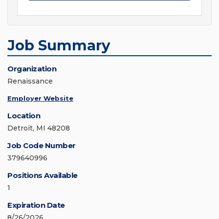
Job Summary
Organization
Renaissance
Employer Website
Location
Detroit, MI 48208
Job Code Number
379640996
Positions Available
1
Expiration Date
8/26/2026