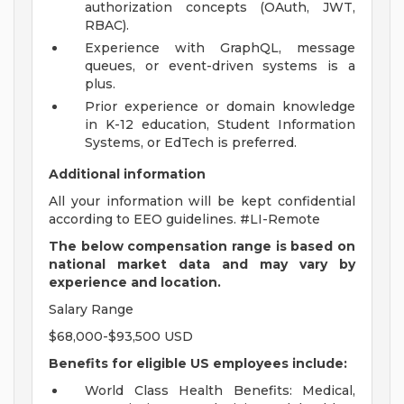
authorization concepts (OAuth, JWT,
RBAC).
Experience with GraphQL, message
queues, or event-driven systems is a
plus.
Prior experience or domain knowledge
in K-12 education, Student Information
Systems, or EdTech is preferred.
Additional information
All your information will be kept confidential
according to EEO guidelines. #LI-Remote
The below compensation range is based on
national market data and may vary by
experience and location.
Salary Range
$68,000-$93,500 USD
Benefits for eligible US employees include:
World Class Health Benefits: Medical,