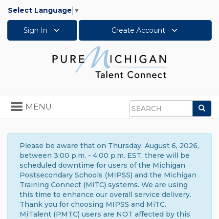
Select Language
▼
Sign In
Create Account
Toggle
MENU
Sea
navigation
Search
Please be aware that on Thursday, August 6, 2026,
between 3:00 p.m. - 4:00 p.m. EST, there will be
scheduled downtime for users of the Michigan
Postsecondary Schools (MIPSS) and the Michigan
Training Connect (MiTC) systems. We are using
this time to enhance our overall service delivery.
Thank you for choosing MIPSS and MiTC.
MiTalent (PMTC) users are NOT affected by this