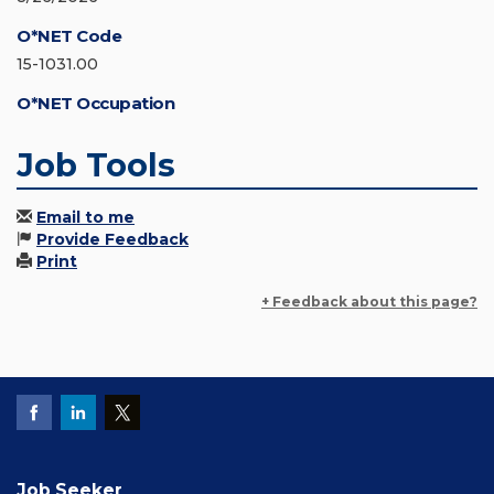
O*NET Code
15-1031.00
O*NET Occupation
Job Tools
Email to me
Provide Feedback
Print
+ Feedback about this page?
Job Seeker