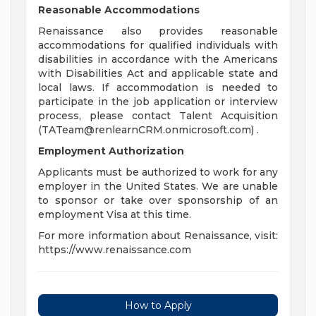
Reasonable Accommodations
Renaissance also provides reasonable
accommodations for qualified individuals with
disabilities in accordance with the Americans
with Disabilities Act and applicable state and
local laws. If accommodation is needed to
participate in the job application or interview
process, please contact Talent Acquisition
(
TATeam@renlearnCRM.onmicrosoft.com
) .
Employment Authorization
Applicants must be authorized to work for any
employer in the United States. We are unable
to sponsor or take over sponsorship of an
employment Visa at this time.
For more information about Renaissance, visit:
https://www.renaissance.com
How to Apply