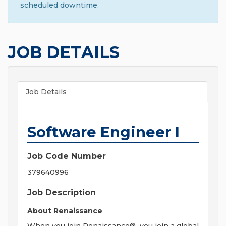
scheduled downtime.
JOB DETAILS
Job Details
Software Engineer I
Job Code Number
379640996
Job Description
About Renaissance