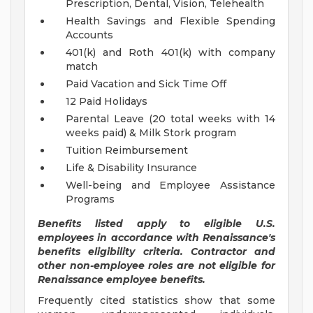
Prescription, Dental, Vision, Telehealth
Health Savings and Flexible Spending
Accounts
401(k) and Roth 401(k) with company
match
Paid Vacation and Sick Time Off
12 Paid Holidays
Parental Leave (20 total weeks with 14
weeks paid) & Milk Stork program
Tuition Reimbursement
Life & Disability Insurance
Well-being and Employee Assistance
Programs
Benefits listed apply to eligible U.S.
employees in accordance with Renaissance's
benefits eligibility criteria. Contractor and
other non-employee roles are not eligible for
Renaissance employee benefits.
Frequently cited statistics show that some