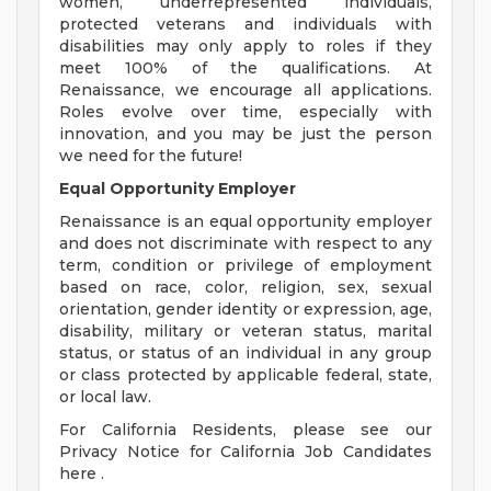
women, underrepresented individuals,
protected veterans and individuals with
disabilities may only apply to roles if they
meet 100% of the qualifications. At
Renaissance, we encourage all applications.
Roles evolve over time, especially with
innovation, and you may be just the person
we need for the future!
Equal Opportunity Employer
Renaissance is an equal opportunity employer
and does not discriminate with respect to any
term, condition or privilege of employment
based on race, color, religion, sex, sexual
orientation, gender identity or expression, age,
disability, military or veteran status, marital
status, or status of an individual in any group
or class protected by applicable federal, state,
or local law.
For California Residents, please see our
Privacy Notice for California Job Candidates
here .