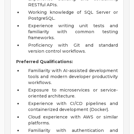
RESTful APIs.
Working knowledge of SQL Server or
PostgreSQL.
Experience writing unit tests and
familiarity with common testing
frameworks.
Proficiency with Git and standard
version control workflows.
Preferred Qualifications:
Familiarity with AI-assisted development
tools and modern developer productivity
workflows.
Exposure to microservices or service-
oriented architecture.
Experience with CI/CD pipelines and
containerized development (Docker).
Cloud experience with AWS or similar
platforms.
Familiarity with authentication and