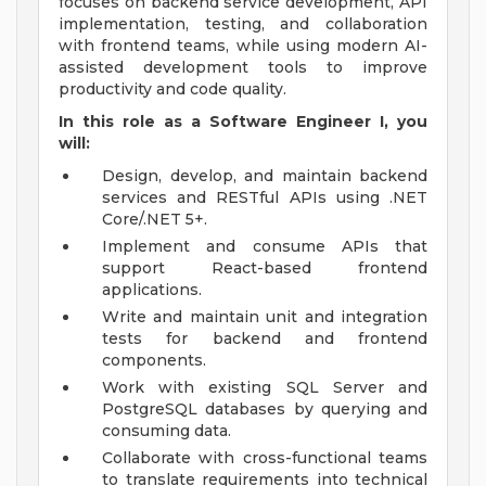
focuses on backend service development, API
implementation, testing, and collaboration
with frontend teams, while using modern AI-
assisted development tools to improve
productivity and code quality.
In this role as a Software Engineer I, you
will:
Design, develop, and maintain backend
services and RESTful APIs using .NET
Core/.NET 5+.
Implement and consume APIs that
support React-based frontend
applications.
Write and maintain unit and integration
tests for backend and frontend
components.
Work with existing SQL Server and
PostgreSQL databases by querying and
consuming data.
Collaborate with cross-functional teams
to translate requirements into technical