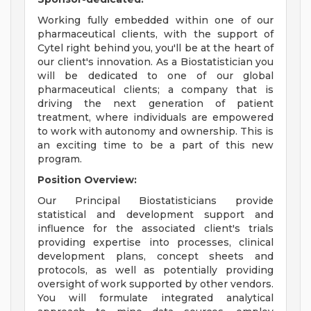
Working fully embedded within one of our
pharmaceutical clients, with the support of
Cytel right behind you, you'll be at the heart of
our client's innovation. As a Biostatistician you
will be dedicated to one of our global
pharmaceutical clients; a company that is
driving the next generation of patient
treatment, where individuals are empowered
to work with autonomy and ownership. This is
an exciting time to be a part of this new
program.
Position Overview:
Our Principal Biostatisticians provide
statistical and development support and
influence for the associated client's trials
providing expertise into processes, clinical
development plans, concept sheets and
protocols, as well as potentially providing
oversight of work supported by other vendors.
You will formulate integrated analytical