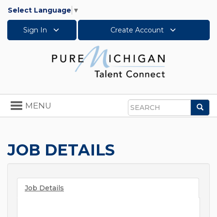
Select Language
▼
Sign In
Create Account
Toggle
MENU
Sea
navigation
Search
JOB DETAILS
Job Details