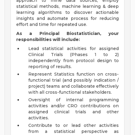
approach to mine data sources, employ
statistical methods, machine learning & deep
learning algorithms to discover actionable
insights and automate process for reducing
effort and time for repeated use.
As a Principal Biostatistician, your
responsibilities will include:
Lead statistical activities for assigned
Clinical Trials (Phases 1 to 2)
independently from protocol design to
reporting of results.
Represent Statistics function on cross-
functional trial (and possibly indication /
project) teams and collaborate effectively
with all cross-functional stakeholders.
Oversight of internal programming
activities and/or CRO contributions on
assigned clinical trials and other
activities.
Contribute to or lead other activities
from a statistical perspective as