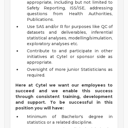
appropriate, including but not limited to
Safety Reporting, ISS/ISE, addressing
questions from Health Authorities,
Publications.
Use SAS and/or R for purposes like QC of
datasets and deliverables, inferential
statistical analyses, modelling/simulation,
exploratory analyses etc.
Contribute to and participate in other
initiatives at Cytel or sponsor side as
appropriate.
Oversight of more junior Statisticians as
required.
Here at Cytel we want our employees to
succeed and we enable this success
through consistent training, development
and support. To be successful in this
position you will have:
Minimum of Bachelor's degree in
statistics or a related discipline.