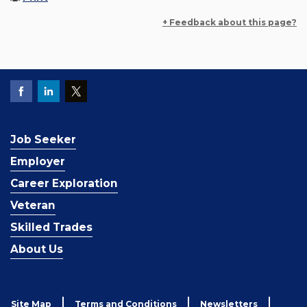
+ Feedback about this page?
Job Seeker
Employer
Career Exploration
Veteran
Skilled Trades
About Us
Site Map
Terms and Conditions
Newsletters