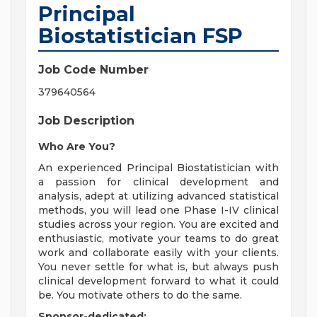
Principal
Biostatistician FSP
Job Code Number
379640564
Job Description
Who Are You?
An experienced Principal Biostatistician with
a passion for clinical development and
analysis, adept at utilizing advanced statistical
methods, you will lead one Phase I-IV clinical
studies across your region. You are excited and
enthusiastic, motivate your teams to do great
work and collaborate easily with your clients.
You never settle for what is, but always push
clinical development forward to what it could
be. You motivate others to do the same.
Sponsor-dedicated: