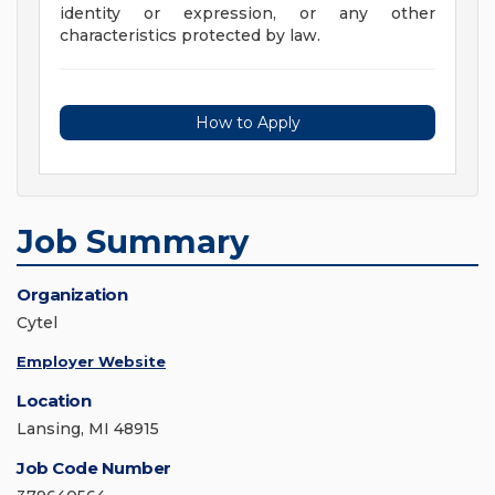
identity or expression, or any other
characteristics protected by law.
How to Apply
Job Summary
Organization
Cytel
Employer Website
Location
Lansing, MI 48915
Job Code Number