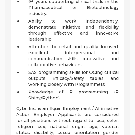
9+ years supporting clinical trials in the
Pharmaceutical or Biotechnology
industry.
Ability to work independently,
demonstrate initiative and flexibility
through effective and innovative
leadership.
Attention to detail and quality focused,
excellent interpersonal and
communication skills, innovative, and
collaborative behaviours
SAS programming skills for QCing critical
outputs, Efficacy/Safety tables, and
working closely with Programmers.
Knowledge of R programming (R
Shiny/Python)
Cytel Inc. is an Equal Employment / Affirmative
Action Employer. Applicants are considered
for all positions without regard to race, color,
religion, sex, national origin, age, veteran
status, disability, sexual orientation, gender