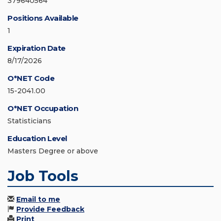
379640564
Positions Available
1
Expiration Date
8/17/2026
O*NET Code
15-2041.00
O*NET Occupation
Statisticians
Education Level
Masters Degree or above
Job Tools
Email to me
Provide Feedback
Print