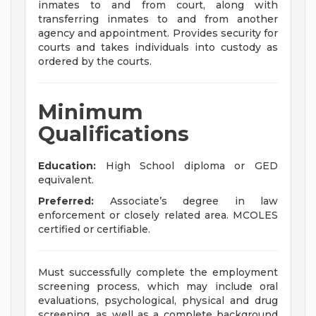
inmates to and from court, along with
transferring inmates to and from another
agency and appointment. Provides security for
courts and takes individuals into custody as
ordered by the courts.
Minimum
Qualifications
Education:
High School diploma or GED
equivalent.
Preferred:
Associate’s degree in law
enforcement or closely related area. MCOLES
certified or certifiable.
Must successfully complete the employment
screening process, which may include oral
evaluations, psychological, physical and drug
screening, as well as a complete background