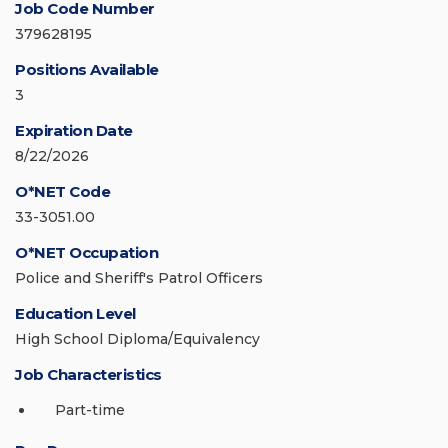
Job Code Number
379628195
Positions Available
3
Expiration Date
8/22/2026
O*NET Code
33-3051.00
O*NET Occupation
Police and Sheriff's Patrol Officers
Education Level
High School Diploma/Equivalency
Job Characteristics
Part-time