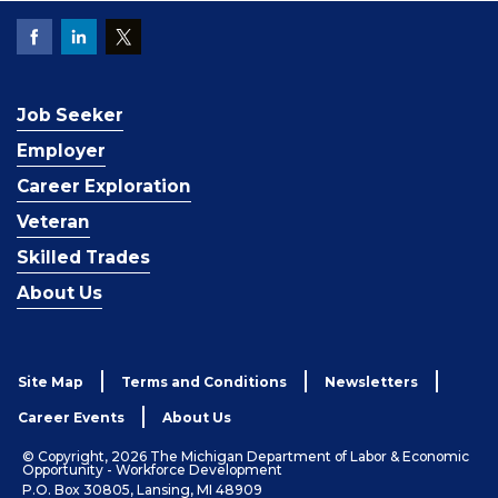
Job Seeker
Employer
Career Exploration
Veteran
Skilled Trades
About Us
Site Map
Terms and Conditions
Newsletters
Career Events
About Us
© Copyright, 2026 The Michigan Department of Labor & Economic
Opportunity - Workforce Development
P.O. Box 30805, Lansing, MI 48909