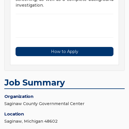
investigation.
How to Apply
Job Summary
Organization
Saginaw County Governmental Center
Location
Saginaw, Michigan 48602