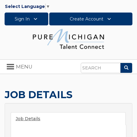
Select Language
▼
Sign In
Create Account
Toggle
MENU
Sea
navigation
Search
JOB DETAILS
Job Details