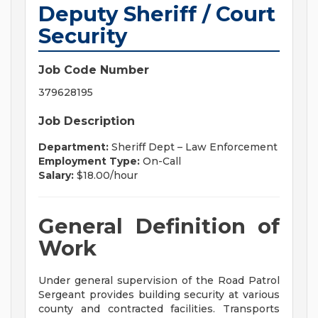
Deputy Sheriff / Court
Security
Job Code Number
379628195
Job Description
Department:
Sheriff Dept – Law Enforcement
Employment Type:
On-Call
Salary:
$18.00/hour
General Definition of
Work
Under general supervision of the Road Patrol
Sergeant provides building security at various
county and contracted facilities. Transports