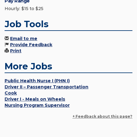
Pay Range
Hourly: $15 to $25
Job Tools
Email to me
Provide Feedback
Print
More Jobs
Public Health Nurse I (PHN I)
Driver II – Passenger Transportation
Cook
Driver I - Meals on Wheels
Nursing Program Supervisor
+ Feedback about this page?