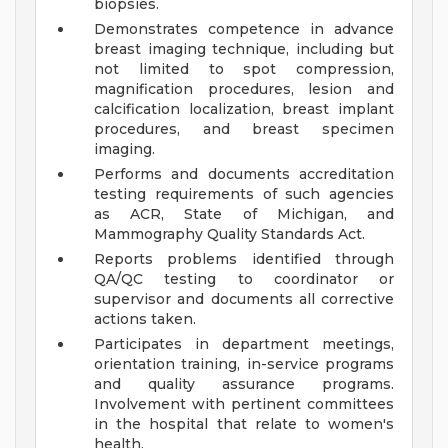
biopsies.
Demonstrates competence in advance
breast imaging technique, including but
not limited to spot compression,
magnification procedures, lesion and
calcification localization, breast implant
procedures, and breast specimen
imaging.
Performs and documents accreditation
testing requirements of such agencies
as ACR, State of Michigan, and
Mammography Quality Standards Act.
Reports problems identified through
QA/QC testing to coordinator or
supervisor and documents all corrective
actions taken.
Participates in department meetings,
orientation training, in-service programs
and quality assurance programs.
Involvement with pertinent committees
in the hospital that relate to women's
health.