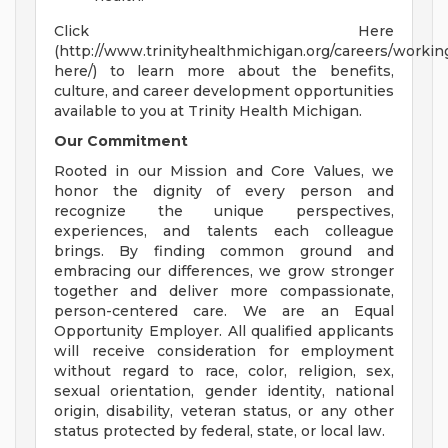
Click Here
(http://www.trinityhealthmichigan.org/careers/workin
here/) to learn more about the benefits,
culture, and career development opportunities
available to you at Trinity Health Michigan.
Our Commitment
Rooted in our Mission and Core Values, we
honor the dignity of every person and
recognize the unique perspectives,
experiences, and talents each colleague
brings. By finding common ground and
embracing our differences, we grow stronger
together and deliver more compassionate,
person-centered care. We are an Equal
Opportunity Employer. All qualified applicants
will receive consideration for employment
without regard to race, color, religion, sex,
sexual orientation, gender identity, national
origin, disability, veteran status, or any other
status protected by federal, state, or local law.