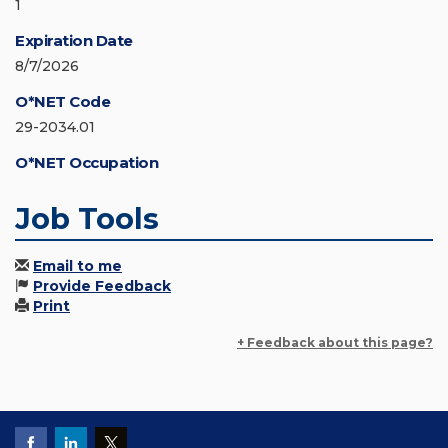
1
Expiration Date
8/7/2026
O*NET Code
29-2034.01
O*NET Occupation
Job Tools
Email to me
Provide Feedback
Print
+ Feedback about this page?