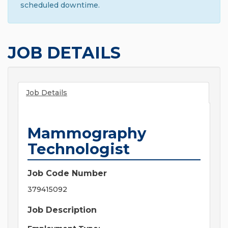
scheduled downtime.
JOB DETAILS
Job Details
Mammography
Technologist
Job Code Number
379415092
Job Description