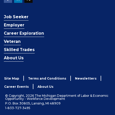
Job Seeker
Employer
Career Exploration
Veteran
Skilled Trades
About Us
Site Map
Terms and Conditions
Newsletters
Career Events
About Us
© Copyright, 2026 The Michigan Department of Labor & Economic
Opportunity - Workforce Development
P.O. Box 30805, Lansing, MI 48909
1-833-727-3495