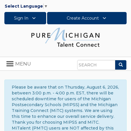
Select Language
▼
Sign In
Create Account
Toggle
MENU
Sea
navigation
Search
Please be aware that on Thursday, August 6, 2026,
between 3:00 p.m. - 4:00 p.m. EST, there will be
scheduled downtime for users of the Michigan
Postsecondary Schools (MIPSS) and the Michigan
Training Connect (MiTC) systems. We are using
this time to enhance our overall service delivery.
Thank you for choosing MIPSS and MiTC.
MiTalent (PMTC) users are NOT affected by this