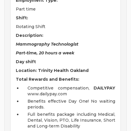
Employment Type:
Part time
Shift:
Rotating Shift
Description:
Mammography Technologist
Part-time, 20 hours a week
Day shift
Location: Trinity Health Oakland
Total Rewards and Benefits:
Competitive compensation,
DAILYPAY
www.dailypay.com
Benefits effective Day One! No waiting
periods.
Full benefits package including Medical,
Dental, Vision, PTO, Life Insurance, Short
and Long-term Disability