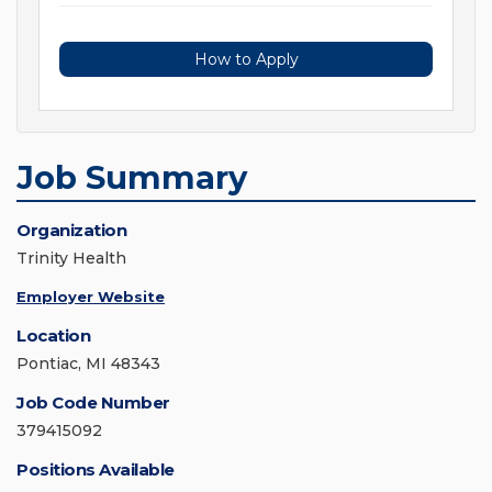
How to Apply
Job Summary
Organization
Trinity Health
Employer Website
Location
Pontiac, MI 48343
Job Code Number
379415092
Positions Available