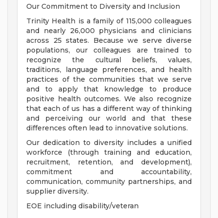
Our Commitment to Diversity and Inclusion
Trinity Health is a family of 115,000 colleagues
and nearly 26,000 physicians and clinicians
across 25 states. Because we serve diverse
populations, our colleagues are trained to
recognize the cultural beliefs, values,
traditions, language preferences, and health
practices of the communities that we serve
and to apply that knowledge to produce
positive health outcomes. We also recognize
that each of us has a different way of thinking
and perceiving our world and that these
differences often lead to innovative solutions.
Our dedication to diversity includes a unified
workforce (through training and education,
recruitment, retention, and development),
commitment and accountability,
communication, community partnerships, and
supplier diversity.
EOE including disability/veteran