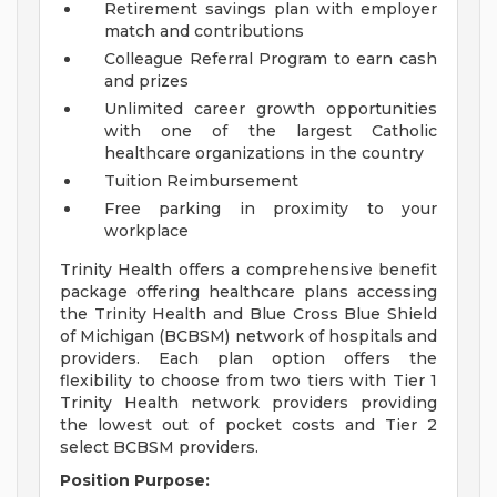
Retirement savings plan with employer
match and contributions
Colleague Referral Program to earn cash
and prizes
Unlimited career growth opportunities
with one of the largest Catholic
healthcare organizations in the country
Tuition Reimbursement
Free parking in proximity to your
workplace
Trinity Health offers a comprehensive benefit
package offering healthcare plans accessing
the Trinity Health and Blue Cross Blue Shield
of Michigan (BCBSM) network of hospitals and
providers. Each plan option offers the
flexibility to choose from two tiers with Tier 1
Trinity Health network providers providing
the lowest out of pocket costs and Tier 2
select BCBSM providers.
Position Purpose: