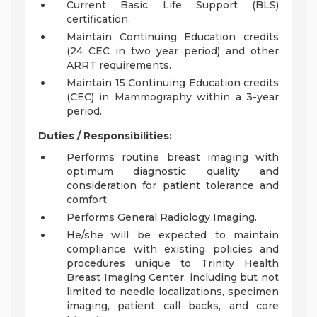
Current Basic Life Support (BLS)
certification.
Maintain Continuing Education credits
(24 CEC in two year period) and other
ARRT requirements.
Maintain 15 Continuing Education credits
(CEC) in Mammography within a 3-year
period.
Duties / Responsibilities:
Performs routine breast imaging with
optimum diagnostic quality and
consideration for patient tolerance and
comfort.
Performs General Radiology Imaging.
He/she will be expected to maintain
compliance with existing policies and
procedures unique to Trinity Health
Breast Imaging Center, including but not
limited to needle localizations, specimen
imaging, patient call backs, and core