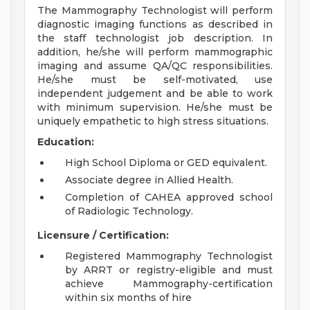
The Mammography Technologist will perform
diagnostic imaging functions as described in
the staff technologist job description. In
addition, he/she will perform mammographic
imaging and assume QA/QC responsibilities.
He/she must be self-motivated, use
independent judgement and be able to work
with minimum supervision. He/she must be
uniquely empathetic to high stress situations.
Education:
High School Diploma or GED equivalent.
Associate degree in Allied Health.
Completion of CAHEA approved school
of Radiologic Technology.
Licensure / Certification:
Registered Mammography Technologist
by ARRT or registry-eligible and must
achieve Mammography-certification
within six months of hire