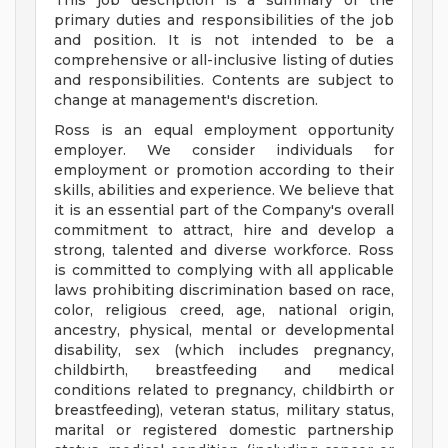
This job description is a summary of the
primary duties and responsibilities of the job
and position. It is not intended to be a
comprehensive or all-inclusive listing of duties
and responsibilities. Contents are subject to
change at management's discretion.
Ross is an equal employment opportunity
employer. We consider individuals for
employment or promotion according to their
skills, abilities and experience. We believe that
it is an essential part of the Company's overall
commitment to attract, hire and develop a
strong, talented and diverse workforce. Ross
is committed to complying with all applicable
laws prohibiting discrimination based on race,
color, religious creed, age, national origin,
ancestry, physical, mental or developmental
disability, sex (which includes pregnancy,
childbirth, breastfeeding and medical
conditions related to pregnancy, childbirth or
breastfeeding), veteran status, military status,
marital or registered domestic partnership