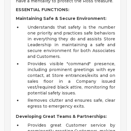
have a mentality to protect the Ross treasure.
ESSENTIAL FUNCTIONS:
Maintaining Safe & Secure Environment:
Understands that safety is the number
one priority and practices safe behaviors
in everything they do and assists Store
Leadership in maintaining a safe and
secure environment for both Associates
and Customers.
Provides visible "command" presence,
including prominent greetings with eye
contact, at Store entrances/exits and on
sales floor in a Company issued
vest/required black attire, monitoring for
potential safety issues.
Removes clutter and ensures safe, clear
egress to emergency exits.
Developing Great Teams & Partnerships:
Provides great Customer service by