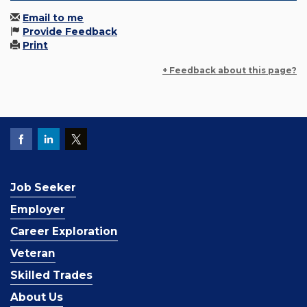
Email to me
Provide Feedback
Print
+ Feedback about this page?
Job Seeker
Employer
Career Exploration
Veteran
Skilled Trades
About Us