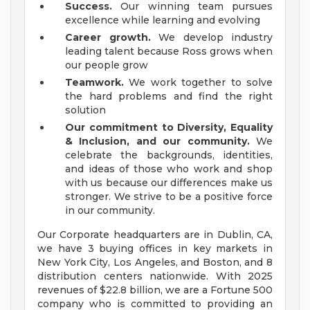
Success.
Our winning team pursues
excellence while learning and evolving
Career growth.
We develop industry
leading talent because Ross grows when
our people grow
Teamwork.
We work together to solve
the hard problems and find the right
solution
Our commitment to Diversity, Equality
& Inclusion, and our community.
We
celebrate the backgrounds, identities,
and ideas of those who work and shop
with us because our differences make us
stronger. We strive to be a positive force
in our community.
Our Corporate headquarters are in Dublin, CA,
we have 3 buying offices in key markets in
New York City, Los Angeles, and Boston, and 8
distribution centers nationwide. With 2025
revenues of $22.8 billion, we are a Fortune 500
company who is committed to providing an