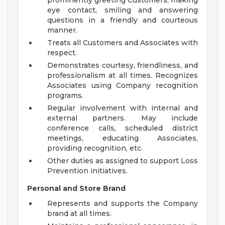
prominently greeting Customers, making
eye contact, smiling and answering
questions in a friendly and courteous
manner.
Treats all Customers and Associates with
respect.
Demonstrates courtesy, friendliness, and
professionalism at all times. Recognizes
Associates using Company recognition
programs.
Regular involvement with internal and
external partners. May include
conference calls, scheduled district
meetings, educating Associates,
providing recognition, etc.
Other duties as assigned to support Loss
Prevention initiatives.
Personal and Store Brand
Represents and supports the Company
brand at all times.