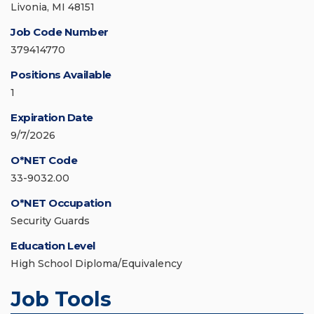
Livonia, MI 48151
Job Code Number
379414770
Positions Available
1
Expiration Date
9/7/2026
O*NET Code
33-9032.00
O*NET Occupation
Security Guards
Education Level
High School Diploma/Equivalency
Job Tools