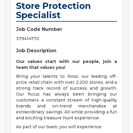
Store Protection
Specialist
Job Code Number
379414770
Job Description
Our values start with our people, join a
team that values you!
Bring your talents to Ross, our leading off-
price retail chain with over 2,200 stores, and a
strong track record of success and growth.
Our focus has always been bringing our
customers a constant stream of high-quality
brands and on-trend merchandise at
extraordinary savings. All while providing a fun
and exciting treasure hunt experience.
As part of our team, you will experience: