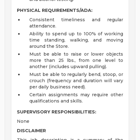
PHYSICAL REQUIREMENTS/ADA:
Consistent timeliness and regular
attendance.
Ability to spend up to 100% of working
time standing, walking, and moving
around the Store.
Must be able to raise or lower objects
more than 25 lbs., from one level to
another (includes upward pulling).
Must be able to regularly bend, stoop, or
crouch (frequency and duration will vary
per daily business need).
Certain assignments may require other
qualifications and skills.
SUPERVISORY RESPONSIBILITIES:
None
DISCLAIMER