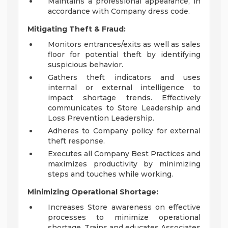
Maintains a professional appearance, in
accordance with Company dress code.
Mitigating Theft & Fraud:
Monitors entrances/exits as well as sales
floor for potential theft by identifying
suspicious behavior.
Gathers theft indicators and uses
internal or external intelligence to
impact shortage trends. Effectively
communicates to Store Leadership and
Loss Prevention Leadership.
Adheres to Company policy for external
theft response.
Executes all Company Best Practices and
maximizes productivity by minimizing
steps and touches while working.
Minimizing Operational Shortage:
Increases Store awareness on effective
processes to minimize operational
shortage. Trains and educates Associates