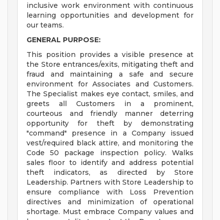
inclusive work environment with continuous
learning opportunities and development for
our teams.
GENERAL PURPOSE:
This position provides a visible presence at
the Store entrances/exits, mitigating theft and
fraud and maintaining a safe and secure
environment for Associates and Customers.
The Specialist makes eye contact, smiles, and
greets all Customers in a prominent,
courteous and friendly manner deterring
opportunity for theft by demonstrating
"command" presence in a Company issued
vest/required black attire, and monitoring the
Code 50 package inspection policy. Walks
sales floor to identify and address potential
theft indicators, as directed by Store
Leadership. Partners with Store Leadership to
ensure compliance with Loss Prevention
directives and minimization of operational
shortage. Must embrace Company values and