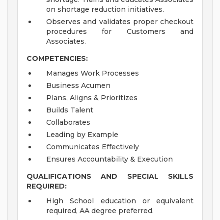
on shortage reduction initiatives.
Observes and validates proper checkout
procedures for Customers and
Associates.
COMPETENCIES:
Manages Work Processes
Business Acumen
Plans, Aligns & Prioritizes
Builds Talent
Collaborates
Leading by Example
Communicates Effectively
Ensures Accountability & Execution
QUALIFICATIONS AND SPECIAL SKILLS
REQUIRED:
High School education or equivalent
required, AA degree preferred.