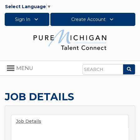
Select Language
▼
Sign In
Create Account
Toggle
MENU
Sea
navigation
Search
JOB DETAILS
Job Details