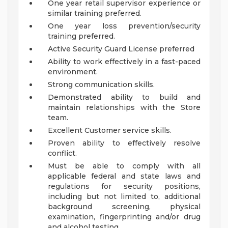
One year retail supervisor experience or
similar training preferred.
One year loss prevention/security
training preferred.
Active Security Guard License preferred
Ability to work effectively in a fast-paced
environment.
Strong communication skills.
Demonstrated ability to build and
maintain relationships with the Store
team.
Excellent Customer service skills.
Proven ability to effectively resolve
conflict.
Must be able to comply with all
applicable federal and state laws and
regulations for security positions,
including but not limited to, additional
background screening, physical
examination, fingerprinting and/or drug
and alcohol testing.