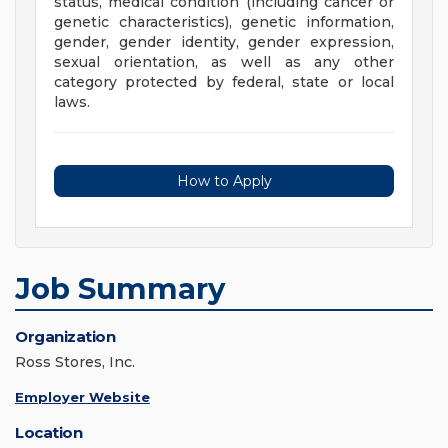
status, medical condition (including cancer or
genetic characteristics), genetic information,
gender, gender identity, gender expression,
sexual orientation, as well as any other
category protected by federal, state or local
laws.
How to Apply
Job Summary
Organization
Ross Stores, Inc.
Employer Website
Location