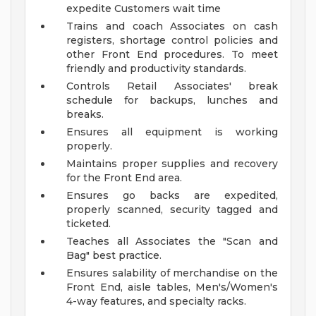
expedite Customers wait time
Trains and coach Associates on cash
registers, shortage control policies and
other Front End procedures. To meet
friendly and productivity standards.
Controls Retail Associates' break
schedule for backups, lunches and
breaks.
Ensures all equipment is working
properly.
Maintains proper supplies and recovery
for the Front End area.
Ensures go backs are expedited,
properly scanned, security tagged and
ticketed.
Teaches all Associates the "Scan and
Bag" best practice.
Ensures salability of merchandise on the
Front End, aisle tables, Men's/Women's
4-way features, and specialty racks.