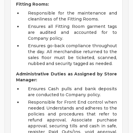
Fitting Rooms:
Responsible for the maintenance and
cleanliness of the Fitting Rooms.
Ensures all Fitting Room garment tags
are audited and accounted for to
Company policy.
Ensures go-back compliance throughout
the day. All merchandise returned to the
sales floor must be ticketed, scanned,
nubbed and security tagged as needed.
Administrative Duties as Assigned by Store
Manager:
Ensures Cash pulls and bank deposits
are conducted to Company policy.
Responsible for Front End control when
needed. Understands and adheres to the
policies and procedures that refer to
refund approval, Associate purchase
approval, securing tills and cash in safe,
register Paid Outs/Ins, void approval,