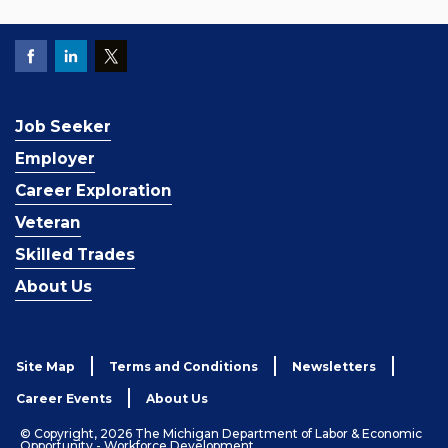
Job Seeker
Employer
Career Exploration
Veteran
Skilled Trades
About Us
Site Map
Terms and Conditions
Newsletters
Career Events
About Us
© Copyright, 2026 The Michigan Department of Labor & Economic
Opportunity - Workforce Development