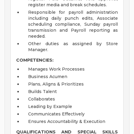
register media and break schedules.
Responsible for payroll administration
including daily punch edits, Associate
scheduling compliance, Sunday payroll
transmission and Payroll reporting as
needed.
Other duties as assigned by Store
Manager.
COMPETENCIES:
Manages Work Processes
Business Acumen
Plans, Aligns & Prioritizes
Builds Talent
Collaborates
Leading by Example
Communicates Effectively
Ensures Accountability & Execution
QUALIFICATIONS AND SPECIAL SKILLS