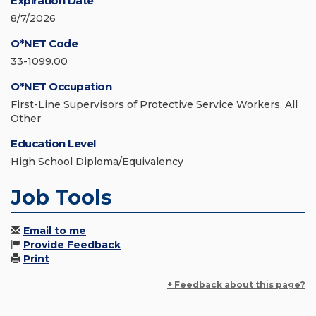
Expiration Date
8/7/2026
O*NET Code
33-1099.00
O*NET Occupation
First-Line Supervisors of Protective Service Workers, All
Other
Education Level
High School Diploma/Equivalency
Job Tools
Email to me
Provide Feedback
Print
+ Feedback about this page?