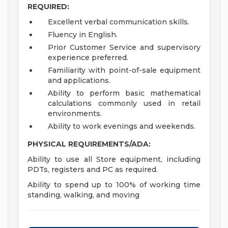
REQUIRED:
Excellent verbal communication skills.
Fluency in English.
Prior Customer Service and supervisory
experience preferred.
Familiarity with point-of-sale equipment
and applications.
Ability to perform basic mathematical
calculations commonly used in retail
environments.
Ability to work evenings and weekends.
PHYSICAL REQUIREMENTS/ADA:
Ability to use all Store equipment, including
PDTs, registers and PC as required.
Ability to spend up to 100% of working time
standing, walking, and moving