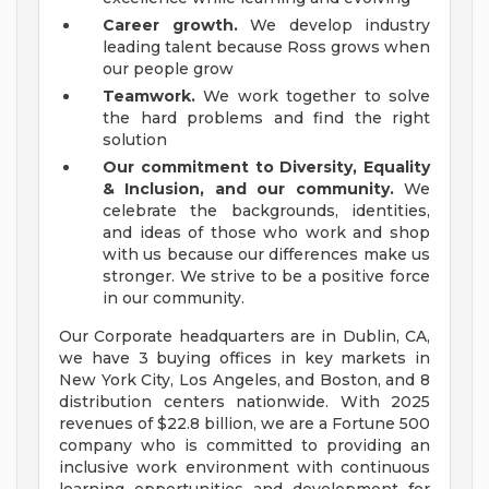
Career growth.
We develop industry
leading talent because Ross grows when
our people grow
Teamwork.
We work together to solve
the hard problems and find the right
solution
Our commitment to Diversity, Equality
& Inclusion, and our community.
We
celebrate the backgrounds, identities,
and ideas of those who work and shop
with us because our differences make us
stronger. We strive to be a positive force
in our community.
Our Corporate headquarters are in Dublin, CA,
we have 3 buying offices in key markets in
New York City, Los Angeles, and Boston, and 8
distribution centers nationwide. With 2025
revenues of $22.8 billion, we are a Fortune 500
company who is committed to providing an
inclusive work environment with continuous