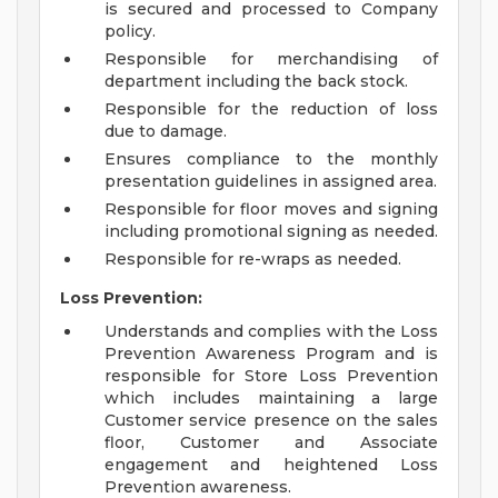
is secured and processed to Company
policy.
Responsible for merchandising of
department including the back stock.
Responsible for the reduction of loss
due to damage.
Ensures compliance to the monthly
presentation guidelines in assigned area.
Responsible for floor moves and signing
including promotional signing as needed.
Responsible for re-wraps as needed.
Loss Prevention:
Understands and complies with the Loss
Prevention Awareness Program and is
responsible for Store Loss Prevention
which includes maintaining a large
Customer service presence on the sales
floor, Customer and Associate
engagement and heightened Loss
Prevention awareness.