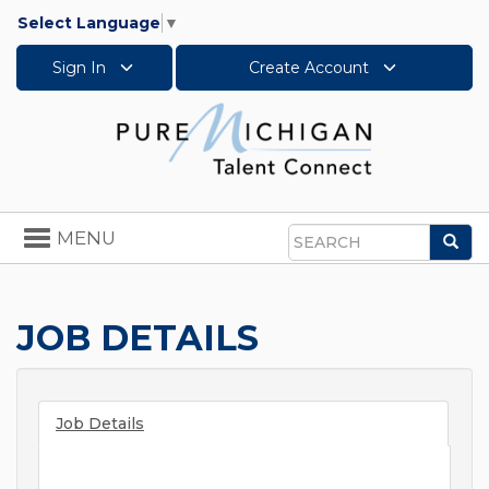
Select Language
▼
Sign In
Create Account
Toggle
MENU
Sea
navigation
Search
JOB DETAILS
Job Details