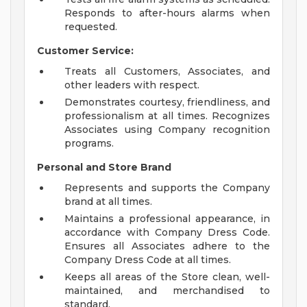
Responds to after-hours alarms when
requested.
Customer Service:
Treats all Customers, Associates, and
other leaders with respect.
Demonstrates courtesy, friendliness, and
professionalism at all times. Recognizes
Associates using Company recognition
programs.
Personal and Store Brand
Represents and supports the Company
brand at all times.
Maintains a professional appearance, in
accordance with Company Dress Code.
Ensures all Associates adhere to the
Company Dress Code at all times.
Keeps all areas of the Store clean, well-
maintained, and merchandised to
standard.