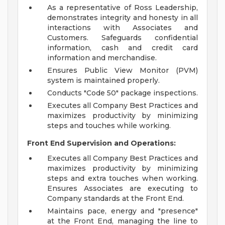
As a representative of Ross Leadership,
demonstrates integrity and honesty in all
interactions with Associates and
Customers. Safeguards confidential
information, cash and credit card
information and merchandise.
Ensures Public View Monitor (PVM)
system is maintained properly.
Conducts "Code 50" package inspections.
Executes all Company Best Practices and
maximizes productivity by minimizing
steps and touches while working.
Front End Supervision and Operations:
Executes all Company Best Practices and
maximizes productivity by minimizing
steps and extra touches when working.
Ensures Associates are executing to
Company standards at the Front End.
Maintains pace, energy and "presence"
at the Front End, managing the line to