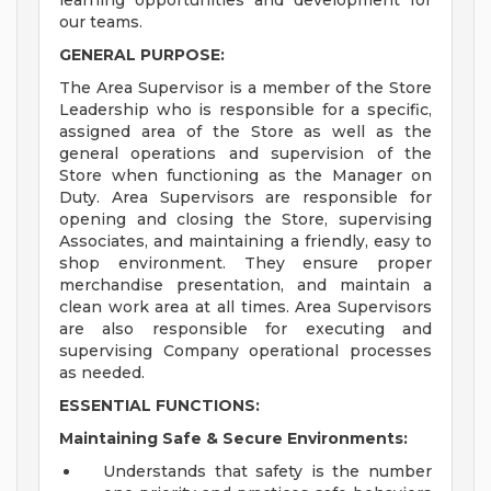
learning opportunities and development for
our teams.
GENERAL PURPOSE:
The Area Supervisor is a member of the Store
Leadership who is responsible for a specific,
assigned area of the Store as well as the
general operations and supervision of the
Store when functioning as the Manager on
Duty. Area Supervisors are responsible for
opening and closing the Store, supervising
Associates, and maintaining a friendly, easy to
shop environment. They ensure proper
merchandise presentation, and maintain a
clean work area at all times. Area Supervisors
are also responsible for executing and
supervising Company operational processes
as needed.
ESSENTIAL FUNCTIONS:
Maintaining Safe & Secure Environments:
Understands that safety is the number