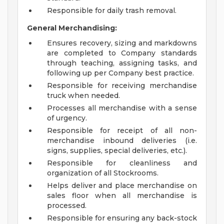
Responsible for daily trash removal.
General Merchandising:
Ensures recovery, sizing and markdowns
are completed to Company standards
through teaching, assigning tasks, and
following up per Company best practice.
Responsible for receiving merchandise
truck when needed.
Processes all merchandise with a sense
of urgency.
Responsible for receipt of all non-
merchandise inbound deliveries (i.e.
signs, supplies, special deliveries, etc.).
Responsible for cleanliness and
organization of all Stockrooms.
Helps deliver and place merchandise on
sales floor when all merchandise is
processed.
Responsible for ensuring any back-stock