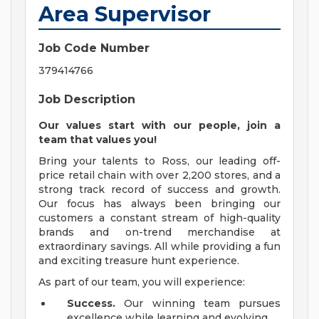
Area Supervisor
Job Code Number
379414766
Job Description
Our values start with our people, join a
team that values you!
Bring your talents to Ross, our leading off-
price retail chain with over 2,200 stores, and a
strong track record of success and growth.
Our focus has always been bringing our
customers a constant stream of high-quality
brands and on-trend merchandise at
extraordinary savings. All while providing a fun
and exciting treasure hunt experience.
As part of our team, you will experience:
Success.
Our winning team pursues
excellence while learning and evolving