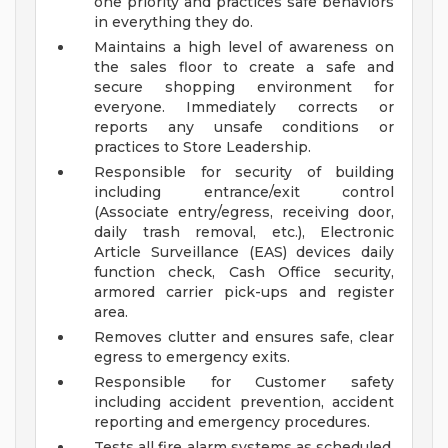
one priority and practices safe behaviors
in everything they do.
Maintains a high level of awareness on
the sales floor to create a safe and
secure shopping environment for
everyone. Immediately corrects or
reports any unsafe conditions or
practices to Store Leadership.
Responsible for security of building
including entrance/exit control
(Associate entry/egress, receiving door,
daily trash removal, etc.), Electronic
Article Surveillance (EAS) devices daily
function check, Cash Office security,
armored carrier pick-ups and register
area.
Removes clutter and ensures safe, clear
egress to emergency exits.
Responsible for Customer safety
including accident prevention, accident
reporting and emergency procedures.
Tests all fire alarm systems as scheduled.