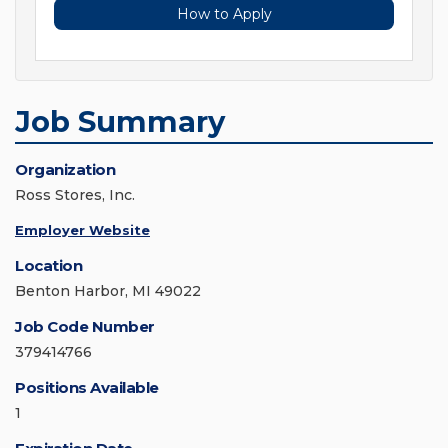
How to Apply
Job Summary
Organization
Ross Stores, Inc.
Employer Website
Location
Benton Harbor, MI 49022
Job Code Number
379414766
Positions Available
1