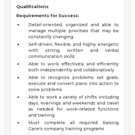
Qualifications
Requirements for Success:
Detail-oriented, organized and able to
manage multiple priorities that may be
constantly changing
Self-driven, flexible, and highly energetic
with strong written and verbal
communication skills
Able to work effectively and efficiently
both independently and collaboratively
Able to recognize problems, set goals,
execute and convert plans into action to
solve problems
Able to work a variety of shifts including
days, evenings and weekends and travel
as needed for work-related functions
and training
Must complete all required Raising
Cane's company training programs