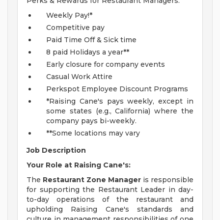
Perks & Rewards for Restaurant Managers:
Weekly Pay!*
Competitive pay
Paid Time Off & Sick time
8 paid Holidays a year**
Early closure for company events
Casual Work Attire
Perkspot Employee Discount Programs
*Raising Cane's pays weekly, except in
some states (e.g., California) where the
company pays bi-weekly.
**Some locations may vary
Job Description
Your Role at Raising Cane's:
The
Restaurant Zone Manager
is responsible
for supporting the Restaurant Leader in day-
to-day operations of the restaurant and
upholding Raising Cane's standards and
culture in management responsibilities of one