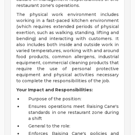
restaurant zone's operations.
The physical work environment includes
working in a fast-paced kitchen environment
(which requires extended periods of physical
exertion, such as walking, standing, lifting and
bending) and interacting with customers. It
also includes both inside and outside work in
varied temperatures, working with and around
food products, common allergens, industrial
equipment, commercial cleaning products that
require the use of personal protective
equipment and physical activities necessary
to complete the responsibilities of the job.
Your Impact and Responsibilities:
Purpose of the position:
Ensures operations meet Raising Cane's
standards in one restaurant zone during
a shift
General to the role:
Enforces Raising Cane's policies and