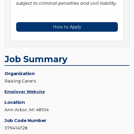
subject to criminal penalties and civil liability.
How to Apply
Job Summary
Organization
Raising Cane's
Employer Website
Location
Ann Arbor, MI 48104
Job Code Number
379414728