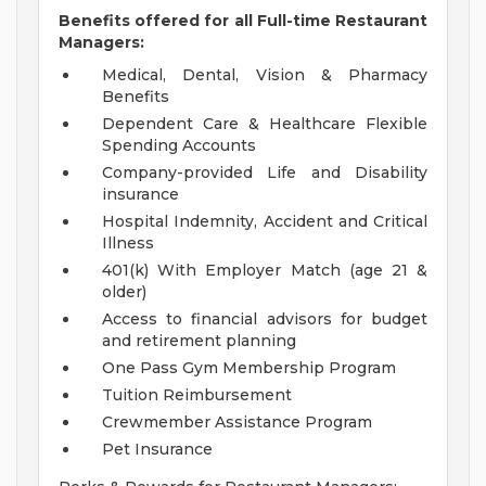
Benefits offered for all Full-time Restaurant
Managers:
Medical, Dental, Vision & Pharmacy
Benefits
Dependent Care & Healthcare Flexible
Spending Accounts
Company-provided Life and Disability
insurance
Hospital Indemnity, Accident and Critical
Illness
401(k) With Employer Match (age 21 &
older)
Access to financial advisors for budget
and retirement planning
One Pass Gym Membership Program
Tuition Reimbursement
Crewmember Assistance Program
Pet Insurance