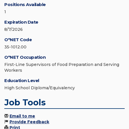
Positions Available
1
Expiration Date
8/7/2026
O*NET Code
35-1012.00
O*NET Occupation
First-Line Supervisors of Food Preparation and Serving
Workers
Education Level
High School Diploma/Equivalency
Job Tools
Email to me
Provide Feedback
Print