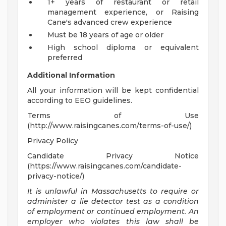
1+ years of restaurant or retail
management experience, or Raising
Cane's advanced crew experience
Must be 18 years of age or older
High school diploma or equivalent
preferred
Additional Information
All your information will be kept confidential
according to EEO guidelines.
Terms of Use
(http://www.raisingcanes.com/terms-of-use/)
Privacy Policy
Candidate Privacy Notice
(https://www.raisingcanes.com/candidate-
privacy-notice/)
It is unlawful in Massachusetts to require or
administer a lie detector test as a condition
of employment or continued employment. An
employer who violates this law shall be