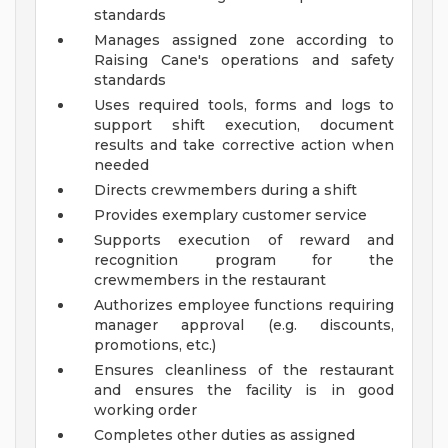
standards
Manages assigned zone according to
Raising Cane's operations and safety
standards
Uses required tools, forms and logs to
support shift execution, document
results and take corrective action when
needed
Directs crewmembers during a shift
Provides exemplary customer service
Supports execution of reward and
recognition program for the
crewmembers in the restaurant
Authorizes employee functions requiring
manager approval (e.g. discounts,
promotions, etc.)
Ensures cleanliness of the restaurant
and ensures the facility is in good
working order
Completes other duties as assigned