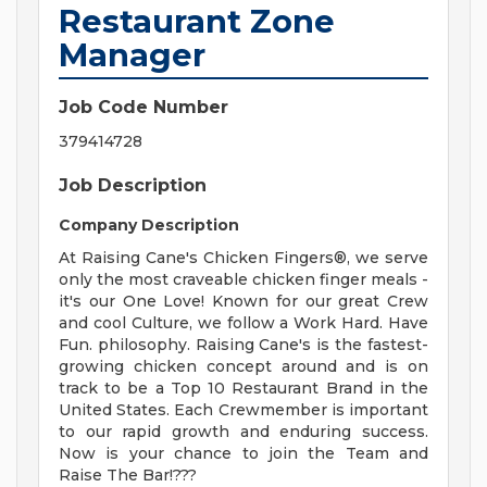
Restaurant Zone
Manager
Job Code Number
379414728
Job Description
Company Description
At Raising Cane's Chicken Fingers®, we serve
only the most craveable chicken finger meals -
it's our One Love! Known for our great Crew
and cool Culture, we follow a Work Hard. Have
Fun. philosophy. Raising Cane's is the fastest-
growing chicken concept around and is on
track to be a Top 10 Restaurant Brand in the
United States. Each Crewmember is important
to our rapid growth and enduring success.
Now is your chance to join the Team and
Raise The Bar!???