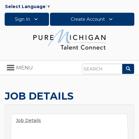
Select Language
▼
Sign In
Create Account
Toggle
MENU
Sea
navigation
Search
JOB DETAILS
Job Details