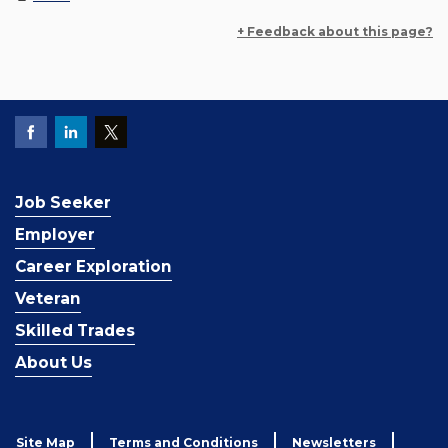
+ Feedback about this page?
Job Seeker
Employer
Career Exploration
Veteran
Skilled Trades
About Us
Site Map
Terms and Conditions
Newsletters