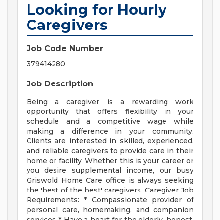
Looking for Hourly
Caregivers
Job Code Number
379414280
Job Description
Being a caregiver is a rewarding work
opportunity that offers flexibility in your
schedule and a competitive wage while
making a difference in your community.
Clients are interested in skilled, experienced,
and reliable caregivers to provide care in their
home or facility. Whether this is your career or
you desire supplemental income, our busy
Griswold Home Care office is always seeking
the 'best of the best' caregivers. Caregiver Job
Requirements: * Compassionate provider of
personal care, homemaking, and companion
services * Have a heart for the elderly, honest,