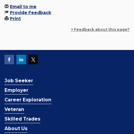
Email to me
Provide Feedback
Print
+ Feedback about this page?
Job Seeker
Employer
Career Exploration
Veteran
Skilled Trades
About Us