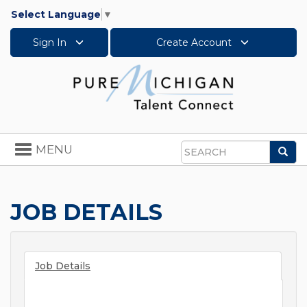
Select Language
▼
Sign In
Create Account
Toggle
MENU
Sea
navigation
Search
JOB DETAILS
Job Details