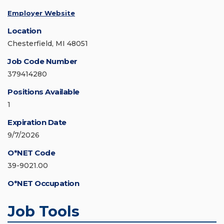
Employer Website
Location
Chesterfield, MI 48051
Job Code Number
379414280
Positions Available
1
Expiration Date
9/7/2026
O*NET Code
39-9021.00
O*NET Occupation
Job Tools