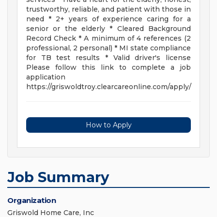
trustworthy, reliable, and patient with those in
need * 2+ years of experience caring for a
senior or the elderly * Cleared Background
Record Check * A minimum of 4 references (2
professional, 2 personal) * MI state compliance
for TB test results * Valid driver's license
Please follow this link to complete a job
application
https://griswoldtroy.clearcareonline.com/apply/
How to Apply
Job Summary
Organization
Griswold Home Care, Inc