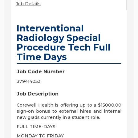
Job Details
Interventional
Radiology Special
Procedure Tech Full
Time Days
Job Code Number
379414053
Job Description
Corewell Health is offering up to a $15000.00
sign-on bonus to external hires and internal
new grads currently in a student role.
FULL TIME-DAYS
MONDAY TO FRIDAY