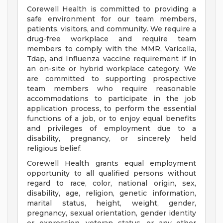
Corewell Health is committed to providing a
safe environment for our team members,
patients, visitors, and community. We require a
drug-free workplace and require team
members to comply with the MMR, Varicella,
Tdap, and Influenza vaccine requirement if in
an on-site or hybrid workplace category. We
are committed to supporting prospective
team members who require reasonable
accommodations to participate in the job
application process, to perform the essential
functions of a job, or to enjoy equal benefits
and privileges of employment due to a
disability, pregnancy, or sincerely held
religious belief.
Corewell Health grants equal employment
opportunity to all qualified persons without
regard to race, color, national origin, sex,
disability, age, religion, genetic information,
marital status, height, weight, gender,
pregnancy, sexual orientation, gender identity