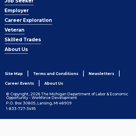
Job Seeker
Employer
Career Exploration
Veteran
Skilled Trades
About Us
Site Map
Terms and Conditions
Newsletters
Career Events
About Us
© Copyright, 2026 The Michigan Department of Labor & Economic
Opportunity - Workforce Development
P.O. Box 30805, Lansing, MI 48909
1-833-727-3495