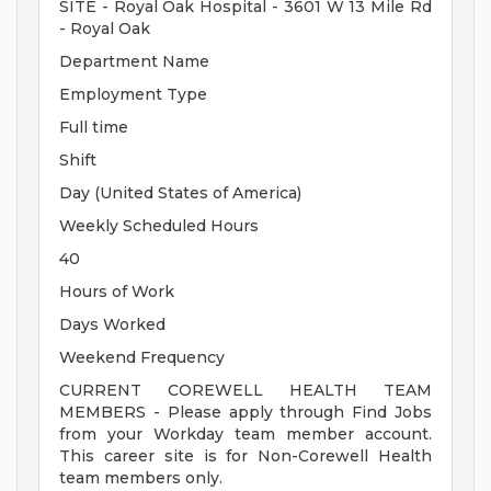
SITE - Royal Oak Hospital - 3601 W 13 Mile Rd
- Royal Oak
Department Name
Employment Type
Full time
Shift
Day (United States of America)
Weekly Scheduled Hours
40
Hours of Work
Days Worked
Weekend Frequency
CURRENT COREWELL HEALTH TEAM
MEMBERS - Please apply through Find Jobs
from your Workday team member account.
This career site is for Non-Corewell Health
team members only.