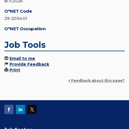
8/7/2026
O*NET Code
29-2034.01
O*NET Occupation
Job Tools
Email to me
Provide Feedback
Print
+ Feedback about this page?