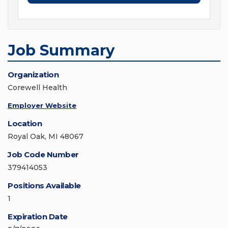
Job Summary
Organization
Corewell Health
Employer Website
Location
Royal Oak, MI 48067
Job Code Number
379414053
Positions Available
1
Expiration Date