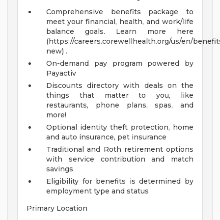
Comprehensive benefits package to
meet your financial, health, and work/life
balance goals. Learn more here
(https://careers.corewellhealth.org/us/en/benefit
new) .
On-demand pay program powered by
Payactiv
Discounts directory with deals on the
things that matter to you, like
restaurants, phone plans, spas, and
more!
Optional identity theft protection, home
and auto insurance, pet insurance
Traditional and Roth retirement options
with service contribution and match
savings
Eligibility for benefits is determined by
employment type and status
Primary Location