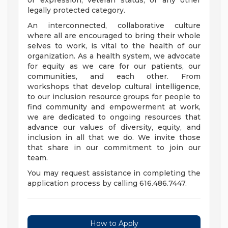
or expression, veteran status, or any other
legally protected category.
An interconnected, collaborative culture
where all are encouraged to bring their whole
selves to work, is vital to the health of our
organization. As a health system, we advocate
for equity as we care for our patients, our
communities, and each other. From
workshops that develop cultural intelligence,
to our inclusion resource groups for people to
find community and empowerment at work,
we are dedicated to ongoing resources that
advance our values of diversity, equity, and
inclusion in all that we do. We invite those
that share in our commitment to join our
team.
You may request assistance in completing the
application process by calling 616.486.7447.
How to Apply