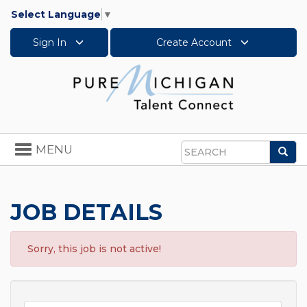
Select Language
▼
Sign In
Create Account
Toggle
MENU
Sea
navigation
Search
JOB DETAILS
Sorry, this job is not active!