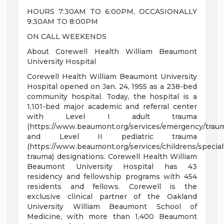
HOURS 7:30AM TO 6:00PM, OCCASIONALLY
9:30AM TO 8:00PM
ON CALL WEEKENDS
About Corewell Health William Beaumont
University Hospital
Corewell Health William Beaumont University
Hospital opened on Jan. 24, 1955 as a 238-bed
community hospital. Today, the hospital is a
1,101-bed major academic and referral center
with Level I adult trauma
(https://www.beaumont.org/services/emergency/trau
and Level II pediatric trauma
(https://www.beaumont.org/services/childrens/specialt
trauma) designations. Corewell Health William
Beaumont University Hospital has 43
residency and fellowship programs with 454
residents and fellows. Corewell is the
exclusive clinical partner of the Oakland
University William Beaumont School of
Medicine, with more than 1,400 Beaumont