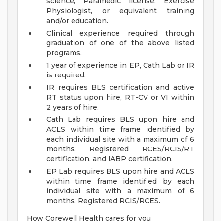
science, Paramedic license, Exercise
Physiologist, or equivalent training
and/or education.
Clinical experience required through
graduation of one of the above listed
programs.
1 year of experience in EP, Cath Lab or IR
is required.
IR requires BLS certification and active
RT status upon hire, RT-CV or VI within
2 years of hire.
Cath Lab requires BLS upon hire and
ACLS within time frame identified by
each individual site with a maximum of 6
months. Registered RCES/RCIS/RT
certification, and IABP certification.
EP Lab requires BLS upon hire and ACLS
within time frame identified by each
individual site with a maximum of 6
months. Registered RCIS/RCES.
How Corewell Health cares for you