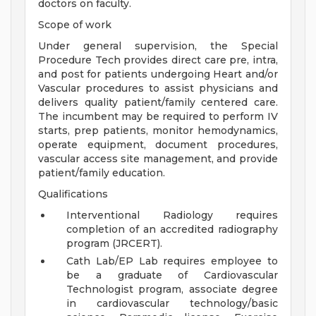
doctors on faculty.
Scope of work
Under general supervision, the Special
Procedure Tech provides direct care pre, intra,
and post for patients undergoing Heart and/or
Vascular procedures to assist physicians and
delivers quality patient/family centered care.
The incumbent may be required to perform IV
starts, prep patients, monitor hemodynamics,
operate equipment, document procedures,
vascular access site management, and provide
patient/family education.
Qualifications
Interventional Radiology requires
completion of an accredited radiography
program (JRCERT).
Cath Lab/EP Lab requires employee to
be a graduate of Cardiovascular
Technologist program, associate degree
in cardiovascular technology/basic