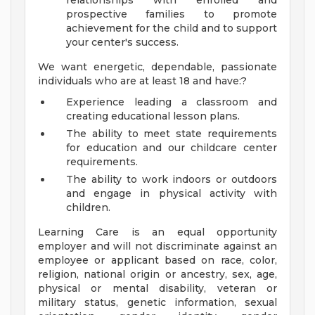
relationships with enrolled and
prospective families to promote
achievement for the child and to support
your center's success.
We want energetic, dependable, passionate
individuals who are at least 18 and have:?
Experience leading a classroom and
creating educational lesson plans.
The ability to meet state requirements
for education and our childcare center
requirements.
The ability to work indoors or outdoors
and engage in physical activity with
children.
Learning Care is an equal opportunity
employer and will not discriminate against an
employee or applicant based on race, color,
religion, national origin or ancestry, sex, age,
physical or mental disability, veteran or
military status, genetic information, sexual