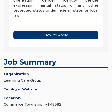
orientation, gender identity, gender
expression, marital status or any other
protected status under federal, state, or local
law.
How to Apply
Job Summary
Organization
Learning Care Group
Employer Website
Location
Commerce Township, MI 48382