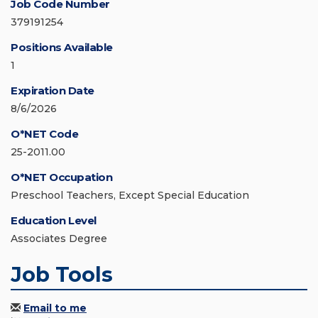
Job Code Number
379191254
Positions Available
1
Expiration Date
8/6/2026
O*NET Code
25-2011.00
O*NET Occupation
Preschool Teachers, Except Special Education
Education Level
Associates Degree
Job Tools
Email to me