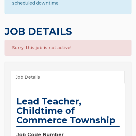
scheduled downtime.
JOB DETAILS
Sorry, this job is not active!
Job Details
Lead Teacher,
Childtime of
Commerce Township
Job Code Number