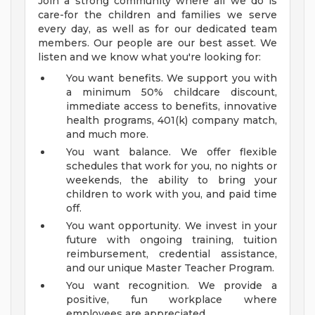
Join a strong community where all we do is
care-for the children and families we serve
every day, as well as for our dedicated team
members. Our people are our best asset. We
listen and we know what you're looking for:
You want benefits. We support you with
a minimum 50% childcare discount,
immediate access to benefits, innovative
health programs, 401(k) company match,
and much more.
You want balance. We offer flexible
schedules that work for you, no nights or
weekends, the ability to bring your
children to work with you, and paid time
off.
You want opportunity. We invest in your
future with ongoing training, tuition
reimbursement, credential assistance,
and our unique Master Teacher Program.
You want recognition. We provide a
positive, fun workplace where
employees are appreciated.