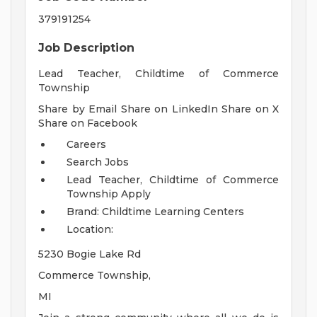
379191254
Job Description
Lead Teacher, Childtime of Commerce
Township
Share by Email Share on LinkedIn Share on X
Share on Facebook
Careers
Search Jobs
Lead Teacher, Childtime of Commerce
Township
Apply
Brand: Childtime Learning Centers
Location:
5230 Bogie Lake Rd
Commerce Township,
MI