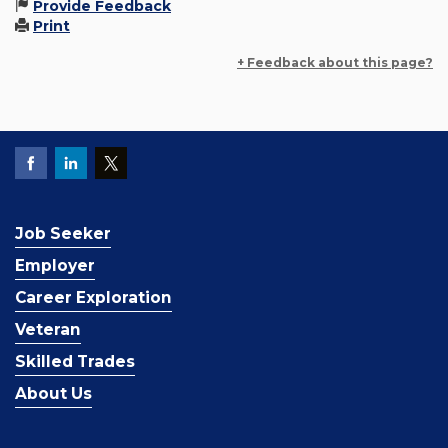
Provide Feedback
Print
+ Feedback about this page?
Job Seeker
Employer
Career Exploration
Veteran
Skilled Trades
About Us