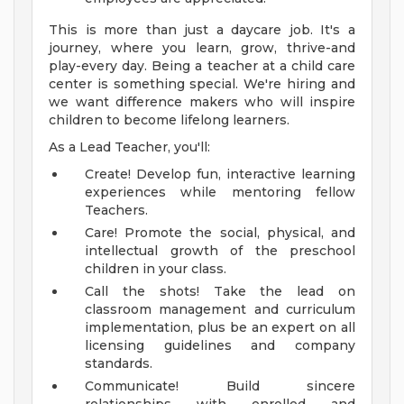
This is more than just a daycare job. It's a
journey, where you learn, grow, thrive-and
play-every day. Being a teacher at a child care
center is something special. We're hiring and
we want difference makers who will inspire
children to become lifelong learners.
As a Lead Teacher, you'll:
Create! Develop fun, interactive learning
experiences while mentoring fellow
Teachers.
Care! Promote the social, physical, and
intellectual growth of the preschool
children in your class.
Call the shots! Take the lead on
classroom management and curriculum
implementation, plus be an expert on all
licensing guidelines and company
standards.
Communicate! Build sincere