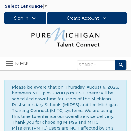
Select Language
▼
Sign In
Create Account
Toggle
MENU
Sea
navigation
Search
Please be aware that on Thursday, August 6, 2026,
between 3:00 p.m. - 4:00 p.m. EST, there will be
scheduled downtime for users of the Michigan
Postsecondary Schools (MIPSS) and the Michigan
Training Connect (MiTC) systems. We are using
this time to enhance our overall service delivery.
Thank you for choosing MIPSS and MiTC.
MiTalent (PMTC) users are NOT affected by this