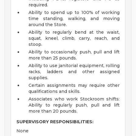
required.
Ability to spend up to 100% of working
time standing, walking, and moving
around the Store.
Ability to regularly bend at the waist,
squat, kneel, climb, carry, reach, and
stoop.
Ability to occasionally push, pull and lift
more than 25 pounds.
Ability to use janitorial equipment, rolling
racks, ladders and other assigned
supplies.
Certain assignments may require other
qualifications and skills.
Associates who work Stockroom shifts:
Ability to regularly push, pull and lift
more than 20 pounds.
SUPERVISORY RESPONSIBILITIES:
None