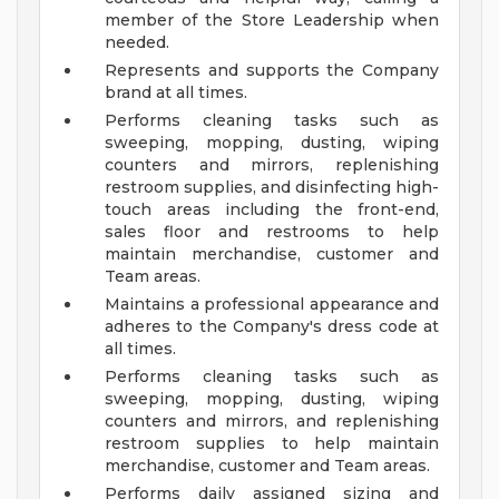
member of the Store Leadership when
needed.
Represents and supports the Company
brand at all times.
Performs cleaning tasks such as
sweeping, mopping, dusting, wiping
counters and mirrors, replenishing
restroom supplies, and disinfecting high-
touch areas including the front-end,
sales floor and restrooms to help
maintain merchandise, customer and
Team areas.
Maintains a professional appearance and
adheres to the Company's dress code at
all times.
Performs cleaning tasks such as
sweeping, mopping, dusting, wiping
counters and mirrors, and replenishing
restroom supplies to help maintain
merchandise, customer and Team areas.
Performs daily assigned sizing and