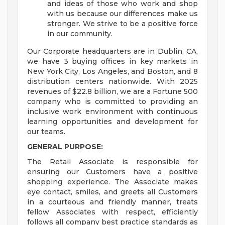
and ideas of those who work and shop
with us because our differences make us
stronger. We strive to be a positive force
in our community.
Our Corporate headquarters are in Dublin, CA,
we have 3 buying offices in key markets in
New York City, Los Angeles, and Boston, and 8
distribution centers nationwide. With 2025
revenues of $22.8 billion, we are a Fortune 500
company who is committed to providing an
inclusive work environment with continuous
learning opportunities and development for
our teams.
GENERAL PURPOSE:
The Retail Associate is responsible for
ensuring our Customers have a positive
shopping experience. The Associate makes
eye contact, smiles, and greets all Customers
in a courteous and friendly manner, treats
fellow Associates with respect, efficiently
follows all company best practice standards as