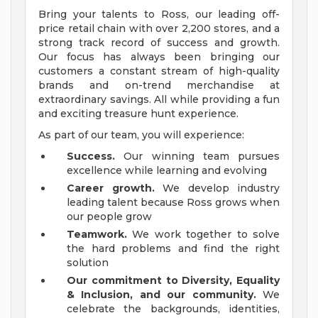
Bring your talents to Ross, our leading off-
price retail chain with over 2,200 stores, and a
strong track record of success and growth.
Our focus has always been bringing our
customers a constant stream of high-quality
brands and on-trend merchandise at
extraordinary savings. All while providing a fun
and exciting treasure hunt experience.
As part of our team, you will experience:
Success.
Our winning team pursues
excellence while learning and evolving
Career growth.
We develop industry
leading talent because Ross grows when
our people grow
Teamwork.
We work together to solve
the hard problems and find the right
solution
Our commitment to Diversity, Equality
& Inclusion, and our community.
We
celebrate the backgrounds, identities,