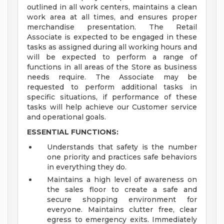
outlined in all work centers, maintains a clean
work area at all times, and ensures proper
merchandise presentation. The Retail
Associate is expected to be engaged in these
tasks as assigned during all working hours and
will be expected to perform a range of
functions in all areas of the Store as business
needs require. The Associate may be
requested to perform additional tasks in
specific situations, if performance of these
tasks will help achieve our Customer service
and operational goals.
ESSENTIAL FUNCTIONS:
Understands that safety is the number
one priority and practices safe behaviors
in everything they do.
Maintains a high level of awareness on
the sales floor to create a safe and
secure shopping environment for
everyone. Maintains clutter free, clear
egress to emergency exits. Immediately