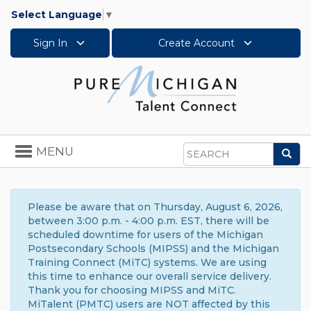
Select Language
▼
Sign In
Create Account
Toggle
MENU
Sea
navigation
Search
Please be aware that on Thursday, August 6, 2026,
between 3:00 p.m. - 4:00 p.m. EST, there will be
scheduled downtime for users of the Michigan
Postsecondary Schools (MIPSS) and the Michigan
Training Connect (MiTC) systems. We are using
this time to enhance our overall service delivery.
Thank you for choosing MIPSS and MiTC.
MiTalent (PMTC) users are NOT affected by this