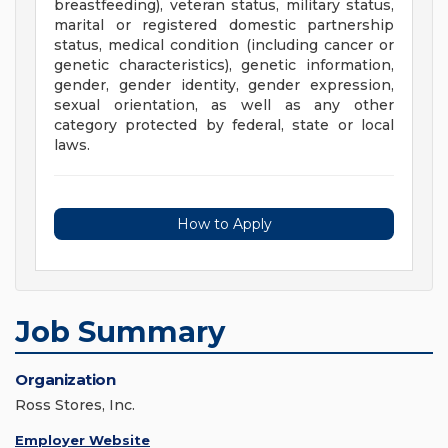
breastfeeding), veteran status, military status,
marital or registered domestic partnership
status, medical condition (including cancer or
genetic characteristics), genetic information,
gender, gender identity, gender expression,
sexual orientation, as well as any other
category protected by federal, state or local
laws.
How to Apply
Job Summary
Organization
Ross Stores, Inc.
Employer Website