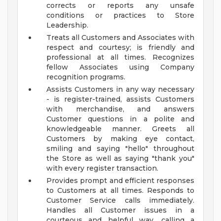
corrects or reports any unsafe
conditions or practices to Store
Leadership.
Treats all Customers and Associates with
respect and courtesy; is friendly and
professional at all times. Recognizes
fellow Associates using Company
recognition programs.
Assists Customers in any way necessary
- is register-trained, assists Customers
with merchandise, and answers
Customer questions in a polite and
knowledgeable manner. Greets all
Customers by making eye contact,
smiling and saying "hello" throughout
the Store as well as saying "thank you"
with every register transaction.
Provides prompt and efficient responses
to Customers at all times. Responds to
Customer Service calls immediately.
Handles all Customer issues in a
courteous and helpful way, calling a