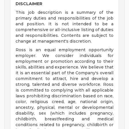
DISCLAIMER
This job description is a summary of the
primary duties and responsibilities of the job
and position. It is not intended to be a
comprehensive or all-inclusive listing of duties
and responsibilities. Contents are subject to
change at management's discretion.
Ross is an equal employment opportunity
employer. We consider individuals for
employment or promotion according to their
skills, abilities and experience. We believe that
it is an essential part of the Company's overall
commitment to attract, hire and develop a
strong, talented and diverse workforce. Ross
is committed to complying with all applicable
laws prohibiting discrimination based on race,
color, religious creed, age, national origin,
ancestry, physical, mental or developmental
disability, sex (which includes pregnancy,
childbirth, breastfeeding and medical
conditions related to pregnancy, childbirth or