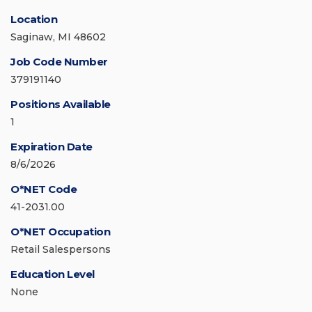
Location
Saginaw, MI 48602
Job Code Number
379191140
Positions Available
1
Expiration Date
8/6/2026
O*NET Code
41-2031.00
O*NET Occupation
Retail Salespersons
Education Level
None