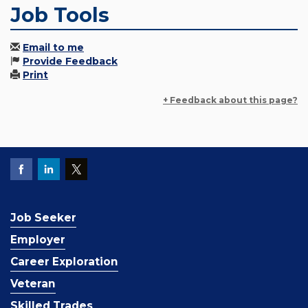
Job Tools
Email to me
Provide Feedback
Print
+ Feedback about this page?
Job Seeker
Employer
Career Exploration
Veteran
Skilled Trades