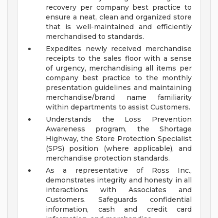
recovery per company best practice to
ensure a neat, clean and organized store
that is well-maintained and efficiently
merchandised to standards.
Expedites newly received merchandise
receipts to the sales floor with a sense
of urgency, merchandising all items per
company best practice to the monthly
presentation guidelines and maintaining
merchandise/brand name familiarity
within departments to assist Customers.
Understands the Loss Prevention
Awareness program, the Shortage
Highway, the Store Protection Specialist
(SPS) position (where applicable), and
merchandise protection standards.
As a representative of Ross Inc.,
demonstrates integrity and honesty in all
interactions with Associates and
Customers. Safeguards confidential
information, cash and credit card