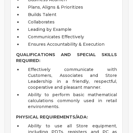
Plans, Aligns & Prioritizes
Builds Talent
Collaborates
Leading by Example
Communicates Effectively
Ensures Accountability & Execution
QUALIFICATIONS AND SPECIAL SKILLS
REQUIRED:
Effectively communicate with
Customers, Associates and Store
Leadership in a friendly, respectful,
cooperative and pleasant manner.
Ability to perform basic mathematical
calculations commonly used in retail
environments.
PHYSICAL REQUIREMENTS/ADA:
Ability to use all Store equipment,
including PDTs, registers and PC as