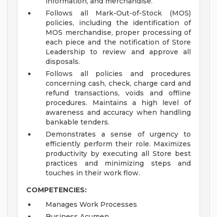
information, and merchandise.
Follows all Mark-Out-of-Stock (MOS)
policies, including the identification of
MOS merchandise, proper processing of
each piece and the notification of Store
Leadership to review and approve all
disposals.
Follows all policies and procedures
concerning cash, check, charge card and
refund transactions, voids and offline
procedures. Maintains a high level of
awareness and accuracy when handling
bankable tenders.
Demonstrates a sense of urgency to
efficiently perform their role. Maximizes
productivity by executing all Store best
practices and minimizing steps and
touches in their work flow.
COMPETENCIES:
Manages Work Processes
Business Acumen