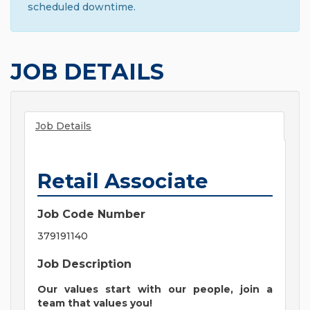
scheduled downtime.
JOB DETAILS
Job Details
Retail Associate
Job Code Number
379191140
Job Description
Our values start with our people, join a
team that values you!