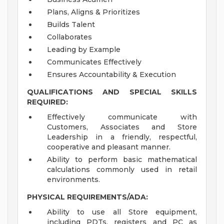
Plans, Aligns & Prioritizes
Builds Talent
Collaborates
Leading by Example
Communicates Effectively
Ensures Accountability & Execution
QUALIFICATIONS AND SPECIAL SKILLS
REQUIRED:
Effectively communicate with
Customers, Associates and Store
Leadership in a friendly, respectful,
cooperative and pleasant manner.
Ability to perform basic mathematical
calculations commonly used in retail
environments.
PHYSICAL REQUIREMENTS/ADA:
Ability to use all Store equipment,
including PDTs, registers and PC as