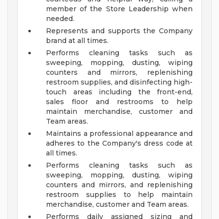
member of the Store Leadership when
needed.
Represents and supports the Company
brand at all times.
Performs cleaning tasks such as
sweeping, mopping, dusting, wiping
counters and mirrors, replenishing
restroom supplies, and disinfecting high-
touch areas including the front-end,
sales floor and restrooms to help
maintain merchandise, customer and
Team areas.
Maintains a professional appearance and
adheres to the Company's dress code at
all times.
Performs cleaning tasks such as
sweeping, mopping, dusting, wiping
counters and mirrors, and replenishing
restroom supplies to help maintain
merchandise, customer and Team areas.
Performs daily assigned sizing and