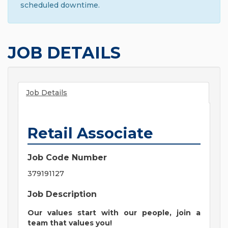
scheduled downtime.
JOB DETAILS
Job Details
Retail Associate
Job Code Number
379191127
Job Description
Our values start with our people, join a
team that values you!