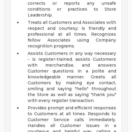
corrects or reports any unsafe
conditions or practices to Store
Leadership.
Treats all Customers and Associates with
respect and courtesy; is friendly and
professional at all times. Recognizes
fellow Associates using Company
recognition programs.
Assists Customers in any way necessary
- is register-trained, assists Customers
with merchandise, and answers
Customer questions in a polite and
knowledgeable manner. Greets all
Customers by making eye contact,
smiling and saying "hello" throughout
the Store as well as saying "thank you"
with every register transaction.
Provides prompt and efficient responses
to Customers at all times. Responds to
Customer Service calls immediately.
Handles all Customer issues in a
courteous and helpful way, calling a