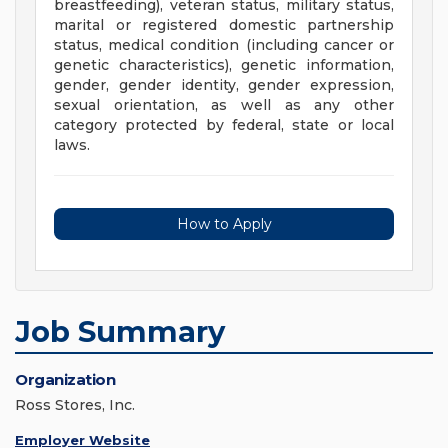
breastfeeding), veteran status, military status,
marital or registered domestic partnership
status, medical condition (including cancer or
genetic characteristics), genetic information,
gender, gender identity, gender expression,
sexual orientation, as well as any other
category protected by federal, state or local
laws.
How to Apply
Job Summary
Organization
Ross Stores, Inc.
Employer Website