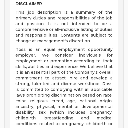
DISCLAIMER
This job description is a summary of the
primary duties and responsibilities of the job
and position. It is not intended to be a
comprehensive or all-inclusive listing of duties
and responsibilities. Contents are subject to
change at management's discretion.
Ross is an equal employment opportunity
employer. We consider individuals for
employment or promotion according to their
skills, abilities and experience. We believe that
it is an essential part of the Company's overall
commitment to attract, hire and develop a
strong, talented and diverse workforce. Ross
is committed to complying with all applicable
laws prohibiting discrimination based on race,
color, religious creed, age, national origin,
ancestry, physical, mental or developmental
disability, sex (which includes pregnancy,
childbirth, breastfeeding and medical
conditions related to pregnancy, childbirth or