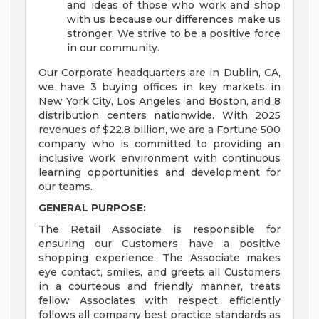
and ideas of those who work and shop
with us because our differences make us
stronger. We strive to be a positive force
in our community.
Our Corporate headquarters are in Dublin, CA,
we have 3 buying offices in key markets in
New York City, Los Angeles, and Boston, and 8
distribution centers nationwide. With 2025
revenues of $22.8 billion, we are a Fortune 500
company who is committed to providing an
inclusive work environment with continuous
learning opportunities and development for
our teams.
GENERAL PURPOSE:
The Retail Associate is responsible for
ensuring our Customers have a positive
shopping experience. The Associate makes
eye contact, smiles, and greets all Customers
in a courteous and friendly manner, treats
fellow Associates with respect, efficiently
follows all company best practice standards as