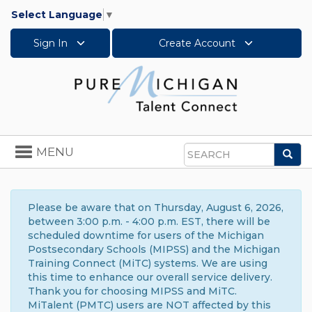
Select Language
▼
Sign In
Create Account
Toggle
MENU
Sea
navigation
Search
Please be aware that on Thursday, August 6, 2026,
between 3:00 p.m. - 4:00 p.m. EST, there will be
scheduled downtime for users of the Michigan
Postsecondary Schools (MIPSS) and the Michigan
Training Connect (MiTC) systems. We are using
this time to enhance our overall service delivery.
Thank you for choosing MIPSS and MiTC.
MiTalent (PMTC) users are NOT affected by this