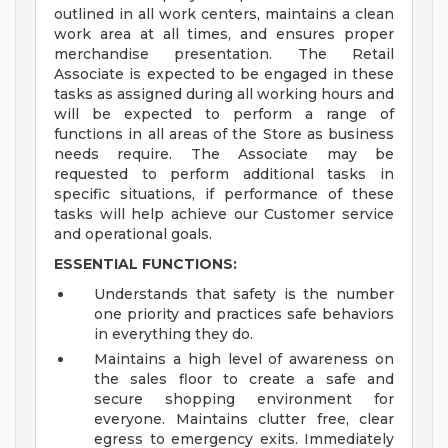
outlined in all work centers, maintains a clean
work area at all times, and ensures proper
merchandise presentation. The Retail
Associate is expected to be engaged in these
tasks as assigned during all working hours and
will be expected to perform a range of
functions in all areas of the Store as business
needs require. The Associate may be
requested to perform additional tasks in
specific situations, if performance of these
tasks will help achieve our Customer service
and operational goals.
ESSENTIAL FUNCTIONS:
Understands that safety is the number
one priority and practices safe behaviors
in everything they do.
Maintains a high level of awareness on
the sales floor to create a safe and
secure shopping environment for
everyone. Maintains clutter free, clear
egress to emergency exits. Immediately