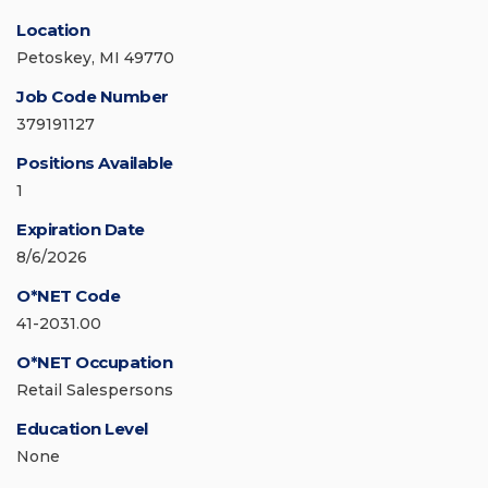
Location
Petoskey, MI 49770
Job Code Number
379191127
Positions Available
1
Expiration Date
8/6/2026
O*NET Code
41-2031.00
O*NET Occupation
Retail Salespersons
Education Level
None