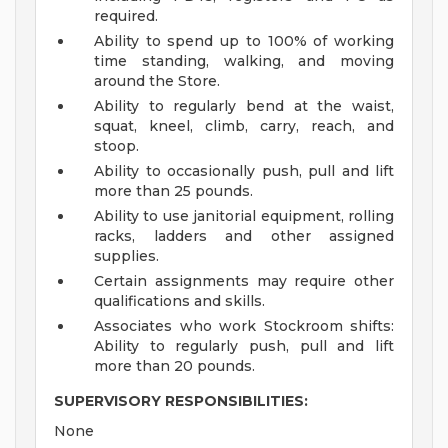
required.
Ability to spend up to 100% of working
time standing, walking, and moving
around the Store.
Ability to regularly bend at the waist,
squat, kneel, climb, carry, reach, and
stoop.
Ability to occasionally push, pull and lift
more than 25 pounds.
Ability to use janitorial equipment, rolling
racks, ladders and other assigned
supplies.
Certain assignments may require other
qualifications and skills.
Associates who work Stockroom shifts:
Ability to regularly push, pull and lift
more than 20 pounds.
SUPERVISORY RESPONSIBILITIES:
None