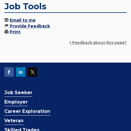
Job Tools
Email to me
Provide Feedback
Print
+ Feedback about this page?
Job Seeker
Employer
Career Exploration
Veteran
Skilled Trades