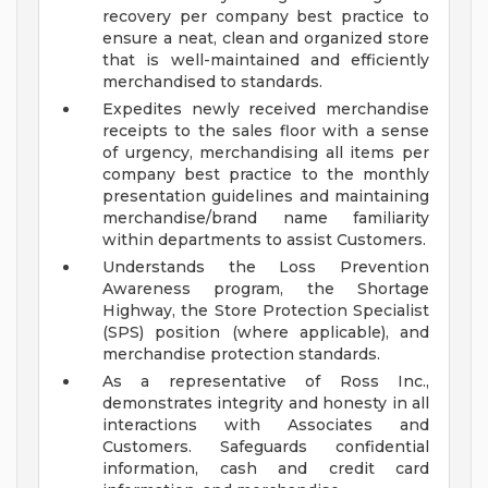
recovery per company best practice to
ensure a neat, clean and organized store
that is well-maintained and efficiently
merchandised to standards.
Expedites newly received merchandise
receipts to the sales floor with a sense
of urgency, merchandising all items per
company best practice to the monthly
presentation guidelines and maintaining
merchandise/brand name familiarity
within departments to assist Customers.
Understands the Loss Prevention
Awareness program, the Shortage
Highway, the Store Protection Specialist
(SPS) position (where applicable), and
merchandise protection standards.
As a representative of Ross Inc.,
demonstrates integrity and honesty in all
interactions with Associates and
Customers. Safeguards confidential
information, cash and credit card