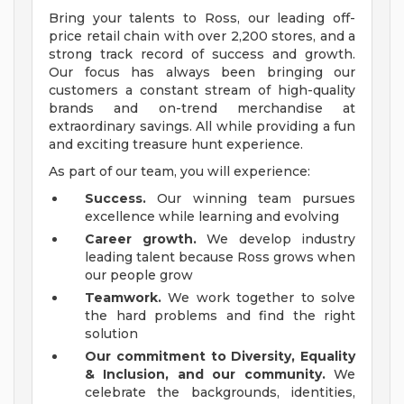
Bring your talents to Ross, our leading off-
price retail chain with over 2,200 stores, and a
strong track record of success and growth.
Our focus has always been bringing our
customers a constant stream of high-quality
brands and on-trend merchandise at
extraordinary savings. All while providing a fun
and exciting treasure hunt experience.
As part of our team, you will experience:
Success.
Our winning team pursues
excellence while learning and evolving
Career growth.
We develop industry
leading talent because Ross grows when
our people grow
Teamwork.
We work together to solve
the hard problems and find the right
solution
Our commitment to Diversity, Equality
& Inclusion, and our community.
We
celebrate the backgrounds, identities,