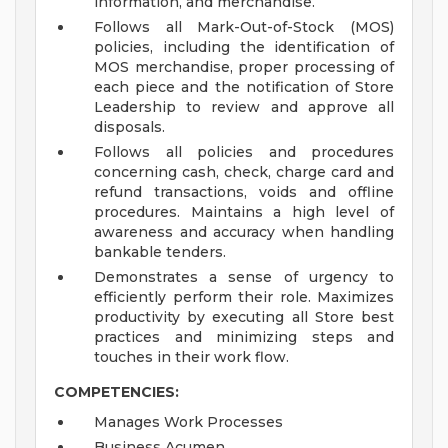
information, and merchandise.
Follows all Mark-Out-of-Stock (MOS)
policies, including the identification of
MOS merchandise, proper processing of
each piece and the notification of Store
Leadership to review and approve all
disposals.
Follows all policies and procedures
concerning cash, check, charge card and
refund transactions, voids and offline
procedures. Maintains a high level of
awareness and accuracy when handling
bankable tenders.
Demonstrates a sense of urgency to
efficiently perform their role. Maximizes
productivity by executing all Store best
practices and minimizing steps and
touches in their work flow.
COMPETENCIES:
Manages Work Processes
Business Acumen